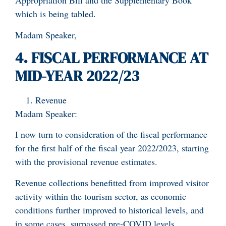
Appropriation Bill and the Supplementary Book
which is being tabled.
Madam Speaker,
4. FISCAL PERFORMANCE AT
MID-YEAR 2022/23
Revenue
Madam Speaker:
I now turn to consideration of the fiscal performance
for the first half of the fiscal year 2022/2023, starting
with the provisional revenue estimates.
Revenue collections benefitted from improved visitor
activity within the tourism sector, as economic
conditions further improved to historical levels, and
in some cases, surpassed pre-COVID levels.