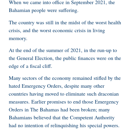
When we came into office in September 2021, the
Bahamian people were suffering.
The country was still in the midst of the worst health
crisis, and the worst economic crisis in living
memory.
At the end of the summer of 2021, in the run-up to
the General Election, the public finances were on the
edge of a fiscal cliff.
Many sectors of the economy remained stifled by the
hated Emergency Orders, despite many other
countries having moved to eliminate such draconian
measures. Earlier promises to end those Emergency
Orders in The Bahamas had been broken; many
Bahamians believed that the Competent Authority
had no intention of relinquishing his special powers.