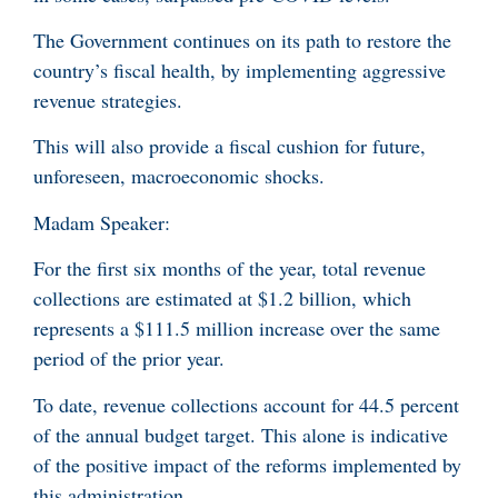
The Government continues on its path to restore the
country’s fiscal health, by implementing aggressive
revenue strategies.
This will also provide a fiscal cushion for future,
unforeseen, macroeconomic shocks.
Madam Speaker:
For the first six months of the year, total revenue
collections are estimated at $1.2 billion, which
represents a $111.5 million increase over the same
period of the prior year.
To date, revenue collections account for 44.5 percent
of the annual budget target. This alone is indicative
of the positive impact of the reforms implemented by
this administration.