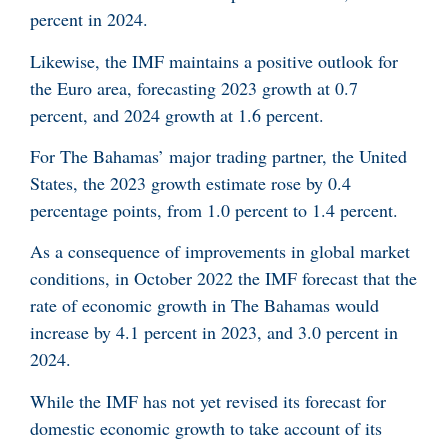
percent in 2024.
Likewise, the IMF maintains a positive outlook for
the Euro area, forecasting 2023 growth at 0.7
percent, and 2024 growth at 1.6 percent.
For The Bahamas’ major trading partner, the United
States, the 2023 growth estimate rose by 0.4
percentage points, from 1.0 percent to 1.4 percent.
As a consequence of improvements in global market
conditions, in October 2022 the IMF forecast that the
rate of economic growth in The Bahamas would
increase by 4.1 percent in 2023, and 3.0 percent in
2024.
While the IMF has not yet revised its forecast for
domestic economic growth to take account of its