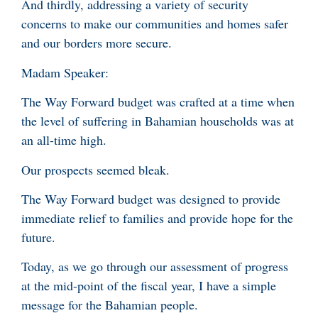
And thirdly, addressing a variety of security
concerns to make our communities and homes safer
and our borders more secure.
Madam Speaker:
The Way Forward budget was crafted at a time when
the level of suffering in Bahamian households was at
an all-time high.
Our prospects seemed bleak.
The Way Forward budget was designed to provide
immediate relief to families and provide hope for the
future.
Today, as we go through our assessment of progress
at the mid-point of the fiscal year, I have a simple
message for the Bahamian people.