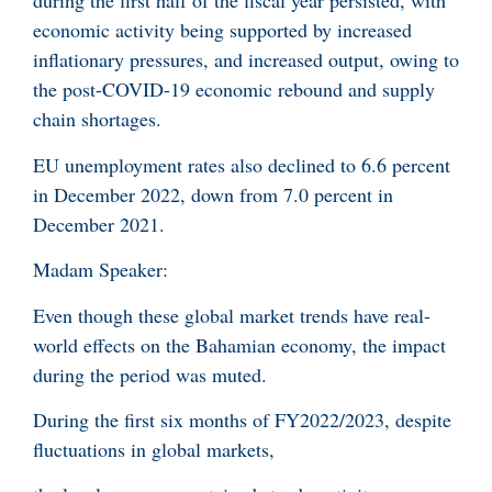
during the first half of the fiscal year persisted, with
economic activity being supported by increased
inflationary pressures, and increased output, owing to
the post-COVID-19 economic rebound and supply
chain shortages.
EU unemployment rates also declined to 6.6 percent
in December 2022, down from 7.0 percent in
December 2021.
Madam Speaker:
Even though these global market trends have real-
world effects on the Bahamian economy, the impact
during the period was muted.
During the first six months of FY2022/2023, despite
fluctuations in global markets,