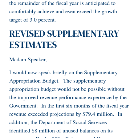
the remainder of the fiscal year is anticipated to
comfortably achieve and even exceed the growth
target of 3.0 percent.
REVISED SUPPLEMENTARY
ESTIMATES
Madam Speaker,
I would now speak briefly on the Supplementary
Appropriation Budget. The supplementary
appropriation budget would not be possible without
the improved revenue performance experience by the
Government. In the first six months of the fiscal year
revenue exceeded projections by $79.4 million. In
addition, the Department of Social Services
identified $8 million of unused balances on its