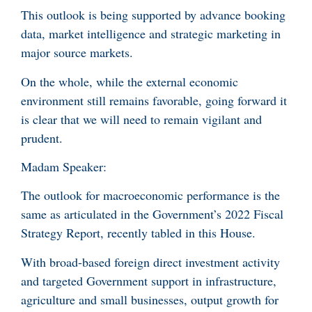
This outlook is being supported by advance booking
data, market intelligence and strategic marketing in
major source markets.
On the whole, while the external economic
environment still remains favorable, going forward it
is clear that we will need to remain vigilant and
prudent.
Madam Speaker:
The outlook for macroeconomic performance is the
same as articulated in the Government’s 2022 Fiscal
Strategy Report, recently tabled in this House.
With broad-based foreign direct investment activity
and targeted Government support in infrastructure,
agriculture and small businesses, output growth for