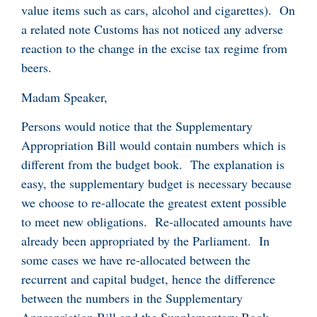
value items such as cars, alcohol and cigarettes). On
a related note Customs has not noticed any adverse
reaction to the change in the excise tax regime from
beers.
Madam Speaker,
Persons would notice that the Supplementary
Appropriation Bill would contain numbers which is
different from the budget book. The explanation is
easy, the supplementary budget is necessary because
we choose to re-allocate the greatest extent possible
to meet new obligations. Re-allocated amounts have
already been appropriated by the Parliament. In
some cases we have re-allocated between the
recurrent and capital budget, hence the difference
between the numbers in the Supplementary