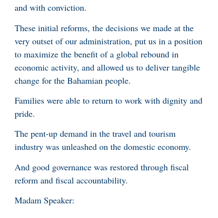
and with conviction.
These initial reforms, the decisions we made at the
very outset of our administration, put us in a position
to maximize the benefit of a global rebound in
economic activity, and allowed us to deliver tangible
change for the Bahamian people.
Families were able to return to work with dignity and
pride.
The pent-up demand in the travel and tourism
industry was unleashed on the domestic economy.
And good governance was restored through fiscal
reform and fiscal accountability.
Madam Speaker: