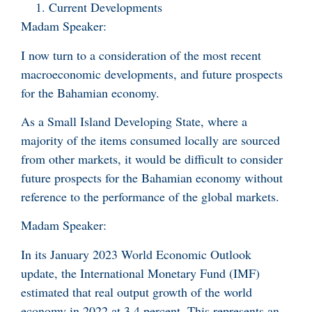
Current Developments
Madam Speaker:
I now turn to a consideration of the most recent
macroeconomic developments, and future prospects
for the Bahamian economy.
As a Small Island Developing State, where a
majority of the items consumed locally are sourced
from other markets, it would be difficult to consider
future prospects for the Bahamian economy without
reference to the performance of the global markets.
Madam Speaker:
In its January 2023 World Economic Outlook
update, the International Monetary Fund (IMF)
estimated that real output growth of the world
economy in 2022 at 3.4 percent. This represents an