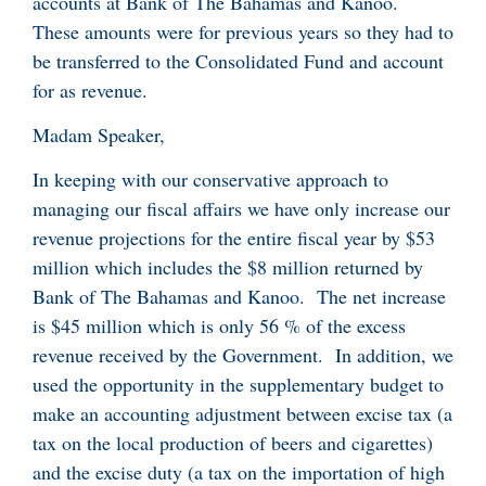
accounts at Bank of The Bahamas and Kanoo.
These amounts were for previous years so they had to
be transferred to the Consolidated Fund and account
for as revenue.
Madam Speaker,
In keeping with our conservative approach to
managing our fiscal affairs we have only increase our
revenue projections for the entire fiscal year by $53
million which includes the $8 million returned by
Bank of The Bahamas and Kanoo. The net increase
is $45 million which is only 56 % of the excess
revenue received by the Government. In addition, we
used the opportunity in the supplementary budget to
make an accounting adjustment between excise tax (a
tax on the local production of beers and cigarettes)
and the excise duty (a tax on the importation of high