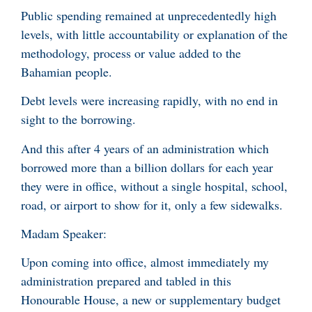
Public spending remained at unprecedentedly high
levels, with little accountability or explanation of the
methodology, process or value added to the
Bahamian people.
Debt levels were increasing rapidly, with no end in
sight to the borrowing.
And this after 4 years of an administration which
borrowed more than a billion dollars for each year
they were in office, without a single hospital, school,
road, or airport to show for it, only a few sidewalks.
Madam Speaker:
Upon coming into office, almost immediately my
administration prepared and tabled in this
Honourable House, a new or supplementary budget