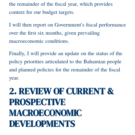
the remainder of the fiscal year, which provides
context for our budget targets.
I will then report on Government’s fiscal performance
over the first six months, given prevailing
macroeconomic conditions.
Finally, I will provide an update on the status of the
policy priorities articulated to the Bahamian people
and planned policies for the remainder of the fiscal
year.
2.
REVIEW OF CURRENT &
PROSPECTIVE
MACROECONOMIC
DEVELOPMENTS