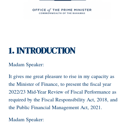
1.
INTRODUCTION
Madam Speaker:
It gives me great pleasure to rise in my capacity as
the Minister of Finance, to present the fiscal year
2022/23 Mid-Year Review of Fiscal Performance as
required by the Fiscal Responsibility Act, 2018, and
the Public Financial Management Act, 2021.
Madam Speaker: