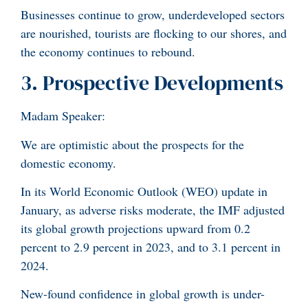
Businesses continue to grow, underdeveloped sectors
are nourished, tourists are flocking to our shores, and
the economy continues to rebound.
3. Prospective Developments
Madam Speaker:
We are optimistic about the prospects for the
domestic economy.
In its World Economic Outlook (WEO) update in
January, as adverse risks moderate, the IMF adjusted
its global growth projections upward from 0.2
percent to 2.9 percent in 2023, and to 3.1 percent in
2024.
New-found confidence in global growth is under-