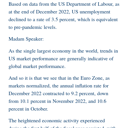
Based on data from the US Department of Labour, as
at the end of December 2022, US unemployment
declined to a rate of 3.5 percent, which is equivalent
to pre-pandemic levels.
Madam Speaker:
As the single largest economy in the world, trends in
US market performance are generally indicative of
global market performance.
And so it is that we see that in the Euro Zone, as
markets normalized, the annual inflation rate for
December 2022 contracted to 9.2 percent, down
from 10.1 percent in November 2022, and 10.6
percent in October.
The heightened economic activity experienced