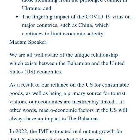
Ukraine; and
The lingering impact of the COVID-19 virus on
major countries, such as China, which
continues to limit economic activity.
Madam Speaker:
We are all well aware of the unique relationship
which exists between the Bahamian and the United
States (US) economies.
As a result of our reliance on the US for consumable
goods, as well as being a primary source for tourist
visitors, our economies are inextricably linked . In
other words, macro-economic factors in the US will
always have an impact in The Bahamas.
In 2022, the IMF estimated real output growth for
the US economy at a modest 2.0 percent.