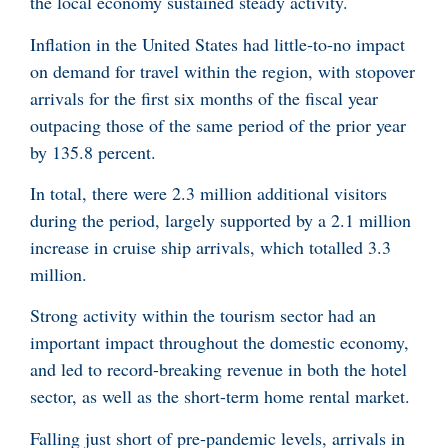
the local economy sustained steady activity.
Inflation in the United States had little-to-no impact
on demand for travel within the region, with stopover
arrivals for the first six months of the fiscal year
outpacing those of the same period of the prior year
by 135.8 percent.
In total, there were 2.3 million additional visitors
during the period, largely supported by a 2.1 million
increase in cruise ship arrivals, which totalled 3.3
million.
Strong activity within the tourism sector had an
important impact throughout the domestic economy,
and led to record-breaking revenue in both the hotel
sector, as well as the short-term home rental market.
Falling just short of pre-pandemic levels, arrivals in