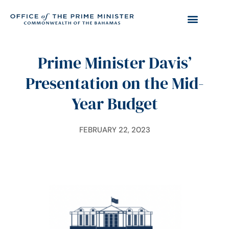
Prime Minister Davis’
Presentation on the Mid-
Year Budget
FEBRUARY 22, 2023