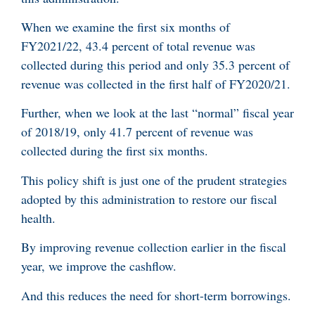
When we examine the first six months of
FY2021/22, 43.4 percent of total revenue was
collected during this period and only 35.3 percent of
revenue was collected in the first half of FY2020/21.
Further, when we look at the last “normal” fiscal year
of 2018/19, only 41.7 percent of revenue was
collected during the first six months.
This policy shift is just one of the prudent strategies
adopted by this administration to restore our fiscal
health.
By improving revenue collection earlier in the fiscal
year, we improve the cashflow.
And this reduces the need for short-term borrowings.