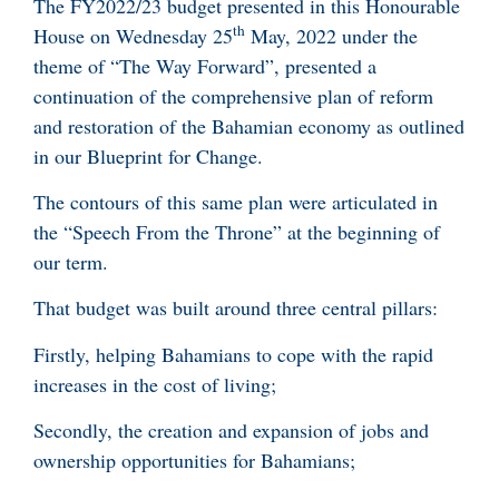
The FY2022/23 budget presented in this Honourable
th
House on Wednesday 25
May, 2022 under the
theme of “The Way Forward”, presented a
continuation of the comprehensive plan of reform
and restoration of the Bahamian economy as outlined
in our Blueprint for Change.
The contours of this same plan were articulated in
the “Speech From the Throne” at the beginning of
our term.
That budget was built around three central pillars:
Firstly, helping Bahamians to cope with the rapid
increases in the cost of living;
Secondly, the creation and expansion of jobs and
ownership opportunities for Bahamians;