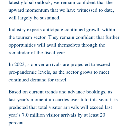
latest global outlook, we remain confident that the
upward momentum that we have witnessed to date,
will largely be sustained.
Industry experts anticipate continued growth within
the tourism sector. They remain confident that further
opportunities will avail themselves through the
remainder of the fiscal year.
In 2023, stopover arrivals are projected to exceed
pre-pandemic levels, as the sector grows to meet
continued demand for travel.
Based on current trends and advance bookings, as
last year’s momentum carries over into this year, it is
predicted that total visitor arrivals will exceed last
year’s 7.0 million visitor arrivals by at least 20
percent.