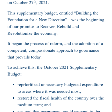
th
on October 27
, 2021.
This supplementary budget, entitled “Building the
Foundation for a New Direction”, was the beginning
of our promise to Recover, Rebuild and
Revolutionize the economy.
It began the process of reform, and the adoption of a
competent, compassionate approach to governance
that prevails today.
To achieve this, the October 2021 Supplementary
Budget:
reprioritized unnecessary budgeted expenditure
to areas where it was needed most;
restored the fiscal health of the country over the
medium term; and
ensured that government could respond to the