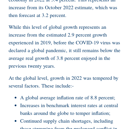
increase from its October 2022 estimate, which was
then forecast at 3.2 percent.
While this level of global growth represents an
increase from the estimated 2.9 percent growth
experienced in 2019, before the COVID-19 virus was
declared a global pandemic, it still remains below the
average real growth of 3.8 percent enjoyed in the
previous twenty years.
At the global level, growth in 2022 was tempered by
several factors. These include:-
A global average inflation rate of 8.8 percent;
Increases in benchmark interest rates at central
banks around the globe to temper inflation;
Continued supply chain shortages, including
those stemming from the prolonged conflict in