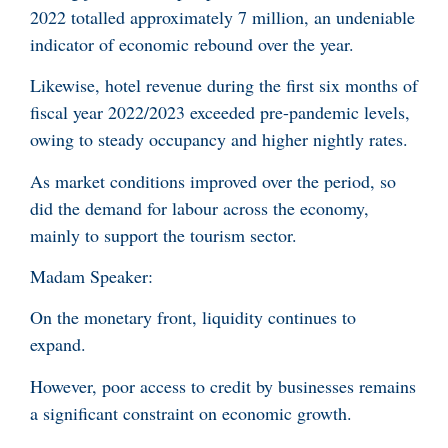
2022 totalled approximately 7 million, an undeniable
indicator of economic rebound over the year.
Likewise, hotel revenue during the first six months of
fiscal year 2022/2023 exceeded pre-pandemic levels,
owing to steady occupancy and higher nightly rates.
As market conditions improved over the period, so
did the demand for labour across the economy,
mainly to support the tourism sector.
Madam Speaker:
On the monetary front, liquidity continues to
expand.
However, poor access to credit by businesses remains
a significant constraint on economic growth.