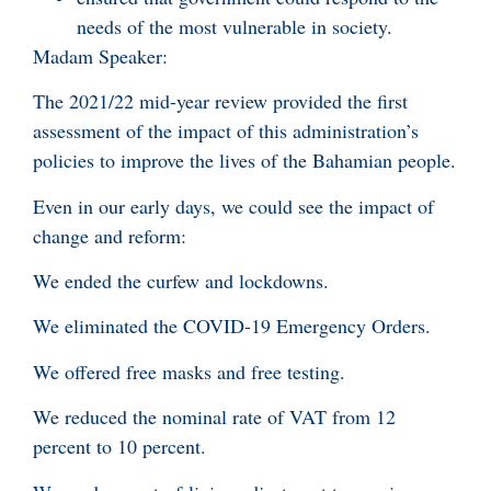
needs of the most vulnerable in society.
Madam Speaker:
The 2021/22 mid-year review provided the first
assessment of the impact of this administration’s
policies to improve the lives of the Bahamian people.
Even in our early days, we could see the impact of
change and reform:
We ended the curfew and lockdowns.
We eliminated the COVID-19 Emergency Orders.
We offered free masks and free testing.
We reduced the nominal rate of VAT from 12
percent to 10 percent.