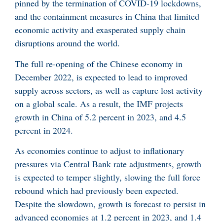
pinned by the termination of COVID-19 lockdowns,
and the containment measures in China that limited
economic activity and exasperated supply chain
disruptions around the world.
The full re-opening of the Chinese economy in
December 2022, is expected to lead to improved
supply across sectors, as well as capture lost activity
on a global scale. As a result, the IMF projects
growth in China of 5.2 percent in 2023, and 4.5
percent in 2024.
As economies continue to adjust to inflationary
pressures via Central Bank rate adjustments, growth
is expected to temper slightly, slowing the full force
rebound which had previously been expected.
Despite the slowdown, growth is forecast to persist in
advanced economies at 1.2 percent in 2023, and 1.4