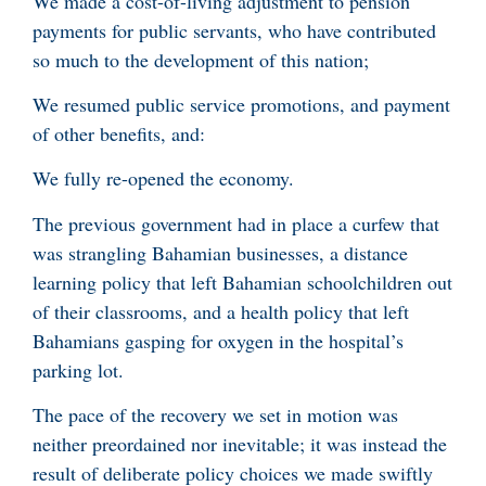
We made a cost-of-living adjustment to pension
payments for public servants, who have contributed
so much to the development of this nation;
We resumed public service promotions, and payment
of other benefits, and:
We fully re-opened the economy.
The previous government had in place a curfew that
was strangling Bahamian businesses, a distance
learning policy that left Bahamian schoolchildren out
of their classrooms, and a health policy that left
Bahamians gasping for oxygen in the hospital’s
parking lot.
The pace of the recovery we set in motion was
neither preordained nor inevitable; it was instead the
result of deliberate policy choices we made swiftly