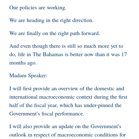
Our policies are working.
We are heading in the right direction.
We are finally on the right path forward.
And even though there is still so much more yet to
do, life in The Bahamas is better now than it was 17
months ago.
Madam Speaker:
I will first provide an overview of the domestic and
international macroeconomic context during the first
half of the fiscal year, which has under-pinned the
Government’s fiscal performance.
I will also provide an update on the Government’s
outlook in respect of macroeconomic conditions for