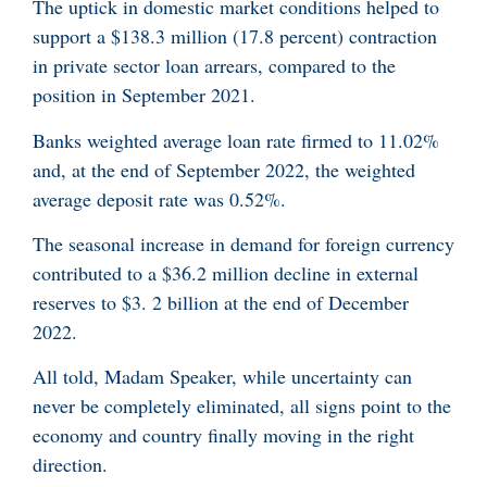
The uptick in domestic market conditions helped to
support a $138.3 million (17.8 percent) contraction
in private sector loan arrears, compared to the
position in September 2021.
Banks weighted average loan rate firmed to 11.02%
and, at the end of September 2022, the weighted
average deposit rate was 0.52%.
The seasonal increase in demand for foreign currency
contributed to a $36.2 million decline in external
reserves to $3. 2 billion at the end of December
2022.
All told, Madam Speaker, while uncertainty can
never be completely eliminated, all signs point to the
economy and country finally moving in the right
direction.