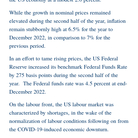
While the growth in nominal prices remained
elevated during the second half of the year, inflation
remain stubbornly high at 6.5% for the year to
December 2022, in comparison to 7% for the
previous period.
In an effort to tame rising prices, the US Federal
Reserve increased its benchmark Federal Funds Rate
by 275 basis points during the second half of the
year. The Federal funds rate was 4.5 percent at end-
December 2022.
On the labour front, the US labour market was
characterized by shortages, in the wake of the
normalization of labour conditions following on from
the COVID-19-induced economic downturn.