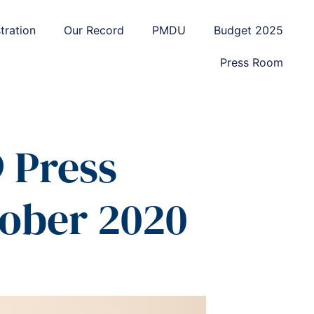
tration
Our Record
PMDU
Budget 2025
Press Room
 Press
tober 2020