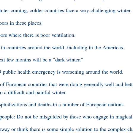
inter coming, colder countries face a very challenging winter.
ors in these places.
ors where there is poor ventilation.
n countries around the world, including in the Americas.
ext few months will be a “dark winter.”
9 public health emergency is worsening around the world.
f European countries that were doing generally well and bett
 a difficult and painful winter.
pitalizations and deaths in a number of European nations.
people: Do not be misguided by those who engage in magical 
away or think there is some simple solution to the complex cha