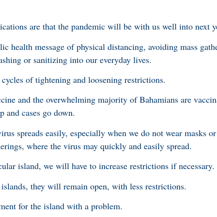
ications are that the pandemic will be with us well into next y
ic health message of physical distancing, avoiding mass gath
shing or sanitizing into our everyday lives.
cycles of tightening and loosening restrictions.
vaccine and the overwhelming majority of Bahamians are vaccin
up and cases go down.
virus spreads easily, especially when we do not wear masks or 
herings, where the virus may quickly and easily spread.
lar island, we will have to increase restrictions if necessary.
islands, they will remain open, with less restrictions.
hment for the island with a problem.