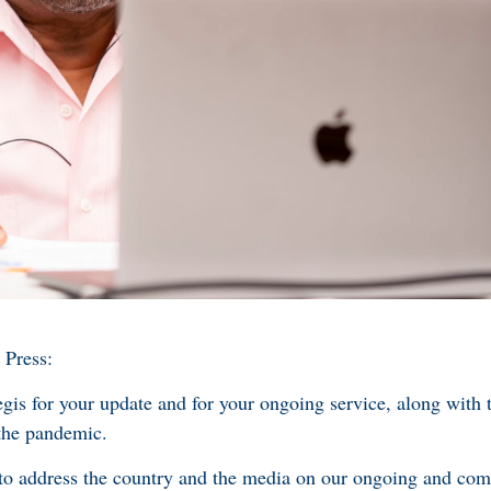
 Press:
or your update and for your ongoing service, along with th
 the pandemic.
address the country and the media on our ongoing and com