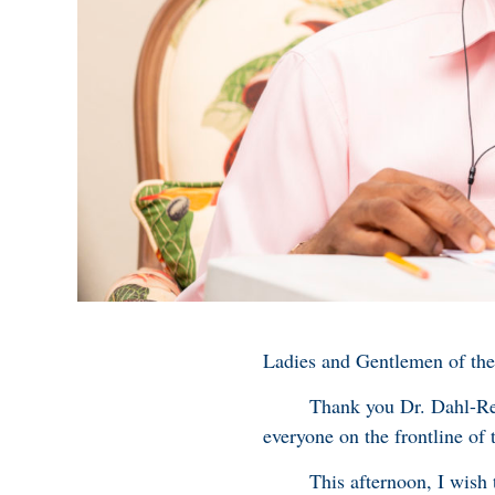
Ladies and Gentlemen of the
Thank you Dr. Dahl-Regis f
everyone on the frontline of
This afternoon, I wish to 