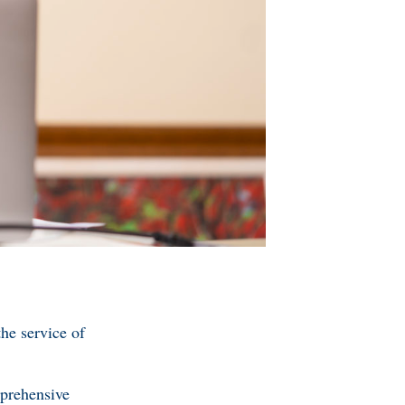
e service of
prehensive