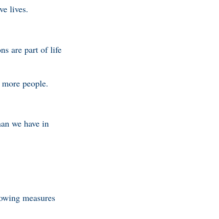
ave lives.
ns are part of life
ll more people.
han we have in
lowing measures