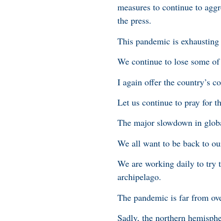
measures to continue to aggre
the press.
This pandemic is exhausting 
We continue to lose some of o
I again offer the country’s 
Let us continue to pray for t
The major slowdown in globa
We all want to be back to ou
We are working daily to try 
archipelago.
The pandemic is far from ov
Sadly, the northern hemisphe