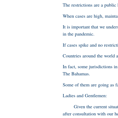
The restrictions are a publi
When cases are high, maintain
It is important that we unders
in the pandemic.
If cases spike and no restric
Countries around the world a
In fact, some jurisdictions i
The Bahamas.
Some of them are going as fa
Ladies and Gentlemen:
Given the current situation
after consultation with our he