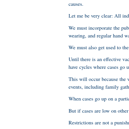
causes.
Let me be very clear: All ind
We must incorporate the publ
wearing, and regular hand wa
We must also get used to the 
Until there is an effective 
have cycles where cases go 
This will occur because the 
events, including family gat
When cases go up on a particu
But if cases are low on other 
Restrictions are not a punis