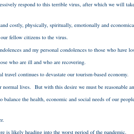
ssively respond to this terrible virus, after which we will ta
and costly, physically, spiritually, emotionally and economica
ur fellow citizens to the virus.
condolences and my personal condolences to those who have los
hose who are ill and who are recovering.
l travel continues to devastate our tourism-based economy.
r normal lives. But with this desire we must be reasonable 
to balance the health, economic and social needs of our peopl
er.
re is likely heading into the worst period of the pandemic.