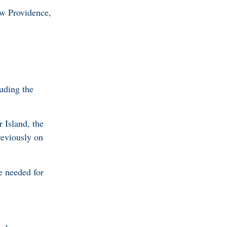
ew Providence,
luding the
 Island, the
reviously on
e needed for