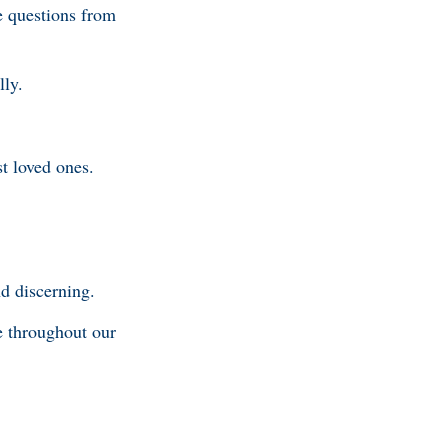
ke questions from
lly.
t loved ones.
and discerning.
e throughout our