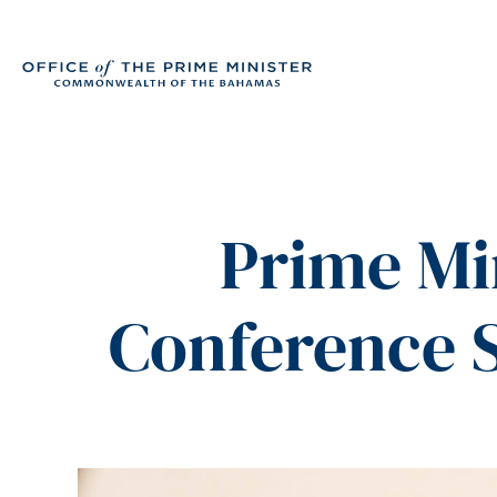
Prime Mi
Conference 