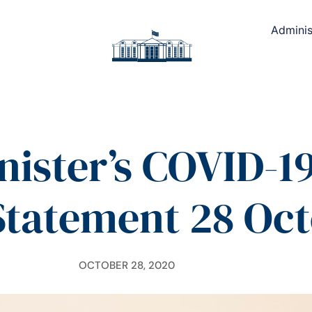
Adminis
nister’s COVID-19
Statement 28 Oc
OCTOBER 28, 2020