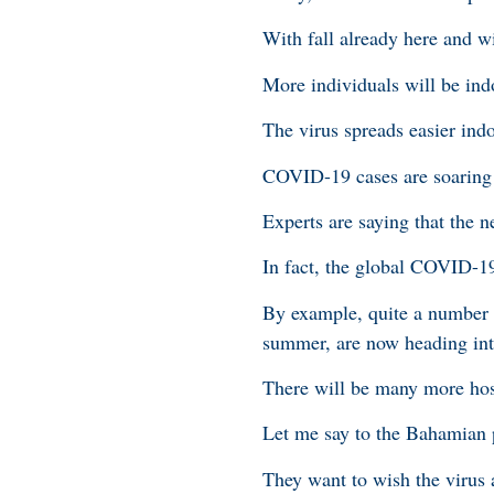
With fall already here and w
More individuals will be indo
The virus spreads easier indo
COVID-19 cases are soaring i
Experts are saying that the n
In fact, the global COVID-1
By example, quite a number o
summer, are now heading into
There will be many more hos
Let me say to the Bahamian 
They want to wish the virus 