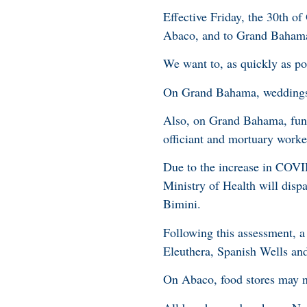
Effective Friday, the 30th
of
Abaco, and to Grand Baham
We want to, as quickly as p
On Grand Bahama, weddings wi
Also, on Grand Bahama, funer
officiant and mortuary wor
Due to the increase in COVID
Ministry of Health will disp
Bimini.
Following this assessment, 
Eleuthera, Spanish Wells a
On Abaco, food stores may 