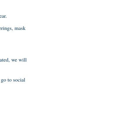
ear.
erings, mask
ated, we will
go to social