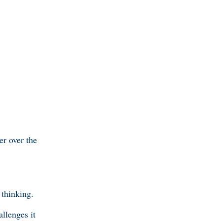
er over the
thinking.
llenges it