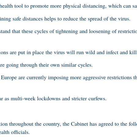
c health tool to promote more physical distancing, which can s
ing safe distances helps to reduce the spread of the virus.
tand that these cycles of tightening and loosening of restrictio
tions are put in place the virus will run wild and infect and ki
re going through their own similar cycles.
n Europe are currently imposing more aggressive restrictions t
r as multi-week lockdowns and stricter curfews.
 throughout the country, the Cabinet has agreed to the fol
alth officials.