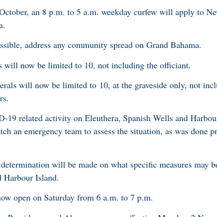
 October, an 8 p.m. to 5 a.m. weekday curfew will apply to N
a.
ossible, address any community spread on Grand Bahama.
ll now be limited to 10, not including the officiant.
als will now be limited to 10, at the graveside only, not inc
kers.
-19 related activity on Eleuthera, Spanish Wells and Harbour
atch an emergency team to assess the situation, as was done p
a determination will be made on what specific measures may b
nd Harbour Island.
now open on Saturday from 6 a.m. to 7 p.m.