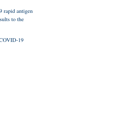
9 rapid antigen
sults to the
he COVID-19