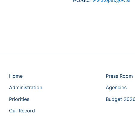
Home
Press Room
Administration
Agencies
Priorities
Budget 202
Our Record