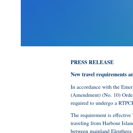
PRESS RELEASE
New travel requirements a
In accordance with the Em
(Amendment) (No. 10) Order,
required to undergo a RTPCR 
The requirement is effective
traveling from Harbour Islan
between mainland Eleuthera a