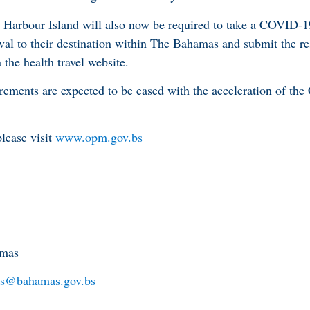
 Harbour Island will also now be required to take a COVID-1
rrival to their destination within The Bahamas and submit the re
 the health travel website.
uirements are expected to be eased with the acceleration of t
lease visit
www.opm.gov.bs
amas
s@bahamas.gov.bs