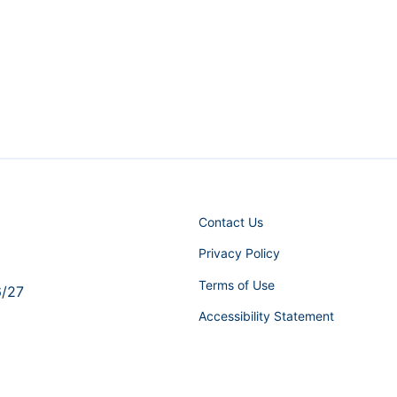
Contact Us
Privacy Policy
Terms of Use
6/27
Accessibility Statement