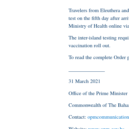
Travelers from Eleuthera and
test on the fifth day after a
Ministry of Health online via
The inter-island testing req
vaccination roll out.
To read the complete Order p
______________
31 March 2021
Office of the Prime Minister
Commonwealth of The Bah
Contact:
opmcommunication
Website:
www.opm.gov.bs