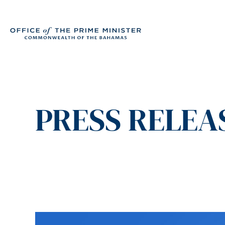
PRESS RELEAS