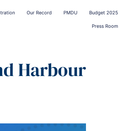
tration
Our Record
PMDU
Budget 2025
Press Room
nd Harbour