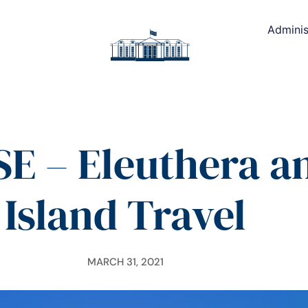
Adminis
E – Eleuthera a
Island Travel
MARCH 31, 2021