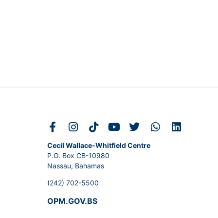
Cecil Wallace-Whitfield Centre
P.O. Box CB-10980
Nassau, Bahamas
(242) 702-5500
OPM.GOV.BS