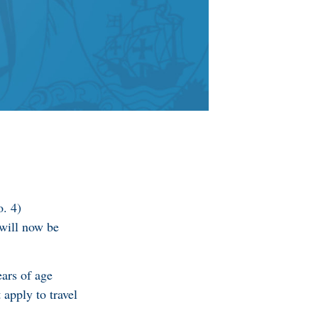
. 4)
will now be
ears of age
apply to travel