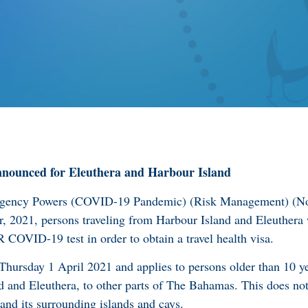
nnounced for Eleuthera and Harbour Island
ergency Powers (COVID-19 Pandemic) (Risk Management) (No
 2021, persons traveling from Harbour Island and Eleuthera 
COVID-19 test in order to obtain a travel health visa.
 Thursday 1 April 2021 and applies to persons older than 10 y
d and Eleuthera, to other parts of The Bahamas. This does not 
nd its surrounding islands and cays.