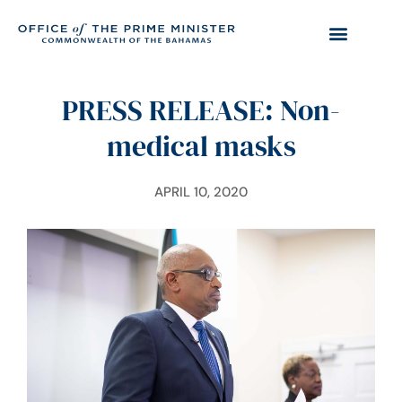
PRESS RELEASE: Non-
medical masks
APRIL 10, 2020