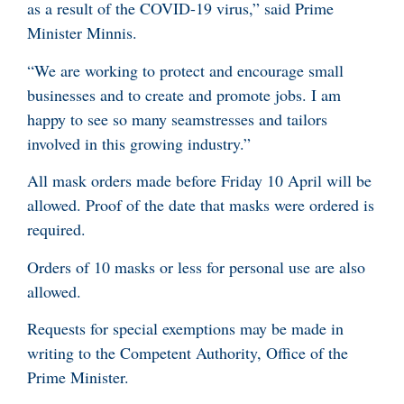
as a result of the COVID-19 virus,” said Prime
Minister Minnis.
“We are working to protect and encourage small
businesses and to create and promote jobs. I am
happy to see so many seamstresses and tailors
involved in this growing industry.”
All mask orders made before Friday 10 April will be
allowed. Proof of the date that masks were ordered is
required.
Orders of 10 masks or less for personal use are also
allowed.
Requests for special exemptions may be made in
writing to the Competent Authority, Office of the
Prime Minister.