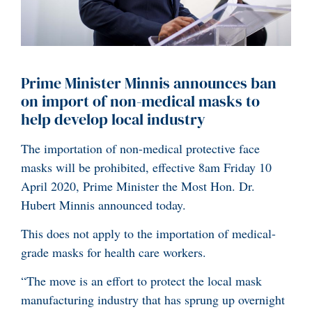
Prime Minister Minnis announces ban
on import of non-medical masks to
help develop local industry
The importation of non-medical protective face
masks will be prohibited, effective 8am Friday 10
April 2020, Prime Minister the Most Hon. Dr.
Hubert Minnis announced today.
This does not apply to the importation of medical-
grade masks for health care workers.
“The move is an effort to protect the local mask
manufacturing industry that has sprung up overnight