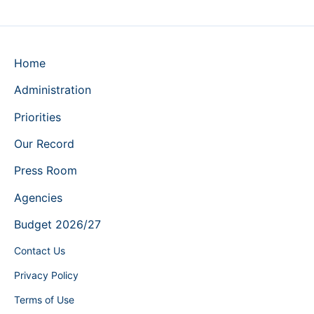
Home
Administration
Priorities
Our Record
Press Room
Agencies
Budget 2026/27
Contact Us
Privacy Policy
Terms of Use