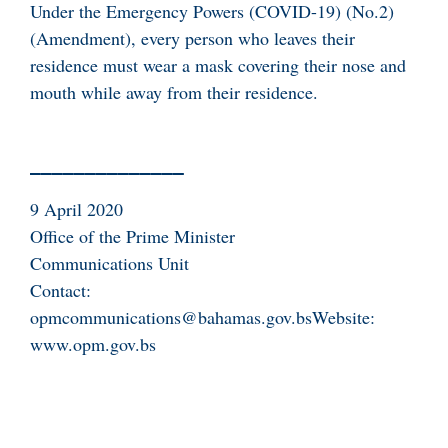
Under the Emergency Powers (COVID-19) (No.2)
(Amendment), every person who leaves their
residence must wear a mask covering their nose and
mouth while away from their residence.
9 April 2020
Office of the Prime Minister
Communications Unit
Contact:
opmcommunications@bahamas.gov.bsWebsite:
www.opm.gov.bs