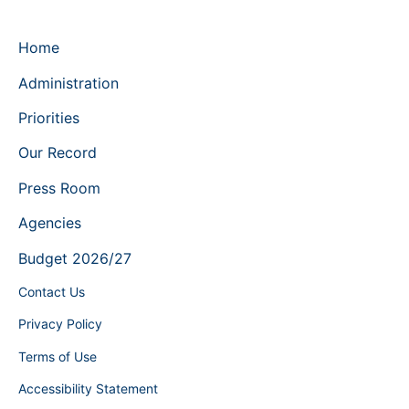
Home
Administration
Priorities
Our Record
Press Room
Agencies
Budget 2026/27
Contact Us
Privacy Policy
Terms of Use
Accessibility Statement