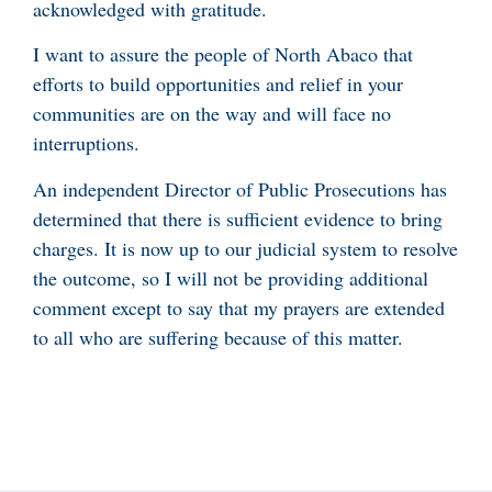
acknowledged with gratitude.
I want to assure the people of North Abaco that
efforts to build opportunities and relief in your
communities are on the way and will face no
interruptions.
An independent Director of Public Prosecutions has
determined that there is sufficient evidence to bring
charges. It is now up to our judicial system to resolve
the outcome, so I will not be providing additional
comment except to say that my prayers are extended
to all who are suffering because of this matter.