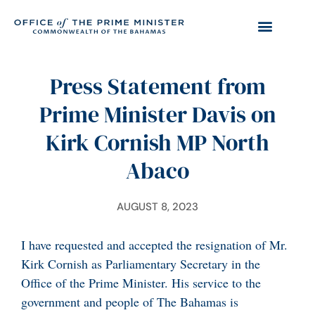
Press Statement from
Prime Minister Davis on
Kirk Cornish MP North
Abaco
AUGUST 8, 2023
I have requested and accepted the resignation of Mr.
Kirk Cornish as Parliamentary Secretary in the
Office of the Prime Minister. His service to the
government and people of The Bahamas is