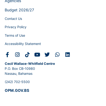
Agencies
Budget 2026/27
Contact Us
Privacy Policy
Terms of Use
Accessibility Statement
Cecil Wallace-Whitfield Centre
P.O. Box CB-10980
Nassau, Bahamas
(242) 702-5500
OPM.GOV.BS