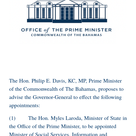
The Hon. Philip E. Davis, KC, MP, Prime Minister
of the Commonwealth of The Bahamas, proposes to
advise the Governor-General to effect the following
appointments:
(1) The Hon. Myles Laroda, Minister of State in
the Office of the Prime Minister, to be appointed
Minister of Social Services, Information and