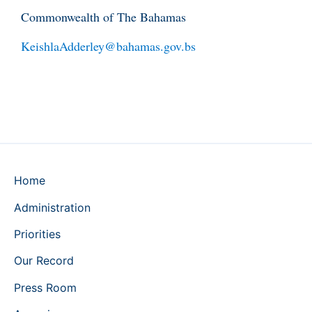
Commonwealth of The Bahamas
KeishlaAdderley@bahamas.gov.bs
Home
Administration
Priorities
Our Record
Press Room