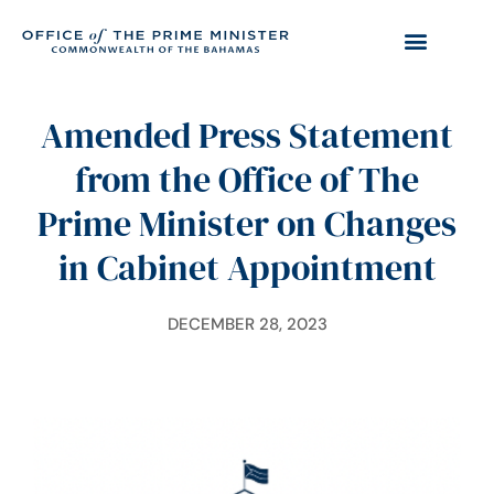
Amended Press Statement
from the Office of The
Prime Minister on Changes
in Cabinet Appointment
DECEMBER 28, 2023