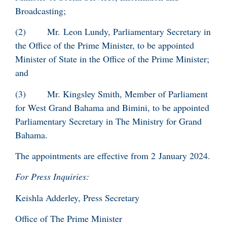
Broadcasting;
(2) Mr. Leon Lundy, Parliamentary Secretary in
the Office of the Prime Minister, to be appointed
Minister of State in the Office of the Prime Minister;
and
(3) Mr. Kingsley Smith, Member of Parliament
for West Grand Bahama and Bimini, to be appointed
Parliamentary Secretary in The Ministry for Grand
Bahama.
The appointments are effective from 2 January 2024.
For Press Inquiries:
Keishla Adderley, Press Secretary
Office of The Prime Minister