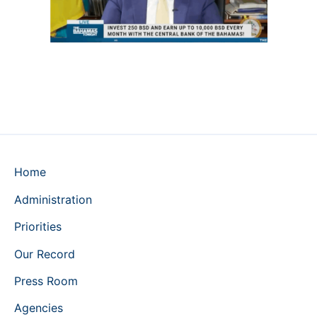
Home
Administration
Priorities
Our Record
Press Room
Agencies