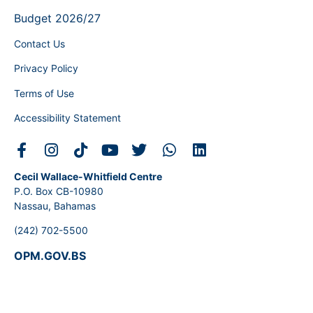
Budget 2026/27
Contact Us
Privacy Policy
Terms of Use
Accessibility Statement
Cecil Wallace-Whitfield Centre
P.O. Box CB-10980
Nassau, Bahamas
(242) 702-5500
OPM.GOV.BS