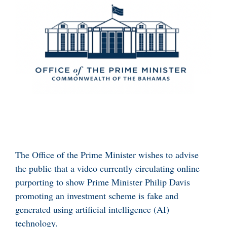
The Office of the Prime Minister wishes to advise
the public that a video currently circulating online
purporting to show Prime Minister Philip Davis
promoting an investment scheme is fake and
generated using artificial intelligence (AI)
technology.