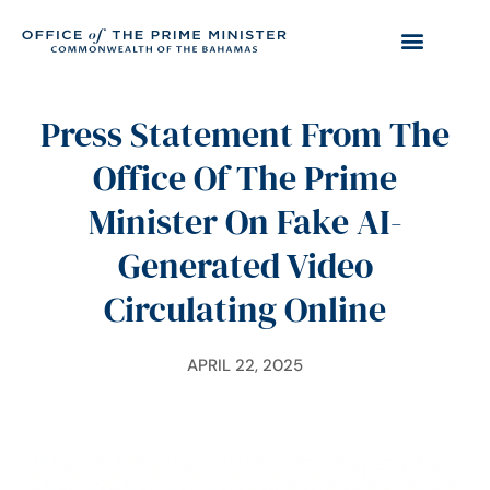
Press Statement From The
Office Of The Prime
Minister On Fake AI-
Generated Video
Circulating Online
APRIL 22, 2025