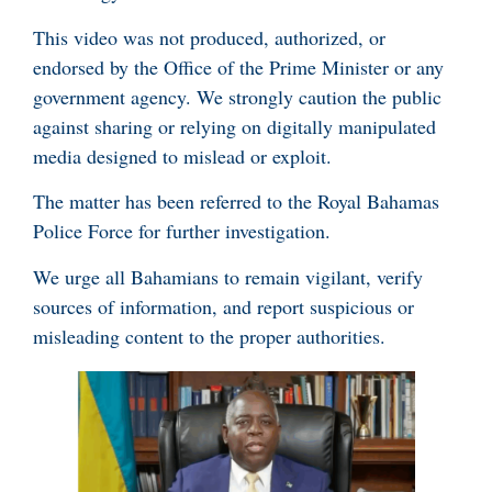
This video was not produced, authorized, or
endorsed by the Office of the Prime Minister or any
government agency. We strongly caution the public
against sharing or relying on digitally manipulated
media designed to mislead or exploit.
The matter has been referred to the Royal Bahamas
Police Force for further investigation.
We urge all Bahamians to remain vigilant, verify
sources of information, and report suspicious or
misleading content to the proper authorities.