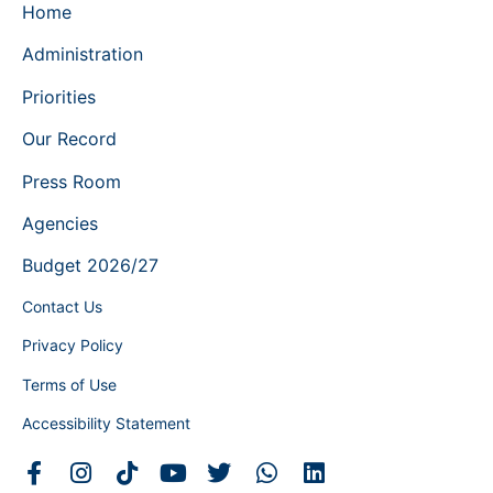
Home
Administration
Priorities
Our Record
Press Room
Agencies
Budget 2026/27
Contact Us
Privacy Policy
Terms of Use
Accessibility Statement