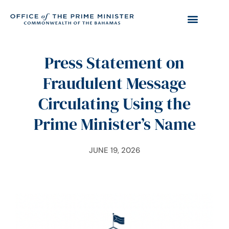
Press Statement on
Fraudulent Message
Circulating Using the
Prime Minister’s Name
JUNE 19, 2026