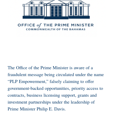
The Office of the Prime Minister is aware of a
fraudulent message being circulated under the name
“PLP Empowerment,” falsely claiming to offer
government-backed opportunities, priority access to
contracts, business licensing support, grants and
investment partnerships under the leadership of
Prime Minister Philip E. Davis.