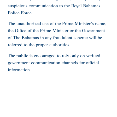
suspicious communication to the Royal Bahamas
Police Force.
The unauthorized use of the Prime Minister’s name,
the Office of the Prime Minister or the Government
of The Bahamas in any fraudulent scheme will be
referred to the proper authorities.
The public is encouraged to rely only on verified
government communication channels for official
information.