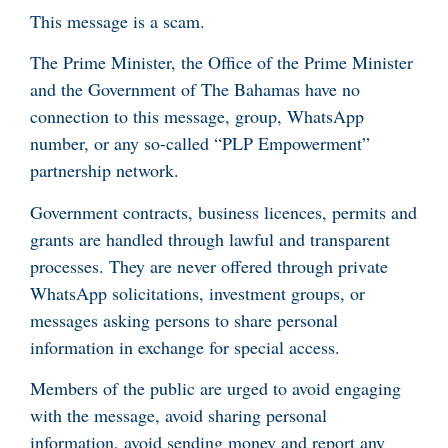
This message is a scam.
The Prime Minister, the Office of the Prime Minister
and the Government of The Bahamas have no
connection to this message, group, WhatsApp
number, or any so-called “PLP Empowerment”
partnership network.
Government contracts, business licences, permits and
grants are handled through lawful and transparent
processes. They are never offered through private
WhatsApp solicitations, investment groups, or
messages asking persons to share personal
information in exchange for special access.
Members of the public are urged to avoid engaging
with the message, avoid sharing personal
information, avoid sending money and report any