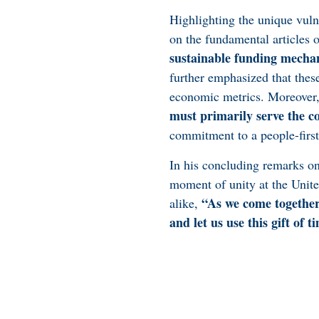
Highlighting the unique vuln
on the fundamental articles
sustainable funding mecha
further emphasized that these
economic metrics. Moreover,
must primarily serve the c
commitment to a people-first
In his concluding remarks on
moment of unity at the Unite
“As we come together 
alike,
and let us use this gift of t