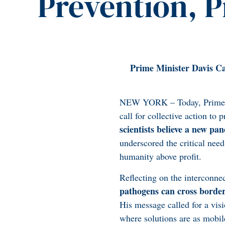
Prevention, 
Prime Minister Davis Ca
NEW YORK – Today, Prime Mi
call for collective action t
scientists believe a new pan
underscored the critical need
humanity above profit.
Reflecting on the interconne
pathogens can cross borders
His message called for a visi
where solutions are as mobil