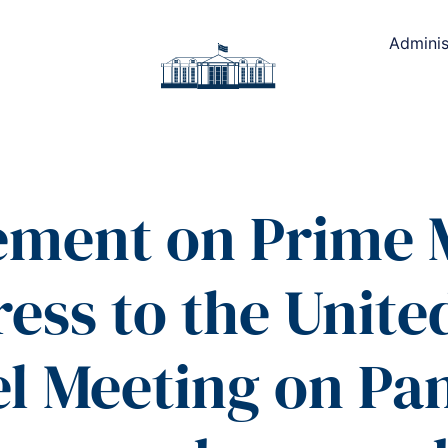
Adminis
ement on Prime 
ress to the Unite
el Meeting on P