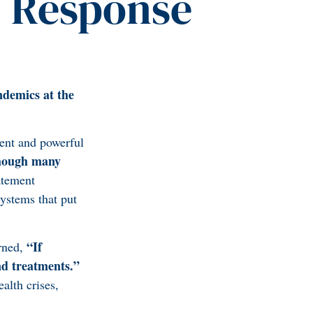
d Response
ndemics at the
ent and powerful
hough many
atement
systems that put
“If
arned,
nd treatments.”
alth crises,