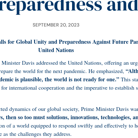
Preparedness an
SEPTEMBER 20, 2023
lls for Global Unity and Preparedness Against Future Pa
United Nations
nister Davis addressed the United Nations, offering an urg
“Alt
o prepare the world for the next pandemic. He emphasized,
demic is plausible, the world is not ready for one.”
This st
 for international cooperation and the imperative to establish 
cted dynamics of our global society, Prime Minister Davis w
, then so too must solutions, innovations, technologies, a
on of a world equipped to respond swiftly and effectively to he
e as the challenges they address.