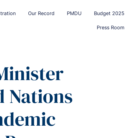
tration
Our Record
PMDU
Budget 2025
Press Room
Minister
d Nations
andemic