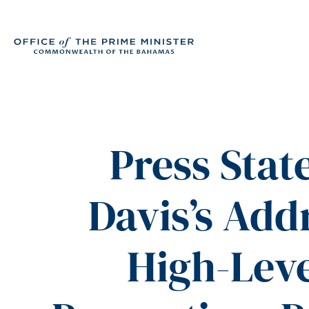
Press Stat
Davis’s Add
High-Lev