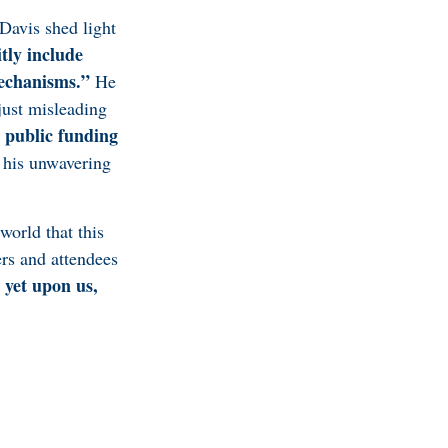
Davis shed light
tly include
mechanisms.”
He
just misleading
 public funding
his unwavering
world that this
rs and attendees
 yet upon us,