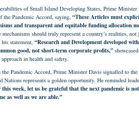
erabilities of Small Island Developing States, Prime Minister 
“These Articles must explici
 of the Pandemic Accord, saying,
nisms and transparent and equitable funding allocation 
 mechanisms should truly represent a country’s realities, not 
“Research and Development developed with
 his statement,
ommon good, not short-term corporate profits,”
showcased 
 approach in health and safety.
 the Pandemic Accord, Prime Minister Davis signalled to the 
d Nations represents a golden opportunity. He reminded leade
this week, let us be grateful that the next pandemic is not
ime as well as we are able.”