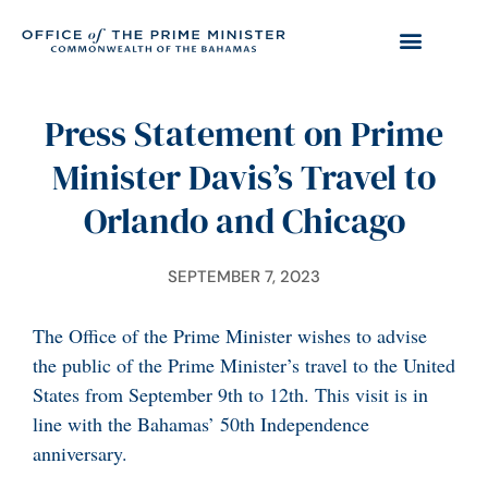
Press Statement on Prime
Minister Davis’s Travel to
Orlando and Chicago
SEPTEMBER 7, 2023
The Office of the Prime Minister wishes to advise
the public of the Prime Minister’s travel to the United
States from September 9th to 12th. This visit is in
line with the Bahamas’ 50th Independence
anniversary.