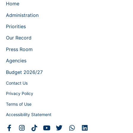
Home
Administration
Priorities
Our Record
Press Room
Agencies
Budget 2026/27
Contact Us
Privacy Policy
Terms of Use
Accessibility Statement