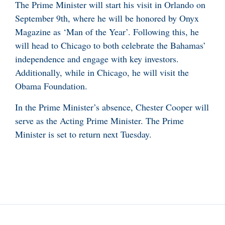
The Prime Minister will start his visit in Orlando on
September 9th, where he will be honored by Onyx
Magazine as ‘Man of the Year’. Following this, he
will head to Chicago to both celebrate the Bahamas’
independence and engage with key investors.
Additionally, while in Chicago, he will visit the
Obama Foundation.
In the Prime Minister’s absence, Chester Cooper will
serve as the Acting Prime Minister. The Prime
Minister is set to return next Tuesday.