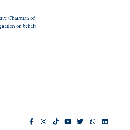
utive Chairman of
gnation on behalf