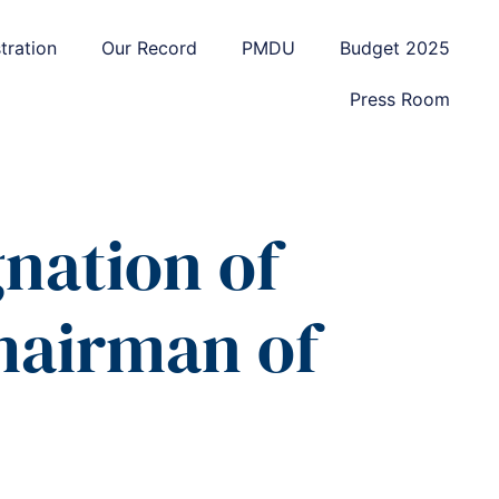
tration
Our Record
PMDU
Budget 2025
Press Room
nation of
Chairman of