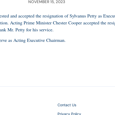
NOVEMBER 15, 2023
sted and accepted the resignation of Sylvanus Petty as Exec
ion. Acting Prime Minister Chester Cooper accepted the resi
nk Mr. Petty for his service.
erve as Acting Executive Chairman.
Contact Us
Privacy Policy