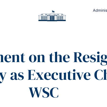
Adminis
ment on the Resig
y as Executive 
WSC