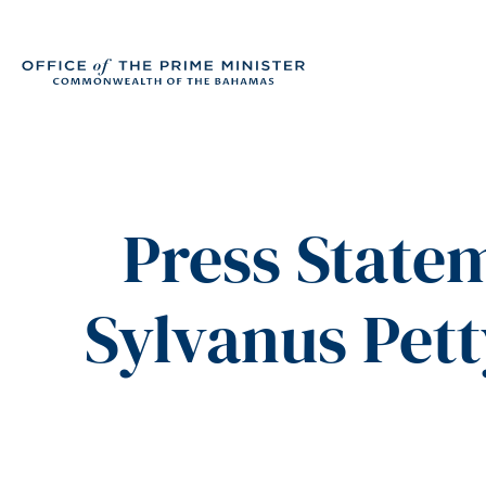
Press State
Sylvanus Pett