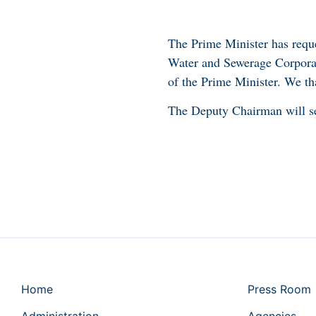
The Prime Minister has reque
Water and Sewerage Corporat
of the Prime Minister. We tha
The Deputy Chairman will s
Home
Press Room