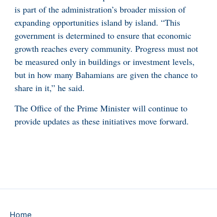
is part of the administration’s broader mission of
expanding opportunities island by island. “This
government is determined to ensure that economic
growth reaches every community. Progress must not
be measured only in buildings or investment levels,
but in how many Bahamians are given the chance to
share in it,” he said.
The Office of the Prime Minister will continue to
provide updates as these initiatives move forward.
Home