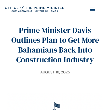
Prime Minister Davis
Outlines Plan to Get More
Bahamians Back Into
Construction Industry
AUGUST 18, 2025