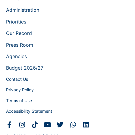
Administration
Priorities
Our Record
Press Room
Agencies
Budget 2026/27
Contact Us
Privacy Policy
Terms of Use
Accessibility Statement