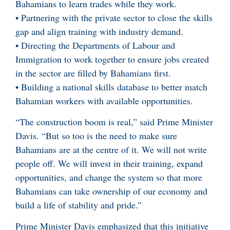
Bahamians to learn trades while they work.
• Partnering with the private sector to close the skills
gap and align training with industry demand.
• Directing the Departments of Labour and
Immigration to work together to ensure jobs created
in the sector are filled by Bahamians first.
• Building a national skills database to better match
Bahamian workers with available opportunities.
“The construction boom is real,” said Prime Minister
Davis. “But so too is the need to make sure
Bahamians are at the centre of it. We will not write
people off. We will invest in their training, expand
opportunities, and change the system so that more
Bahamians can take ownership of our economy and
build a life of stability and pride.”
Prime Minister Davis emphasized that this initiative