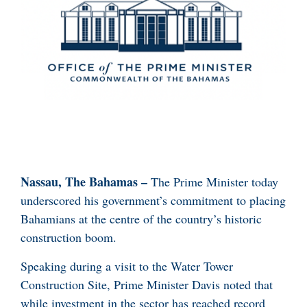
Nassau, The Bahamas –
The Prime Minister today
underscored his government’s commitment to placing
Bahamians at the centre of the country’s historic
construction boom.
Speaking during a visit to the Water Tower
Construction Site, Prime Minister Davis noted that
while investment in the sector has reached record