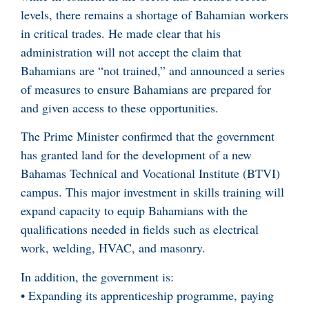
levels, there remains a shortage of Bahamian workers
in critical trades. He made clear that his
administration will not accept the claim that
Bahamians are “not trained,” and announced a series
of measures to ensure Bahamians are prepared for
and given access to these opportunities.
The Prime Minister confirmed that the government
has granted land for the development of a new
Bahamas Technical and Vocational Institute (BTVI)
campus. This major investment in skills training will
expand capacity to equip Bahamians with the
qualifications needed in fields such as electrical
work, welding, HVAC, and masonry.
In addition, the government is:
• Expanding its apprenticeship programme, paying