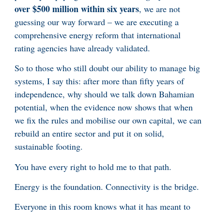
over $500 million within six years
, we are not
guessing our way forward – we are executing a
comprehensive energy reform that international
rating agencies have already validated.
So to those who still doubt our ability to manage big
systems, I say this: after more than fifty years of
independence, why should we talk down Bahamian
potential, when the evidence now shows that when
we fix the rules and mobilise our own capital, we can
rebuild an entire sector and put it on solid,
sustainable footing.
You have every right to hold me to that path.
Energy is the foundation. Connectivity is the bridge.
Everyone in this room knows what it has meant to