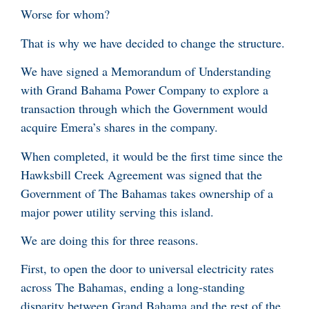
Worse for whom?
That is why we have decided to change the structure.
We have signed a Memorandum of Understanding
with Grand Bahama Power Company to explore a
transaction through which the Government would
acquire Emera’s shares in the company.
When completed, it would be the first time since the
Hawksbill Creek Agreement was signed that the
Government of The Bahamas takes ownership of a
major power utility serving this island.
We are doing this for three reasons.
First, to open the door to universal electricity rates
across The Bahamas, ending a long-standing
disparity between Grand Bahama and the rest of the