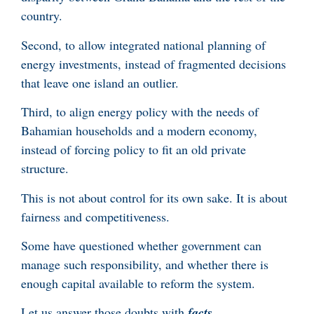
country.
Second, to allow integrated national planning of
energy investments, instead of fragmented decisions
that leave one island an outlier.
Third, to align energy policy with the needs of
Bahamian households and a modern economy,
instead of forcing policy to fit an old private
structure.
This is not about control for its own sake. It is about
fairness and competitiveness.
Some have questioned whether government can
manage such responsibility, and whether there is
enough capital available to reform the system.
Let us answer those doubts with
facts
.