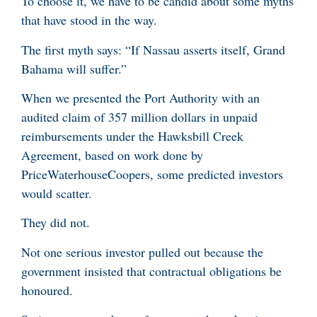
To choose it, we have to be candid about some myths
that have stood in the way.
The first myth says: “If Nassau asserts itself, Grand
Bahama will suffer.”
When we presented the Port Authority with an
audited claim of 357 million dollars in unpaid
reimbursements under the Hawksbill Creek
Agreement, based on work done by
PriceWaterhouseCoopers, some predicted investors
would scatter.
They did not.
Not one serious investor pulled out because the
government insisted that contractual obligations be
honoured.