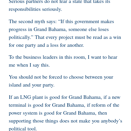
Serious partners do not fear a state that takes its
responsibilities seriously.
The second myth says: “If this government makes
progress in Grand Bahama, someone else loses
politically.” That every project must be read as a win
for one party and a loss for another.
To the business leaders in this room, I want to hear
me when I say this.
You should not be forced to choose between your
island and your party.
If an LNG plant is good for Grand Bahama, if a new
terminal is good for Grand Bahama, if reform of the
power system is good for Grand Bahama, then
supporting those things does not make you anybody’s
political tool.