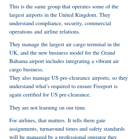
This is the same group that operates some of the
largest airports in the United Kingdom. They
understand compliance, security, commercial
operations and airline relations.
They manage the largest air cargo terminal in the
UK, and the new business model for the Grand
Bahama airport includes integrating a vibrant air
cargo business.
They also manage US pre-clearance airports, so they
understand what’s required to ensure Freeport is
again certified for US pre-clearance.
They are not learning on our time.
For airlines, that matters. It tells them gate
assignments, turnaround times and safety standards
will be managed by a professional operator they