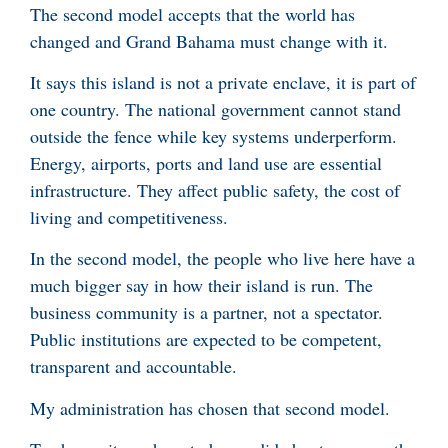
The second model accepts that the world has
changed and Grand Bahama must change with it.
It says this island is not a private enclave, it is part of
one country. The national government cannot stand
outside the fence while key systems underperform.
Energy, airports, ports and land use are essential
infrastructure. They affect public safety, the cost of
living and competitiveness.
In the second model, the people who live here have a
much bigger say in how their island is run. The
business community is a partner, not a spectator.
Public institutions are expected to be competent,
transparent and accountable.
My administration has chosen that second model.