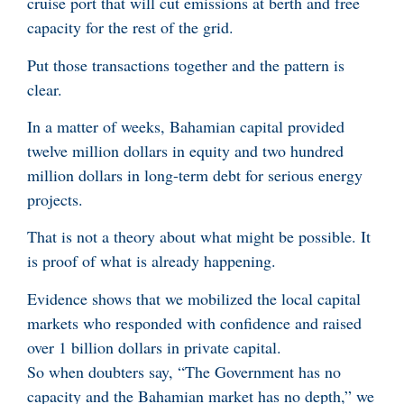
cruise port that will cut emissions at berth and free
capacity for the rest of the grid.
Put those transactions together and the pattern is
clear.
In a matter of weeks, Bahamian capital provided
twelve million dollars in equity and two hundred
million dollars in long-term debt for serious energy
projects.
That is not a theory about what might be possible. It
is proof of what is already happening.
Evidence shows that we mobilized the local capital
markets who responded with confidence and raised
over 1 billion dollars in private capital.
So when doubters say, “The Government has no
capacity and the Bahamian market has no depth,” we