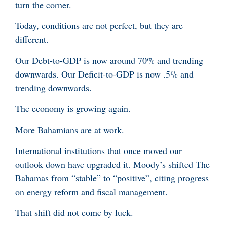
turn the corner.
Today, conditions are not perfect, but they are
different.
Our Debt-to-GDP is now around 70% and trending
downwards. Our Deficit-to-GDP is now .5% and
trending downwards.
The economy is growing again.
More Bahamians are at work.
International institutions that once moved our
outlook down have upgraded it. Moody’s shifted The
Bahamas from “stable” to “positive”, citing progress
on energy reform and fiscal management.
That shift did not come by luck.