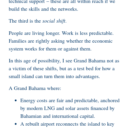
technical support – these are all within reach if we
build the skills and the networks.
The third is the
social shift
.
People are living longer. Work is less predictable.
Families are rightly asking whether the economic
system works for them or against them.
In this age of possibility, I see Grand Bahama not as
a victim of these shifts, but as a test bed for how a
small island can turn them into advantages.
A Grand Bahama where:
Energy costs are fair and predictable, anchored
by modern LNG and solar assets financed by
Bahamian and international capital.
A rebuilt airport reconnects the island to key