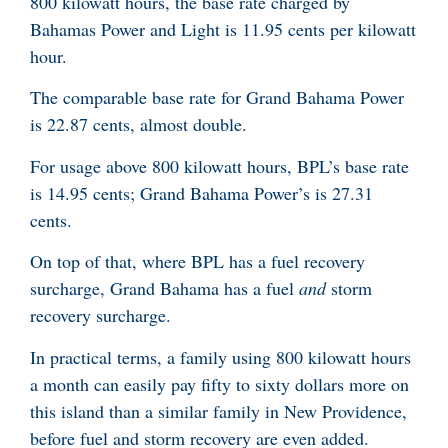
800 kilowatt hours, the base rate charged by
Bahamas Power and Light is 11.95 cents per kilowatt
hour.
The comparable base rate for Grand Bahama Power
is 22.87 cents, almost double.
For usage above 800 kilowatt hours, BPL’s base rate
is 14.95 cents; Grand Bahama Power’s is 27.31
cents.
On top of that, where BPL has a fuel recovery
surcharge, Grand Bahama has a fuel
and
storm
recovery surcharge.
In practical terms, a family using 800 kilowatt hours
a month can easily pay fifty to sixty dollars more on
this island than a similar family in New Providence,
before fuel and storm recovery are even added.