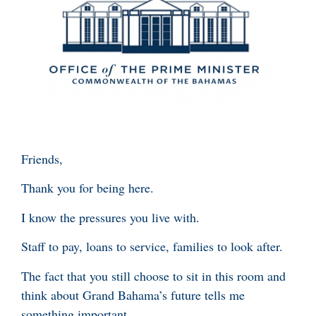
Friends,
Thank you for being here.
I know the pressures you live with.
Staff to pay, loans to service, families to look after.
The fact that you still choose to sit in this room and
think about Grand Bahama’s future tells me
something important.