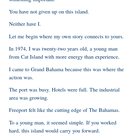
You have not given up on this island.
Neither have I.
Let me begin where my own story connects to yours.
In 1974, I was twenty-two years old, a young man
from Cat Island with more energy than experience.
I came to Grand Bahama because this was where the
action was.
The port was busy. Hotels were full. The industrial
area was growing.
Freeport felt like the cutting edge of The Bahamas.
To a young man, it seemed simple. If you worked
hard, this island would carry you forward.