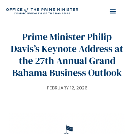
Prime Minister Philip
Davis’s Keynote Address at
the 27th Annual Grand
Bahama Business Outlook
FEBRUARY 12, 2026