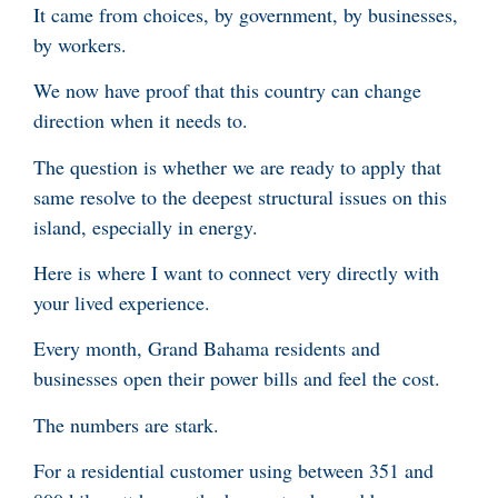
It came from choices, by government, by businesses,
by workers.
We now have proof that this country can change
direction when it needs to.
The question is whether we are ready to apply that
same resolve to the deepest structural issues on this
island, especially in energy.
Here is where I want to connect very directly with
your lived experience.
Every month, Grand Bahama residents and
businesses open their power bills and feel the cost.
The numbers are stark.
For a residential customer using between 351 and