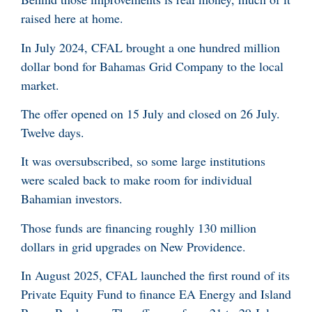
raised here at home.
In July 2024, CFAL brought a one hundred million
dollar bond for Bahamas Grid Company to the local
market.
The offer opened on 15 July and closed on 26 July.
Twelve days.
It was oversubscribed, so some large institutions
were scaled back to make room for individual
Bahamian investors.
Those funds are financing roughly 130 million
dollars in grid upgrades on New Providence.
In August 2025, CFAL launched the first round of its
Private Equity Fund to finance EA Energy and Island