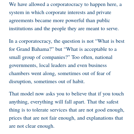
We have allowed a corporatocracy to happen here, a
system in which corporate interests and private
agreements became more powerful than public
institutions and the people they are meant to serve.
In a corporatocracy, the question is not “What is best
for Grand Bahama?” but “What is acceptable to a
small group of companies?” Too often, national
governments, local leaders and even business
chambers went along, sometimes out of fear of
disruption, sometimes out of habit.
That model now asks you to believe that if you touch
anything, everything will fall apart. That the safest
thing is to tolerate services that are not good enough,
prices that are not fair enough, and explanations that
are not clear enough.