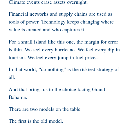
Climate events erase assets overnight.
Financial networks and supply chains are used as
tools of power. Technology keeps changing where
value is created and who captures it.
For a small island like this one, the margin for error
is thin. We feel every hurricane. We feel every dip in
tourism. We feel every jump in fuel prices.
In that world, “do nothing” is the riskiest strategy of
all.
And that brings us to the choice facing Grand
Bahama.
There are two models on the table.
The first is the old model.