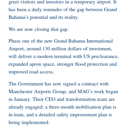
greet visitors and investors in a temporary airport. It
has been a daily reminder of the gap between Grand
Bahama’s potential and its reality.
We are now closing that gap.
Phase one of the new Grand Bahama International
Airport, around 130 million dollars of investment,
will deliver a modern terminal with US preclearance,
expanded apron space, stronger flood protection and
improved road access.
The Government has now signed a contract with
Manchester Airports Group, and MAG’s work began
in January. Their CEO and transformation team are
already engaged; a three-month mobilisation plan is
in train, and a detailed safety improvement plan is
being implemented.