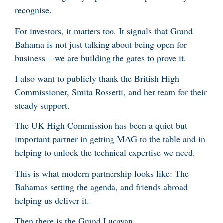
recognise.
For investors, it matters too. It signals that Grand
Bahama is not just talking about being open for
business – we are building the gates to prove it.
I also want to publicly thank the British High
Commissioner, Smita Rossetti, and her team for their
steady support.
The UK High Commission has been a quiet but
important partner in getting MAG to the table and in
helping to unlock the technical expertise we need.
This is what modern partnership looks like: The
Bahamas setting the agenda, and friends abroad
helping us deliver it.
Then there is the Grand Lucayan.