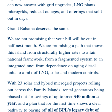
can now answer with grid upgrades, LNG plants,
microgrids, reduced outages, and offerings that sold
out in days.
Grand Bahama deserves the same.
We are not promising that your bill will be cut in
half next month. We are promising a path that moves
this island from structurally higher rates to a fair
national framework; from a fragmented system to an
integrated one; from dependence on aging diesel
units to a mix of LNG, solar and modern controls.
With 23 solar and hybrid microgrid projects rolling
out across the Family Islands, rental generators being
over $40 million a
phased out for savings of up to
year
, and a plan that for the first time shows a clear
all of BPL’s legacy debt of
pathway to paying off