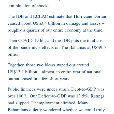
combination of shocks.
The IDB and ECLAC estimate that Hurricane Dorian
caused about US$3.4 billion in damage and losses –
roughly a quarter of our entire economy at the time.
Then COVID-19 hit, and the IDB puts the total cost
of the pandemic’s effects on The Bahamas at US$9.5
billion.
Together, those two blows wiped out around
US$13.1 billion – almost an entire year of national
output erased in a few short years.
Public finances were under strain. Debt-to-GDP was
over 100%. Our Deficit-to-GDP was 13.5%. Ratings
had slipped. Unemployment climbed. Many
Bahamians quietly wondered whether we could truly