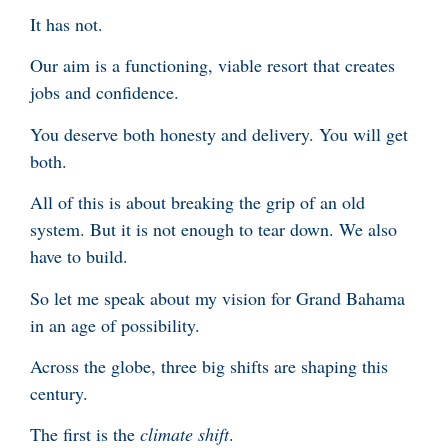
It has not.
Our aim is a functioning, viable resort that creates
jobs and confidence.
You deserve both honesty and delivery. You will get
both.
All of this is about breaking the grip of an old
system. But it is not enough to tear down. We also
have to build.
So let me speak about my vision for Grand Bahama
in an age of possibility.
Across the globe, three big shifts are shaping this
century.
The first is the
climate shift
.