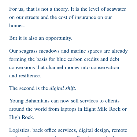
For us, that is not a theory. It is the level of seawater
on our streets and the cost of insurance on our
homes.
But it is also an opportunity.
Our seagrass meadows and marine spaces are already
forming the basis for blue carbon credits and debt
conversions that channel money into conservation
and resilience.
The second is the
digital shift
.
Young Bahamians can now sell services to clients
around the world from laptops in Eight Mile Rock or
High Rock.
Logistics, back office services, digital design, remote