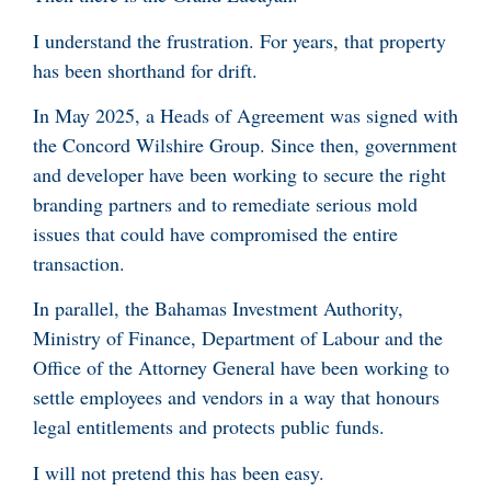
I understand the frustration. For years, that property
has been shorthand for drift.
In May 2025, a Heads of Agreement was signed with
the Concord Wilshire Group. Since then, government
and developer have been working to secure the right
branding partners and to remediate serious mold
issues that could have compromised the entire
transaction.
In parallel, the Bahamas Investment Authority,
Ministry of Finance, Department of Labour and the
Office of the Attorney General have been working to
settle employees and vendors in a way that honours
legal entitlements and protects public funds.
I will not pretend this has been easy.