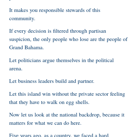
It makes you responsible stewards of this
community.
If every decision is filtered through partisan
suspicion, the only people who lose are the people of
Grand Bahama.
Let politicians argue themselves in the political
arena.
Let business leaders build and partner.
Let this island win without the private sector feeling
that they have to walk on egg shells.
Now let us look at the national backdrop, because it
matters for what we can do here.
Five years ago, as a country, we faced a hard