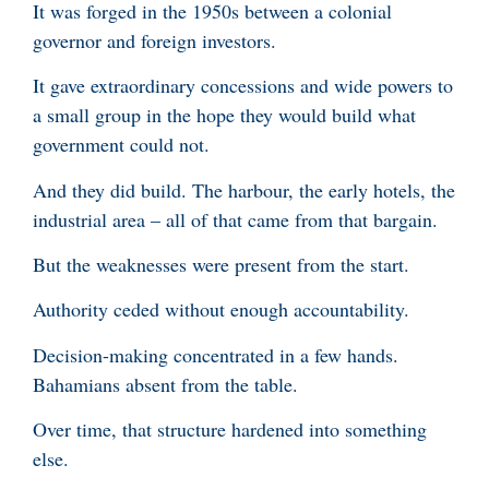
It was forged in the 1950s between a colonial
governor and foreign investors.
It gave extraordinary concessions and wide powers to
a small group in the hope they would build what
government could not.
And they did build. The harbour, the early hotels, the
industrial area – all of that came from that bargain.
But the weaknesses were present from the start.
Authority ceded without enough accountability.
Decision-making concentrated in a few hands.
Bahamians absent from the table.
Over time, that structure hardened into something
else.