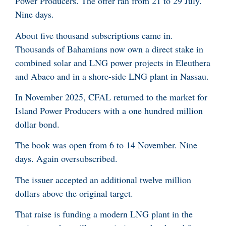
Power Producers. The offer ran from 21 to 29 July.
Nine days.
About five thousand subscriptions came in.
Thousands of Bahamians now own a direct stake in
combined solar and LNG power projects in Eleuthera
and Abaco and in a shore-side LNG plant in Nassau.
In November 2025, CFAL returned to the market for
Island Power Producers with a one hundred million
dollar bond.
The book was open from 6 to 14 November. Nine
days. Again oversubscribed.
The issuer accepted an additional twelve million
dollars above the original target.
That raise is funding a modern LNG plant in the