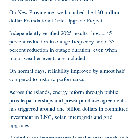
On New Providence, we launched the 130 million
dollar Foundational Grid Upgrade Project.
Independently verified 2025 results show a 45
percent reduction in outage frequency and a 35
percent reduction in outage duration, even when
major weather events are included.
On normal days, reliability improved by almost half
compared to historic performance.
Across the islands, energy reform through public
private partnerships and power purchase agreements
has triggered around one billion dollars in committed
investment in LNG, solar, microgrids and grid
upgrades.
Behind those improvements is real money, much of it