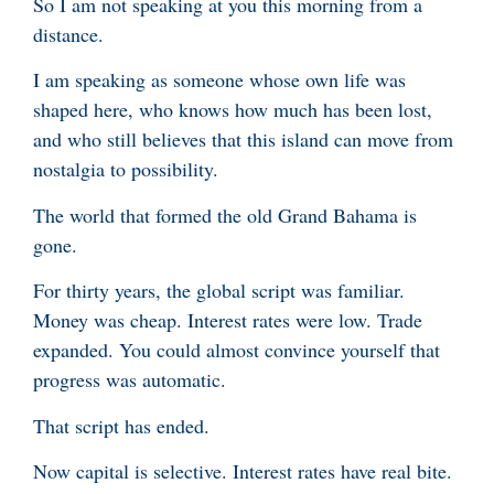
So I am not speaking at you this morning from a
distance.
I am speaking as someone whose own life was
shaped here, who knows how much has been lost,
and who still believes that this island can move from
nostalgia to possibility.
The world that formed the old Grand Bahama is
gone.
For thirty years, the global script was familiar.
Money was cheap. Interest rates were low. Trade
expanded. You could almost convince yourself that
progress was automatic.
That script has ended.
Now capital is selective. Interest rates have real bite.