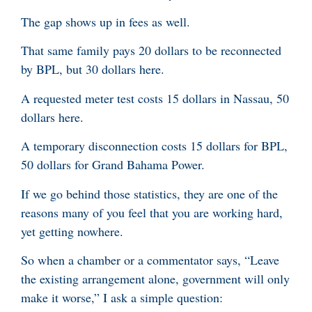
The gap shows up in fees as well.
That same family pays 20 dollars to be reconnected
by BPL, but 30 dollars here.
A requested meter test costs 15 dollars in Nassau, 50
dollars here.
A temporary disconnection costs 15 dollars for BPL,
50 dollars for Grand Bahama Power.
If we go behind those statistics, they are one of the
reasons many of you feel that you are working hard,
yet getting nowhere.
So when a chamber or a commentator says, “Leave
the existing arrangement alone, government will only
make it worse,” I ask a simple question: