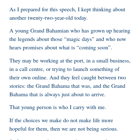
As I prepared for this speech, I kept thinking about
another twenty-two-year-old today.
A young Grand Bahamian who has grown up hearing
the legends about those “magic days” and who now
hears promises about what is “coming soon”.
They may be working at the port, in a small business,
in a call centre, or trying to launch something of
their own online. And they feel caught between two
stories: the Grand Bahama that was, and the Grand
Bahama that is always just about to arrive.
That young person is who I carry with me.
If the choices we make do not make life more
hopeful for them, then we are not being serious.