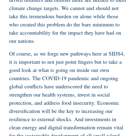
climate change targets. We cannot and should not
take this tremendous burden on alone while those
who created this problem do the bare minimum to
take accountability for the impact they have had on
our nations.
Of course, as we forge new pathways here at SIDS4,
it is important to not just point fingers but to take a
good look at what is going on inside our own
countries. The COVID-19 pandemic and ongoing
global conflicts have underscored the need to
strengthen our health systems, invest in social
protection, and address food insecurity. Economic
diversification will be the key to increasing our
resilience to external shocks. And investments in
clean energy and digital transformation remain vital
for the sustainable development of all small island