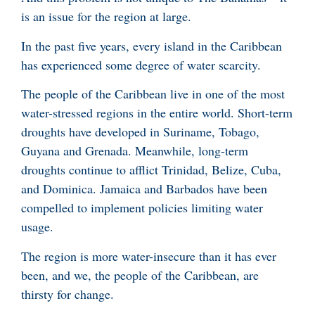
is an issue for the region at large.
In the past five years, every island in the Caribbean
has experienced some degree of water scarcity.
The people of the Caribbean live in one of the most
water-stressed regions in the entire world. Short-term
droughts have developed in Suriname, Tobago,
Guyana and Grenada. Meanwhile, long-term
droughts continue to afflict Trinidad, Belize, Cuba,
and Dominica. Jamaica and Barbados have been
compelled to implement policies limiting water
usage.
The region is more water-insecure than it has ever
been, and we, the people of the Caribbean, are
thirsty for change.