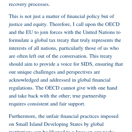
recovery processes.
This is not just a matter of financial policy but of
justice and equity. Therefore, I call upon the OECD
and the EU to join forces with the United Nations to
formulate a global tax treaty that truly represents the
interests of all nations, particularly those of us who
are often left out of the conversation. This treaty
should aim to provide a voice for SIDS, ensuring that
our unique challenges and perspectives are
acknowledged and addressed in global financial
regulations. The OECD cannot give with one hand
and take back with the other; true partnership
requires consistent and fair support.
Furthermore, the unfair financial practices imposed
on Small Island Developing States by global
institutions can be likened to a knee on our necks—