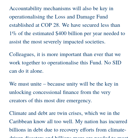
Accountability mechanisms will also be key in
operationalising the Loss and Damage Fund
established at COP 28. We have secured less than
1% of the estimated $400 billion per year needed to
assist the most severely impacted societies.
Colleagues, it is more important than ever that we
work together to operationalise this Fund. No SID
can do it alone.
We must unite – because unity will be the key in
unlocking concessional finance from the very
creators of this most dire emergency.
Climate and debt are twin crises, which we in the
Caribbean know all too well. My nation has incurred
billions in debt due to recovery efforts from climate-
driven disasters and billions more are needed to meet