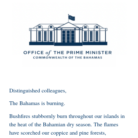
Distinguished colleagues,
The Bahamas is burning.
Bushfires stubbornly burn throughout our islands in
the heat of the Bahamian dry season. The flames
have scorched our coppice and pine forests,