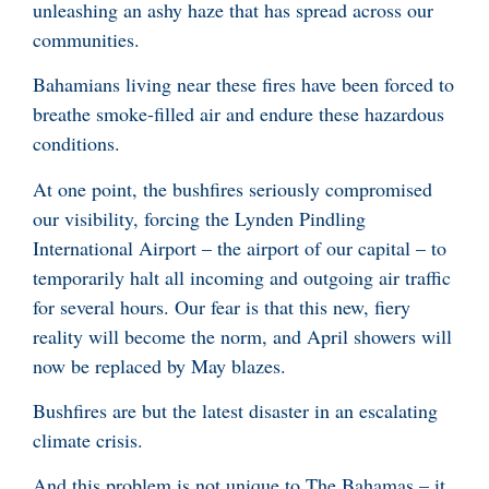
unleashing an ashy haze that has spread across our
communities.
Bahamians living near these fires have been forced to
breathe smoke-filled air and endure these hazardous
conditions.
At one point, the bushfires seriously compromised
our visibility, forcing the Lynden Pindling
International Airport – the airport of our capital – to
temporarily halt all incoming and outgoing air traffic
for several hours. Our fear is that this new, fiery
reality will become the norm, and April showers will
now be replaced by May blazes.
Bushfires are but the latest disaster in an escalating
climate crisis.
And this problem is not unique to The Bahamas – it