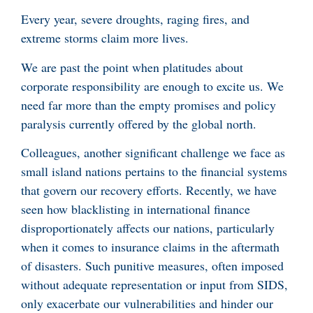
Every year, severe droughts, raging fires, and
extreme storms claim more lives.
We are past the point when platitudes about
corporate responsibility are enough to excite us. We
need far more than the empty promises and policy
paralysis currently offered by the global north.
Colleagues, another significant challenge we face as
small island nations pertains to the financial systems
that govern our recovery efforts. Recently, we have
seen how blacklisting in international finance
disproportionately affects our nations, particularly
when it comes to insurance claims in the aftermath
of disasters. Such punitive measures, often imposed
without adequate representation or input from SIDS,
only exacerbate our vulnerabilities and hinder our