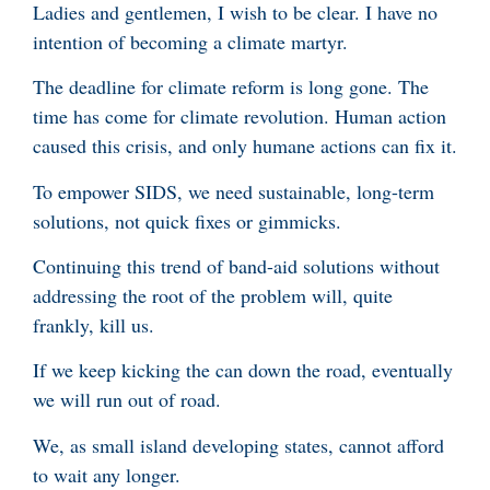
Ladies and gentlemen, I wish to be clear. I have no
intention of becoming a climate martyr.
The deadline for climate reform is long gone. The
time has come for climate revolution. Human action
caused this crisis, and only humane actions can fix it.
To empower SIDS, we need sustainable, long-term
solutions, not quick fixes or gimmicks.
Continuing this trend of band-aid solutions without
addressing the root of the problem will, quite
frankly, kill us.
If we keep kicking the can down the road, eventually
we will run out of road.
We, as small island developing states, cannot afford
to wait any longer.