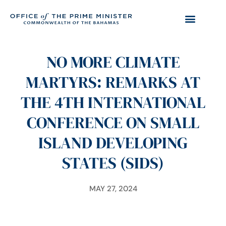
NO MORE CLIMATE
MARTYRS: REMARKS AT
THE 4TH INTERNATIONAL
CONFERENCE ON SMALL
ISLAND DEVELOPING
STATES (SIDS)
MAY 27, 2024