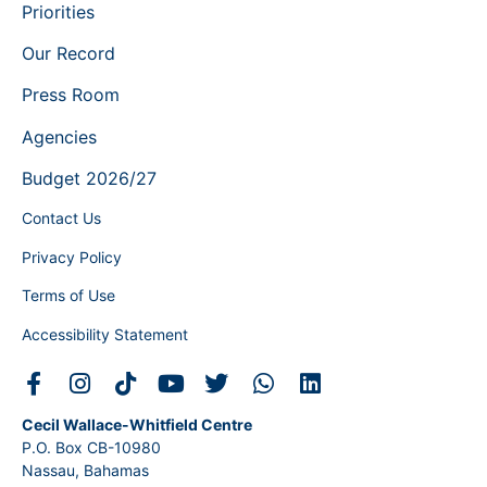
Priorities
Our Record
Press Room
Agencies
Budget 2026/27
Contact Us
Privacy Policy
Terms of Use
Accessibility Statement
Cecil Wallace-Whitfield Centre
P.O. Box CB-10980
Nassau, Bahamas