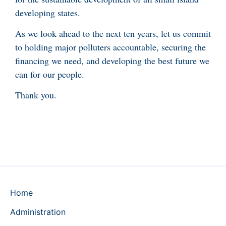
developing states.
As we look ahead to the next ten years, let us commit
to holding major polluters accountable, securing the
financing we need, and developing the best future we
can for our people.
Thank you.
Home
Administration