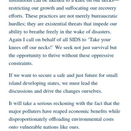
restricting our growth and suffocating our recovery
efforts. These practices are not merely bureaucratic
hurdles; they are existential threats that impede our
ability to breathe freely in the wake of disasters.
Again I call on behalf of all SIDS to ‘Take your
knees off our necks!’ We seek not just survival but
the opportunity to thrive without these oppressive
constraints.
If we want to secure a safe and just future for small
island developing states, we must lead the
discussions and drive the changes ourselves.
It will take a serious reckoning with the fact that the
major polluters have reaped economic benefits while
disproportionately offloading environmental costs
onto vulnerable nations like ours.