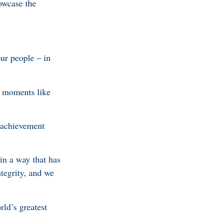
owcase the
ur people – in
t moments like
s achievement
in a way that has
tegrity, and we
ld’s greatest