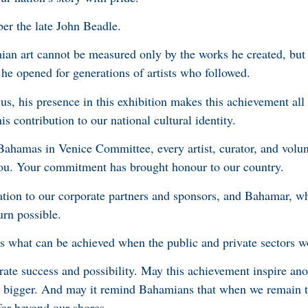
er the late John Beadle.
ian art cannot be measured only by the works he created, but 
s he opened for generations of artists who followed.
us, his presence in this exhibition makes this achievement all
 contribution to our national cultural identity.
hamas in Venice Committee, every artist, curator, and volu
ou. Your commitment has brought honour to our country.
iation to our corporate partners and sponsors, and Bahamar, w
turn possible.
 what can be achieved when the public and private sectors w
rate success and possibility. May this achievement inspire ano
m bigger. And may it remind Bahamians that when we remain 
far beyond our shores.