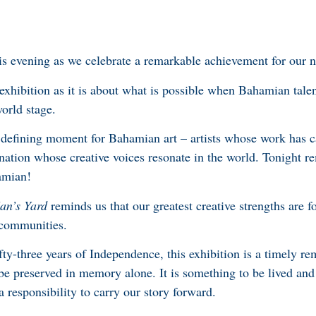
this evening as we celebrate a remarkable achievement for our n
exhibition as it is about what is possible when Bahamian talen
world stage.
 defining moment for Bahamian art – artists whose work has 
a nation whose creative voices resonate in the world. Tonight
amian!
an’s Yard
reminds us that our greatest creative strengths are f
d communities.
fty-three years of Independence, this exhibition is a timely re
 be preserved in memory alone. It is something to be lived and
 responsibility to carry our story forward.