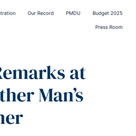
tration
Our Record
PMDU
Budget 2025
Press Room
 Remarks at
ther Man’s
ner