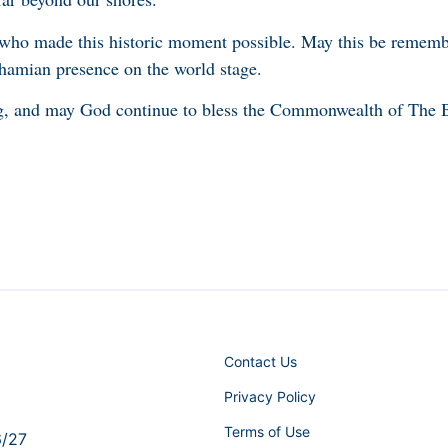
 who made this historic moment possible. May this be rememb
hamian presence on the world stage.
ng, and may God continue to bless the Commonwealth of The
Contact Us
Privacy Policy
Terms of Use
6/27