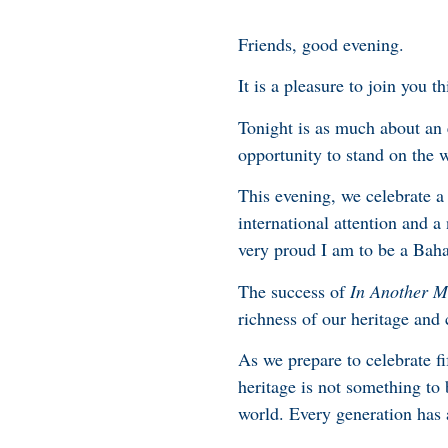
Friends, good evening.
It is a pleasure to join you 
Tonight is as much about an 
opportunity to stand on the 
This evening, we celebrate a
international attention and 
very proud I am to be a Bah
The success of
In Another M
richness of our heritage an
As we prepare to celebrate fi
heritage is not something to
world. Every generation has a