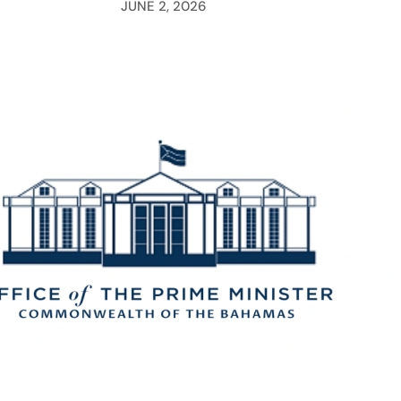
JUNE 2, 2026