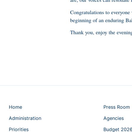
Congratulations to everyone
beginning of an enduring Ba
Thank you, enjoy the eveni
Home
Press Room
Administration
Agencies
Priorities
Budget 202