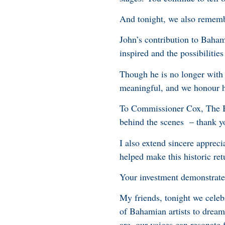
And tonight, we also rememb
John’s contribution to Baham
inspired and the possibilitie
Though he is no longer with 
meaningful, and we honour his
To Commissioner Cox, The Ba
behind the scenes – thank y
I also extend sincere apprec
helped make this historic re
Your investment demonstrates
My friends, tonight we celeb
of Bahamian artists to drea
are, our voices can resonate 