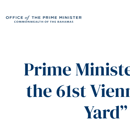
Prime Ministe
the 61st Vie
Yard”