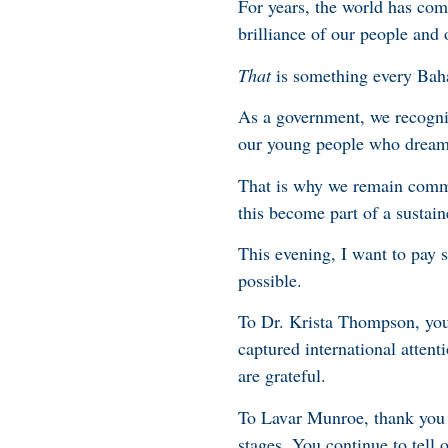
For years, the world has com
brilliance of our people and 
That
is something every Baha
As a government, we recogniz
our young people who dream o
That is why we remain commi
this become part of a sustain
This evening, I want to pay 
possible.
To Dr. Krista Thompson, your
captured international atten
are grateful.
To Lavar Munroe, thank you f
stages. You continue to tell o