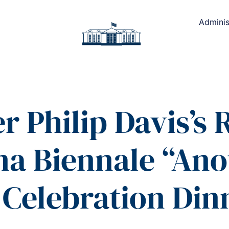
Adminis
r Philip Davis’s
nna Biennale “Ano
 Celebration Din