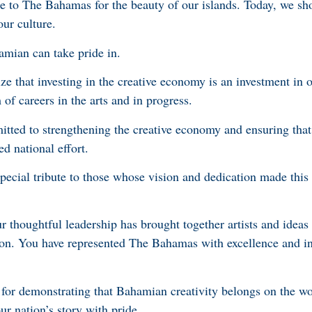
e to The Bahamas for the beauty of our islands. Today, we sh
our culture.
mian can take pride in.
e that investing in the creative economy is an investment in o
f careers in the arts and in progress.
tted to strengthening the creative economy and ensuring tha
ed national effort.
special tribute to those whose vision and dedication made thi
 thoughtful leadership has brought together artists and ideas 
tion. You have represented The Bahamas with excellence and in
or demonstrating that Bahamian creativity belongs on the wor
ur nation’s story with pride.