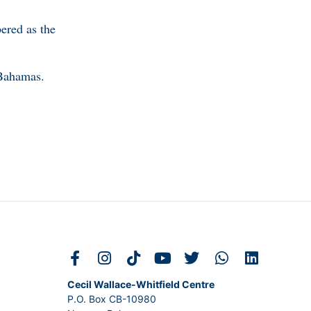
ered as the
 Bahamas.
Cecil Wallace-Whitfield Centre
P.O. Box CB-10980