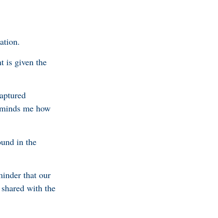
ation.
t is given the
captured
 reminds me how
ound in the
minder that our
 shared with the