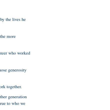
by the lives he
 the more
nteer who worked
hose generosity
ork together.
ther generation
true to who we