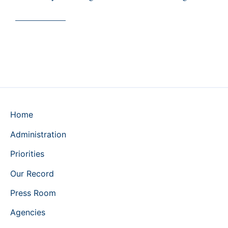
___________
Home
Administration
Priorities
Our Record
Press Room
Agencies