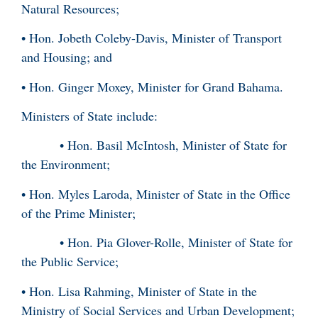
Natural Resources;
• Hon. Jobeth Coleby-Davis, Minister of Transport
and Housing; and
• Hon. Ginger Moxey, Minister for Grand Bahama.
Ministers of State include:
• Hon. Basil McIntosh, Minister of State for
the Environment;
• Hon. Myles Laroda, Minister of State in the Office
of the Prime Minister;
• Hon. Pia Glover-Rolle, Minister of State for
the Public Service;
• Hon. Lisa Rahming, Minister of State in the
Ministry of Social Services and Urban Development;