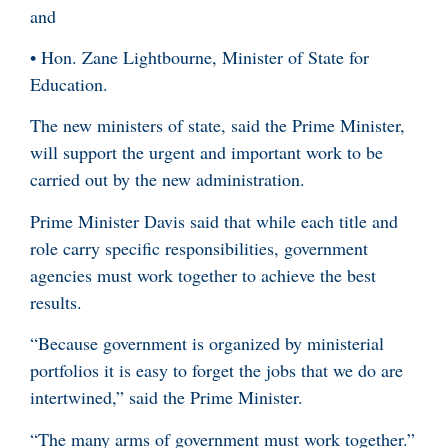
and
• Hon. Zane Lightbourne, Minister of State for
Education.
The new ministers of state, said the Prime Minister,
will support the urgent and important work to be
carried out by the new administration.
Prime Minister Davis said that while each title and
role carry specific responsibilities, government
agencies must work together to achieve the best
results.
“Because government is organized by ministerial
portfolios it is easy to forget the jobs that we do are
intertwined,” said the Prime Minister.
“The many arms of government must work together.”