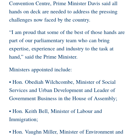
Convention Centre, Prime Minister Davis said all
hands on deck are needed to address the pressing
challenges now faced by the country.
“I am proud that some of the best of those hands are
part of our parliamentary team who can bring
expertise, experience and industry to the task at
hand,” said the Prime Minister.
Ministers appointed include:
• Hon. Obediah Wilchcombe, Minister of Social
Services and Urban Development and Leader of
Government Business in the House of Assembly;
• Hon. Keith Bell, Minister of Labour and
Immigration;
• Hon. Vaughn Miller, Minister of Environment and