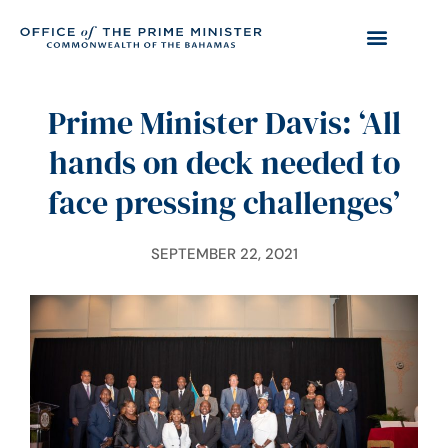
Prime Minister Davis: ‘All
hands on deck needed to
face pressing challenges’
SEPTEMBER 22, 2021