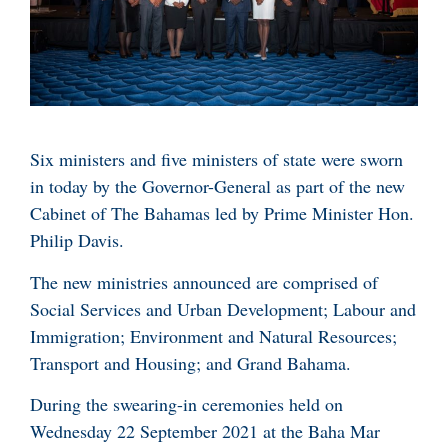
Six ministers and five ministers of state were sworn
in today by the Governor-General as part of the new
Cabinet of The Bahamas led by Prime Minister Hon.
Philip Davis.
The new ministries announced are comprised of
Social Services and Urban Development; Labour and
Immigration; Environment and Natural Resources;
Transport and Housing; and Grand Bahama.
During the swearing-in ceremonies held on
Wednesday 22 September 2021 at the Baha Mar