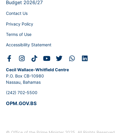
Budget 2026/27
Contact Us
Privacy Policy
Terms of Use
Accessibility Statement
Cecil Wallace-Whitfield Centre
P.O. Box CB-10980
Nassau, Bahamas
(242) 702-5500
OPM.GOV.BS
© Office of the Prime Minister 2025. All Rights Reserved.