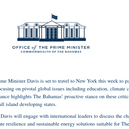
me Minister Davis is set to travel to New York this week to pa
cusing on pivotal global issues including education, climate 
ance highlights The Bahamas’ proactive stance on these critic
ll island developing states.
 Davis will engage with international leaders to discuss the c
mate resilience and sustainable energy solutions suitable for 