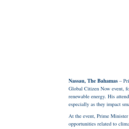
Nassau, The Bahamas
– Pri
Global Citizen Now event, fo
renewable energy. His attend
especially as they impact sma
At the event, Prime Minister
opportunities related to cli