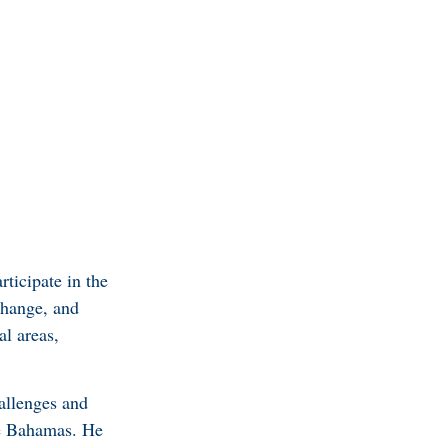
rticipate in the
change, and
al areas,
hallenges and
The Bahamas. He