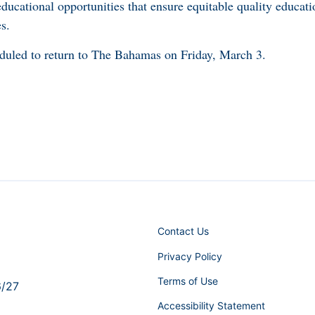
 educational opportunities that ensure equitable quality educa
s.
eduled to return to The Bahamas on Friday, March 3.
Contact Us
Privacy Policy
Terms of Use
6/27
Accessibility Statement