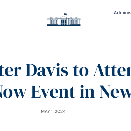
Adminis
ter Davis to Atte
Now Event in Ne
MAY 1, 2024