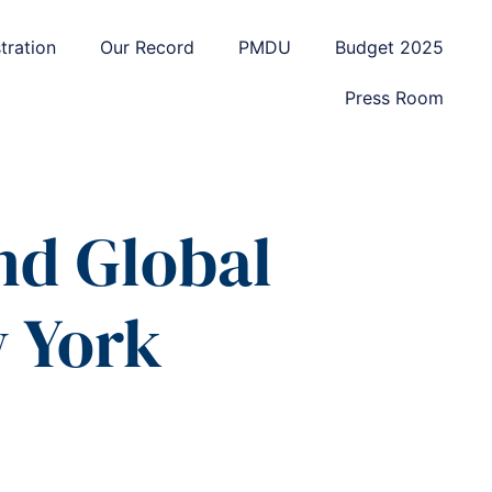
tration
Our Record
PMDU
Budget 2025
Press Room
nd Global
w York