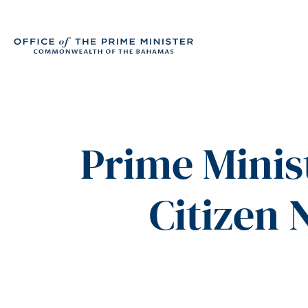
Prime Minis
Citizen 