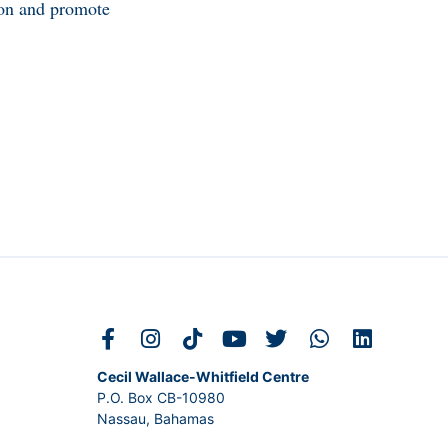
tion and promote
Cecil Wallace-Whitfield Centre
P.O. Box CB-10980
Nassau, Bahamas