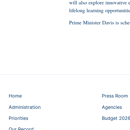
will also explore innovative
lifelong learning opportunitie
Prime Minister Davis is sch
Home
Press Room
Administration
Agencies
Priorities
Budget 202
Our Record