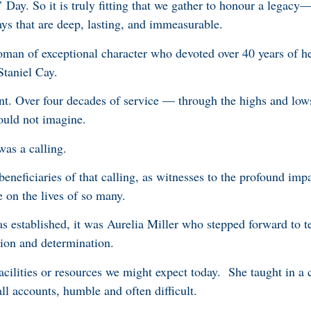
Day. So it is truly fitting that we gather to honour a legacy
s that are deep, lasting, and immeasurable.
man of exceptional character who devoted over 40 years of her
 Staniel Cay.
nt. Over four decades of service — through the highs and low
could not imagine.
t was a calling.
eneficiaries of that calling, as witnesses to the profound impa
 on the lives of so many.
s established, it was Aurelia Miller who stepped forward to t
sion and determination.
acilities or resources we might expect today. She taught in a 
all accounts, humble and often difficult.