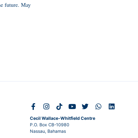
he future. May
Cecil Wallace-Whitfield Centre
P.O. Box CB-10980
Nassau, Bahamas