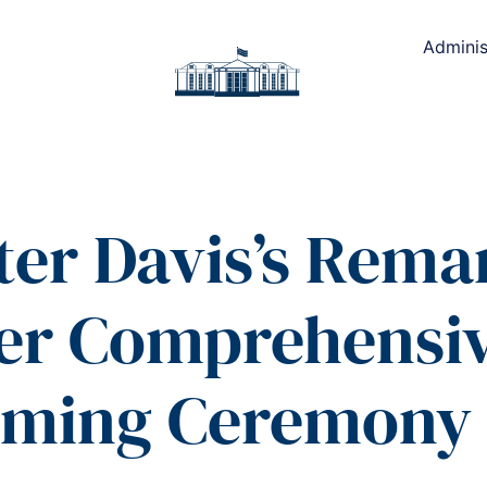
Adminis
ter Davis’s Remar
ler Comprehensi
ming Ceremony