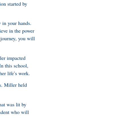
ion started by
y in your hands.
ieve in the power
 journey, you will
ller impacted
n this school,
er life’s work.
. Miller held
hat was lit by
tudent who will