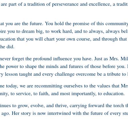
e part of a tradition of perseverance and excellence, a tradit
at you are the future. You hold the promise of this communit
pire you to dream big, to work hard, and to always, always bel
ducation that you will chart your own course, and through that
she did.
 never forget the profound influence you have. Just as Mrs. Mi
he power to shape the minds and futures of those before you. I
y lesson taught and every challenge overcome be a tribute to h
me today, we are recommitting ourselves to the values that Mrs
y, to service, to faith, and most importantly, to education.
tinues to grow, evolve, and thrive, carrying forward the torch t
 ago. Her story is now intertwined with the future of every s