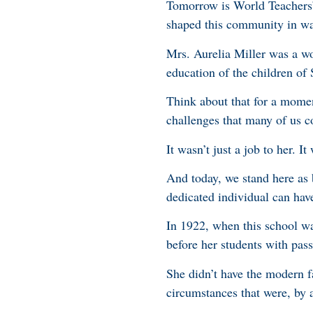
Tomorrow is World Teachers’ 
shaped this community in way
Mrs. Aurelia Miller was a wo
education of the children of
Think about that for a mome
challenges that many of us 
It wasn’t just a job to her. I
And today, we stand here as b
dedicated individual can have
In 1922, when this school wa
before her students with pas
She didn’t have the modern f
circumstances that were, by 