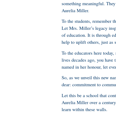
something meaningful. They ar
Aurelia Miller.
To the students, remember th
Let Mrs. Miller’s legacy ins
of education. It is through e
help to uplift others, just as 
To the educators here today,
lives decades ago, you have t
named in her honour, let ever
So, as we unveil this new na
dear: commitment to communit
Let this be a school that con
Aurelia Miller over a century
learn within these walls.