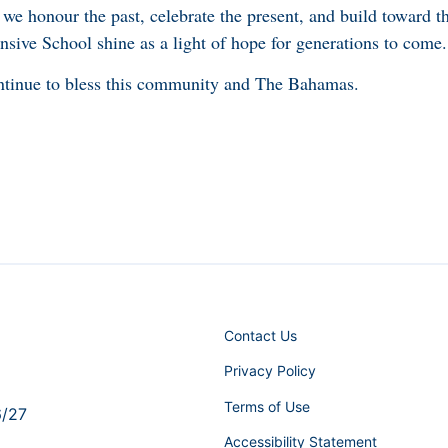
we honour the past, celebrate the present, and build toward t
sive School shine as a light of hope for generations to come.
tinue to bless this community and The Bahamas.
Contact Us
Privacy Policy
Terms of Use
6/27
Accessibility Statement