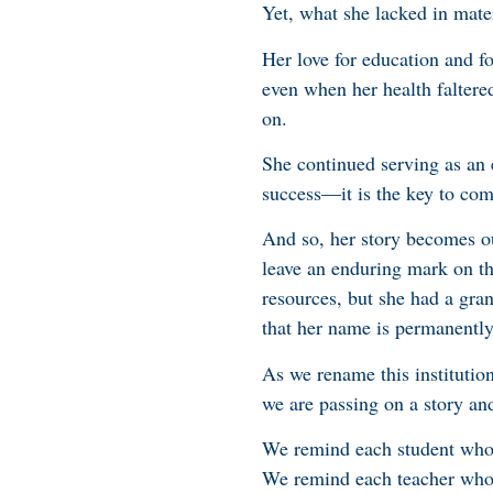
Yet, what she lacked in mate
Her love for education and fo
even when her health faltere
on.
She continued serving as an 
success—it is the key to com
And so, her story becomes our
leave an enduring mark on th
resources, but she had a gran
that her name is permanently
As we rename this institutio
we are passing on a story and
We remind each student who w
We remind each teacher who s