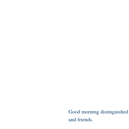
Good morning distinguished 
and friends.