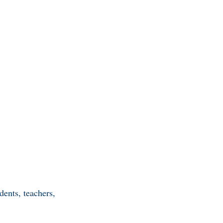
ents, teachers,