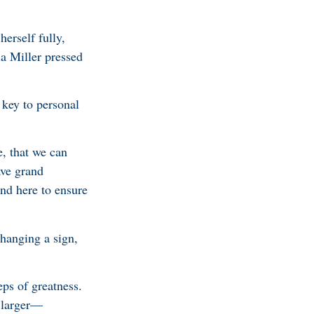
erself fully,
ia Miller pressed
 key to personal
e, that we can
ave grand
and here to ensure
changing a sign,
ps of greatness.
g larger—