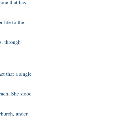
—one that has
 life to the
s, through
ct that a single
each. She stood
church, under