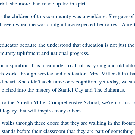
rial, she more than made up for in spirit.
r the children of this community was unyielding. She gave of h
d, even when the world might have expected her to rest. Aurel
educator because she understood that education is not just the
munity upliftment and national progress.
 inspiration. It is a reminder to all of us, young and old alik
is world through service and dedication. Mrs. Miller didn’t h
d heart. She didn’t seek fame or recognition, yet today, we st
 etched into the history of Staniel Cay and The Bahamas.
n to the Aurelia Miller Comprehensive School, we’re not just 
 legacy that will inspire many others.
alks through these doors that they are walking in the footste
tands before their classroom that they are part of somethin