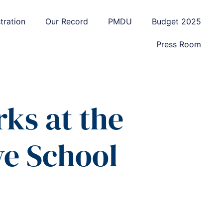
tration
Our Record
PMDU
Budget 2025
Press Room
ks at the
ve School