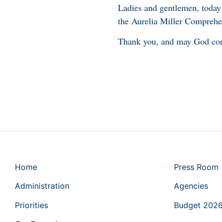
Ladies and gentlemen, today 
the Aurelia Miller Comprehen
Thank you, and may God con
Home
Press Room
Administration
Agencies
Priorities
Budget 202