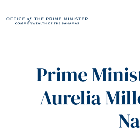
Prime Minis
Aurelia Mil
Na