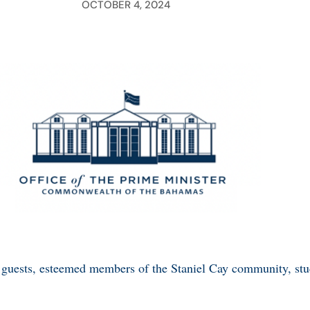
OCTOBER 4, 2024
guests, esteemed members of the Staniel Cay community, stud