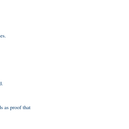
ies.
d.
s as proof that