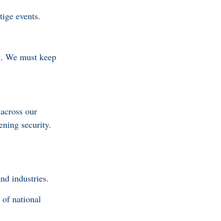
stige events.
ng. We must keep
 across our
ening security.
and industries.
of national