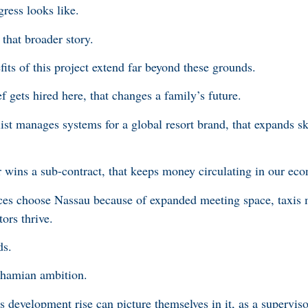
gress looks like.
that broader story.
fits of this project extend far beyond these grounds.
ets hired here, that changes a family’s future.
t manages systems for a global resort brand, that expands sk
wins a sub-contract, that keeps money circulating in our ec
ces choose Nassau because of expanded meeting space, taxis m
tors thrive.
ds.
Bahamian ambition.
 development rise can picture themselves in it, as a supervis