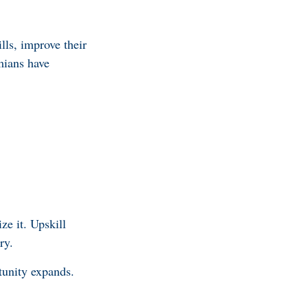
lls, improve their
mians have
ze it. Upskill
ry.
tunity expands.