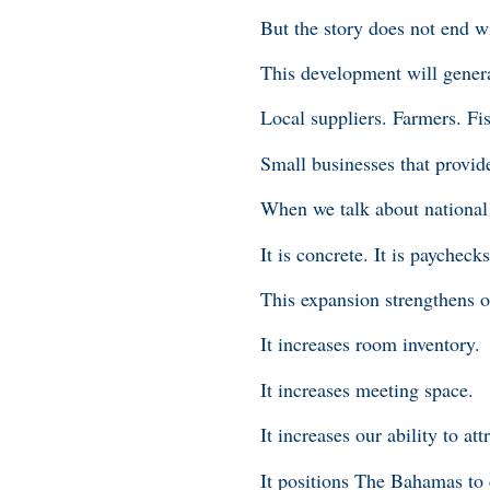
But the story does not end w
This development will genera
Local suppliers. Farmers. Fi
Small businesses that provid
When we talk about national 
It is concrete. It is paychecks
This expansion strengthens 
It increases room inventory.
It increases meeting space.
It increases our ability to at
It positions The Bahamas to 