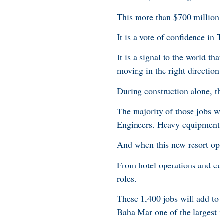
This more than $700 million 
It is a vote of confidence i
It is a signal to the world t
moving in the right direction
During construction alone, t
The majority of those jobs wi
Engineers. Heavy equipment o
And when this new resort ope
From hotel operations and cu
roles.
These 1,400 jobs will add t
Baha Mar one of the largest 