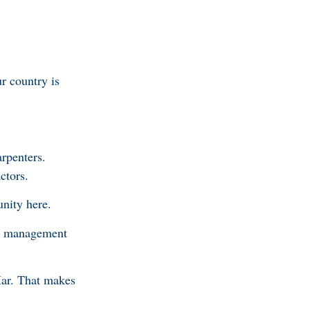
ur country is
arpenters.
ctors.
unity here.
and management
Mar. That makes