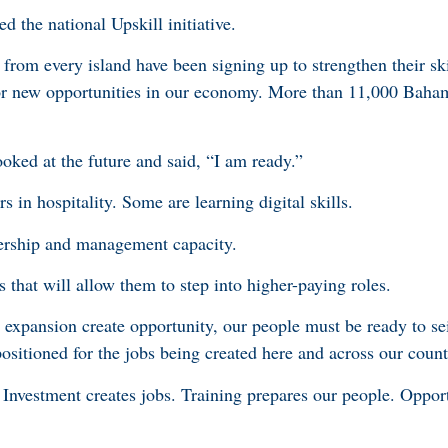
d the national Upskill initiative.
rom every island have been signing up to strengthen their ski
 for new opportunities in our economy. More than 11,000 Baha
oked at the future and said, “I am ready.”
s in hospitality. Some are learning digital skills.
dership and management capacity.
 that will allow them to step into higher-paying roles.
expansion create opportunity, our people must be ready to sei
ositioned for the jobs being created here and across our count
 Investment creates jobs. Training prepares our people. Oppor