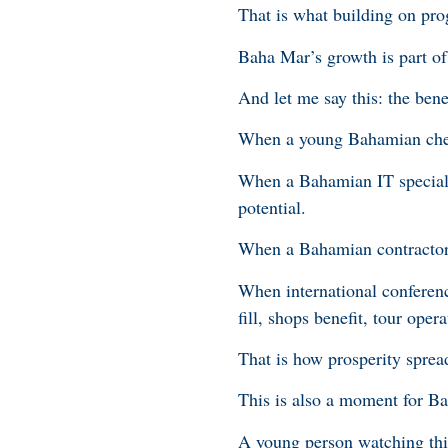
That is what building on pro
Baha Mar’s growth is part of 
And let me say this: the bene
When a young Bahamian chef g
When a Bahamian IT specialis
potential.
When a Bahamian contractor 
When international conferen
fill, shops benefit, tour opera
That is how prosperity sprea
This is also a moment for 
A young person watching this