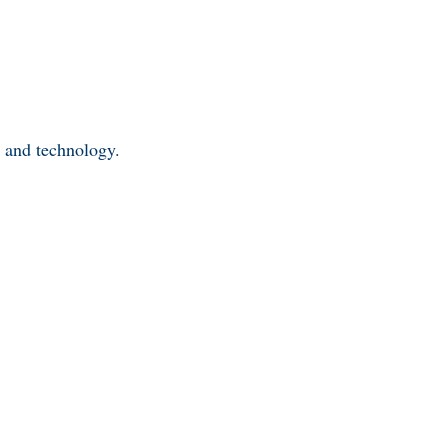
y and technology.