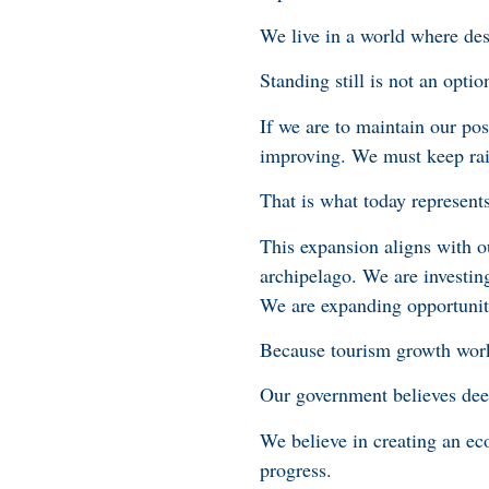
We live in a world where dest
Standing still is not an opti
If we are to maintain our po
improving. We must keep rai
That is what today represents
This expansion aligns with o
archipelago. We are investin
We are expanding opportuniti
Because tourism growth works
Our government believes deep
We believe in creating an e
progress.