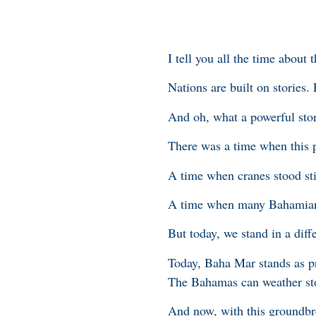
I tell you all the time about 
Nations are built on stories. 
And oh, what a powerful sto
There was a time when this p
A time when cranes stood stil
A time when many Bahamians 
But today, we stand in a diff
Today, Baha Mar stands as pr
The Bahamas can weather sto
And now, with this groundbr