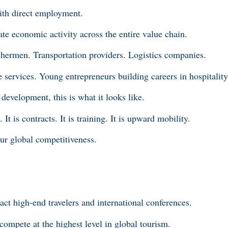
ith direct employment.
te economic activity across the entire value chain.
shermen. Transportation providers. Logistics companies.
e services. Young entrepreneurs building careers in hospitalit
development, this is what it looks like.
. It is contracts. It is training. It is upward mobility.
our global competitiveness.
tract high-end travelers and international conferences.
compete at the highest level in global tourism.