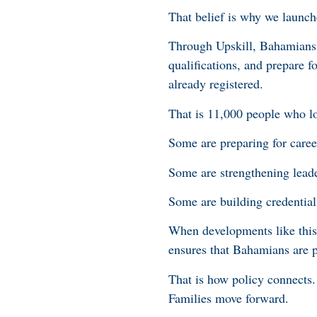
That belief is why we launche
Through Upskill, Bahamians f
qualifications, and prepare
already registered.
That is 11,000 people who lo
Some are preparing for career
Some are strengthening lea
Some are building credentials
When developments like this 
ensures that Bahamians are p
That is how policy connects.
Families move forward.