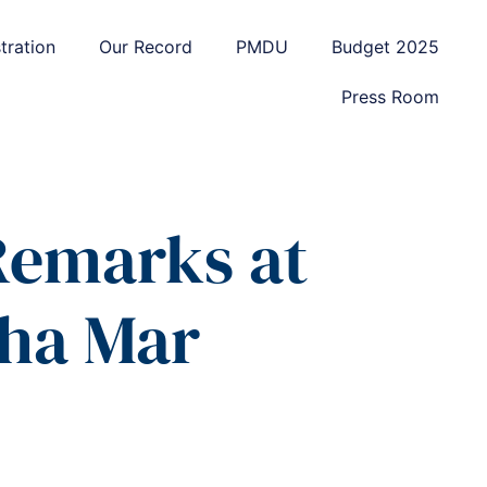
tration
Our Record
PMDU
Budget 2025
Press Room
 Remarks at
aha Mar