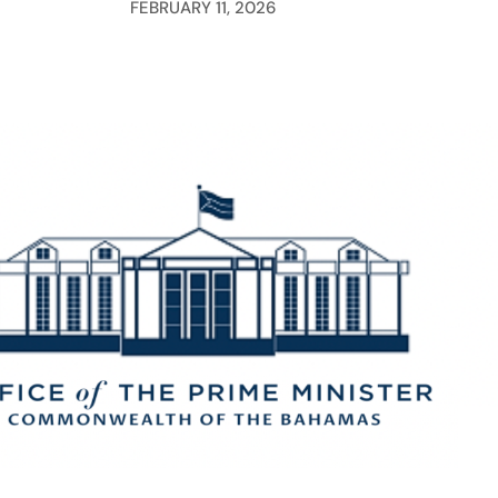
FEBRUARY 11, 2026