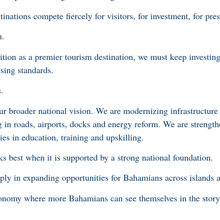
inations compete fiercely for visitors, for investment, for pre
on.
sition as a premier tourism destination, we must keep investi
sing standards.
.
ur broader national vision. We are modernizing infrastructure
g in roads, airports, docks and energy reform. We are strength
es in education, training and upskilling.
 best when it is supported by a strong national foundation.
ly in expanding opportunities for Bahamians across islands 
conomy where more Bahamians can see themselves in the story 