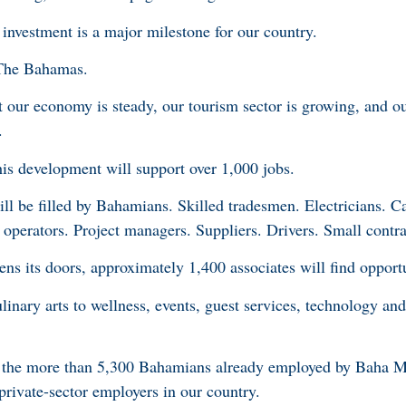
investment is a major milestone for our country.
n The Bahamas.
hat our economy is steady, our tourism sector is growing, and o
.
his development will support over 1,000 jobs.
ll be filled by Bahamians. Skilled tradesmen. Electricians. C
perators. Project managers. Suppliers. Drivers. Small contra
ns its doors, approximately 1,400 associates will find opport
linary arts to wellness, events, guest services, technology 
o the more than 5,300 Bahamians already employed by Baha 
private-sector employers in our country.