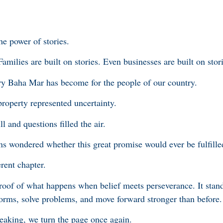
the power of stories.
Families are built on stories. Even businesses are built on stor
ry Baha Mar has become for the people of our country.
roperty represented uncertainty.
l and questions filled the air.
wondered whether this great promise would ever be fulfille
erent chapter.
oof of what happens when belief meets perseverance. It stand
rms, solve problems, and move forward stronger than before.
eaking, we turn the page once again.