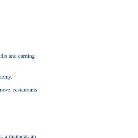
ills and earning
onomy.
ove, restaurants
or, a manager, an