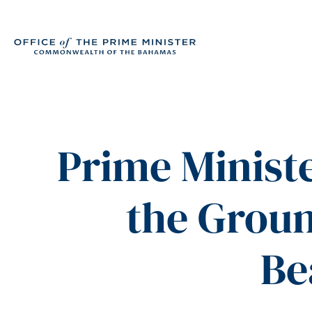
Prime Ministe
the Grou
Be