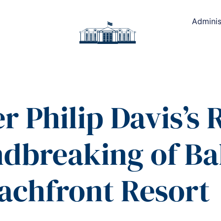
Adminis
r Philip Davis’s
ndbreaking of B
achfront Resort