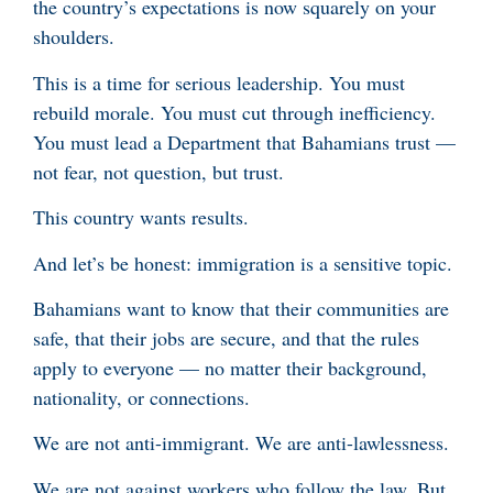
the country’s expectations is now squarely on your
shoulders.
This is a time for serious leadership. You must
rebuild morale. You must cut through inefficiency.
You must lead a Department that Bahamians trust —
not fear, not question, but trust.
This country wants results.
And let’s be honest: immigration is a sensitive topic.
Bahamians want to know that their communities are
safe, that their jobs are secure, and that the rules
apply to everyone — no matter their background,
nationality, or connections.
We are not anti-immigrant. We are anti-lawlessness.
We are not against workers who follow the law. But