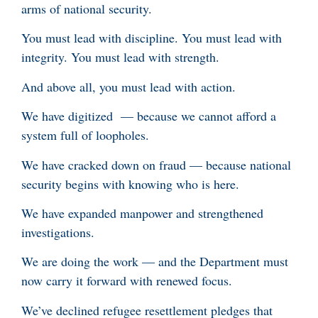
arms of national security.
You must lead with discipline. You must lead with
integrity. You must lead with strength.
And above all, you must lead with action.
We have digitized — because we cannot afford a
system full of loopholes.
We have cracked down on fraud — because national
security begins with knowing who is here.
We have expanded manpower and strengthened
investigations.
We are doing the work — and the Department must
now carry it forward with renewed focus.
We’ve declined refugee resettlement pledges that