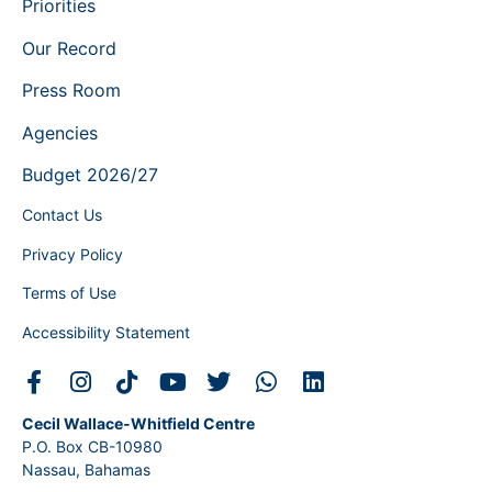
Priorities
Our Record
Press Room
Agencies
Budget 2026/27
Contact Us
Privacy Policy
Terms of Use
Accessibility Statement
Cecil Wallace-Whitfield Centre
P.O. Box CB-10980
Nassau, Bahamas