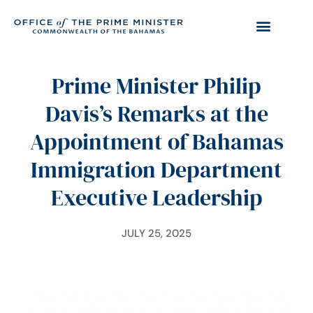
Prime Minister Philip
Davis’s Remarks at the
Appointment of Bahamas
Immigration Department
Executive Leadership
JULY 25, 2025