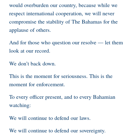
would overburden our country, because while we
respect international cooperation, we will never
compromise the stability of The Bahamas for the
applause of others.
And for those who question our resolve — let them
look at our record.
We don’t back down.
This is the moment for seriousness. This is the
moment for enforcement.
To every officer present, and to every Bahamian
watching:
We will continue to defend our laws.
We will continue to defend our sovereignty.