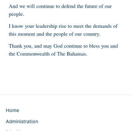
And we will continue to defend the future of our
people.
I know your leadership rise to meet the demands of
this moment and the people of our country.
Thank you, and may God continue to bless you and
the Commonwealth of The Bahamas.
Home
Administration