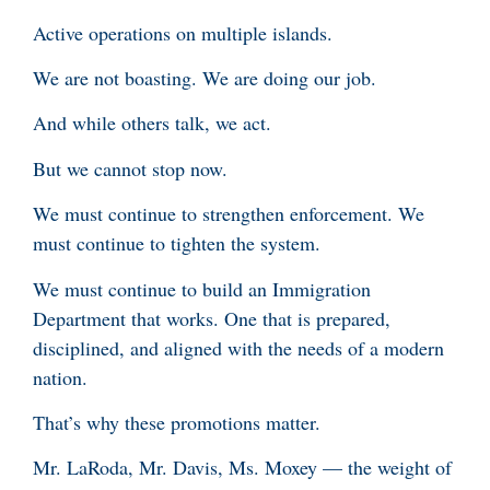
Active operations on multiple islands.
We are not boasting. We are doing our job.
And while others talk, we act.
But we cannot stop now.
We must continue to strengthen enforcement. We
must continue to tighten the system.
We must continue to build an Immigration
Department that works. One that is prepared,
disciplined, and aligned with the needs of a modern
nation.
That’s why these promotions matter.
Mr. LaRoda, Mr. Davis, Ms. Moxey — the weight of