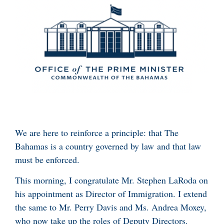
We are here to reinforce a principle: that The
Bahamas is a country governed by law and that law
must be enforced.
This morning, I congratulate Mr. Stephen LaRoda on
his appointment as Director of Immigration. I extend
the same to Mr. Perry Davis and Ms. Andrea Moxey,
who now take up the roles of Deputy Directors.