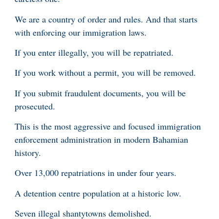
We are a country of order and rules. And that starts
with enforcing our immigration laws.
If you enter illegally, you will be repatriated.
If you work without a permit, you will be removed.
If you submit fraudulent documents, you will be
prosecuted.
This is the most aggressive and focused immigration
enforcement administration in modern Bahamian
history.
Over 13,000 repatriations in under four years.
A detention centre population at a historic low.
Seven illegal shantytowns demolished.