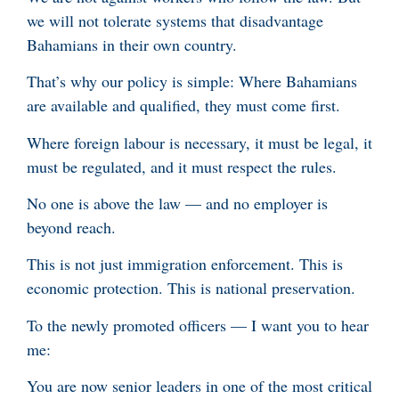
we will not tolerate systems that disadvantage
Bahamians in their own country.
That’s why our policy is simple: Where Bahamians
are available and qualified, they must come first.
Where foreign labour is necessary, it must be legal, it
must be regulated, and it must respect the rules.
No one is above the law — and no employer is
beyond reach.
This is not just immigration enforcement. This is
economic protection. This is national preservation.
To the newly promoted officers — I want you to hear
me:
You are now senior leaders in one of the most critical