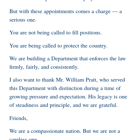
But with these appointments comes a charge — a
serious one.
You are not being called to fill positions.
You are being called to protect the country.
We are building a Department that enforces the law
firmly, fairly, and consistently.
I also want to thank Mr. William Pratt, who served
this Department with distinction during a time of
growing pressure and expectation. His legacy is one
of steadiness and principle, and we are grateful.
Friends,
We are a compassionate nation. But we are not a
careless one.