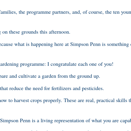
 families, the programme partners, and, of course, the ten yo
 on these grounds this afternoon.
because what is happening here at Simpson Penn is somethin
 gardening programme: I congratulate each one of you!
pare and cultivate a garden from the ground up.
hat reduce the need for fertilizers and pesticides.
 to harvest crops properly. These are real, practical skills t
 Simpson Penn is a living representation of what you are capa