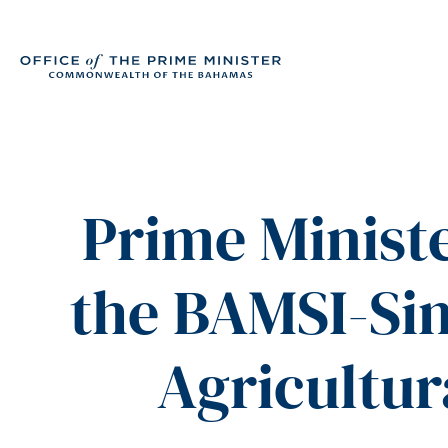
Prime Ministe
the BAMSI-Si
Agricultu