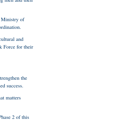
 Ministry of
ordination.
ultural and
k Force for their
trengthen the
nued success.
hat matters
hase 2 of this