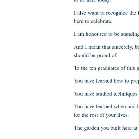
I also want to recognize the
here to celebrate.
I am honoured to be standing
And I mean that sincerely, 
should be proud of.
To the ten graduates of this
You have learned how to pre
You have studied techniques t
You have learned when and how
for the rest of your lives.
The garden you built here at