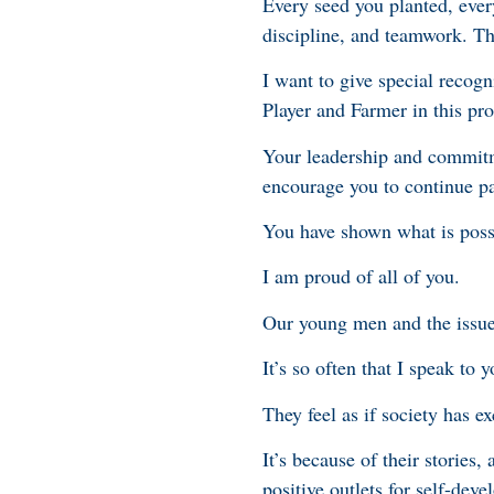
Every seed you planted, ever
discipline, and teamwork. Tho
I want to give special reco
Player and Farmer in this p
Your leadership and commitm
encourage you to continue pa
You have shown what is poss
I am proud of all of you.
Our young men and the issues
It’s so often that I speak t
They feel as if society has e
It’s because of their stories
positive outlets for self-de