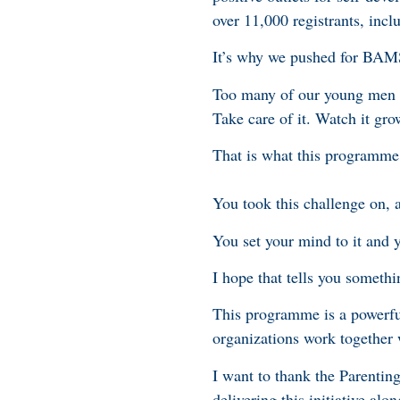
over 11,000 registrants, inc
It’s why we pushed for BAMSI
Too many of our young men h
Take care of it. Watch it gro
That is what this programme 
You took this challenge on, a
You set your mind to it and 
I hope that tells you somethi
This programme is a powerfu
organizations work together 
I want to thank the Parentin
delivering this initiative a