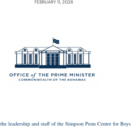
FEBRUARY 11, 2026
 the leadership and staff of the Simpson Penn Centre for Boys f