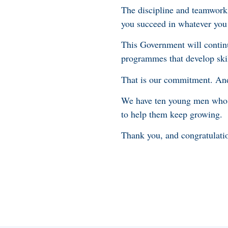
The discipline and teamwork 
you succeed in whatever you
This Government will continu
programmes that develop skil
That is our commitment. And 
We have ten young men who p
to help them keep growing.
Thank you, and congratulatio