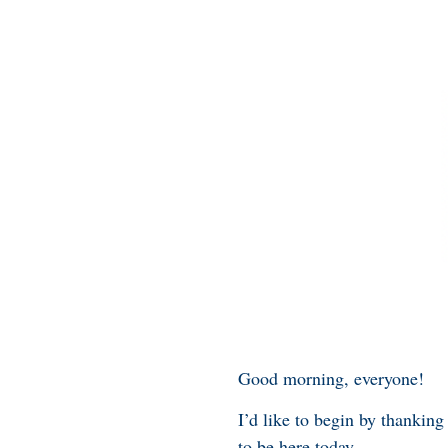
Good morning, everyone!
I’d like to begin by thanking
to be here today.