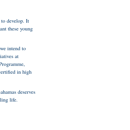
to develop. It
want these young
 we intend to
iatives at
p Programme,
ertified in high
 Bahamas deserves
ing life.