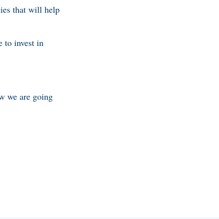
es that will help
 to invest in
w we are going