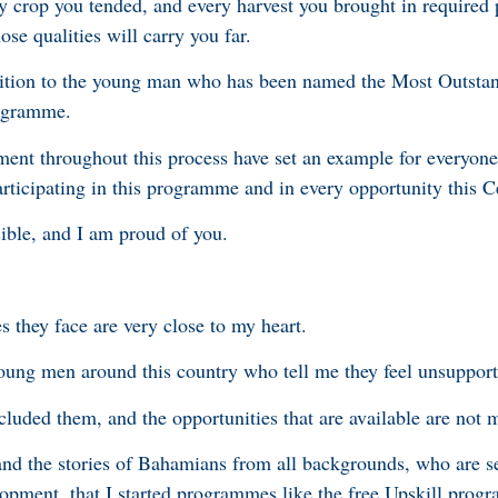
y crop you tended, and every harvest you brought in required 
se qualities will carry you far.
gnition to the young man who has been named the Most Outst
rogramme.
ent throughout this process have set an example for everyone
rticipating in this programme and in every opportunity this C
ible, and I am proud of you.
 they face are very close to my heart.
o young men around this country who tell me they feel unsuppor
xcluded them, and the opportunities that are available are not 
, and the stories of Bahamians from all backgrounds, who are s
velopment, that I started programmes like the free Upskill pro