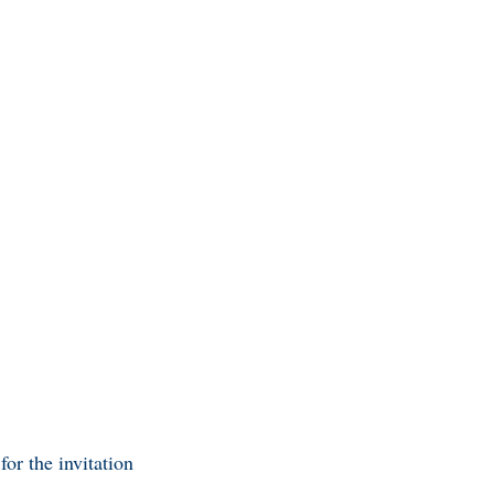
or the invitation