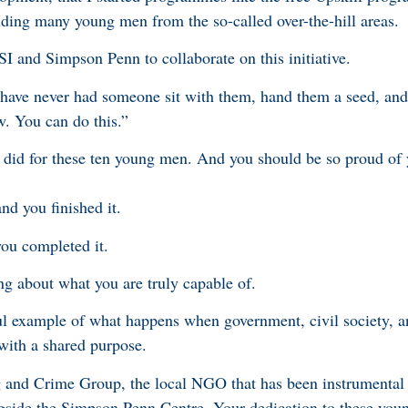
luding many young men from the so-called over-the-hill areas.
 and Simpson Penn to collaborate on this initiative.
ave never had someone sit with them, hand them a seed, and s
w. You can do this.”
did for these ten young men. And you should be so proud of 
nd you finished it.
you completed it.
ng about what you are truly capable of.
l example of what happens when government, civil society,
with a shared purpose.
g and Crime Group, the local NGO that has been instrumental
longside the Simpson Penn Centre. Your dedication to these you