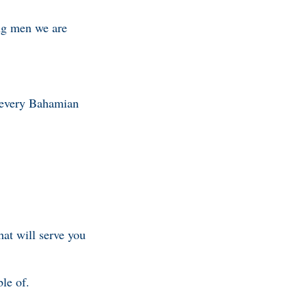
ung men we are
g every Bahamian
hat will serve you
ble of.