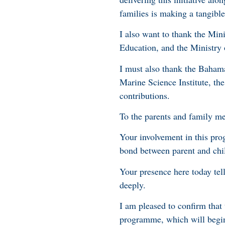
families is making a tangible
I also want to thank the Mini
Education, and the Ministry 
I must also thank the Bahama
Marine Science Institute, the
contributions.
To the parents and family me
Your involvement in this pro
bond between parent and chil
Your presence here today tell
deeply.
I am pleased to confirm tha
programme, which will begi