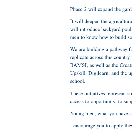
Phase 2 will expand the gar
It will deepen the agricultu
will introduce backyard poul
men to know how to build so
We are building a pathway fr
replicate across this country
BAMSI, as well as the Creat
Upskill, Digilearn, and the u
school.
These initiatives represent 
access to opportunity, to supp
Young men, what you have ac
I encourage you to apply the