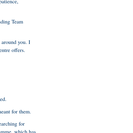
patience,
anding Team
 around you. I
entre offers.
ted.
meant for them.
earching for
gramme, which has