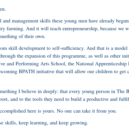
den.
ral and management skills these young men have already begun 
try farming. And it will teach entrepreneurship, because we 
mething of their own.
om skill development to self-sufficiency. And that is a model
 through the expansion of this programme, as well as other init
ive and Performing Arts School, the National Apprenticeshi
pcoming BPATH initiative that will allow our children to get c
something I believe in deeply: that every young person in The
ort, and to the tools they need to build a productive and fulfill
complished here is yours. No one can take it from you.
se skills, keep learning, and keep growing.