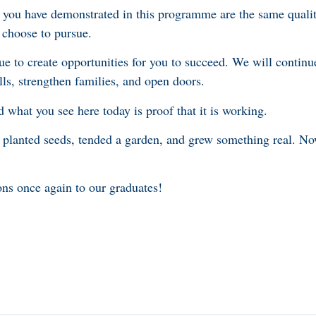
you have demonstrated in this programme are the same qualiti
 choose to pursue.
e to create opportunities for you to succeed. We will continue
ls, strengthen families, and open doors.
what you see here today is proof that it is working.
lanted seeds, tended a garden, and grew something real. No
ns once again to our graduates!