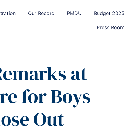
tration
Our Record
PMDU
Budget 2025
Press Room
 Remarks at
e for Boys
lose Out