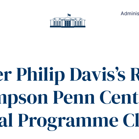
Adminis
r Philip Davis’s
mpson Penn Centr
ral Programme C