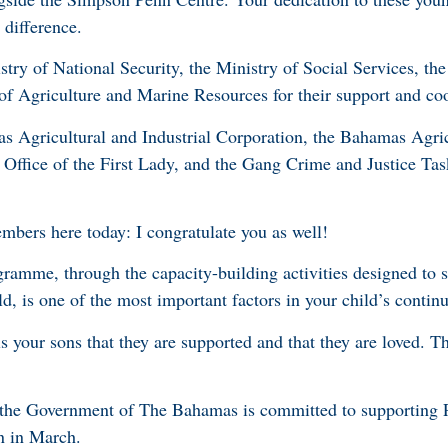
 difference.
stry of National Security, the Ministry of Social Services, the
of Agriculture and Marine Resources for their support and co
s Agricultural and Industrial Corporation, the Bahamas Agric
 Office of the First Lady, and the Gang Crime and Justice Tas
mbers here today: I congratulate you as well!
gramme, through the capacity-building activities designed to s
d, is one of the most important factors in your child’s conti
s your sons that they are supported and that they are loved. T
t the Government of The Bahamas is committed to supporting P
n in March.