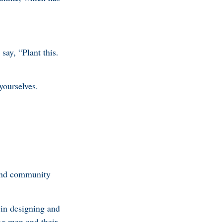
ay, “Plant this.
yourselves.
 and community
 in designing and
ng men and their