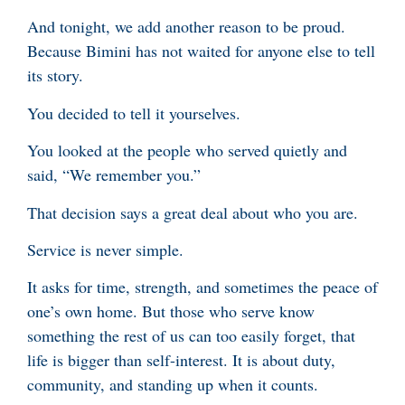
And tonight, we add another reason to be proud.
Because Bimini has not waited for anyone else to tell
its story.
You decided to tell it yourselves.
You looked at the people who served quietly and
said, “We remember you.”
That decision says a great deal about who you are.
Service is never simple.
It asks for time, strength, and sometimes the peace of
one’s own home. But those who serve know
something the rest of us can too easily forget, that
life is bigger than self-interest. It is about duty,
community, and standing up when it counts.