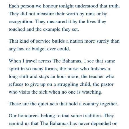
Each person we honour tonight understood that truth.
They did not measure their worth by rank or by
recognition. They measured it by the lives they
touched and the example they set.
That kind of service builds a nation more surely than
any law or budget ever could.
When I travel across The Bahamas, I see that same
spirit in so many forms, the nurse who finishes a
long shift and stays an hour more, the teacher who
refuses to give up on a struggling child, the pastor
who visits the sick when no one is watching.
These are the quiet acts that hold a country together.
Our honourees belong to that same tradition. They
remind us that The Bahamas has never depended on