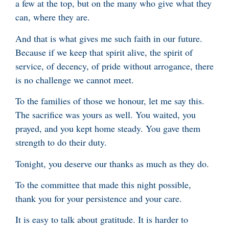
a few at the top, but on the many who give what they
can, where they are.
And that is what gives me such faith in our future.
Because if we keep that spirit alive, the spirit of
service, of decency, of pride without arrogance, there
is no challenge we cannot meet.
To the families of those we honour, let me say this.
The sacrifice was yours as well. You waited, you
prayed, and you kept home steady. You gave them
strength to do their duty.
Tonight, you deserve our thanks as much as they do.
To the committee that made this night possible,
thank you for your persistence and your care.
It is easy to talk about gratitude. It is harder to