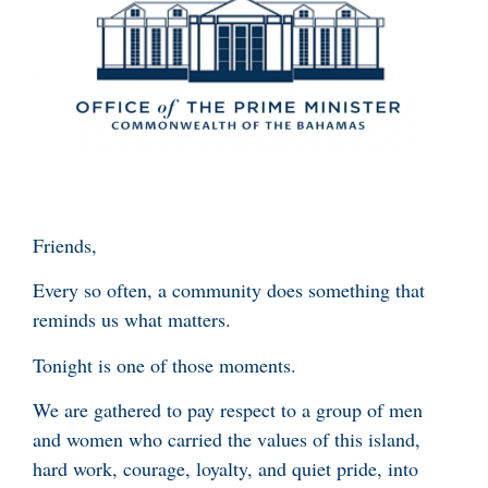
Friends,
Every so often, a community does something that
reminds us what matters.
Tonight is one of those moments.
We are gathered to pay respect to a group of men
and women who carried the values of this island,
hard work, courage, loyalty, and quiet pride, into