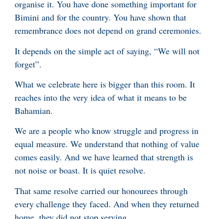
organise it. You have done something important for
Bimini and for the country. You have shown that
remembrance does not depend on grand ceremonies.
It depends on the simple act of saying, “We will not
forget”.
What we celebrate here is bigger than this room. It
reaches into the very idea of what it means to be
Bahamian.
We are a people who know struggle and progress in
equal measure. We understand that nothing of value
comes easily. And we have learned that strength is
not noise or boast. It is quiet resolve.
That same resolve carried our honourees through
every challenge they faced. And when they returned
home, they did not stop serving.