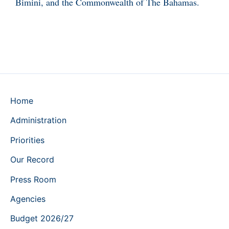
Bimini, and the Commonwealth of The Bahamas.
Home
Administration
Priorities
Our Record
Press Room
Agencies
Budget 2026/27