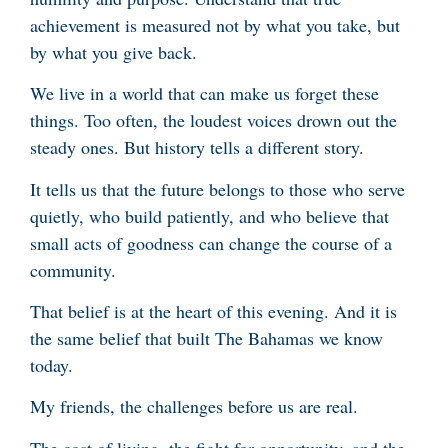
achievement is measured not by what you take, but
by what you give back.
We live in a world that can make us forget these
things. Too often, the loudest voices drown out the
steady ones. But history tells a different story.
It tells us that the future belongs to those who serve
quietly, who build patiently, and who believe that
small acts of goodness can change the course of a
community.
That belief is at the heart of this evening. And it is
the same belief that built The Bahamas we know
today.
My friends, the challenges before us are real.
The cost of living, the fight for opportunity, and the