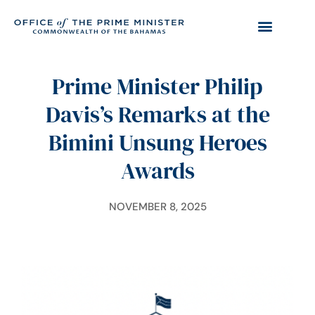
Prime Minister Philip
Davis’s Remarks at the
Bimini Unsung Heroes
Awards
NOVEMBER 8, 2025