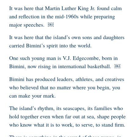
It was here that Martin Luther King Jr. found calm
and reflection in the mid-1960s while preparing
major speeches. ￼
It was here that the island’s own sons and daughters
carried Bimini’s spirit into the world.
One such young man is V.J. Edgecombe, born in
Bimini, now rising in international basketball. ￼
Bimini has produced leaders, athletes, and creatives
who believed that no matter where you begin, you
can make your mark.
The island’s rhythm, its seascapes, its families who
hold together even when far out at sea, shape people
who know what it is to work, to serve, to stand firm.