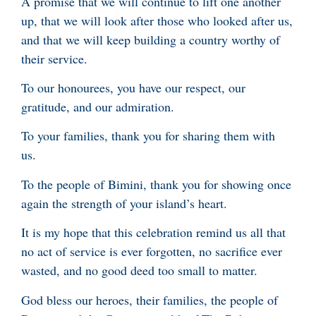
A promise that we will continue to lift one another
up, that we will look after those who looked after us,
and that we will keep building a country worthy of
their service.
To our honourees, you have our respect, our
gratitude, and our admiration.
To your families, thank you for sharing them with
us.
To the people of Bimini, thank you for showing once
again the strength of your island’s heart.
It is my hope that this celebration remind us all that
no act of service is ever forgotten, no sacrifice ever
wasted, and no good deed too small to matter.
God bless our heroes, their families, the people of