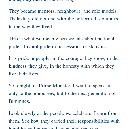
They became mentors, neighbours, and role models.
Their duty did not end with the uniform. It continued
in the way they lived.
This is what we mean when we talk about national
pride. It is not pride in possessions or statistics.
It is pride in people, in the courage they show, in the
kindness they give, in the honesty with which they
live their lives.
So tonight, as Prime Minister, I want to speak not
only to the honourees, but to the next generation of
Biminites.
Look closely at the people we celebrate. Learn from
them. See how they carried their responsibilities with
humility and purpose. Understand that true