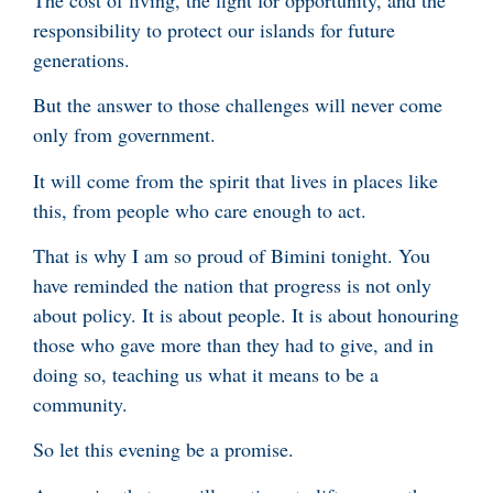
responsibility to protect our islands for future
generations.
But the answer to those challenges will never come
only from government.
It will come from the spirit that lives in places like
this, from people who care enough to act.
That is why I am so proud of Bimini tonight. You
have reminded the nation that progress is not only
about policy. It is about people. It is about honouring
those who gave more than they had to give, and in
doing so, teaching us what it means to be a
community.
So let this evening be a promise.