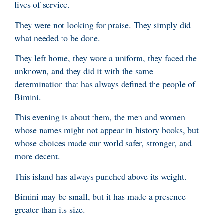
lives of service.
They were not looking for praise. They simply did
what needed to be done.
They left home, they wore a uniform, they faced the
unknown, and they did it with the same
determination that has always defined the people of
Bimini.
This evening is about them, the men and women
whose names might not appear in history books, but
whose choices made our world safer, stronger, and
more decent.
This island has always punched above its weight.
Bimini may be small, but it has made a presence
greater than its size.