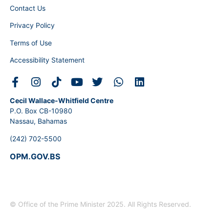
Contact Us
Privacy Policy
Terms of Use
Accessibility Statement
Cecil Wallace-Whitfield Centre
P.O. Box CB-10980
Nassau, Bahamas
(242) 702-5500
OPM.GOV.BS
© Office of the Prime Minister 2025. All Rights Reserved.