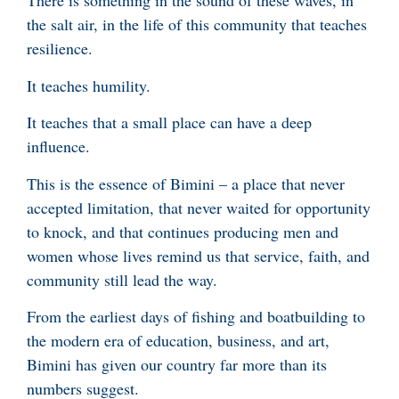
There is something in the sound of these waves, in
the salt air, in the life of this community that teaches
resilience.
It teaches humility.
It teaches that a small place can have a deep
influence.
This is the essence of Bimini – a place that never
accepted limitation, that never waited for opportunity
to knock, and that continues producing men and
women whose lives remind us that service, faith, and
community still lead the way.
From the earliest days of fishing and boatbuilding to
the modern era of education, business, and art,
Bimini has given our country far more than its
numbers suggest.