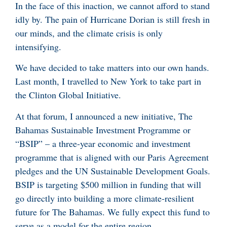
In the face of this inaction, we cannot afford to stand
idly by. The pain of Hurricane Dorian is still fresh in
our minds, and the climate crisis is only
intensifying.
We have decided to take matters into our own hands.
Last month, I travelled to New York to take part in
the Clinton Global Initiative.
At that forum, I announced a new initiative, The
Bahamas Sustainable Investment Programme or
“BSIP” – a three-year economic and investment
programme that is aligned with our Paris Agreement
pledges and the UN Sustainable Development Goals.
BSIP is targeting $500 million in funding that will
go directly into building a more climate-resilient
future for The Bahamas. We fully expect this fund to
serve as a model for the entire region.