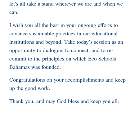
let’s all take a stand wherever we are and when we
can.
I wish you all the best in your ongoing efforts to
advance sustainable practices in our educational
institutions and beyond. Take today’s session as an
opportunity to dialogue, to connect, and to re-
commit to the principles on which Eco Schools
Bahamas was founded.
Congratulations on your accomplishments and keep
up the good work.
Thank you, and may God bless and keep you all.