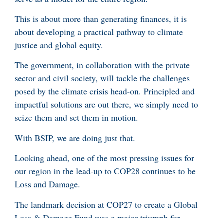
This is about more than generating finances, it is
about developing a practical pathway to climate
justice and global equity.
The government, in collaboration with the private
sector and civil society, will tackle the challenges
posed by the climate crisis head-on. Principled and
impactful solutions are out there, we simply need to
seize them and set them in motion.
With BSIP, we are doing just that.
Looking ahead, one of the most pressing issues for
our region in the lead-up to COP28 continues to be
Loss and Damage.
The landmark decision at COP27 to create a Global
Loss & Damage Fund was a major triumph for