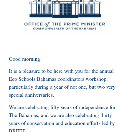
Good morning!
It is a pleasure to be here with you for the annual
Eco Schools Bahamas coordinators workshop,
particularly during a year of not one, but two very
special anniversaries.
We are celebrating fifty years of independence for
The Bahamas, and we are also celebrating thirty
years of conservation and education efforts led by
BREEF.