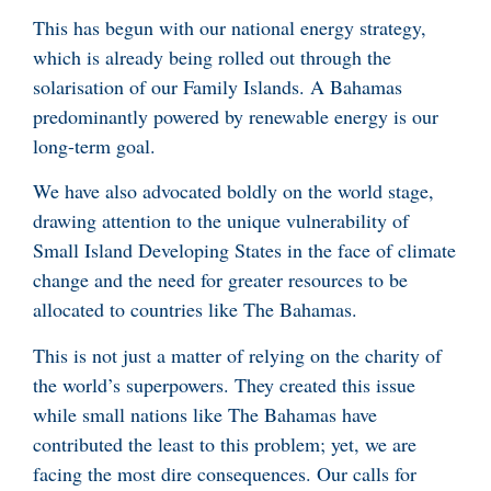
This has begun with our national energy strategy,
which is already being rolled out through the
solarisation of our Family Islands. A Bahamas
predominantly powered by renewable energy is our
long-term goal.
We have also advocated boldly on the world stage,
drawing attention to the unique vulnerability of
Small Island Developing States in the face of climate
change and the need for greater resources to be
allocated to countries like The Bahamas.
This is not just a matter of relying on the charity of
the world’s superpowers. They created this issue
while small nations like The Bahamas have
contributed the least to this problem; yet, we are
facing the most dire consequences. Our calls for