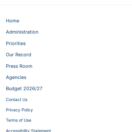
Home
Administration
Priorities
Our Record
Press Room
Agencies
Budget 2026/27
Contact Us
Privacy Policy
Terms of Use
Accessibility Statement