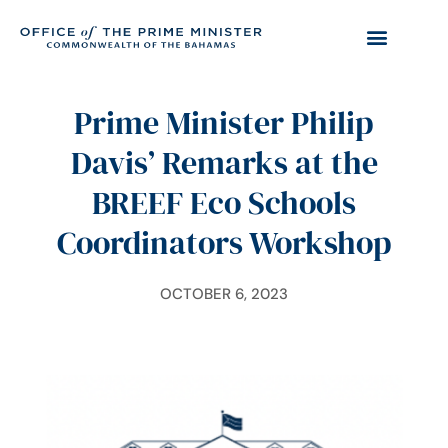
Prime Minister Philip
Davis’ Remarks at the
BREEF Eco Schools
Coordinators Workshop
OCTOBER 6, 2023