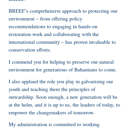
BREEF’s comprehensive approach to protecting our
environment – from offering policy
recommendations to engaging in hands-on
restoration work and collaborating with the
international community – has proven invaluable to
conservation efforts.
I commend you for helping to preserve our natural
environment for generations of Bahamians to come.
I also applaud the role you play in galvanising our
youth and teaching them the principles of
stewardship. Soon enough, a new generation will be
at the helm, and it is up to us, the leaders of today, to
empower the changemakers of tomorrow.
My administration is committed to working