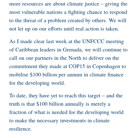
more resources are about climate justice – giving the
most vulnerable nations a fighting chance to respond
to the threat of a problem created by others. We will
not let up on our efforts until real action is taken.
As I made clear last week at the UNFCCC meeting
of Caribbean leaders in Grenada, we will continue to
call on our partners in the North to deliver on the
commitment they made at COP15 in Copenhagen to
mobilise $100 billion per annum in climate finance
for the developing world.
To date, they have yet to reach this target – and the
truth is that $100 billion annually is merely a
fraction of what is needed for the developing world
to make the necessary investments in climate
resilience.