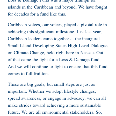
islands in the Caribbean and beyond. We have fought
for decades for a fund like this.
Caribbean voices, our voices, played a pivotal role in
achieving this significant milestone. Just last year,
Caribbean leaders came together at the inaugural
Small Island Developing States High-Level Dialogue
on Climate Change, held right here in Nassau. Out
of that came the fight for a Loss & Damage fund.
And we will continue to fight to ensure that this fund
comes to full fruition.
These are big goals, but small steps are just as
important. Whether we adopt lifestyle changes,
spread awareness, or engage in advocacy, we can all
make strides toward achieving a more sustainable
future. We are all environmental stakeholders. So,