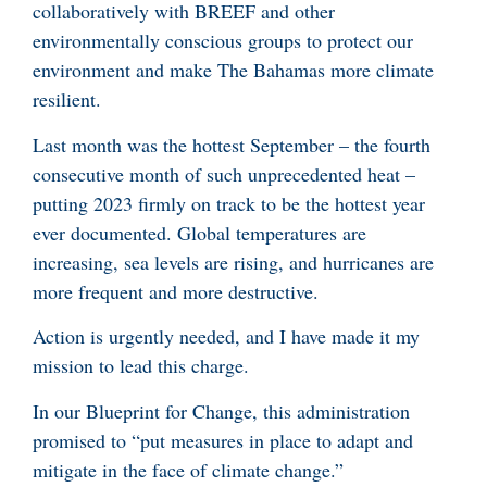
collaboratively with BREEF and other
environmentally conscious groups to protect our
environment and make The Bahamas more climate
resilient.
Last month was the hottest September – the fourth
consecutive month of such unprecedented heat –
putting 2023 firmly on track to be the hottest year
ever documented. Global temperatures are
increasing, sea levels are rising, and hurricanes are
more frequent and more destructive.
Action is urgently needed, and I have made it my
mission to lead this charge.
In our Blueprint for Change, this administration
promised to “put measures in place to adapt and
mitigate in the face of climate change.”