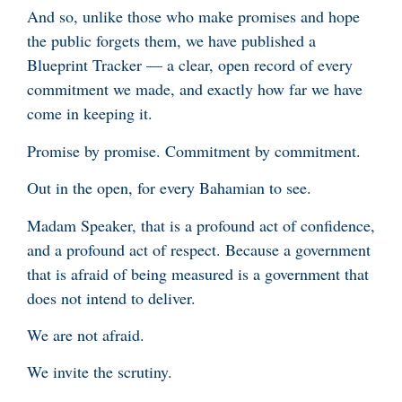
And so, unlike those who make promises and hope
the public forgets them, we have published a
Blueprint Tracker — a clear, open record of every
commitment we made, and exactly how far we have
come in keeping it.
Promise by promise. Commitment by commitment.
Out in the open, for every Bahamian to see.
Madam Speaker, that is a profound act of confidence,
and a profound act of respect. Because a government
that is afraid of being measured is a government that
does not intend to deliver.
We are not afraid.
We invite the scrutiny.