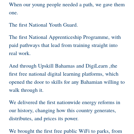
When our young people needed a path, we gave them
one.
The first National Youth Guard.
The first National Apprenticeship Programme, with
paid pathways that lead from training straight into
real work.
And through Upskill Bahamas and DigiLearn ,the
first free national digital learning platforms, which
opened the door to skills for any Bahamian willing to
walk through it.
We delivered the first nationwide energy reforms in
our history, changing how this country generates,
distributes, and prices its power.
We brought the first free public WiFi to parks, from