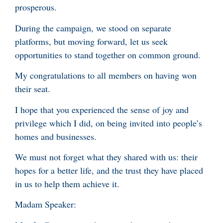
prosperous.
During the campaign, we stood on separate
platforms, but moving forward, let us seek
opportunities to stand together on common ground.
My congratulations to all members on having won
their seat.
I hope that you experienced the sense of joy and
privilege which I did, on being invited into people’s
homes and businesses.
We must not forget what they shared with us: their
hopes for a better life, and the trust they have placed
in us to help them achieve it.
Madam Speaker: