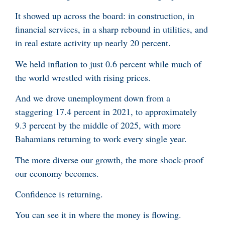
It showed up across the board: in construction, in
financial services, in a sharp rebound in utilities, and
in real estate activity up nearly 20 percent.
We held inflation to just 0.6 percent while much of
the world wrestled with rising prices.
And we drove unemployment down from a
staggering 17.4 percent in 2021, to approximately
9.3 percent by the middle of 2025, with more
Bahamians returning to work every single year.
The more diverse our growth, the more shock-proof
our economy becomes.
Confidence is returning.
You can see it in where the money is flowing.