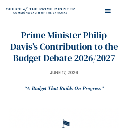
Prime Minister Philip
Davis’s Contribution to the
Budget Debate 2026/2027
JUNE 17, 2026
“A Budget That Builds On Progress”