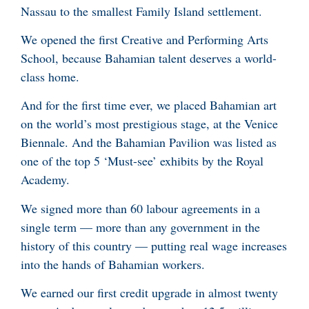
Nassau to the smallest Family Island settlement.
We opened the first Creative and Performing Arts
School, because Bahamian talent deserves a world-
class home.
And for the first time ever, we placed Bahamian art
on the world’s most prestigious stage, at the Venice
Biennale. And the Bahamian Pavilion was listed as
one of the top 5 ‘Must-see’ exhibits by the Royal
Academy.
We signed more than 60 labour agreements in a
single term — more than any government in the
history of this country — putting real wage increases
into the hands of Bahamian workers.
We earned our first credit upgrade in almost twenty