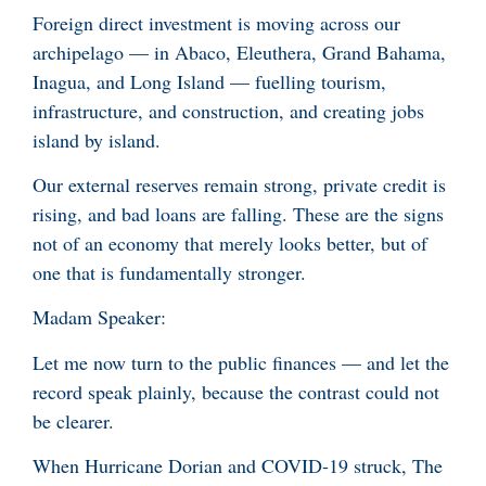
Foreign direct investment is moving across our
archipelago — in Abaco, Eleuthera, Grand Bahama,
Inagua, and Long Island — fuelling tourism,
infrastructure, and construction, and creating jobs
island by island.
Our external reserves remain strong, private credit is
rising, and bad loans are falling. These are the signs
not of an economy that merely looks better, but of
one that is fundamentally stronger.
Madam Speaker:
Let me now turn to the public finances — and let the
record speak plainly, because the contrast could not
be clearer.
When Hurricane Dorian and COVID-19 struck, The