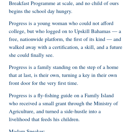
Breakfast Programme at scale, and no child of ours
begins the school day hungry.
Progress is a young woman who could not afford
college, but who logged on to Upskill Bahamas — a
free, nationwide platform, the first of its kind — and
walked away with a certification, a skill, and a future
she could finally see.
Progress is a family standing on the step of a home
that at last, is their own, turning a key in their own
front door for the very first time.
Progress is a fly-fishing guide on a Family Island
who received a small grant through the Ministry of
Agriculture, and turned a side-hustle into a
livelihood that feeds his children.
Madam Speaker: