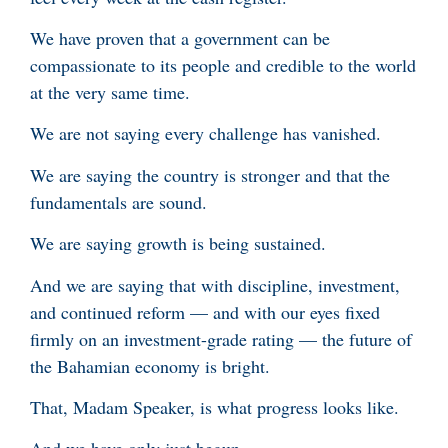
We have proven that a government can be
compassionate to its people and credible to the world
at the very same time.
We are not saying every challenge has vanished.
We are saying the country is stronger and that the
fundamentals are sound.
We are saying growth is being sustained.
And we are saying that with discipline, investment,
and continued reform — and with our eyes fixed
firmly on an investment-grade rating — the future of
the Bahamian economy is bright.
That, Madam Speaker, is what progress looks like.