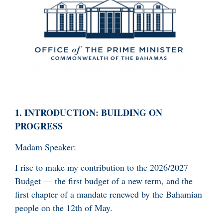
1.
INTRODUCTION: BUILDING ON
PROGRESS
Madam Speaker:
I rise to make my contribution to the 2026/2027
Budget — the first budget of a new term, and the
first chapter of a mandate renewed by the Bahamian
people on the 12th of May.