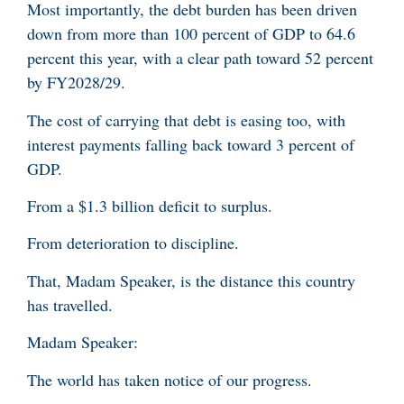
Most importantly, the debt burden has been driven
down from more than 100 percent of GDP to 64.6
percent this year, with a clear path toward 52 percent
by FY2028/29.
The cost of carrying that debt is easing too, with
interest payments falling back toward 3 percent of
GDP.
From a $1.3 billion deficit to surplus.
From deterioration to discipline.
That, Madam Speaker, is the distance this country
has travelled.
Madam Speaker:
The world has taken notice of our progress.