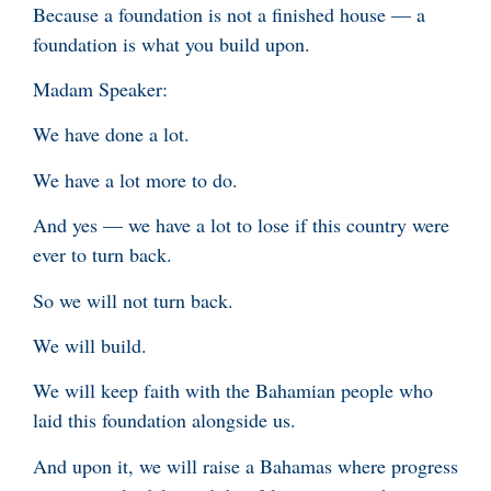
Because a foundation is not a finished house — a
foundation is what you build upon.
Madam Speaker:
We have done a lot.
We have a lot more to do.
And yes — we have a lot to lose if this country were
ever to turn back.
So we will not turn back.
We will build.
We will keep faith with the Bahamian people who
laid this foundation alongside us.
And upon it, we will raise a Bahamas where progress