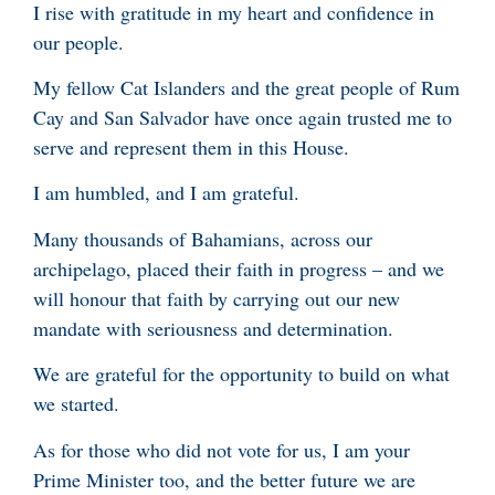
I rise with gratitude in my heart and confidence in
our people.
My fellow Cat Islanders and the great people of Rum
Cay and San Salvador have once again trusted me to
serve and represent them in this House.
I am humbled, and I am grateful.
Many thousands of Bahamians, across our
archipelago, placed their faith in progress – and we
will honour that faith by carrying out our new
mandate with seriousness and determination.
We are grateful for the opportunity to build on what
we started.
As for those who did not vote for us, I am your
Prime Minister too, and the better future we are