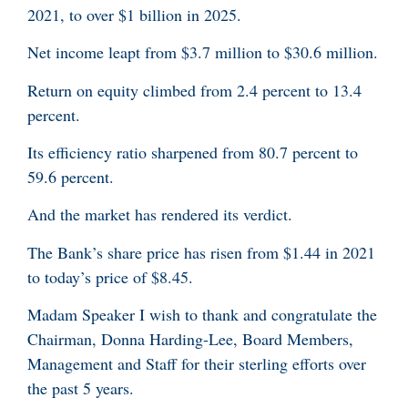
2021, to over $1 billion in 2025.
Net income leapt from $3.7 million to $30.6 million.
Return on equity climbed from 2.4 percent to 13.4
percent.
Its efficiency ratio sharpened from 80.7 percent to
59.6 percent.
And the market has rendered its verdict.
The Bank’s share price has risen from $1.44 in 2021
to today’s price of $8.45.
Madam Speaker I wish to thank and congratulate the
Chairman, Donna Harding-Lee, Board Members,
Management and Staff for their sterling efforts over
the past 5 years.