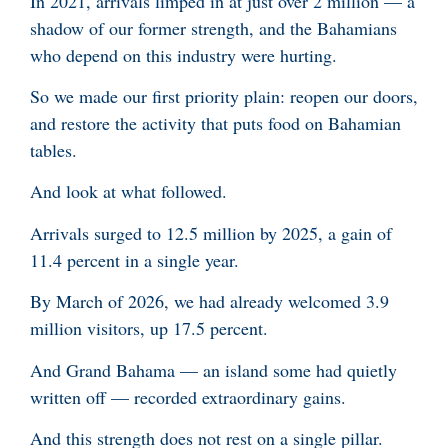
In 2021, arrivals limped in at just over 2 million — a
shadow of our former strength, and the Bahamians
who depend on this industry were hurting.
So we made our first priority plain: reopen our doors,
and restore the activity that puts food on Bahamian
tables.
And look at what followed.
Arrivals surged to 12.5 million by 2025, a gain of
11.4 percent in a single year.
By March of 2026, we had already welcomed 3.9
million visitors, up 17.5 percent.
And Grand Bahama — an island some had quietly
written off — recorded extraordinary gains.
And this strength does not rest on a single pillar.