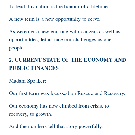
To lead this nation is the honour of a lifetime.
A new term is a new opportunity to serve.
As we enter a new era, one with dangers as well as
opportunities, let us face our challenges as one
people.
2.
CURRENT STATE OF THE ECONOMY AND
PUBLIC FINANCES
Madam Speaker:
Our first term was focussed on Rescue and Recovery.
Our economy has now climbed from crisis, to
recovery, to growth.
And the numbers tell that story powerfully.