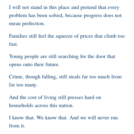
I will not stand in this place and pretend that every
problem has been solved, because progress does not
mean perfection.
Families still feel the squeeze of prices that climb too
fast.
Young people are still searching for the door that
opens onto their future.
Crime, though falling, still steals far too much from
far too many.
And the cost of living still presses hard on
households across this nation.
I know that. We know that. And we will never run
from it.