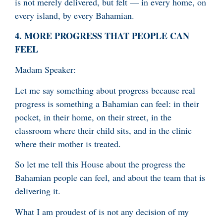
is not merely delivered, but felt — in every home, on
every island, by every Bahamian.
4.
MORE PROGRESS THAT PEOPLE CAN
FEEL
Madam Speaker:
Let me say something about progress because real
progress is something a Bahamian can feel: in their
pocket, in their home, on their street, in the
classroom where their child sits, and in the clinic
where their mother is treated.
So let me tell this House about the progress the
Bahamian people can feel, and about the team that is
delivering it.
What I am proudest of is not any decision of my