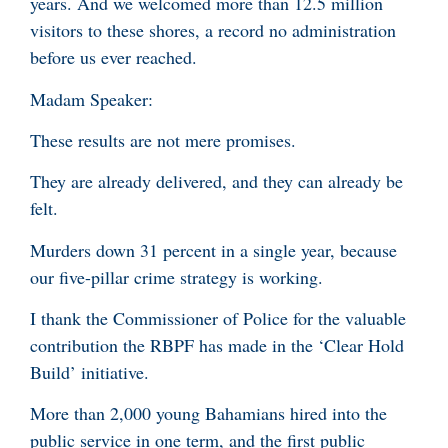
years. And we welcomed more than 12.5 million
visitors to these shores, a record no administration
before us ever reached.
Madam Speaker:
These results are not mere promises.
They are already delivered, and they can already be
felt.
Murders down 31 percent in a single year, because
our five-pillar crime strategy is working.
I thank the Commissioner of Police for the valuable
contribution the RBPF has made in the ‘Clear Hold
Build’ initiative.
More than 2,000 young Bahamians hired into the
public service in one term, and the first public