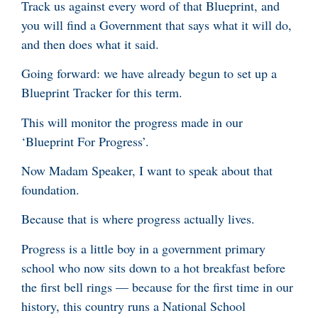
Track us against every word of that Blueprint, and
you will find a Government that says what it will do,
and then does what it said.
Going forward: we have already begun to set up a
Blueprint Tracker for this term.
This will monitor the progress made in our
‘Blueprint For Progress’.
Now Madam Speaker, I want to speak about that
foundation.
Because that is where progress actually lives.
Progress is a little boy in a government primary
school who now sits down to a hot breakfast before
the first bell rings — because for the first time in our
history, this country runs a National School