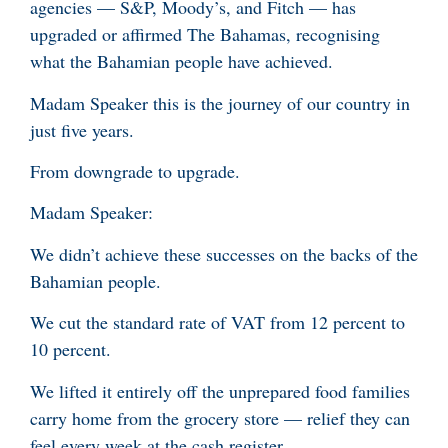
agencies — S&P, Moody’s, and Fitch — has
upgraded or affirmed The Bahamas, recognising
what the Bahamian people have achieved.
Madam Speaker this is the journey of our country in
just five years.
From downgrade to upgrade.
Madam Speaker:
We didn’t achieve these successes on the backs of the
Bahamian people.
We cut the standard rate of VAT from 12 percent to
10 percent.
We lifted it entirely off the unprepared food families
carry home from the grocery store — relief they can
feel every week at the cash register.