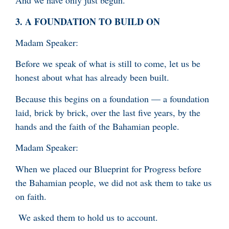
And we have only just begun.
3.
A FOUNDATION TO BUILD ON
Madam Speaker:
Before we speak of what is still to come, let us be
honest about what has already been built.
Because this begins on a foundation — a foundation
laid, brick by brick, over the last five years, by the
hands and the faith of the Bahamian people.
Madam Speaker:
When we placed our Blueprint for Progress before
the Bahamian people, we did not ask them to take us
on faith.
We asked them to hold us to account.