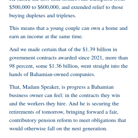
$500,000 to $600,000, and extended relief to those
buying duplexes and triplexes.
This means that a young couple can own a home and
earn an income at the same time.
And we made certain that of the $1.39 billion in
government contracts awarded since 2021, more than
98 percent, some $1.36 billion, went straight into the
hands of Bahamian-owned companies.
That, Madam Speaker, is progress a Bahamian
business owner can feel: in the contracts they win
and the workers they hire. And he is securing the
retirements of tomorrow, bringing forward a fair,
contributory pension reform to meet obligations that
would otherwise fall on the next generation.