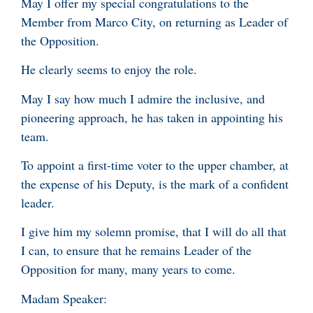
May I offer my special congratulations to the
Member from Marco City, on returning as Leader of
the Opposition.
He clearly seems to enjoy the role.
May I say how much I admire the inclusive, and
pioneering approach, he has taken in appointing his
team.
To appoint a first-time voter to the upper chamber, at
the expense of his Deputy, is the mark of a confident
leader.
I give him my solemn promise, that I will do all that
I can, to ensure that he remains Leader of the
Opposition for many, many years to come.
Madam Speaker: