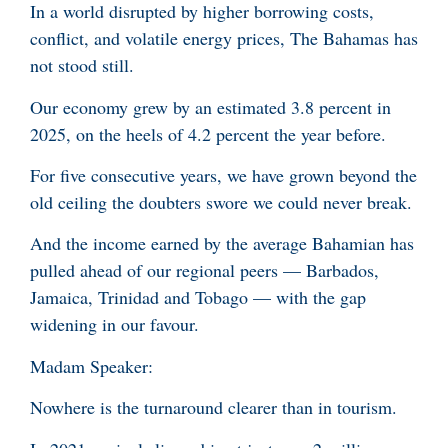
In a world disrupted by higher borrowing costs,
conflict, and volatile energy prices, The Bahamas has
not stood still.
Our economy grew by an estimated 3.8 percent in
2025, on the heels of 4.2 percent the year before.
For five consecutive years, we have grown beyond the
old ceiling the doubters swore we could never break.
And the income earned by the average Bahamian has
pulled ahead of our regional peers — Barbados,
Jamaica, Trinidad and Tobago — with the gap
widening in our favour.
Madam Speaker:
Nowhere is the turnaround clearer than in tourism.