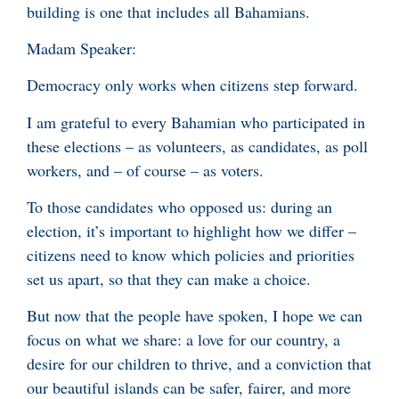
building is one that includes all Bahamians.
Madam Speaker:
Democracy only works when citizens step forward.
I am grateful to every Bahamian who participated in
these elections – as volunteers, as candidates, as poll
workers, and – of course – as voters.
To those candidates who opposed us: during an
election, it’s important to highlight how we differ –
citizens need to know which policies and priorities
set us apart, so that they can make a choice.
But now that the people have spoken, I hope we can
focus on what we share: a love for our country, a
desire for our children to thrive, and a conviction that
our beautiful islands can be safer, fairer, and more