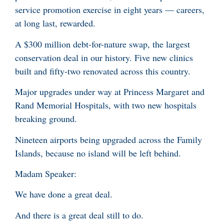
service promotion exercise in eight years — careers,
at long last, rewarded.
A $300 million debt-for-nature swap, the largest
conservation deal in our history. Five new clinics
built and fifty-two renovated across this country.
Major upgrades under way at Princess Margaret and
Rand Memorial Hospitals, with two new hospitals
breaking ground.
Nineteen airports being upgraded across the Family
Islands, because no island will be left behind.
Madam Speaker:
We have done a great deal.
And there is a great deal still to do.