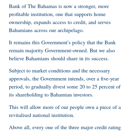
Bank of The Bahamas is now a stronger, more
profitable institution, one that supports home
ownership, expands access to credit, and serves
Bahamians across our archipelago.
It remains this Government’s policy that the Bank
remain majority Government-owned. But we also
believe Bahamians should share in its success.
Subject to market conditions and the necessary
approvals, the Government intends, over a five-year
period, to gradually divest some 20 to 25 percent of
its shareholding to Bahamian investors.
This will allow more of our people own a piece of a
revitalised national institution.
Above all, every one of the three major credit rating