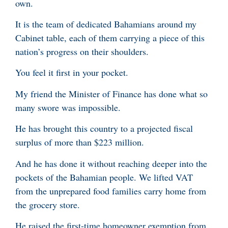
own.
It is the team of dedicated Bahamians around my
Cabinet table, each of them carrying a piece of this
nation’s progress on their shoulders.
You feel it first in your pocket.
My friend the Minister of Finance has done what so
many swore was impossible.
He has brought this country to a projected fiscal
surplus of more than $223 million.
And he has done it without reaching deeper into the
pockets of the Bahamian people. We lifted VAT
from the unprepared food families carry home from
the grocery store.
He raised the first-time homeowner exemption from