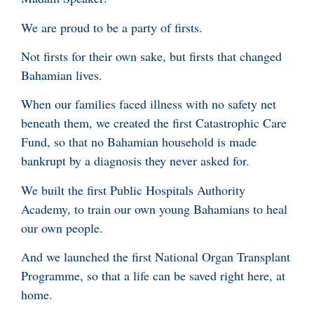
We are proud to be a party of firsts.
Not firsts for their own sake, but firsts that changed
Bahamian lives.
When our families faced illness with no safety net
beneath them, we created the first Catastrophic Care
Fund, so that no Bahamian household is made
bankrupt by a diagnosis they never asked for.
We built the first Public Hospitals Authority
Academy, to train our own young Bahamians to heal
our own people.
And we launched the first National Organ Transplant
Programme, so that a life can be saved right here, at
home.