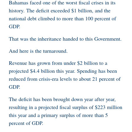
Bahamas faced one of the worst fiscal crises in its
history. The deficit exceeded $1 billion, and the
national debt climbed to more than 100 percent of
GDP.
That was the inheritance handed to this Government.
And here is the turnaround.
Revenue has grown from under $2 billion to a
projected $4.4 billion this year. Spending has been
reduced from crisis-era levels to about 21 percent of
GDP.
The deficit has been brought down year after year,
resulting in a projected fiscal surplus of $223 million
this year and a primary surplus of more than 5
percent of GDP.