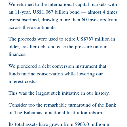
We returned to the international capital markets with
an 11-year, US$1.067 billion bond — almost 4 times
oversubscribed, drawing more than 60 investors from
across three continents.
The proceeds were used to retire US$767 million in
older, costlier debt and ease the pressure on our
finances.
We pioneered a debt conversion instrument that
funds marine conservation while lowering our
interest costs.
This was the largest such initiative in our history.
Consider too the remarkable turnaround of the Bank
of The Bahamas, a national institution reborn.
Its total assets have grown from $903.0 million in