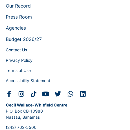
Our Record
Press Room
Agencies
Budget 2026/27
Contact Us
Privacy Policy
Terms of Use
Accessibility Statement
Cecil Wallace-Whitfield Centre
P.O. Box CB-10980
Nassau, Bahamas
(242) 702-5500