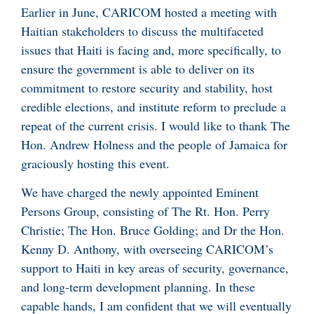
Earlier in June, CARICOM hosted a meeting with
Haitian stakeholders to discuss the multifaceted
issues that Haiti is facing and, more specifically, to
ensure the government is able to deliver on its
commitment to restore security and stability, host
credible elections, and institute reform to preclude a
repeat of the current crisis. I would like to thank The
Hon. Andrew Holness and the people of Jamaica for
graciously hosting this event.
We have charged the newly appointed Eminent
Persons Group, consisting of The Rt. Hon. Perry
Christie; The Hon. Bruce Golding; and Dr the Hon.
Kenny D. Anthony, with overseeing CARICOM’s
support to Haiti in key areas of security, governance,
and long-term development planning. In these
capable hands, I am confident that we will eventually