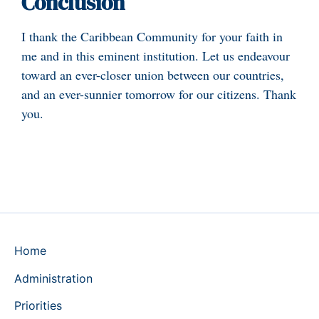
Conclusion
I thank the Caribbean Community for your faith in
me and in this eminent institution. Let us endeavour
toward an ever-closer union between our countries,
and an ever-sunnier tomorrow for our citizens. Thank
you.
Home
Administration
Priorities