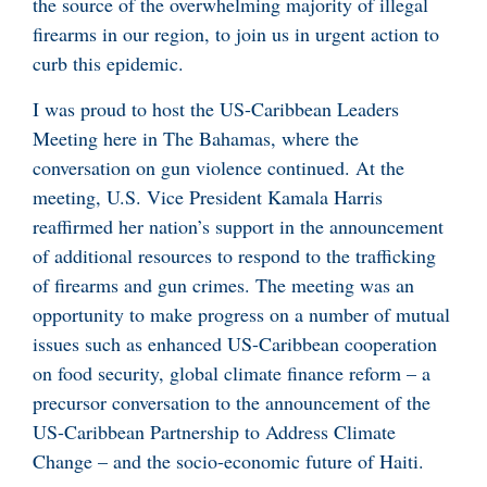
the source of the overwhelming majority of illegal
firearms in our region, to join us in urgent action to
curb this epidemic.
I was proud to host the US-Caribbean Leaders
Meeting here in The Bahamas, where the
conversation on gun violence continued. At the
meeting, U.S. Vice President Kamala Harris
reaffirmed her nation’s support in the announcement
of additional resources to respond to the trafficking
of firearms and gun crimes. The meeting was an
opportunity to make progress on a number of mutual
issues such as enhanced US-Caribbean cooperation
on food security, global climate finance reform – a
precursor conversation to the announcement of the
US-Caribbean Partnership to Address Climate
Change – and the socio-economic future of Haiti.