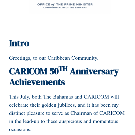
Intro
Greetings, to our Caribbean Community.
TH
CARICOM 50
Anniversary
Achievements
This July, both The Bahamas and CARICOM will
celebrate their golden jubilees, and it has been my
distinct pleasure to serve as Chairman of CARICOM
in the lead-up to these auspicious and momentous
occasions.