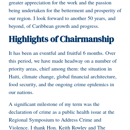
greater appreciation for the work and the passion
being undertaken for the betterment and prosperity of
our region. I look forward to another 50 years, and
beyond, of Caribbean growth and progress.
Highlights of Chairmanship
It has been an eventful and fruitful 6 months. Over
this period, we have made headway on a number of
priority areas, chief among them: the situation in
Haiti, climate change, global financial architecture,
food security, and the ongoing crime epidemics in
our nations.
A significant milestone of my term was the
declaration of crime as a public health issue at the
Regional Symposium to Address Crime and
Violence. I thank Hon. Keith Rowley and The