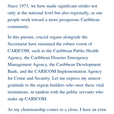
Since 1973, we have made significant strides not
only at the national level but also regionally, as our
people work toward a more prosperous Caribbean
community.
In this pursuit, crucial organs alongside the
Secretariat have sustained the robust vision of
CARICOM, such as the Caribbean Public Health
Agency, the Caribbean Disaster Emergency
Management Agency, the Caribbean Development
Bank, and the CARICOM Implementation Agency
for Crime and Security. Let me express my utmost
gratitude to the region builders who steer these vital
institutions, in tandem with the public servants who
make up CARICOM.
As my chairmanship comes to a close, I have an even