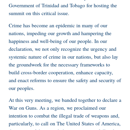
Government of Trinidad and Tobago for hosting the
summit on this critical issue.
Crime has become an epidemic in many of our
nations, impeding our growth and hampering the
happiness and well-being of our people. In our
declaration, we not only recognize the urgency and
systemic nature of crime in our nations, but also lay
the groundwork for the necessary frameworks to
build cross-border cooperation, enhance capacity,
and enact reforms to ensure the safety and security of
our peoples.
At this very meeting, we banded together to declare a
War on Guns. As a region, we proclaimed our
intention to combat the illegal trade of weapons and,
particularly, to call on The United States of America,