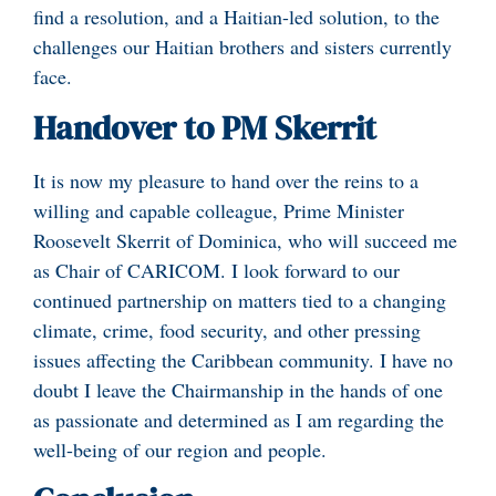
find a resolution, and a Haitian-led solution, to the
challenges our Haitian brothers and sisters currently
face.
Handover to PM Skerrit
It is now my pleasure to hand over the reins to a
willing and capable colleague, Prime Minister
Roosevelt Skerrit of Dominica, who will succeed me
as Chair of CARICOM. I look forward to our
continued partnership on matters tied to a changing
climate, crime, food security, and other pressing
issues affecting the Caribbean community. I have no
doubt I leave the Chairmanship in the hands of one
as passionate and determined as I am regarding the
well-being of our region and people.