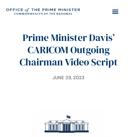
Prime Minister Davis’
CARICOM Outgoing
Chairman Video Script
JUNE 29, 2023