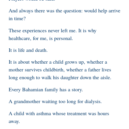
And always there was the question: would help arrive
in time?
These experiences never left me. It is why
healthcare, for me, is personal.
It is life and death.
It is about whether a child grows up, whether a
mother survives childbirth, whether a father lives
long enough to walk his daughter down the aisle.
Every Bahamian family has a story.
A grandmother waiting too long for dialysis.
A child with asthma whose treatment was hours
away.