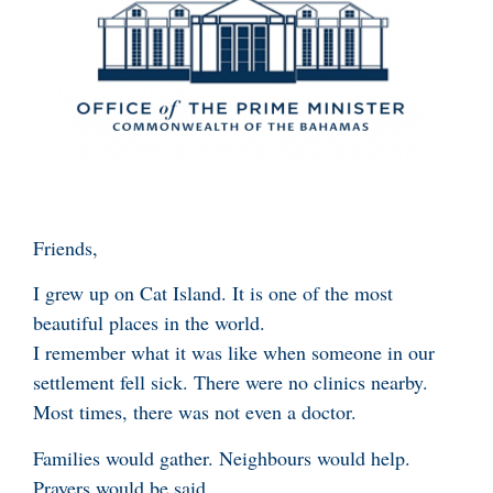
Friends,
I grew up on Cat Island. It is one of the most
beautiful places in the world.
I remember what it was like when someone in our
settlement fell sick. There were no clinics nearby.
Most times, there was not even a doctor.
Families would gather. Neighbours would help.
Prayers would be said.