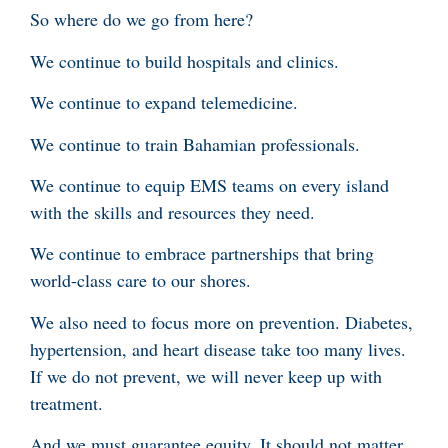
So where do we go from here?
We continue to build hospitals and clinics.
We continue to expand telemedicine.
We continue to train Bahamian professionals.
We continue to equip EMS teams on every island
with the skills and resources they need.
We continue to embrace partnerships that bring
world-class care to our shores.
We also need to focus more on prevention. Diabetes,
hypertension, and heart disease take too many lives.
If we do not prevent, we will never keep up with
treatment.
And we must guarantee equity. It should not matter