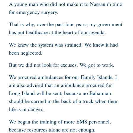
A young man who did not make it to Nassau in time
for emergency surgery.
That is why, over the past four years, my government
has put healthcare at the heart of our agenda.
We knew the system was strained. We knew it had
been neglected.
But we did not look for excuses. We got to work.
We procured ambulances for our Family Islands. I
am also advised that an ambulance procured for
Long Island will be sent, because no Bahamian
should be carried in the back of a truck when their
life is in danger.
We began the training of more EMS personnel,
because resources alone are not enough.