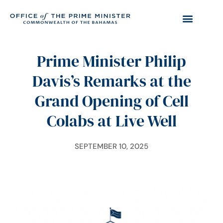
Prime Minister Philip
Davis’s Remarks at the
Grand Opening of Cell
Colabs at Live Well
SEPTEMBER 10, 2025