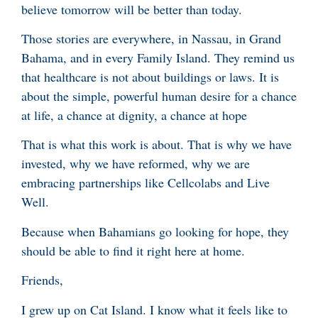
believe tomorrow will be better than today.
Those stories are everywhere, in Nassau, in Grand
Bahama, and in every Family Island. They remind us
that healthcare is not about buildings or laws. It is
about the simple, powerful human desire for a chance
at life, a chance at dignity, a chance at hope
That is what this work is about. That is why we have
invested, why we have reformed, why we are
embracing partnerships like Cellcolabs and Live
Well.
Because when Bahamians go looking for hope, they
should be able to find it right here at home.
Friends,
I grew up on Cat Island. I know what it feels like to