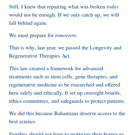
Still, I knew that repairing what was broken
today
would not be enough. If we only catch up, we will
fall behind again.
We must prepare for
tomorrow
.
That is why, last year, we passed the Longevity and
Regenerative Therapies Act.
This law created a framework for advanced
treatments such as stem cells, gene therapies, and
regenerative medicine to be researched and offered
here safely and ethically. It set up oversight boards,
ethics committees, and safeguards to protect patients.
We did this because Bahamians deserve access to the
best science.
Families should not have to mortgage their homes to