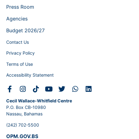
Press Room
Agencies
Budget 2026/27
Contact Us
Privacy Policy
Terms of Use
Accessibility Statement
Cecil Wallace-Whitfield Centre
P.O. Box CB-10980
Nassau, Bahamas
(242) 702-5500
OPM.GOV.BS