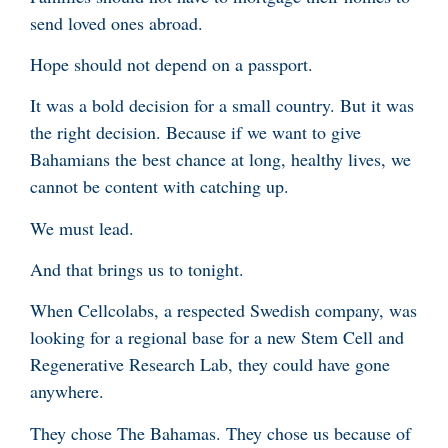
send loved ones abroad.
Hope should not depend on a passport.
It was a bold decision for a small country. But it was
the right decision. Because if we want to give
Bahamians the best chance at long, healthy lives, we
cannot be content with catching up.
We must lead.
And that brings us to tonight.
When Cellcolabs, a respected Swedish company, was
looking for a regional base for a new Stem Cell and
Regenerative Research Lab, they could have gone
anywhere.
They chose The Bahamas. They chose us because of