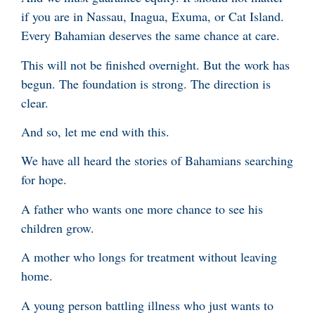
if you are in Nassau, Inagua, Exuma, or Cat Island.
Every Bahamian deserves the same chance at care.
This will not be finished overnight. But the work has
begun. The foundation is strong. The direction is
clear.
And so, let me end with this.
We have all heard the stories of Bahamians searching
for hope.
A father who wants one more chance to see his
children grow.
A mother who longs for treatment without leaving
home.
A young person battling illness who just wants to