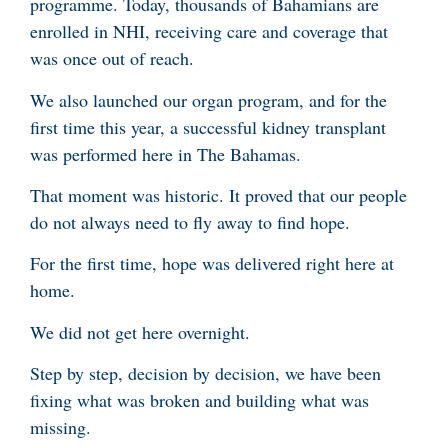
programme. Today, thousands of Bahamians are
enrolled in NHI, receiving care and coverage that
was once out of reach.
We also launched our organ program, and for the
first time this year, a successful kidney transplant
was performed here in The Bahamas.
That moment was historic. It proved that our people
do not always need to fly away to find hope.
For the first time, hope was delivered right here at
home.
We did not get here overnight.
Step by step, decision by decision, we have been
fixing what was broken and building what was
missing.