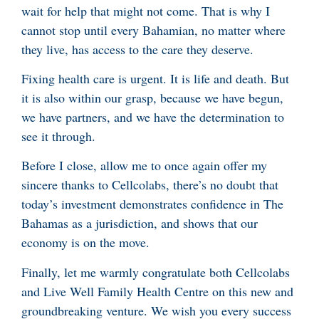
wait for help that might not come. That is why I
cannot stop until every Bahamian, no matter where
they live, has access to the care they deserve.
Fixing health care is urgent. It is life and death. But
it is also within our grasp, because we have begun,
we have partners, and we have the determination to
see it through.
Before I close, allow me to once again offer my
sincere thanks to Cellcolabs, there’s no doubt that
today’s investment demonstrates confidence in The
Bahamas as a jurisdiction, and shows that our
economy is on the move.
Finally, let me warmly congratulate both Cellcolabs
and Live Well Family Health Centre on this new and
groundbreaking venture. We wish you every success