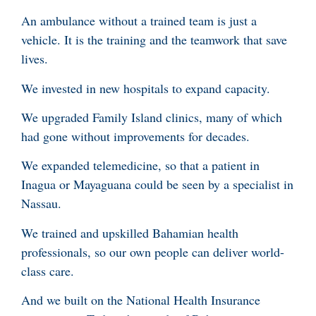
An ambulance without a trained team is just a
vehicle. It is the training and the teamwork that save
lives.
We invested in new hospitals to expand capacity.
We upgraded Family Island clinics, many of which
had gone without improvements for decades.
We expanded telemedicine, so that a patient in
Inagua or Mayaguana could be seen by a specialist in
Nassau.
We trained and upskilled Bahamian health
professionals, so our own people can deliver world-
class care.
And we built on the National Health Insurance