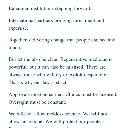
Bahamian institutions stepping forward.
International partners bringing investment and
expertise.
Together, delivering change that people can see and
touch.
But let me also be clear. Regenerative medicine is
powerful, but it can also be misused. There are
always those who will try to exploit desperation.
That is why our law is strict.
Approvals must be earned. Clinics must be licensed.
Oversight must be constant.
We will not allow reckless science. We will not
allow false hope. We will protect our people.