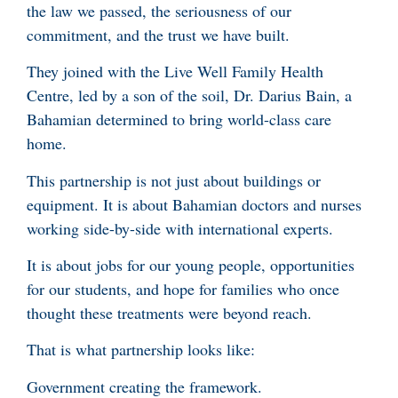
the law we passed, the seriousness of our
commitment, and the trust we have built.
They joined with the Live Well Family Health
Centre, led by a son of the soil, Dr. Darius Bain, a
Bahamian determined to bring world-class care
home.
This partnership is not just about buildings or
equipment. It is about Bahamian doctors and nurses
working side-by-side with international experts.
It is about jobs for our young people, opportunities
for our students, and hope for families who once
thought these treatments were beyond reach.
That is what partnership looks like:
Government creating the framework.