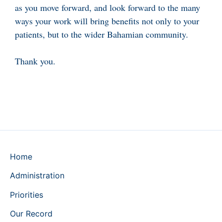
as you move forward, and look forward to the many
ways your work will bring benefits not only to your
patients, but to the wider Bahamian community.
Thank you.
Home
Administration
Priorities
Our Record