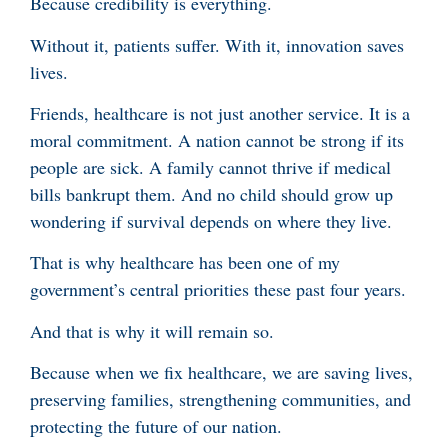
Because credibility is everything.
Without it, patients suffer. With it, innovation saves
lives.
Friends, healthcare is not just another service. It is a
moral commitment. A nation cannot be strong if its
people are sick. A family cannot thrive if medical
bills bankrupt them. And no child should grow up
wondering if survival depends on where they live.
That is why healthcare has been one of my
government’s central priorities these past four years.
And that is why it will remain so.
Because when we fix healthcare, we are saving lives,
preserving families, strengthening communities, and
protecting the future of our nation.