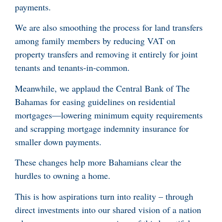
payments.
We are also smoothing the process for land transfers
among family members by reducing VAT on
property transfers and removing it entirely for joint
tenants and tenants-in-common.
Meanwhile, we applaud the Central Bank of The
Bahamas for easing guidelines on residential
mortgages—lowering minimum equity requirements
and scrapping mortgage indemnity insurance for
smaller down payments.
These changes help more Bahamians clear the
hurdles to owning a home.
This is how aspirations turn into reality – through
direct investments into our shared vision of a nation