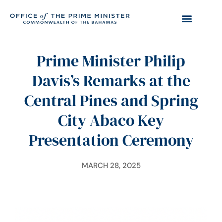
Prime Minister Philip
Davis’s Remarks at the
Central Pines and Spring
City Abaco Key
Presentation Ceremony
MARCH 28, 2025