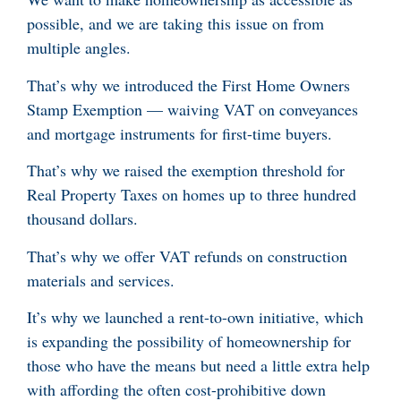
possible, and we are taking this issue on from
multiple angles.
That’s why we introduced the First Home Owners
Stamp Exemption — waiving VAT on conveyances
and mortgage instruments for first-time buyers.
That’s why we raised the exemption threshold for
Real Property Taxes on homes up to three hundred
thousand dollars.
That’s why we offer VAT refunds on construction
materials and services.
It’s why we launched a rent-to-own initiative, which
is expanding the possibility of homeownership for
those who have the means but need a little extra help
with affording the often cost-prohibitive down