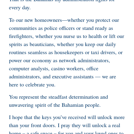
every day.
To our new homeowners—whether you protect our
communities as police officers or stand ready as
firefighters, whether you nurse us to health or lift our
spirits as beauticians, whether you keep our daily
routines seamless as housekeepers or taxi drivers, or
power our economy as network administrators,
computer analysts, casino workers, office
administrators, and executive assistants — we are
here to celebrate you.
You represent the steadfast determination and
unwavering spirit of the Bahamian people.
I hope that the keys you’ve received will unlock more
than your front doors. I pray they will unlock a real
home – a safe space – for you and your loved ones to