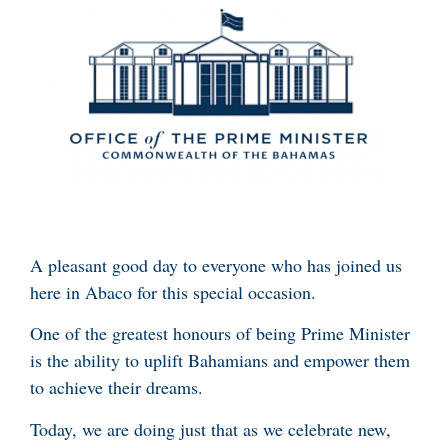
A pleasant good day to everyone who has joined us
here in Abaco for this special occasion.
One of the greatest honours of being Prime Minister
is the ability to uplift Bahamians and empower them
to achieve their dreams.
Today, we are doing just that as we celebrate new,