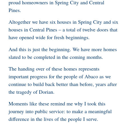
proud homeowners in Spring City and Central
Pines.
Altogether we have six houses in Spring City and six
houses in Central Pines – a total of twelve doors that
have opened wide for fresh beginnings.
And this is just the beginning. We have more homes
slated to be completed in the coming months.
The handing over of these homes represents
important progress for the people of Abaco as we
continue to build back better than before, years after
the tragedy of Dorian.
Moments like these remind me why I took this
journey into public service: to make a meaningful
difference in the lives of the people I serve.