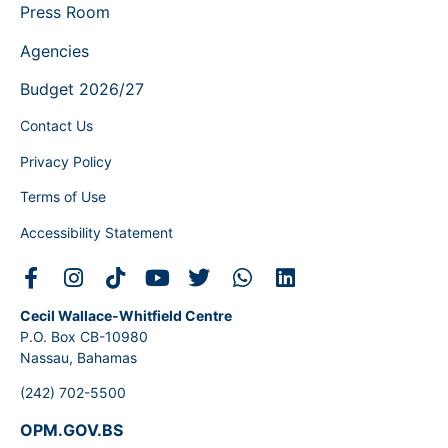
Press Room
Agencies
Budget 2026/27
Contact Us
Privacy Policy
Terms of Use
Accessibility Statement
Cecil Wallace-Whitfield Centre
P.O. Box CB-10980
Nassau, Bahamas
(242) 702-5500
OPM.GOV.BS