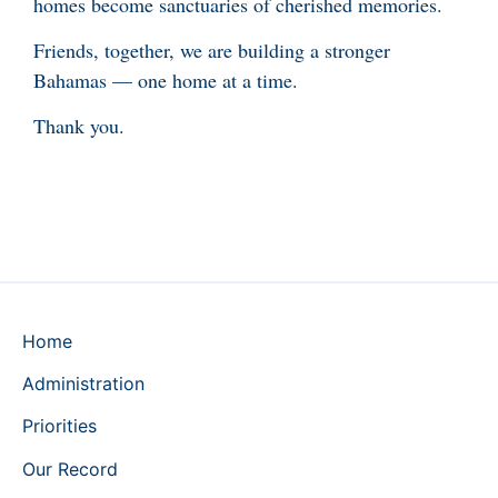
homes become sanctuaries of cherished memories.
Friends, together, we are building a stronger
Bahamas — one home at a time.
Thank you.
Home
Administration
Priorities
Our Record