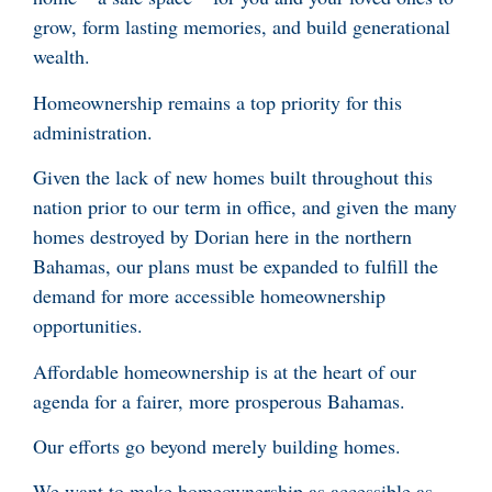
grow, form lasting memories, and build generational
wealth.
Homeownership remains a top priority for this
administration.
Given the lack of new homes built throughout this
nation prior to our term in office, and given the many
homes destroyed by Dorian here in the northern
Bahamas, our plans must be expanded to fulfill the
demand for more accessible homeownership
opportunities.
Affordable homeownership is at the heart of our
agenda for a fairer, more prosperous Bahamas.
Our efforts go beyond merely building homes.
We want to make homeownership as accessible as