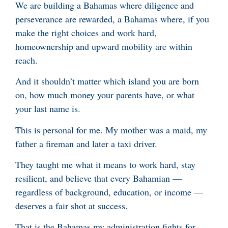
We are building a Bahamas where diligence and
perseverance are rewarded, a Bahamas where, if you
make the right choices and work hard,
homeownership and upward mobility are within
reach.
And it shouldn’t matter which island you are born
on, how much money your parents have, or what
your last name is.
This is personal for me. My mother was a maid, my
father a fireman and later a taxi driver.
They taught me what it means to work hard, stay
resilient, and believe that every Bahamian —
regardless of background, education, or income —
deserves a fair shot at success.
That is the Bahamas my administration fights for