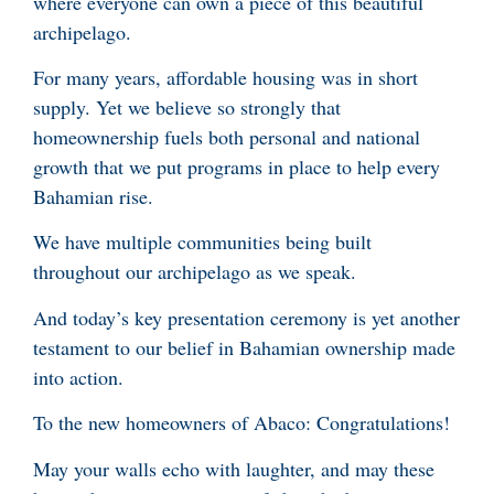
where everyone can own a piece of this beautiful
archipelago.
For many years, affordable housing was in short
supply. Yet we believe so strongly that
homeownership fuels both personal and national
growth that we put programs in place to help every
Bahamian rise.
We have multiple communities being built
throughout our archipelago as we speak.
And today’s key presentation ceremony is yet another
testament to our belief in Bahamian ownership made
into action.
To the new homeowners of Abaco: Congratulations!
May your walls echo with laughter, and may these