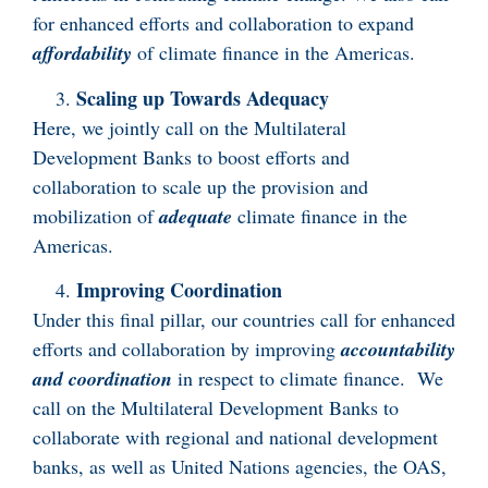
for enhanced efforts and collaboration to expand
affordability
of climate finance in the Americas.
Scaling up Towards Adequacy
Here, we jointly call on the Multilateral
Development Banks to boost efforts and
collaboration to scale up the provision and
mobilization of
adequate
climate finance in the
Americas.
Improving Coordination
Under this final pillar, our countries call for enhanced
efforts and collaboration by improving
accountability
and coordination
in respect to climate finance. We
call on the Multilateral Development Banks to
collaborate with regional and national development
banks, as well as United Nations agencies, the OAS,