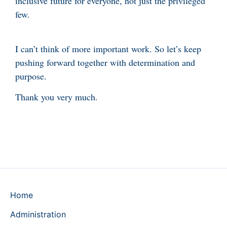
inclusive future for everyone, not just the privileged
few.
I can’t think of more important work. So let’s keep
pushing forward together with determination and
purpose.
Thank you very much.
Home
Administration