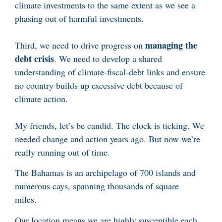
climate investments to the same extent as we see a
phasing out of harmful investments.
managing the
Third, we need to drive progress on
debt crisis
. We need to develop a shared
understanding of climate-fiscal-debt links and ensure
no country builds up excessive debt because of
climate action.
My friends, let’s be candid. The clock is ticking. We
needed change and action years ago. But now we’re
really running out of time.
The Bahamas is an archipelago of 700 islands and
numerous cays, spanning thousands of square
miles.
Our location means we are highly susceptible each