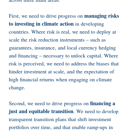
managing risks
First, we need to drive progress on
to investing in climate action
in developing
countries. Where risk is real, we need to deploy at
scale the risk reduction instruments – such as
guarantees, insurance, and local currency hedging
and financing – necessary to unlock capital. Where
risk is perceived, we need to address the biases that
hinder investment at scale, and the expectation of
high financial returns when engaging on climate
change.
financing a
Second, we need to drive progress on
just and equitable transition
. We need to develop
transparent transition plans that shift investment
portfolios over time, and that enable ramp-ups in