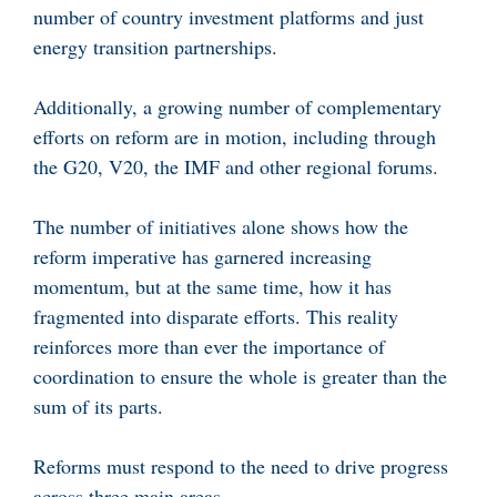
number of country investment platforms and just
energy transition partnerships.
Additionally, a growing number of complementary
efforts on reform are in motion, including through
the G20, V20, the IMF and other regional forums.
The number of initiatives alone shows how the
reform imperative has garnered increasing
momentum, but at the same time, how it has
fragmented into disparate efforts. This reality
reinforces more than ever the importance of
coordination to ensure the whole is greater than the
sum of its parts.
Reforms must respond to the need to drive progress
across three main areas.