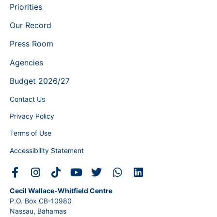
Priorities
Our Record
Press Room
Agencies
Budget 2026/27
Contact Us
Privacy Policy
Terms of Use
Accessibility Statement
Cecil Wallace-Whitfield Centre
P.O. Box CB-10980
Nassau, Bahamas