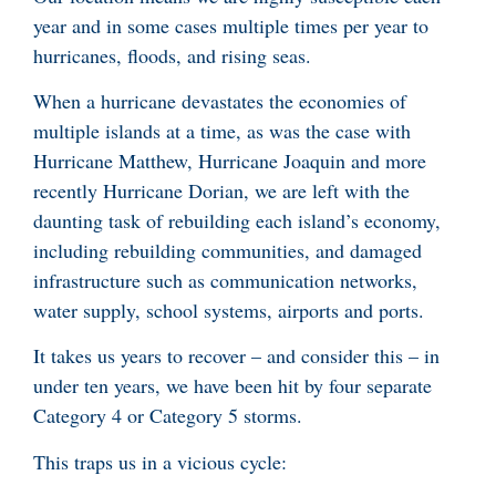
year and in some cases multiple times per year to
hurricanes, floods, and rising seas.
When a hurricane devastates the economies of
multiple islands at a time, as was the case with
Hurricane Matthew, Hurricane Joaquin and more
recently Hurricane Dorian, we are left with the
daunting task of rebuilding each island’s economy,
including rebuilding communities, and damaged
infrastructure such as communication networks,
water supply, school systems, airports and ports.
It takes us years to recover – and consider this – in
under ten years, we have been hit by four separate
Category 4 or Category 5 storms.
This traps us in a vicious cycle: