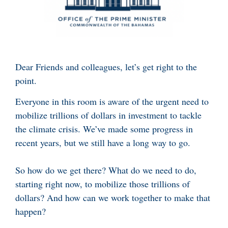
Dear Friends and colleagues, let’s get right to the
point.
Everyone in this room is aware of the urgent need to
mobilize trillions of dollars in investment to tackle
the climate crisis. We’ve made some progress in
recent years, but we still have a long way to go.
So how do we get there? What do we need to do,
starting right now, to mobilize those trillions of
dollars? And how can we work together to make that
happen?