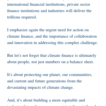
international financial institutions, private sector
finance institutions and industries will deliver the
trillions required.
I emphasize again the urgent need for action on
climate finance, and the importance of collaboration
and innovation in addressing this complex challenge.
But let’s not forget that climate finance is ultimately
about people, not just numbers on a balance sheet.
It’s about protecting our planet, our communities,
and current and future generations from the
devastating impacts of climate change.
And, it’s about building a more equitable and