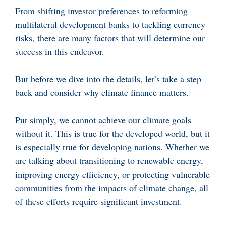
From shifting investor preferences to reforming
multilateral development banks to tackling currency
risks, there are many factors that will determine our
success in this endeavor.
But before we dive into the details, let’s take a step
back and consider why climate finance matters.
Put simply, we cannot achieve our climate goals
without it. This is true for the developed world, but it
is especially true for developing nations. Whether we
are talking about transitioning to renewable energy,
improving energy efficiency, or protecting vulnerable
communities from the impacts of climate change, all
of these efforts require significant investment.