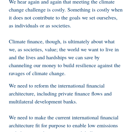
We hear again and again that meeting the climate
change challenge is costly. Something is costly when
it does not contribute to the goals we set ourselves,
as individuals or as societies.
Climate finance, though, is ultimately about what
we, as societies, value; the world we want to live in
and the lives and hardships we can save by
channeling our money to build resilience against the
ravages of climate change.
We need to reform the international financial
architecture, including private finance flows and
multilateral development banks.
We need to make the current international financial
architecture fit for purpose to enable low emissions