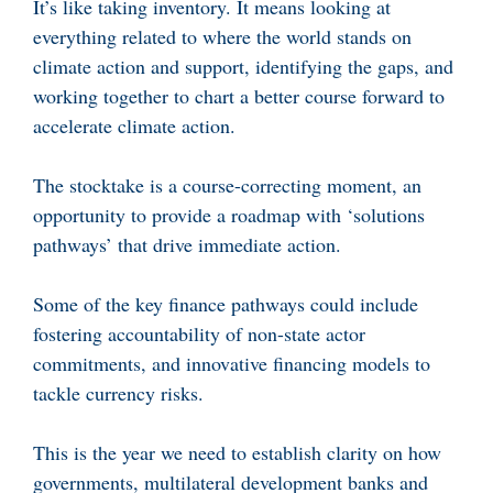
It’s like taking inventory. It means looking at
everything related to where the world stands on
climate action and support, identifying the gaps, and
working together to chart a better course forward to
accelerate climate action.
The stocktake is a course-correcting moment, an
opportunity to provide a roadmap with ‘solutions
pathways’ that drive immediate action.
Some of the key finance pathways could include
fostering accountability of non-state actor
commitments, and innovative financing models to
tackle currency risks.
This is the year we need to establish clarity on how
governments, multilateral development banks and