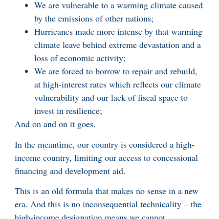
We are vulnerable to a warming climate caused
by the emissions of other nations;
Hurricanes made more intense by that warming
climate leave behind extreme devastation and a
loss of economic activity;
We are forced to borrow to repair and rebuild,
at high-interest rates which reflects our climate
vulnerability and our lack of fiscal space to
invest in resilience;
And on and on it goes.
In the meantime, our country is considered a high-
income country, limiting our access to concessional
financing and development aid.
This is an old formula that makes no sense in a new
era. And this is no inconsequential technicality – the
high-income designation means we cannot