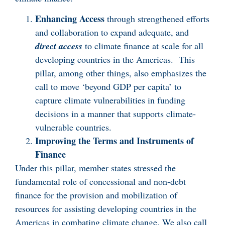
Enhancing Access
through strengthened efforts
and collaboration to expand adequate, and
direct access
to climate finance at scale for all
developing countries in the Americas. This
pillar, among other things, also emphasizes the
call to move ‘beyond GDP per capita’ to
capture climate vulnerabilities in funding
decisions in a manner that supports climate-
vulnerable countries.
Improving the Terms and Instruments of
Finance
Under this pillar, member states stressed the
fundamental role of concessional and non-debt
finance for the provision and mobilization of
resources for assisting developing countries in the
Americas in combating climate change. We also call