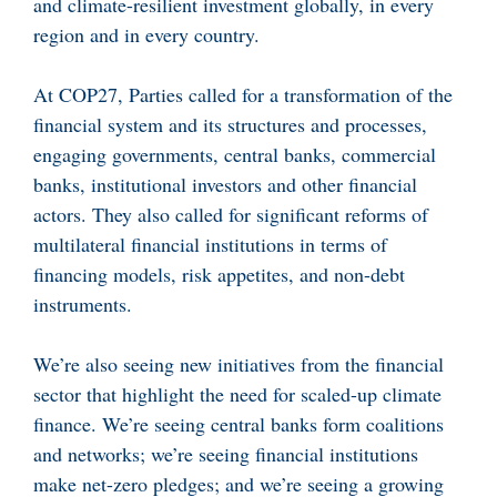
and climate-resilient investment globally, in every
region and in every country.
At COP27, Parties called for a transformation of the
financial system and its structures and processes,
engaging governments, central banks, commercial
banks, institutional investors and other financial
actors. They also called for significant reforms of
multilateral financial institutions in terms of
financing models, risk appetites, and non-debt
instruments.
We’re also seeing new initiatives from the financial
sector that highlight the need for scaled-up climate
finance. We’re seeing central banks form coalitions
and networks; we’re seeing financial institutions
make net-zero pledges; and we’re seeing a growing