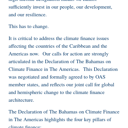
sufficiently invest in our people, our development,
and our resilience.
This has to change.
It is critical to address the climate finance issues
affecting the countries of the Caribbean and the
Americas now. Our calls for action are strongly
articulated in the Declaration of The Bahamas on
Climate Finance in The Americas. This Declaration
was negotiated and formally agreed to by OAS
member states, and reflects our joint call for global
and hemispheric change to the climate finance
architecture.
The Declaration of The Bahamas on Climate Finance
in The Americas highlights the four key pillars of
climate finance: