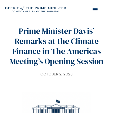
Prime Minister Davis’
Remarks at the Climate
Finance in The Americas
Meeting’s Opening Session
OCTOBER 2, 2023