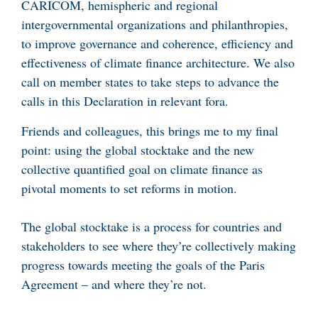
CARICOM, hemispheric and regional
intergovernmental organizations and philanthropies,
to improve governance and coherence, efficiency and
effectiveness of climate finance architecture. We also
call on member states to take steps to advance the
calls in this Declaration in relevant fora.
Friends and colleagues, this brings me to my final
point: using the global stocktake and the new
collective quantified goal on climate finance as
pivotal moments to set reforms in motion.
The global stocktake is a process for countries and
stakeholders to see where they’re collectively making
progress towards meeting the goals of the Paris
Agreement – and where they’re not.