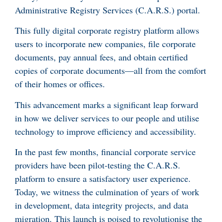
Administrative Registry Services (C.A.R.S.) portal.
This fully digital corporate registry platform allows
users to incorporate new companies, file corporate
documents, pay annual fees, and obtain certified
copies of corporate documents—all from the comfort
of their homes or offices.
This advancement marks a significant leap forward
in how we deliver services to our people and utilise
technology to improve efficiency and accessibility.
In the past few months, financial corporate service
providers have been pilot-testing the C.A.R.S.
platform to ensure a satisfactory user experience.
Today, we witness the culmination of years of work
in development, data integrity projects, and data
migration. This launch is poised to revolutionise the