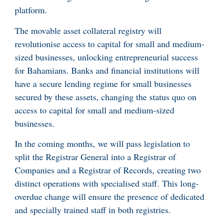
platform.
The movable asset collateral registry will
revolutionise access to capital for small and medium-
sized businesses, unlocking entrepreneurial success
for Bahamians. Banks and financial institutions will
have a secure lending regime for small businesses
secured by these assets, changing the status quo on
access to capital for small and medium-sized
businesses.
In the coming months, we will pass legislation to
split the Registrar General into a Registrar of
Companies and a Registrar of Records, creating two
distinct operations with specialised staff. This long-
overdue change will ensure the presence of dedicated
and specially trained staff in both registries.