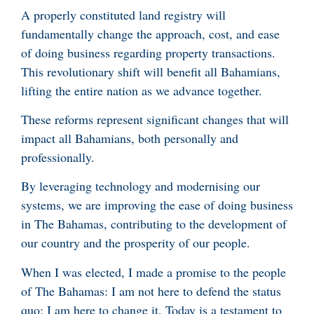
A properly constituted land registry will
fundamentally change the approach, cost, and ease
of doing business regarding property transactions.
This revolutionary shift will benefit all Bahamians,
lifting the entire nation as we advance together.
These reforms represent significant changes that will
impact all Bahamians, both personally and
professionally.
By leveraging technology and modernising our
systems, we are improving the ease of doing business
in The Bahamas, contributing to the development of
our country and the prosperity of our people.
When I was elected, I made a promise to the people
of The Bahamas: I am not here to defend the status
quo; I am here to change it. Today is a testament to