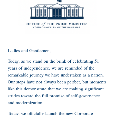
Ladies and Gentlemen,
Today, as we stand on the brink of celebrating 51
years of independence, we are reminded of the
remarkable journey we have undertaken as a nation.
Our steps have not always been perfect, but moments
like this demonstrate that we are making significant
strides toward the full promise of self-governance
and modernization.
Today, we officially launch the new Corporate