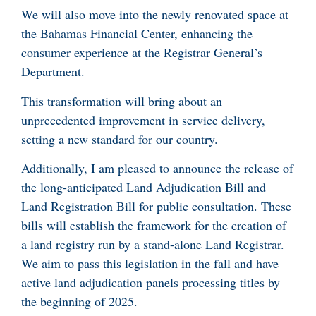
We will also move into the newly renovated space at
the Bahamas Financial Center, enhancing the
consumer experience at the Registrar General’s
Department.
This transformation will bring about an
unprecedented improvement in service delivery,
setting a new standard for our country.
Additionally, I am pleased to announce the release of
the long-anticipated Land Adjudication Bill and
Land Registration Bill for public consultation. These
bills will establish the framework for the creation of
a land registry run by a stand-alone Land Registrar.
We aim to pass this legislation in the fall and have
active land adjudication panels processing titles by
the beginning of 2025.