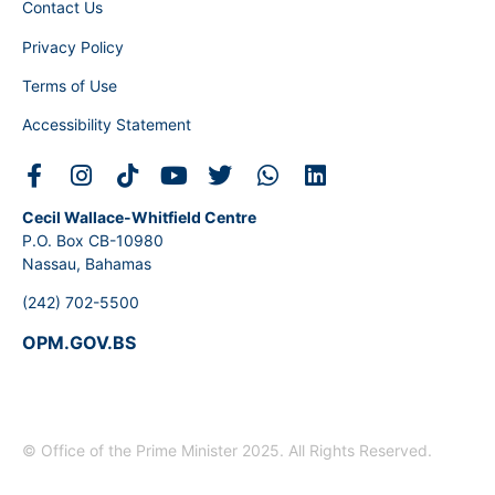
Contact Us
Privacy Policy
Terms of Use
Accessibility Statement
Cecil Wallace-Whitfield Centre
P.O. Box CB-10980
Nassau, Bahamas
(242) 702-5500
OPM.GOV.BS
© Office of the Prime Minister 2025. All Rights Reserved.