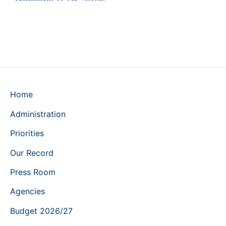
Home
Administration
Priorities
Our Record
Press Room
Agencies
Budget 2026/27