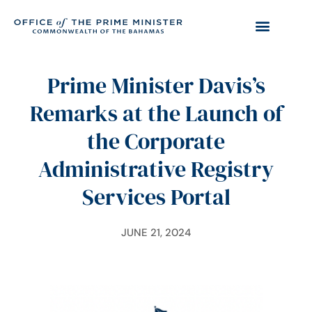
Prime Minister Davis’s
Remarks at the Launch of
the Corporate
Administrative Registry
Services Portal
JUNE 21, 2024