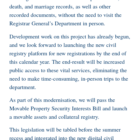
death, and marriage records, as well as other
recorded documents, without the need to visit the
Registrar General’s Department in person.
Development work on this project has already begun,
and we look forward to launching the new civil
registry platform for new registrations by the end of
this calendar year. The end-result will be increased
public access to these vital services, eliminating the
need to make time-consuming, in-person trips to the
department.
As part of this modernisation, we will pass the
Movable Property Security Interests Bill and launch
a movable assets and collateral registry.
This legislation will be tabled before the summer
recess and integrated into the new digital civil