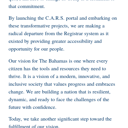
that commitment.
By launching the C.A.R.S. portal and embarking on
these transformative projects, we are making a
radical departure from the Registrar system as it
existed by providing greater accessibility and
opportunity for our people.
Our vision for The Bahamas is one where every
citizen has the tools and resources they need to
thrive. It is a vision of a modern, innovative, and
inclusive society that values progress and embraces
change. We are building a nation that is resilient,
dynamic, and ready to face the challenges of the
future with confidence.
Today, we take another significant step toward the
fulfillment of our vision.