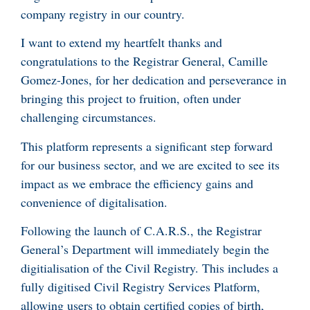
company registry in our country.
I want to extend my heartfelt thanks and
congratulations to the Registrar General, Camille
Gomez-Jones, for her dedication and perseverance in
bringing this project to fruition, often under
challenging circumstances.
This platform represents a significant step forward
for our business sector, and we are excited to see its
impact as we embrace the efficiency gains and
convenience of digitalisation.
Following the launch of C.A.R.S., the Registrar
General’s Department will immediately begin the
digitialisation of the Civil Registry. This includes a
fully digitised Civil Registry Services Platform,
allowing users to obtain certified copies of birth,