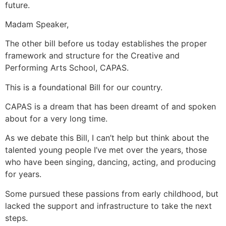
future.
Madam Speaker,
The other bill before us today establishes the proper
framework and structure for the Creative and
Performing Arts School, CAPAS.
This is a foundational Bill for our country.
CAPAS is a dream that has been dreamt of and spoken
about for a very long time.
As we debate this Bill, I can’t help but think about the
talented young people I’ve met over the years, those
who have been singing, dancing, acting, and producing
for years.
Some pursued these passions from early childhood, but
lacked the support and infrastructure to take the next
steps.