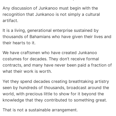
Any discussion of Junkanoo must begin with the
recognition that Junkanoo is not simply a cultural
artifact.
It is a living, generational enterprise sustained by
thousands of Bahamians who have given their lives and
their hearts to it.
We have craftsmen who have created Junkanoo
costumes for decades. They don’t receive formal
contracts, and many have never been paid a fraction of
what their work is worth.
Yet they spend decades creating breathtaking artistry
seen by hundreds of thousands, broadcast around the
world, with precious little to show for it beyond the
knowledge that they contributed to something great.
That is not a sustainable arrangement.