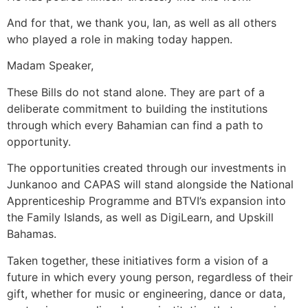
And for that, we thank you, Ian, as well as all others
who played a role in making today happen.
Madam Speaker,
These Bills do not stand alone. They are part of a
deliberate commitment to building the institutions
through which every Bahamian can find a path to
opportunity.
The opportunities created through our investments in
Junkanoo and CAPAS will stand alongside the National
Apprenticeship Programme and BTVI’s expansion into
the Family Islands, as well as DigiLearn, and Upskill
Bahamas.
Taken together, these initiatives form a vision of a
future in which every young person, regardless of their
gift, whether for music or engineering, dance or data,