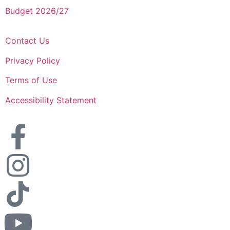
Budget 2026/27
Contact Us
Privacy Policy
Terms of Use
Accessibility Statement