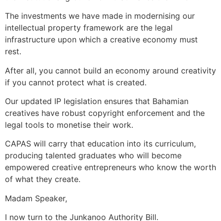
The investments we have made in modernising our
intellectual property framework are the legal
infrastructure upon which a creative economy must
rest.
After all, you cannot build an economy around creativity
if you cannot protect what is created.
Our updated IP legislation ensures that Bahamian
creatives have robust copyright enforcement and the
legal tools to monetise their work.
CAPAS will carry that education into its curriculum,
producing talented graduates who will become
empowered creative entrepreneurs who know the worth
of what they create.
Madam Speaker,
I now turn to the Junkanoo Authority Bill.