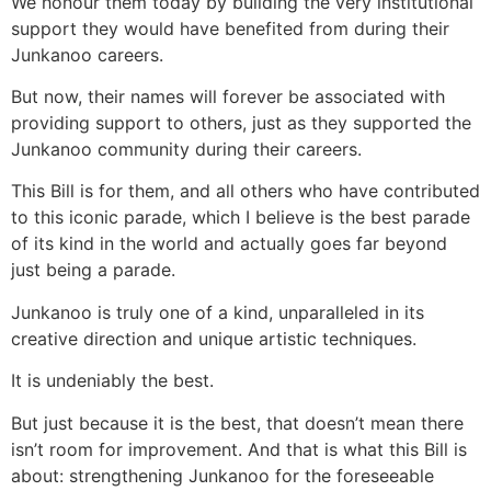
We honour them today by building the very institutional
support they would have benefited from during their
Junkanoo careers.
But now, their names will forever be associated with
providing support to others, just as they supported the
Junkanoo community during their careers.
This Bill is for them, and all others who have contributed
to this iconic parade, which I believe is the best parade
of its kind in the world and actually goes far beyond
just being a parade.
Junkanoo is truly one of a kind, unparalleled in its
creative direction and unique artistic techniques.
It is undeniably the best.
But just because it is the best, that doesn’t mean there
isn’t room for improvement. And that is what this Bill is
about: strengthening Junkanoo for the foreseeable