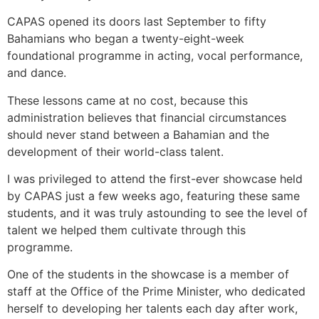
CAPAS opened its doors last September to fifty
Bahamians who began a twenty-eight-week
foundational programme in acting, vocal performance,
and dance.
These lessons came at no cost, because this
administration believes that financial circumstances
should never stand between a Bahamian and the
development of their world-class talent.
I was privileged to attend the first-ever showcase held
by CAPAS just a few weeks ago, featuring these same
students, and it was truly astounding to see the level of
talent we helped them cultivate through this
programme.
One of the students in the showcase is a member of
staff at the Office of the Prime Minister, who dedicated
herself to developing her talents each day after work,