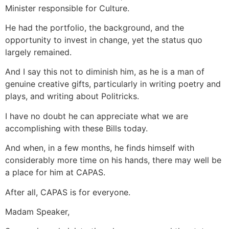
Minister responsible for Culture.
He had the portfolio, the background, and the
opportunity to invest in change, yet the status quo
largely remained.
And I say this not to diminish him, as he is a man of
genuine creative gifts, particularly in writing poetry and
plays, and writing about Politricks.
I have no doubt he can appreciate what we are
accomplishing with these Bills today.
And when, in a few months, he finds himself with
considerably more time on his hands, there may well be
a place for him at CAPAS.
After all, CAPAS is for everyone.
Madam Speaker,