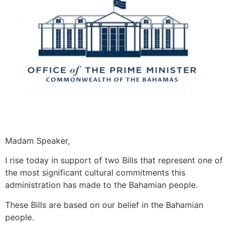
Madam Speaker,
I rise today in support of two Bills that represent one of
the most significant cultural commitments this
administration has made to the Bahamian people.
These Bills are based on our belief in the Bahamian
people.