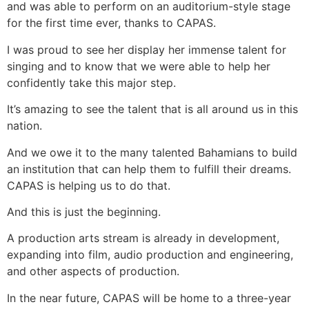
and was able to perform on an auditorium-style stage
for the first time ever, thanks to CAPAS.
I was proud to see her display her immense talent for
singing and to know that we were able to help her
confidently take this major step.
It’s amazing to see the talent that is all around us in this
nation.
And we owe it to the many talented Bahamians to build
an institution that can help them to fulfill their dreams.
CAPAS is helping us to do that.
And this is just the beginning.
A production arts stream is already in development,
expanding into film, audio production and engineering,
and other aspects of production.
In the near future, CAPAS will be home to a three-year