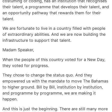
costuming or coding, has an institution that recognises
their talent, a programme that develops their talent, and
an opportunity pathway that rewards them for their
talent.
We are fortunate to live in a country filled with people
of extraordinary abilities. And we are now building the
infrastructure to support that talent.
Madam Speaker,
When the people of this country voted for a New Day,
they voted for progress.
They chose to change the status quo. And they
empowered us with the mandate to move The Bahamas
to higher ground. Bill by Bill, institution by institution,
and programme by programme, we are making it
happen.
And this is just the beginning. There are still many more