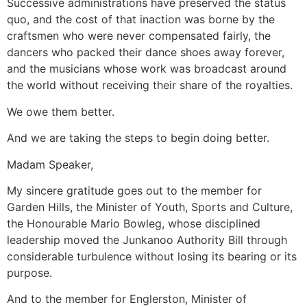
Successive administrations have preserved the status
quo, and the cost of that inaction was borne by the
craftsmen who were never compensated fairly, the
dancers who packed their dance shoes away forever,
and the musicians whose work was broadcast around
the world without receiving their share of the royalties.
We owe them better.
And we are taking the steps to begin doing better.
Madam Speaker,
My sincere gratitude goes out to the member for
Garden Hills, the Minister of Youth, Sports and Culture,
the Honourable Mario Bowleg, whose disciplined
leadership moved the Junkanoo Authority Bill through
considerable turbulence without losing its bearing or its
purpose.
And to the member for Englerston, Minister of