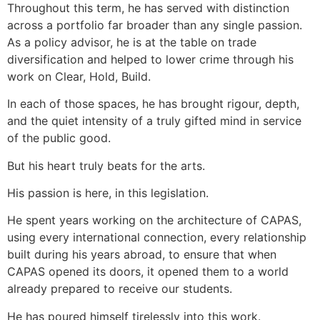
Throughout this term, he has served with distinction
across a portfolio far broader than any single passion.
As a policy advisor, he is at the table on trade
diversification and helped to lower crime through his
work on Clear, Hold, Build.
In each of those spaces, he has brought rigour, depth,
and the quiet intensity of a truly gifted mind in service
of the public good.
But his heart truly beats for the arts.
His passion is here, in this legislation.
He spent years working on the architecture of CAPAS,
using every international connection, every relationship
built during his years abroad, to ensure that when
CAPAS opened its doors, it opened them to a world
already prepared to receive our students.
He has poured himself tirelessly into this work.