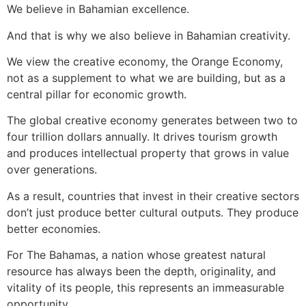
We believe in Bahamian excellence.
And that is why we also believe in Bahamian creativity.
We view the creative economy, the Orange Economy,
not as a supplement to what we are building, but as a
central pillar for economic growth.
The global creative economy generates between two to
four trillion dollars annually. It drives tourism growth
and produces intellectual property that grows in value
over generations.
As a result, countries that invest in their creative sectors
don’t just produce better cultural outputs. They produce
better economies.
For The Bahamas, a nation whose greatest natural
resource has always been the depth, originality, and
vitality of its people, this represents an immeasurable
opportunity.