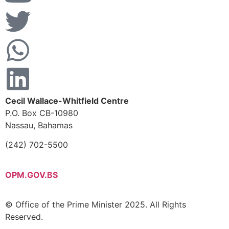
Cecil Wallace-Whitfield Centre
P.O. Box CB-10980
Nassau, Bahamas
(242) 702-5500
OPM.GOV.BS
© Office of the Prime Minister 2025. All Rights
Reserved.