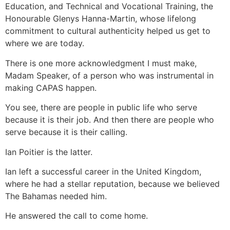
Education, and Technical and Vocational Training, the
Honourable Glenys Hanna-Martin, whose lifelong
commitment to cultural authenticity helped us get to
where we are today.
There is one more acknowledgment I must make,
Madam Speaker, of a person who was instrumental in
making CAPAS happen.
You see, there are people in public life who serve
because it is their job. And then there are people who
serve because it is their calling.
Ian Poitier is the latter.
Ian left a successful career in the United Kingdom,
where he had a stellar reputation, because we believed
The Bahamas needed him.
He answered the call to come home.