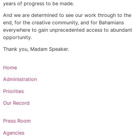
years of progress to be made.
And we are determined to see our work through to the
end, for the creative community, and for Bahamians
everywhere to gain unprecedented access to abundant
opportunity.
Thank you, Madam Speaker.
Home
Administration
Priorities
Our Record
Press Room
Agencies