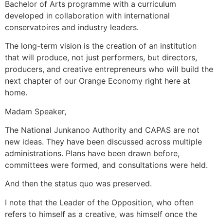
Bachelor of Arts programme with a curriculum
developed in collaboration with international
conservatoires and industry leaders.
The long-term vision is the creation of an institution
that will produce, not just performers, but directors,
producers, and creative entrepreneurs who will build the
next chapter of our Orange Economy right here at
home.
Madam Speaker,
The National Junkanoo Authority and CAPAS are not
new ideas. They have been discussed across multiple
administrations. Plans have been drawn before,
committees were formed, and consultations were held.
And then the status quo was preserved.
I note that the Leader of the Opposition, who often
refers to himself as a creative, was himself once the