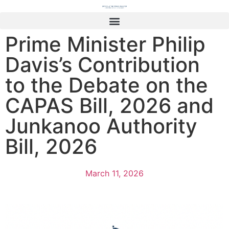
Prime Minister Philip
Davis’s Contribution
to the Debate on the
CAPAS Bill, 2026 and
Junkanoo Authority
Bill, 2026
March 11, 2026