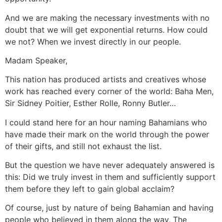
And we are making the necessary investments with no
doubt that we will get exponential returns. How could
we not? When we invest directly in our people.
Madam Speaker,
This nation has produced artists and creatives whose
work has reached every corner of the world: Baha Men,
Sir Sidney Poitier, Esther Rolle, Ronny Butler…
I could stand here for an hour naming Bahamians who
have made their mark on the world through the power
of their gifts, and still not exhaust the list.
But the question we have never adequately answered is
this: Did we truly invest in them and sufficiently support
them before they left to gain global acclaim?
Of course, just by nature of being Bahamian and having
people who believed in them along the way, The