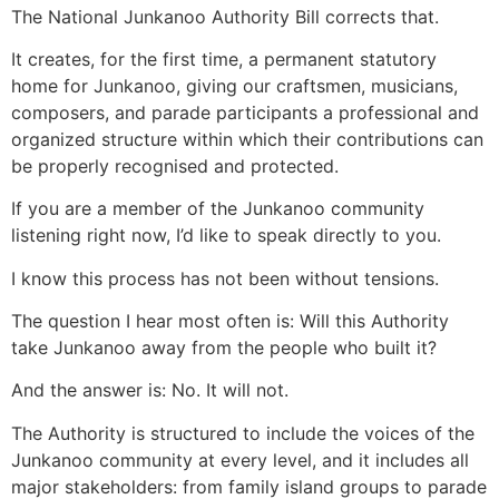
The National Junkanoo Authority Bill corrects that.
It creates, for the first time, a permanent statutory
home for Junkanoo, giving our craftsmen, musicians,
composers, and parade participants a professional and
organized structure within which their contributions can
be properly recognised and protected.
If you are a member of the Junkanoo community
listening right now, I’d like to speak directly to you.
I know this process has not been without tensions.
The question I hear most often is: Will this Authority
take Junkanoo away from the people who built it?
And the answer is: No. It will not.
The Authority is structured to include the voices of the
Junkanoo community at every level, and it includes all
major stakeholders: from family island groups to parade