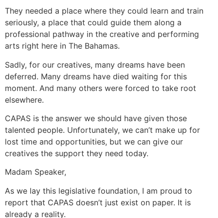
They needed a place where they could learn and train
seriously, a place that could guide them along a
professional pathway in the creative and performing
arts right here in The Bahamas.
Sadly, for our creatives, many dreams have been
deferred. Many dreams have died waiting for this
moment. And many others were forced to take root
elsewhere.
CAPAS is the answer we should have given those
talented people. Unfortunately, we can’t make up for
lost time and opportunities, but we can give our
creatives the support they need today.
Madam Speaker,
As we lay this legislative foundation, I am proud to
report that CAPAS doesn’t just exist on paper. It is
already a reality.