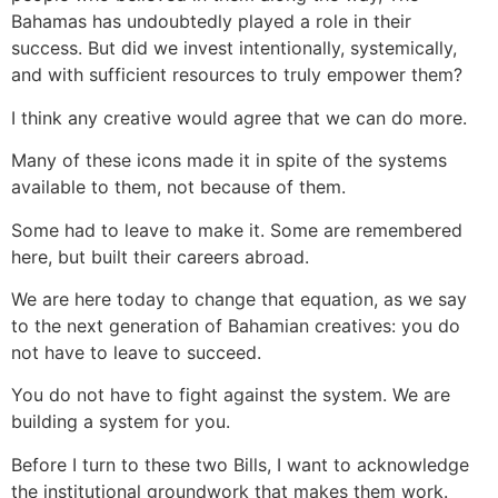
Bahamas has undoubtedly played a role in their
success. But did we invest intentionally, systemically,
and with sufficient resources to truly empower them?
I think any creative would agree that we can do more.
Many of these icons made it in spite of the systems
available to them, not because of them.
Some had to leave to make it. Some are remembered
here, but built their careers abroad.
We are here today to change that equation, as we say
to the next generation of Bahamian creatives: you do
not have to leave to succeed.
You do not have to fight against the system. We are
building a system for you.
Before I turn to these two Bills, I want to acknowledge
the institutional groundwork that makes them work.