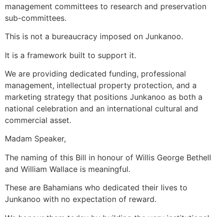
management committees to research and preservation
sub-committees.
This is not a bureaucracy imposed on Junkanoo.
It is a framework built to support it.
We are providing dedicated funding, professional
management, intellectual property protection, and a
marketing strategy that positions Junkanoo as both a
national celebration and an international cultural and
commercial asset.
Madam Speaker,
The naming of this Bill in honour of Willis George Bethell
and William Wallace is meaningful.
These are Bahamians who dedicated their lives to
Junkanoo with no expectation of reward.