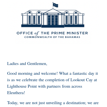
Ladies and Gentlemen,
Good morning and welcome! What a fantastic day it
is as we celebrate the completion of Lookout Cay at
Lighthouse Point with partners from across
Eleuthera!
Today, we are not just unveiling a destination; we are