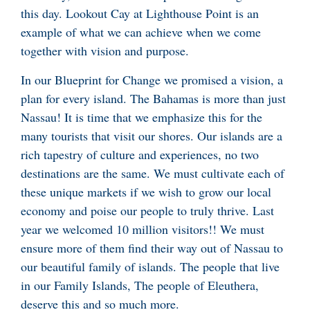
this day. Lookout Cay at Lighthouse Point is an
example of what we can achieve when we come
together with vision and purpose.
In our Blueprint for Change we promised a vision, a
plan for every island. The Bahamas is more than just
Nassau! It is time that we emphasize this for the
many tourists that visit our shores. Our islands are a
rich tapestry of culture and experiences, no two
destinations are the same. We must cultivate each of
these unique markets if we wish to grow our local
economy and poise our people to truly thrive. Last
year we welcomed 10 million visitors!! We must
ensure more of them find their way out of Nassau to
our beautiful family of islands. The people that live
in our Family Islands, The people of Eleuthera,
deserve this and so much more.