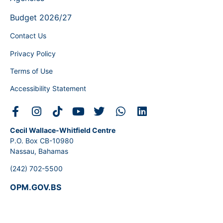
Budget 2026/27
Contact Us
Privacy Policy
Terms of Use
Accessibility Statement
Cecil Wallace-Whitfield Centre
P.O. Box CB-10980
Nassau, Bahamas
(242) 702-5500
OPM.GOV.BS