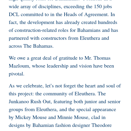
wide array of disciplines, exceeding the 150 jobs
DCL committed to in the Heads of Agreement. In
fact, the development has already created hundreds
of construction-related roles for Bahamians and has
partnered with constructors from Eleuthera and
across The Bahamas.
We owe a great deal of gratitude to Mr. Thomas
Mazloum, whose leadership and vision have been
pivotal.
As we celebrate, let’s not forget the heart and soul of
this project: the community of Eleuthera. The
Junkanoo Rush Out, featuring both junior and senior
groups from Eleuthera, and the special appearance
by Mickey Mouse and Minnie Mouse, clad in
designs by Bahamian fashion designer Theodore