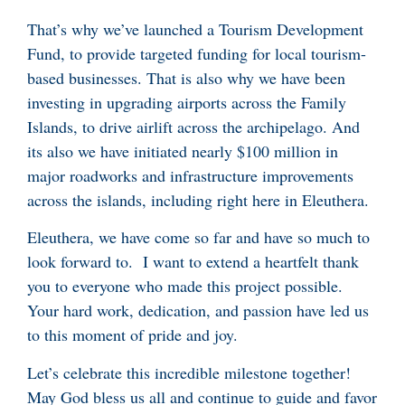
That’s why we’ve launched a Tourism Development
Fund, to provide targeted funding for local tourism-
based businesses. That is also why we have been
investing in upgrading airports across the Family
Islands, to drive airlift across the archipelago. And
its also we have initiated nearly $100 million in
major roadworks and infrastructure improvements
across the islands, including right here in Eleuthera.
Eleuthera, we have come so far and have so much to
look forward to. I want to extend a heartfelt thank
you to everyone who made this project possible.
Your hard work, dedication, and passion have led us
to this moment of pride and joy.
Let’s celebrate this incredible milestone together!
May God bless us all and continue to guide and favor