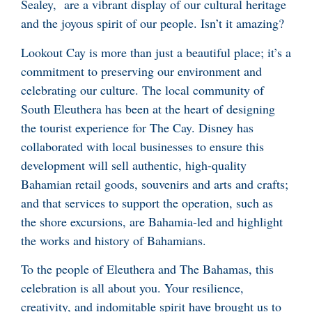
Sealey, are a vibrant display of our cultural heritage
and the joyous spirit of our people. Isn’t it amazing?
Lookout Cay is more than just a beautiful place; it’s a
commitment to preserving our environment and
celebrating our culture. The local community of
South Eleuthera has been at the heart of designing
the tourist experience for The Cay. Disney has
collaborated with local businesses to ensure this
development will sell authentic, high-quality
Bahamian retail goods, souvenirs and arts and crafts;
and that services to support the operation, such as
the shore excursions, are Bahamia-led and highlight
the works and history of Bahamians.
To the people of Eleuthera and The Bahamas, this
celebration is all about you. Your resilience,
creativity, and indomitable spirit have brought us to