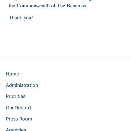
the Commonwealth of The Bahamas.
Thank you!
Home
Administration
Priorities
Our Record
Press Room
Agencies