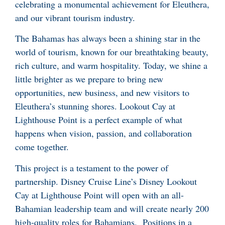
celebrating a monumental achievement for Eleuthera,
and our vibrant tourism industry.
The Bahamas has always been a shining star in the
world of tourism, known for our breathtaking beauty,
rich culture, and warm hospitality. Today, we shine a
little brighter as we prepare to bring new
opportunities, new business, and new visitors to
Eleuthera’s stunning shores. Lookout Cay at
Lighthouse Point is a perfect example of what
happens when vision, passion, and collaboration
come together.
This project is a testament to the power of
partnership. Disney Cruise Line’s Disney Lookout
Cay at Lighthouse Point will open with an all-
Bahamian leadership team and will create nearly 200
high-quality roles for Bahamians. Positions in a