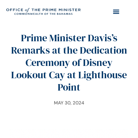
Prime Minister Davis’s
Remarks at the Dedication
Ceremony of Disney
Lookout Cay at Lighthouse
Point
MAY 30, 2024