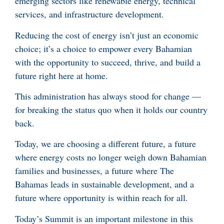
emerging sectors like renewable energy, technical
services, and infrastructure development.
Reducing the cost of energy isn’t just an economic
choice; it’s a choice to empower every Bahamian
with the opportunity to succeed, thrive, and build a
future right here at home.
This administration has always stood for change —
for breaking the status quo when it holds our country
back.
Today, we are choosing a different future, a future
where energy costs no longer weigh down Bahamian
families and businesses, a future where The
Bahamas leads in sustainable development, and a
future where opportunity is within reach for all.
Today’s Summit is an important milestone in this