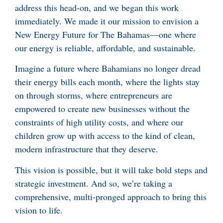
address this head-on, and we began this work
immediately. We made it our mission to envision a
New Energy Future for The Bahamas—one where
our energy is reliable, affordable, and sustainable.
Imagine a future where Bahamians no longer dread
their energy bills each month, where the lights stay
on through storms, where entrepreneurs are
empowered to create new businesses without the
constraints of high utility costs, and where our
children grow up with access to the kind of clean,
modern infrastructure that they deserve.
This vision is possible, but it will take bold steps and
strategic investment. And so, we’re taking a
comprehensive, multi-pronged approach to bring this
vision to life.