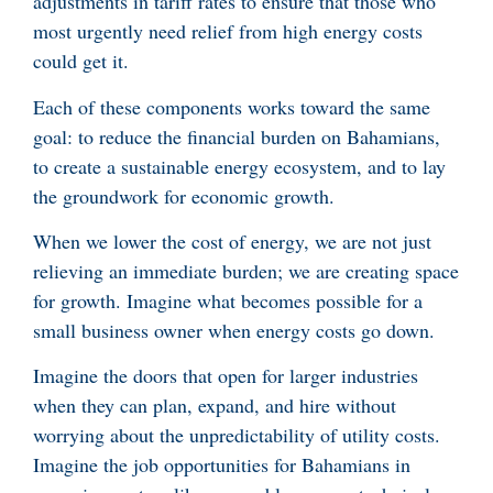
adjustments in tariff rates to ensure that those who
most urgently need relief from high energy costs
could get it.
Each of these components works toward the same
goal: to reduce the financial burden on Bahamians,
to create a sustainable energy ecosystem, and to lay
the groundwork for economic growth.
When we lower the cost of energy, we are not just
relieving an immediate burden; we are creating space
for growth. Imagine what becomes possible for a
small business owner when energy costs go down.
Imagine the doors that open for larger industries
when they can plan, expand, and hire without
worrying about the unpredictability of utility costs.
Imagine the job opportunities for Bahamians in