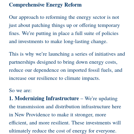
Comprehensive Energy Reform
Our approach to reforming the energy sector is not
just about patching things up or offering temporary
fixes. We’re putting in place a full suite of policies
and investments to make long-lasting change.
This is why we’re launching a series of initiatives and
partnerships designed to bring down energy costs,
reduce our dependence on imported fossil fuels, and
increase our resilience to climate impacts.
So we are:
1. Modernizing Infrastructure
– We’re updating
the transmission and distribution infrastructure here
in New Providence to make it stronger, more
efficient, and more resilient. These investments will
ultimately reduce the cost of energy for everyone.