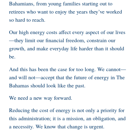
Bahamians, from young families starting out to
retirees who want to enjoy the years they’ve worked
so hard to reach.
Our high energy costs affect every aspect of our lives
—they limit our financial freedom, constrain our
growth, and make everyday life harder than it should
be.
And this has been the case for too long. We cannot—
and will not—accept that the future of energy in The
Bahamas should look like the past.
We need a new way forward.
Reducing the cost of energy is not only a priority for
this administration; it is a mission, an obligation, and
a necessity. We know that change is urgent.