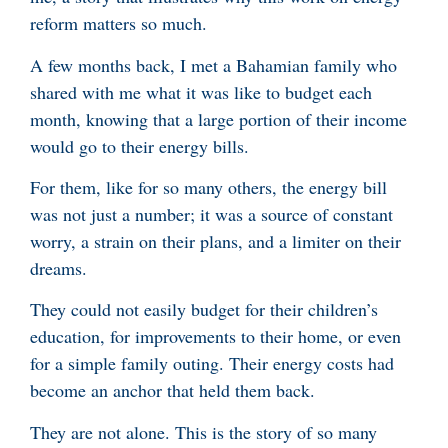
reform matters so much.
A few months back, I met a Bahamian family who
shared with me what it was like to budget each
month, knowing that a large portion of their income
would go to their energy bills.
For them, like for so many others, the energy bill
was not just a number; it was a source of constant
worry, a strain on their plans, and a limiter on their
dreams.
They could not easily budget for their children’s
education, for improvements to their home, or even
for a simple family outing. Their energy costs had
become an anchor that held them back.
They are not alone. This is the story of so many