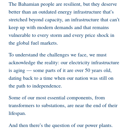
The Bahamian people are resilient, but they deserve
better than an outdated energy infrastructure that’s
stretched beyond capacity, an infrastructure that can’t
keep up with modern demands and that remains
vulnerable to every storm and every price shock in
the global fuel markets.
To understand the challenges we face, we must
acknowledge the reality: our electricity infrastructure
is aging — some parts of it are over 50 years old,
dating back to a time when our nation was still on
the path to independence.
Some of our most essential components, from
transformers to substations, are near the end of their
lifespan.
And then there’s the question of our power plants.