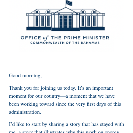
Good morning,
Thank you for joining us today. It’s an important
moment for our country—a moment that we have
been working toward since the very first days of this
administration.
I’d like to start by sharing a story that has stayed with
me, a story that illustrates why this work on energy