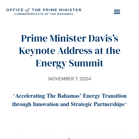
Prime Minister Davis’s
Keynote Address at the
Energy Summit
NOVEMBER 7, 2024
Accelerating The Bahamas’ Energy Transition
“
through Innovation and Strategic Partnerships
“