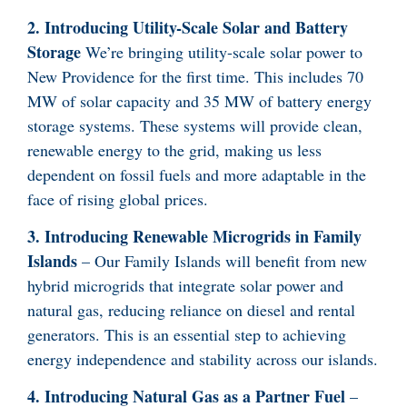
2. Introducing Utility-Scale Solar and Battery
Storage
We’re bringing utility-scale solar power to
New Providence for the first time. This includes 70
MW of solar capacity and 35 MW of battery energy
storage systems. These systems will provide clean,
renewable energy to the grid, making us less
dependent on fossil fuels and more adaptable in the
face of rising global prices.
3. Introducing Renewable Microgrids in Family
Islands
– Our Family Islands will benefit from new
hybrid microgrids that integrate solar power and
natural gas, reducing reliance on diesel and rental
generators. This is an essential step to achieving
energy independence and stability across our islands.
4. Introducing Natural Gas as a Partner Fuel
–