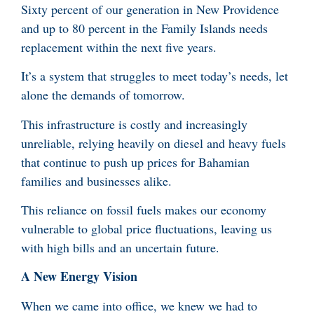
Sixty percent of our generation in New Providence
and up to 80 percent in the Family Islands needs
replacement within the next five years.
It’s a system that struggles to meet today’s needs, let
alone the demands of tomorrow.
This infrastructure is costly and increasingly
unreliable, relying heavily on diesel and heavy fuels
that continue to push up prices for Bahamian
families and businesses alike.
This reliance on fossil fuels makes our economy
vulnerable to global price fluctuations, leaving us
with high bills and an uncertain future.
A New Energy Vision
When we came into office, we knew we had to