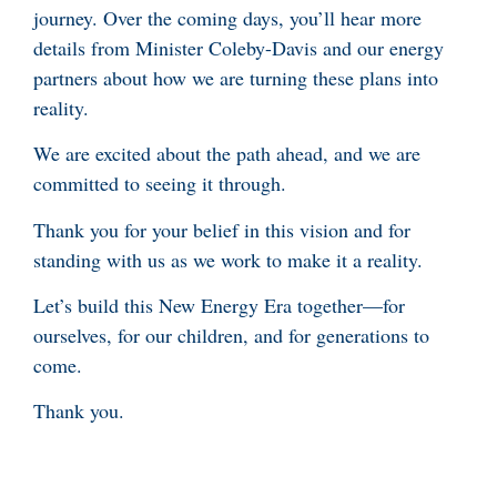
journey. Over the coming days, you’ll hear more
details from Minister Coleby-Davis and our energy
partners about how we are turning these plans into
reality.
We are excited about the path ahead, and we are
committed to seeing it through.
Thank you for your belief in this vision and for
standing with us as we work to make it a reality.
Let’s build this New Energy Era together—for
ourselves, for our children, and for generations to
come.
Thank you.