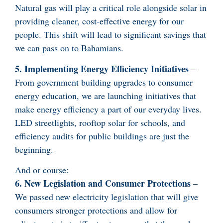
Natural gas will play a critical role alongside solar in
providing cleaner, cost-effective energy for our
people. This shift will lead to significant savings that
we can pass on to Bahamians.
5. Implementing Energy Efficiency Initiatives
–
From government building upgrades to consumer
energy education, we are launching initiatives that
make energy efficiency a part of our everyday lives.
LED streetlights, rooftop solar for schools, and
efficiency audits for public buildings are just the
beginning.
And or course:
6. New Legislation and Consumer Protections
–
We passed new electricity legislation that will give
consumers stronger protections and allow for