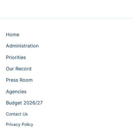
Home
Administration
Priorities
Our Record
Press Room
Agencies
Budget 2026/27
Contact Us
Privacy Policy