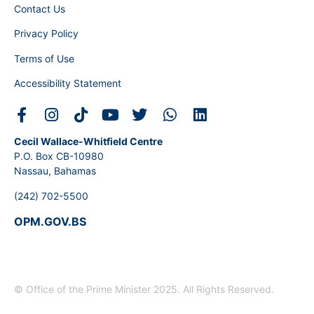
Contact Us
Privacy Policy
Terms of Use
Accessibility Statement
Cecil Wallace-Whitfield Centre
P.O. Box CB-10980
Nassau, Bahamas
(242) 702-5500
OPM.GOV.BS
© Office of the Prime Minister 2025. All Rights Reserved.