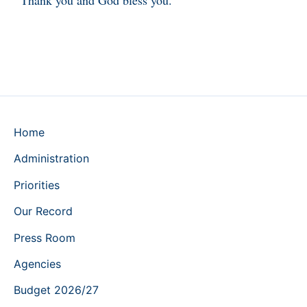
Home
Administration
Priorities
Our Record
Press Room
Agencies
Budget 2026/27