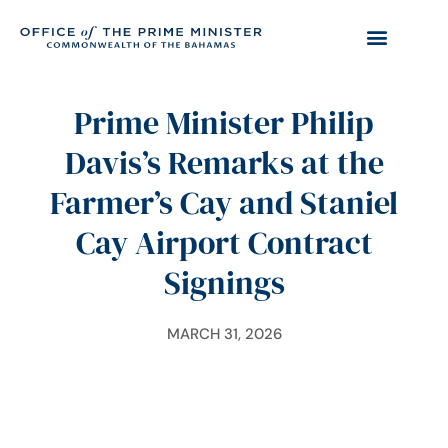
Prime Minister Philip
Davis’s Remarks at the
Farmer’s Cay and Staniel
Cay Airport Contract
Signings
MARCH 31, 2026