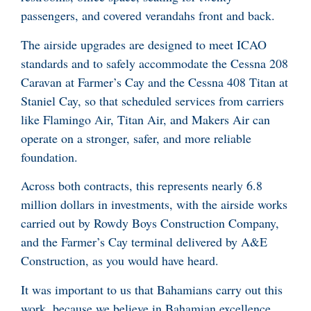
passengers, and covered verandahs front and back.
The airside upgrades are designed to meet ICAO
standards and to safely accommodate the Cessna 208
Caravan at Farmer’s Cay and the Cessna 408 Titan at
Staniel Cay, so that scheduled services from carriers
like Flamingo Air, Titan Air, and Makers Air can
operate on a stronger, safer, and more reliable
foundation.
Across both contracts, this represents nearly 6.8
million dollars in investments, with the airside works
carried out by Rowdy Boys Construction Company,
and the Farmer’s Cay terminal delivered by A&E
Construction, as you would have heard.
It was important to us that Bahamians carry out this
work, because we believe in Bahamian excellence.