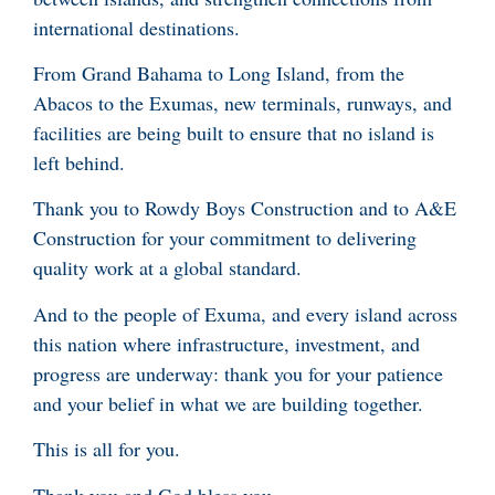
international destinations.
From Grand Bahama to Long Island, from the
Abacos to the Exumas, new terminals, runways, and
facilities are being built to ensure that no island is
left behind.
Thank you to Rowdy Boys Construction and to A&E
Construction for your commitment to delivering
quality work at a global standard.
And to the people of Exuma, and every island across
this nation where infrastructure, investment, and
progress are underway: thank you for your patience
and your belief in what we are building together.
This is all for you.
Thank you and God bless you.