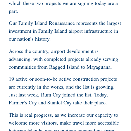
which these two projects we are signing today are a
part.
Our Family Island Renaissance represents the largest
investment in Family Island airport infrastructure in
our nation’s history.
Across the country, airport development is
advancing, with completed projects already serving
communities from Ragged Island to Mayaguana.
19 active or soon-to-be active construction projects
are currently in the works, and the list is growing.
Just last week, Rum Cay joined the list. Today,
Farmer’s Cay and Staniel Cay take their place.
This is real progress, as we increase our capacity to
welcome more visitors, make travel more accessible
between islands, and strengthen connections from