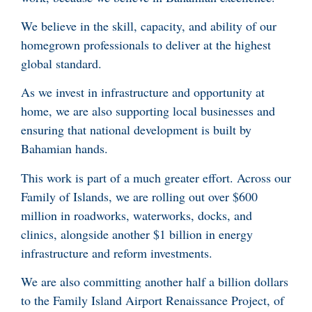
We believe in the skill, capacity, and ability of our
homegrown professionals to deliver at the highest
global standard.
As we invest in infrastructure and opportunity at
home, we are also supporting local businesses and
ensuring that national development is built by
Bahamian hands.
This work is part of a much greater effort. Across our
Family of Islands, we are rolling out over $600
million in roadworks, waterworks, docks, and
clinics, alongside another $1 billion in energy
infrastructure and reform investments.
We are also committing another half a billion dollars
to the Family Island Airport Renaissance Project, of