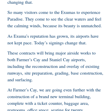
changing that.
So many visitors come to the Exumas to experience
Paradise. They come to see the clear waters and feel
the calming winds, because its beauty is unmatched.
As Exuma’s reputation has grown, its airports have
not kept pace. Today’s signings change that.
These contracts will bring major airside works to
both Farmer’s Cay and Staniel Cay airports,
including the reconstruction and overlay of existing
runways, site preparation, grading, base construction,
and surfacing.
At Farmer’s Cay, we are going even further with the
construction of a brand new terminal building,
complete with a ticket counter, baggage area,
restrooms, office space, seating for twenty