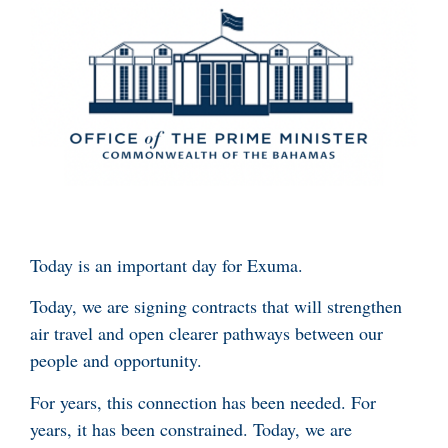
Today is an important day for Exuma.
Today, we are signing contracts that will strengthen
air travel and open clearer pathways between our
people and opportunity.
For years, this connection has been needed. For
years, it has been constrained. Today, we are