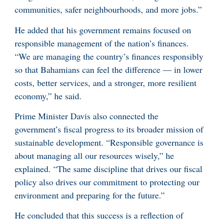
communities, safer neighbourhoods, and more jobs.”
He added that his government remains focused on
responsible management of the nation’s finances.
“We are managing the country’s finances responsibly
so that Bahamians can feel the difference — in lower
costs, better services, and a stronger, more resilient
economy,” he said.
Prime Minister Davis also connected the
government’s fiscal progress to its broader mission of
sustainable development. “Responsible governance is
about managing all our resources wisely,” he
explained. “The same discipline that drives our fiscal
policy also drives our commitment to protecting our
environment and preparing for the future.”
He concluded that this success is a reflection of