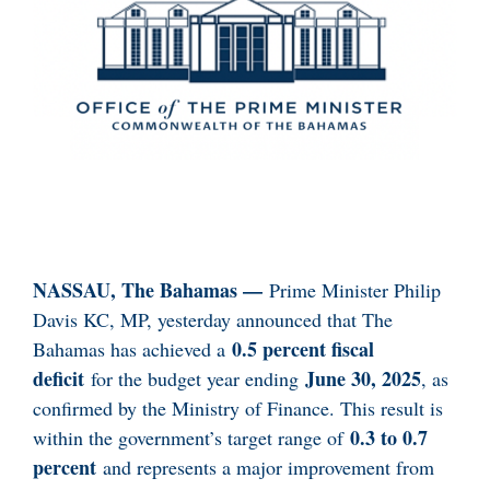
NASSAU, The Bahamas —
Prime Minister Philip
Davis KC, MP, yesterday announced that The
0.5 percent fiscal
Bahamas has achieved a
deficit
June 30, 2025
for the budget year ending
, as
confirmed by the Ministry of Finance. This result is
0.3 to 0.7
within the government’s target range of
percent
and represents a major improvement from