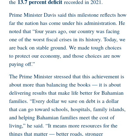
13.7 percent deficit
the
recorded in 2021.
Prime Minister Davis said this milestone reflects how
far the nation has come under his administration. He
noted that “four years ago, our country was facing
one of the worst fiscal crises in its history. Today, we
are back on stable ground. We made tough choices
to protect our economy, and those choices are now
paying off.”
The Prime Minister stressed that this achievement is
about more than balancing the books — it is about
delivering results that make life better for Bahamian
families. “Every dollar we save on debt is a dollar
that can go toward schools, hospitals, family islands,
and helping Bahamian families meet the cost of
living,” he said. “It means more resources for the
things that matter — better roads, stronger