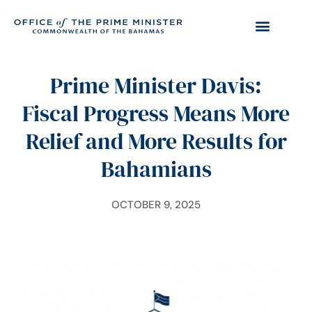
Prime Minister Davis:
Fiscal Progress Means More
Relief and More Results for
Bahamians
OCTOBER 9, 2025