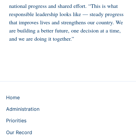
national progress and shared effort. “This is what
responsible leadership looks like — steady progress
that improves lives and strengthens our country. We
are building a better future, one decision at a time,
and we are doing it together.”
Home
Administration
Priorities
Our Record