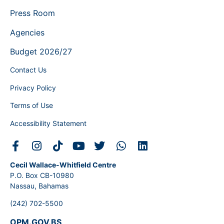
Press Room
Agencies
Budget 2026/27
Contact Us
Privacy Policy
Terms of Use
Accessibility Statement
Cecil Wallace-Whitfield Centre
P.O. Box CB-10980
Nassau, Bahamas
(242) 702-5500
OPM.GOV.BS