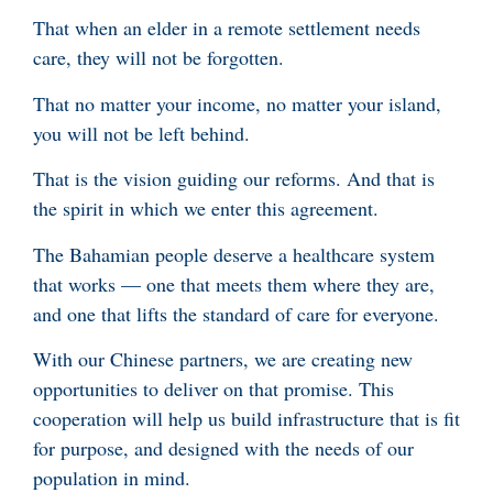
That when an elder in a remote settlement needs
care, they will not be forgotten.
That no matter your income, no matter your island,
you will not be left behind.
That is the vision guiding our reforms. And that is
the spirit in which we enter this agreement.
The Bahamian people deserve a healthcare system
that works — one that meets them where they are,
and one that lifts the standard of care for everyone.
With our Chinese partners, we are creating new
opportunities to deliver on that promise. This
cooperation will help us build infrastructure that is fit
for purpose, and designed with the needs of our
population in mind.