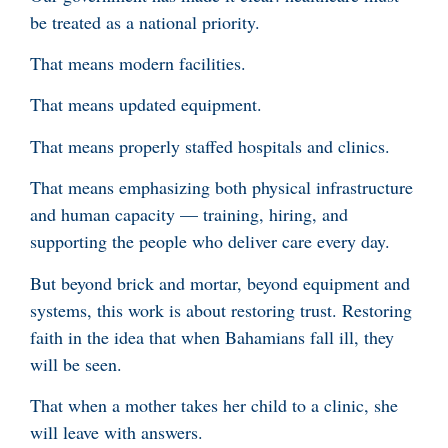
be treated as a national priority.
That means modern facilities.
That means updated equipment.
That means properly staffed hospitals and clinics.
That means emphasizing both physical infrastructure
and human capacity — training, hiring, and
supporting the people who deliver care every day.
But beyond brick and mortar, beyond equipment and
systems, this work is about restoring trust. Restoring
faith in the idea that when Bahamians fall ill, they
will be seen.
That when a mother takes her child to a clinic, she
will leave with answers.