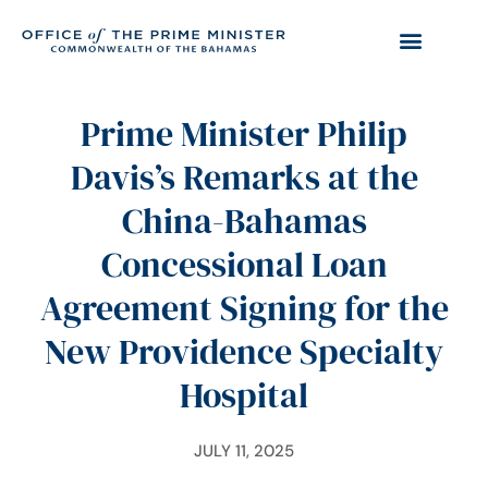
Prime Minister Philip
Davis’s Remarks at the
China-Bahamas
Concessional Loan
Agreement Signing for the
New Providence Specialty
Hospital
JULY 11, 2025