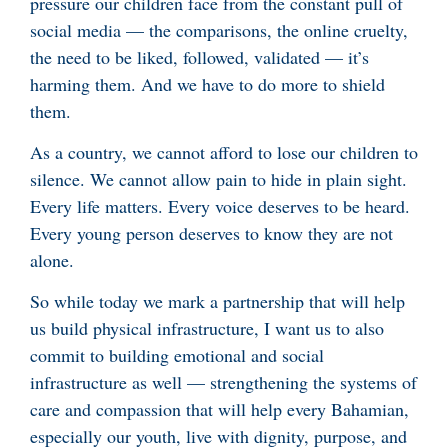
pressure our children face from the constant pull of
social media — the comparisons, the online cruelty,
the need to be liked, followed, validated — it’s
harming them. And we have to do more to shield
them.
As a country, we cannot afford to lose our children to
silence. We cannot allow pain to hide in plain sight.
Every life matters. Every voice deserves to be heard.
Every young person deserves to know they are not
alone.
So while today we mark a partnership that will help
us build physical infrastructure, I want us to also
commit to building emotional and social
infrastructure as well — strengthening the systems of
care and compassion that will help every Bahamian,
especially our youth, live with dignity, purpose, and