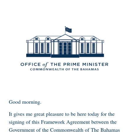
Good morning.
It gives me great pleasure to be here today for the
signing of this Framework Agreement between the
Government of the Commonwealth of The Bahamas