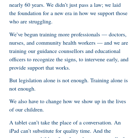
nearly 60 years. We didn’t just pass a law; we laid
the foundation for a new era in how we support those
who are struggling.
We’ve begun training more professionals — doctors,
nurses, and community health workers — and we are
training our guidance counsellors and educational
officers to recognize the signs, to intervene early, and
provide support that works.
But legislation alone is not enough. Training alone is
not enough.
We also have to change how we show up in the lives
of our children.
A tablet can’t take the place of a conversation. An
iPad can’t substitute for quality time. And the