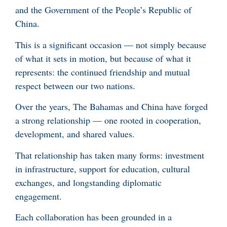
and the Government of the People’s Republic of
China.
This is a significant occasion — not simply because
of what it sets in motion, but because of what it
represents: the continued friendship and mutual
respect between our two nations.
Over the years, The Bahamas and China have forged
a strong relationship — one rooted in cooperation,
development, and shared values.
That relationship has taken many forms: investment
in infrastructure, support for education, cultural
exchanges, and longstanding diplomatic
engagement.
Each collaboration has been grounded in a