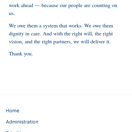
work ahead — because our people are counting on
us.
We owe them a system that works. We owe them
dignity in care. And with the right will, the right
vision, and the right partners, we will deliver it.
Thank you.
Home
Administration