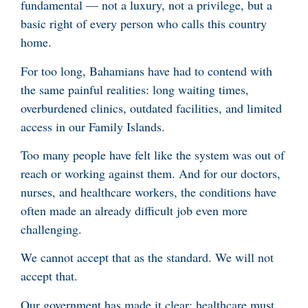
fundamental — not a luxury, not a privilege, but a
basic right of every person who calls this country
home.
For too long, Bahamians have had to contend with
the same painful realities: long waiting times,
overburdened clinics, outdated facilities, and limited
access in our Family Islands.
Too many people have felt like the system was out of
reach or working against them. And for our doctors,
nurses, and healthcare workers, the conditions have
often made an already difficult job even more
challenging.
We cannot accept that as the standard. We will not
accept that.
Our government has made it clear: healthcare must