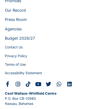
Priorities
Our Record
Press Room
Agencies
Budget 2026/27
Contact Us
Privacy Policy
Terms of Use
Accessibility Statement
Cecil Wallace-Whitfield Centre
P.O. Box CB-10980
Nassau, Bahamas