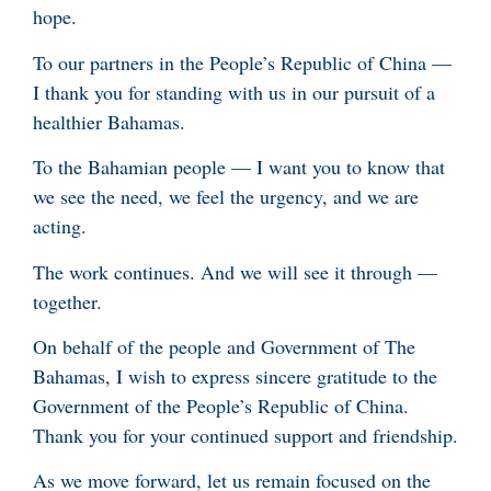
hope.
To our partners in the People’s Republic of China —
I thank you for standing with us in our pursuit of a
healthier Bahamas.
To the Bahamian people — I want you to know that
we see the need, we feel the urgency, and we are
acting.
The work continues. And we will see it through —
together.
On behalf of the people and Government of The
Bahamas, I wish to express sincere gratitude to the
Government of the People’s Republic of China.
Thank you for your continued support and friendship.
As we move forward, let us remain focused on the