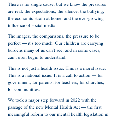
There is no single cause, but we know the pressures
are real: the expectations, the silence, the bullying,
the economic strain at home, and the ever-growing
influence of social media.
The images, the comparisons, the pressure to be
perfect — it’s too much. Our children are carrying
burdens many of us can’t see, and in some cases,
can’t even begin to understand.
This is not just a health issue. This is a moral issue.
This is a national issue. It is a call to action — for
government, for parents, for teachers, for churches,
for communities.
We took a major step forward in 2022 with the
passage of the new Mental Health Act — the first
meaningful reform to our mental health legislation in