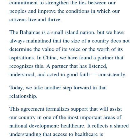
commitment to strengthen the ties between our
peoples and improve the conditions in which our
citizens live and thrive.
The Bahamas is a small island nation, but we have
always maintained that the size of a country does not
determine the value of its voice or the worth of its
aspirations. In China, we have found a partner that
recognizes this. A partner that has listened,
understood, and acted in good faith — consistently.
Today, we take another step forward in that
relationship.
This agreement formalizes support that will assist
our country in one of the most important areas of
national development: healthcare. It reflects a shared
understanding that access to healthcare is