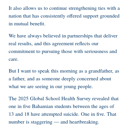
It also allows us to continue strengthening ties with a
nation that has consistently offered support grounded
in mutual benefit.
We have always believed in partnerships that deliver
real results, and this agreement reflects our
commitment to pursuing those with seriousness and
care.
But I want to speak this morning as a grandfather, as
a father, and as someone deeply concerned about
what we are seeing in our young people.
The 2025 Global School Health Survey revealed that
one in five Bahamian students between the ages of
13 and 18 have attempted suicide. One in five. That
number is staggering — and heartbreaking.