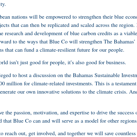
ty.
bbean nations will be empowered to strengthen their blue ec
ects that can then be replicated and scaled across the region.
he research and development of blue carbon credits as a viabl
rward to the ways that Blue Co will strengthen The Bahamas’
 that can fund a climate-resilient future for our people.
orld isn’t just good for people, it’s also good for business.
ileged to host a discussion on the Bahamas Sustainable Inve
0 million for climate-related investments. This is a testament
nerate our own innovative solutions to the climate crisis. An
 the passion, motivation, and expertise to drive the success of
 that Blue Co can and will serve as a model for other regions 
s to reach out, get involved, and together we will save countless