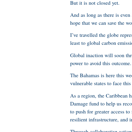
But it is not closed yet.
And as long as there is even a
hope that we can save the wo
I’ve travelled the globe rep
least to global carbon emiss
Global inaction will soon th
power to avoid this outcome.
The Bahamas is here this wee
vulnerable states to face this 
As a region, the Caribbean h
Damage fund to help us reco
to push for greater access to
resilient infrastructure, and 
Through collaborative action