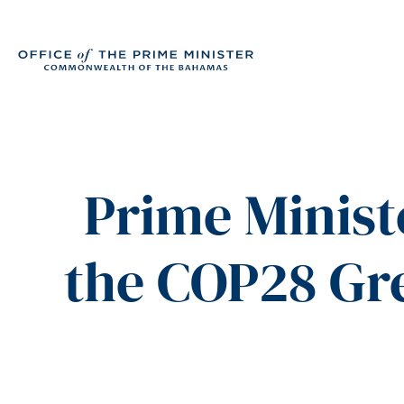
Prime Minist
the COP28 Gr