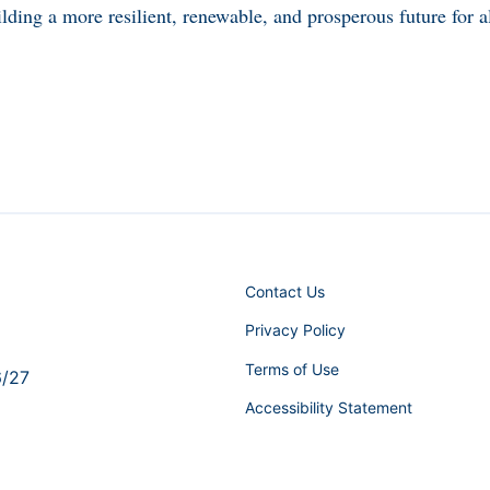
lding a more resilient, renewable, and prosperous future for al
Contact Us
Privacy Policy
Terms of Use
6/27
Accessibility Statement