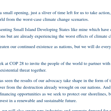
 small opening, just a sliver of time left for us to take action, 
rld from the worst-case climate change scenarios.
resenting Small Island Developing States like mine which have 
ions but are already experiencing the worst effects of climate
reaten our continued existence as nations, but we will do ever
k at COP 28 to invite the people of the world to partner with 
existential threat together.
as seen the results of our advocacy take shape in the form of 
ver from the destruction already wrought on our nations. And
 financing opportunities as we seek to protect our shorelines, b
invest in a renewable and sustainable future.
, we will also create new industries and generate demand for n