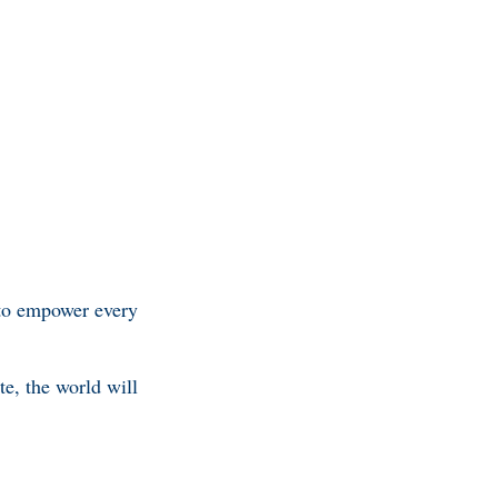
 to empower every
te, the world will