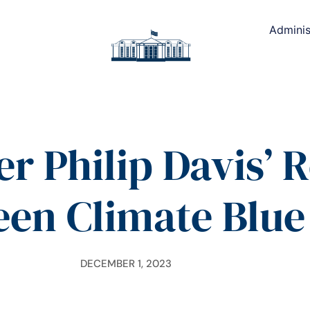
Adminis
er Philip Davis’ 
een Climate Blue
DECEMBER 1, 2023