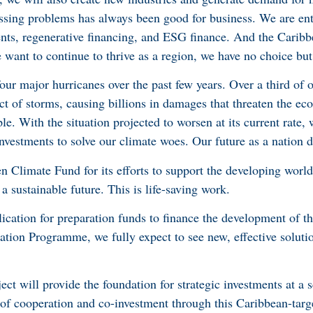
ssing problems has always been good for business. We are ent
ents, regenerative financing, and ESG finance. And the Caribb
we want to continue to thrive as a region, we have no choice but
ur major hurricanes over the past few years. Over a third of o
act of storms, causing billions in damages that threaten the ec
le. With the situation projected to worsen at its current rate, 
nvestments to solve our climate woes. Our future as a nation d
n Climate Fund for its efforts to support the developing world
a sustainable future. This is life-saving work.
lication for preparation funds to finance the development of t
tion Programme, we fully expect to see new, effective soluti
t will provide the foundation for strategic investments at a s
 of cooperation and co-investment through this Caribbean-targ