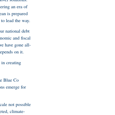
ering an era of
ean is prepared
 to lead the way.
ur national debt
onomic and fiscal
we have gone all-
epends on it.
 in creating
he Blue Co
ons emerge for
cale not possible
eted, climate-