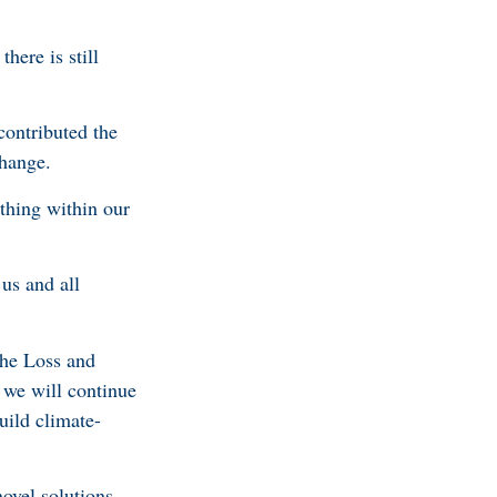
there is still
contributed the
 change.
ything within our
us and all
the Loss and
 we will continue
uild climate-
ovel solutions.