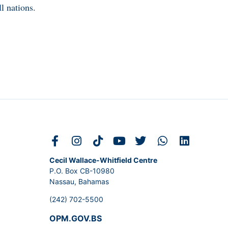
l nations.
Cecil Wallace-Whitfield Centre
P.O. Box CB-10980
Nassau, Bahamas
(242) 702-5500
OPM.GOV.BS