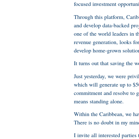
focused investment opportuni
Through this platform, Cari
and develop data-backed proj
one of the world leaders in t
revenue generation, looks fo
develop home-grown solutions
It turns out that saving the w
Just yesterday, we were priv
which will generate up to $50
commitment and resolve to ge
means standing alone.
Within the Caribbean, we have
There is no doubt in my mind
I invite all interested partie