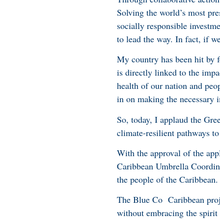
Solving the world’s most pre
socially responsible investm
to lead the way. In fact, if 
My country has been hit by fo
is directly linked to the imp
health of our nation and peop
in on making the necessary i
So, today, I applaud the Gree
climate-resilient pathways to 
With the approval of the app
Caribbean Umbrella Coordina
the people of the Caribbean.
The Blue Co Caribbean projec
without embracing the spirit