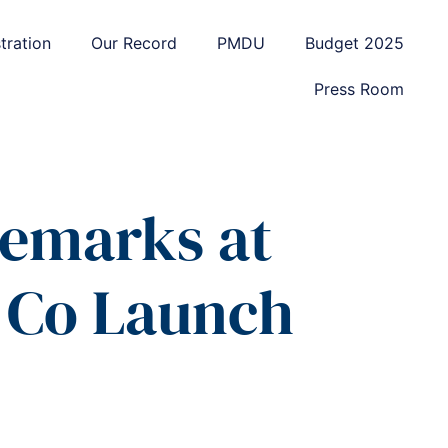
tration
Our Record
PMDU
Budget 2025
Press Room
Remarks at
 Co Launch