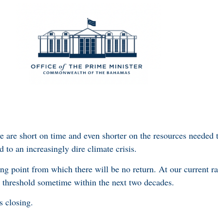
e are short on time and even shorter on the resources needed
d to an increasingly dire climate crisis.
g point from which there will be no return. At our current ra
s threshold sometime within the next two decades.
s closing.