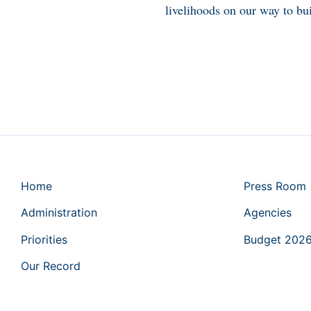
livelihoods on our way to bui
Home
Press Room
Administration
Agencies
Priorities
Budget 202
Our Record