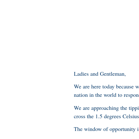
Ladies and Gentleman,
We are here today because w
nation in the world to respon
We are approaching the tippin
cross the 1.5 degrees Celsiu
The window of opportunity i