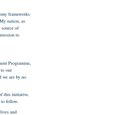
onomy frameworks
 My nation, as
e source of
 mission to
stment Programme,
 to our
d we are by no
 this initiative.
to follow.
 lives and