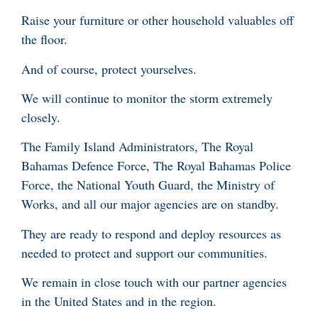
Raise your furniture or other household valuables off
the floor.
And of course, protect yourselves.
We will continue to monitor the storm extremely
closely.
The Family Island Administrators, The Royal
Bahamas Defence Force, The Royal Bahamas Police
Force, the National Youth Guard, the Ministry of
Works, and all our major agencies are on standby.
They are ready to respond and deploy resources as
needed to protect and support our communities.
We remain in close touch with our partner agencies
in the United States and in the region.