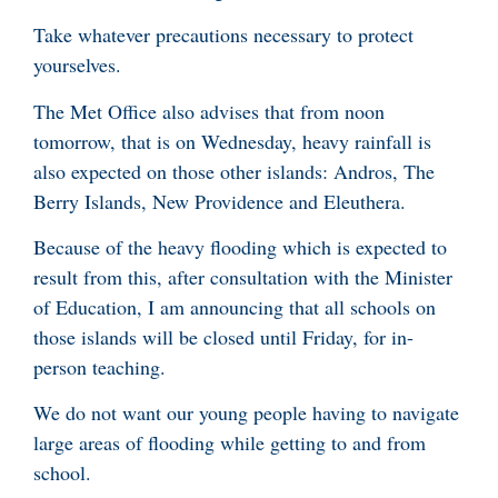
Take whatever precautions necessary to protect
yourselves.
The Met Office also advises that from noon
tomorrow, that is on Wednesday, heavy rainfall is
also expected on those other islands: Andros, The
Berry Islands, New Providence and Eleuthera.
Because of the heavy flooding which is expected to
result from this, after consultation with the Minister
of Education, I am announcing that all schools on
those islands will be closed until Friday, for in-
person teaching.
We do not want our young people having to navigate
large areas of flooding while getting to and from
school.