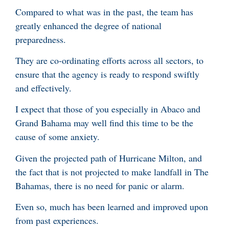
Compared to what was in the past, the team has
greatly enhanced the degree of national
preparedness.
They are co-ordinating efforts across all sectors, to
ensure that the agency is ready to respond swiftly
and effectively.
I expect that those of you especially in Abaco and
Grand Bahama may well find this time to be the
cause of some anxiety.
Given the projected path of Hurricane Milton, and
the fact that is not projected to make landfall in The
Bahamas, there is no need for panic or alarm.
Even so, much has been learned and improved upon
from past experiences.