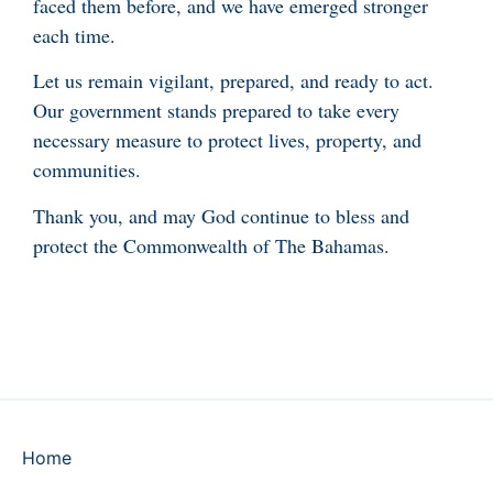
faced them before, and we have emerged stronger
each time.
Let us remain vigilant, prepared, and ready to act.
Our government stands prepared to take every
necessary measure to protect lives, property, and
communities.
Thank you, and may God continue to bless and
protect the Commonwealth of The Bahamas.
Home