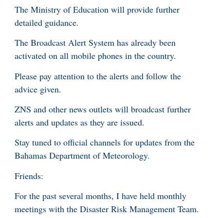
The Ministry of Education will provide further
detailed guidance.
The Broadcast Alert System has already been
activated on all mobile phones in the country.
Please pay attention to the alerts and follow the
advice given.
ZNS and other news outlets will broadcast further
alerts and updates as they are issued.
Stay tuned to official channels for updates from the
Bahamas Department of Meteorology.
Friends:
For the past several months, I have held monthly
meetings with the Disaster Risk Management Team.