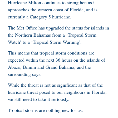
Hurricane Milton continues to strengthen as it
approaches the western coast of Florida, and is
currently a Category 5 hurricane.
The Met Office has upgraded the status for islands in
the Northern Bahamas from a ‘Tropical Storm
Watch’ to a ‘Tropical Storm Warning’.
This means that tropical storm conditions are
expected within the next 36 hours on the islands of
Abaco, Bimini and Grand Bahama, and the
surrounding cays.
While the threat is not as significant as that of the
hurricane threat posed to our neighbours in Florida,
we still need to take it seriously.
Tropical storms are nothing new for us.