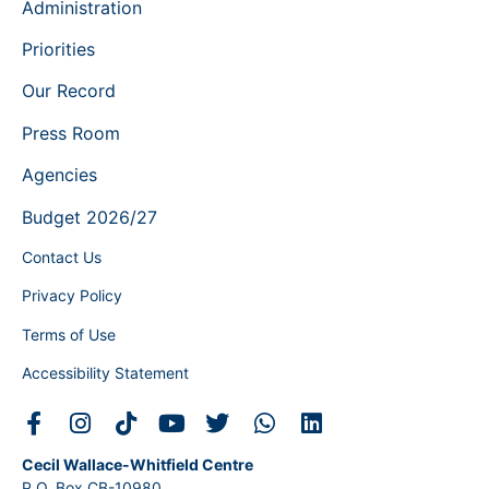
Administration
Priorities
Our Record
Press Room
Agencies
Budget 2026/27
Contact Us
Privacy Policy
Terms of Use
Accessibility Statement
Cecil Wallace-Whitfield Centre
P.O. Box CB-10980