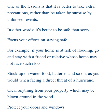
One of the lessons is that it is better to take extra
precautions, rather than be taken by surprise by
unforseen events.
In other words: it’s better to be safe than sorry.
Focus your efforts on staying safe.
For example: if your home is at risk of flooding, go
and stay with a friend or relative whose home may
not face such risks.
Stock up on water, food, batteries and so on, as you
would when facing a direct threat of a hurricane.
Clear anything from your property which may be
blown around in the wind.
Protect your doors and windows.