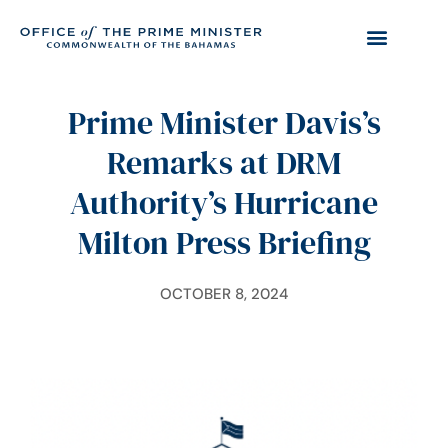
Prime Minister Davis’s
Remarks at DRM
Authority’s Hurricane
Milton Press Briefing
OCTOBER 8, 2024