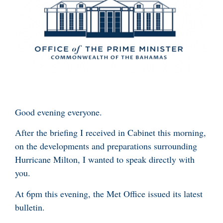
Good evening everyone.
After the briefing I received in Cabinet this morning,
on the developments and preparations surrounding
Hurricane Milton, I wanted to speak directly with
you.
At 6pm this evening, the Met Office issued its latest
bulletin.