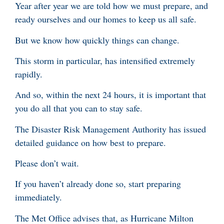
Year after year we are told how we must prepare, and
ready ourselves and our homes to keep us all safe.
But we know how quickly things can change.
This storm in particular, has intensified extremely
rapidly.
And so, within the next 24 hours, it is important that
you do all that you can to stay safe.
The Disaster Risk Management Authority has issued
detailed guidance on how best to prepare.
Please don’t wait.
If you haven’t already done so, start preparing
immediately.
The Met Office advises that, as Hurricane Milton