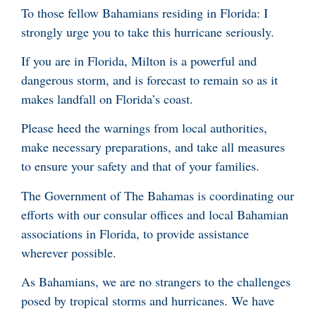
To those fellow Bahamians residing in Florida: I
strongly urge you to take this hurricane seriously.
If you are in Florida, Milton is a powerful and
dangerous storm, and is forecast to remain so as it
makes landfall on Florida’s coast.
Please heed the warnings from local authorities,
make necessary preparations, and take all measures
to ensure your safety and that of your families.
The Government of The Bahamas is coordinating our
efforts with our consular offices and local Bahamian
associations in Florida, to provide assistance
wherever possible.
As Bahamians, we are no strangers to the challenges
posed by tropical storms and hurricanes. We have