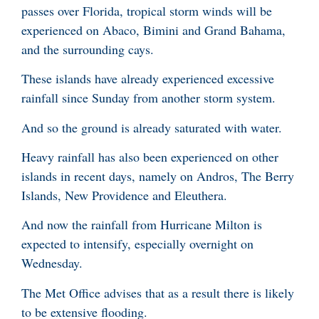
passes over Florida, tropical storm winds will be
experienced on Abaco, Bimini and Grand Bahama,
and the surrounding cays.
These islands have already experienced excessive
rainfall since Sunday from another storm system.
And so the ground is already saturated with water.
Heavy rainfall has also been experienced on other
islands in recent days, namely on Andros, The Berry
Islands, New Providence and Eleuthera.
And now the rainfall from Hurricane Milton is
expected to intensify, especially overnight on
Wednesday.
The Met Office advises that as a result there is likely
to be extensive flooding.