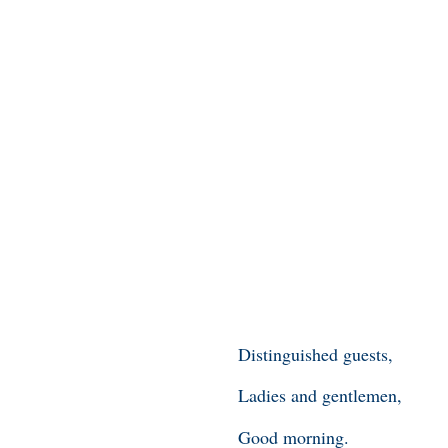
Distinguished guests,
Ladies and gentlemen,
Good morning.