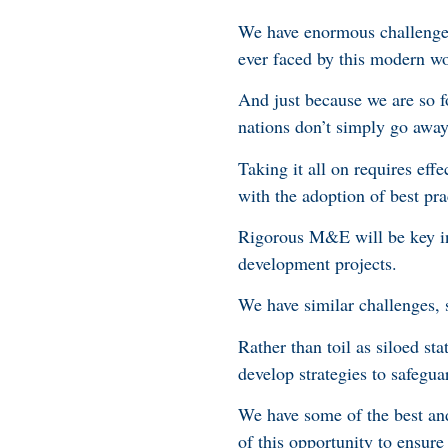
We have enormous challenges
ever faced by this modern w
And just because we are so 
nations don’t simply go awa
Taking it all on requires eff
with the adoption of best pr
Rigorous M&E will be key in 
development projects.
We have similar challenges, 
Rather than toil as siloed sta
develop strategies to safegua
We have some of the best and
of this opportunity to ensur