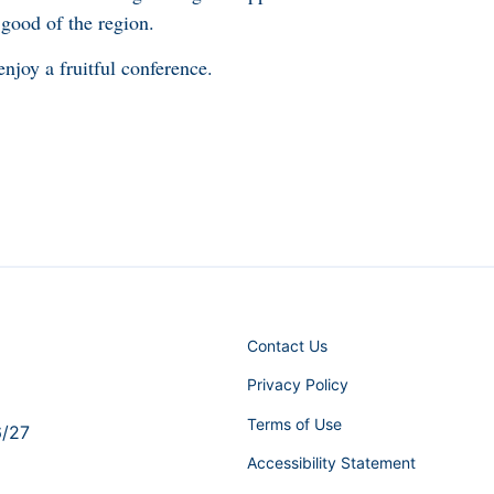
 good of the region.
njoy a fruitful conference.
Contact Us
Privacy Policy
Terms of Use
6/27
Accessibility Statement