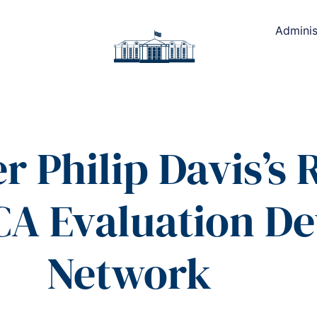
Adminis
r Philip Davis’s
CA Evaluation D
Network