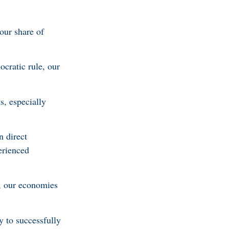
our share of
cratic rule, our
s, especially
n direct
erienced
e, our economies
 to successfully