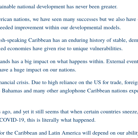
tainable national development has never been greater.
ican nations, we have seen many successes but we also have 
f needed improvement within our developmental models.
sh-speaking Caribbean has an enduring history of stable, demo
ied economies have given rise to unique vulnerabilities.
nds has a big impact on what happens within. External event
 have a huge impact on our nations.
ancial crisis. Due to high reliance on the US for trade, foreig
e Bahamas and many other anglophone Caribbean nations exp
ago, and yet it still seems that when certain countries sneez
 COVID-19, this is literally what happened.
r the Caribbean and Latin America will depend on our ability