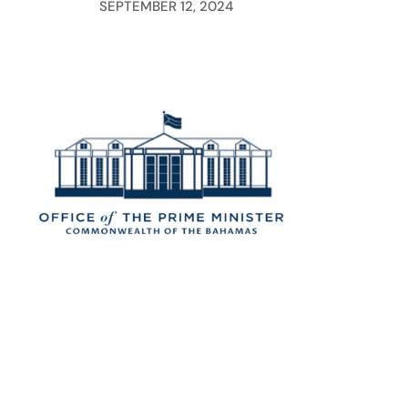
SEPTEMBER 12, 2024