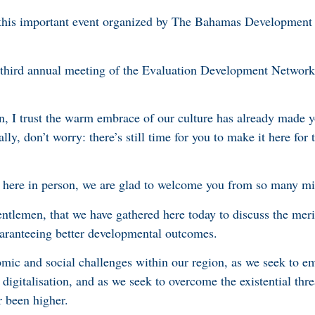
or this important event organized by The Bahamas Development
s third annual meeting of the Evaluation Development Network
on, I trust the warm embrace of our culture has already made y
lly, don’t worry: there’s still time for you to make it here for
t here in person, we are glad to welcome you from so many mi
 gentlemen, that we have gathered here today to discuss the mer
aranteeing better developmental outcomes.
mic and social challenges within our region, as we seek to e
digitalisation, and as we seek to overcome the existential thre
r been higher.