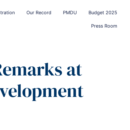
tration
Our Record
PMDU
Budget 2025
Press Room
 Remarks at
evelopment