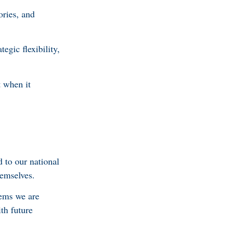
ories, and
egic flexibility,
t when it
 to our national
hemselves.
lems we are
th future