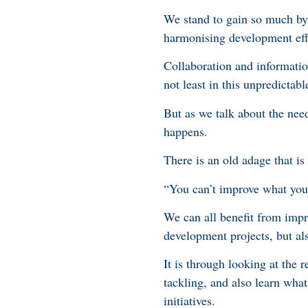
We stand to gain so much by 
harmonising development effo
Collaboration and information 
not least in this unpredictabl
But as we talk about the need
happens.
There is an old adage that is
“You can’t improve what you
We can all benefit from imp
development projects, but al
It is through looking at the
tackling, and also learn wh
initiatives.