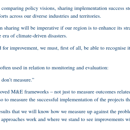
comparing policy visions, sharing implementation success st
rts across our diverse industries and territories.
sharing will be imperative if our region is to enhance its strat
e era of climate-driven disasters.
 for improvement, we must, first of all, be able to recognise i
 often used in relation to monitoring and evaluation:
 don’t measure.”
roved M&E frameworks – not just to measure outcomes related
so to measure the successful implementation of the projects t
 results that we will know how we measure up against the prob
at approaches work and where we stand to see improvements wi