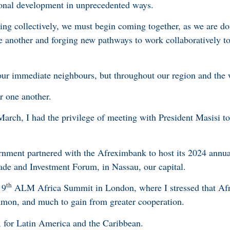
ional development in unprecedented ways.
ing collectively, we must begin coming together, as we are d
e another and forging new pathways to work collaboratively t
 our immediate neighbours, but throughout our region and the
er one another.
arch, I had the privilege of meeting with President Masisi to
rnment partnered with the Afreximbank to host its 2024 annua
rade and Investment Forum, in Nassau, our capital.
th
 9
ALM Africa Summit in London, where I stressed that Afr
mon, and much to gain from greater cooperation.
, for Latin America and the Caribbean.