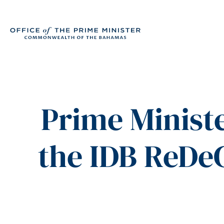
Prime Ministe
the IDB ReDe