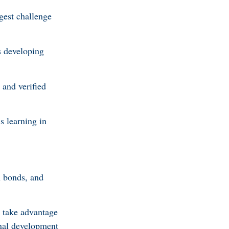
gest challenge
s developing
 and verified
s learning in
en bonds, and
s take advantage
onal development