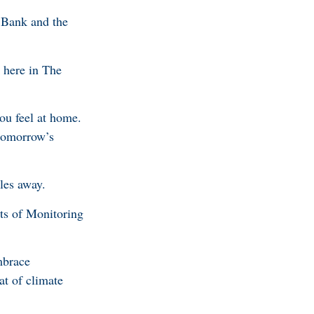
 Bank and the
 here in The
ou feel at home.
 tomorrow’s
les away.
its of Monitoring
mbrace
at of climate