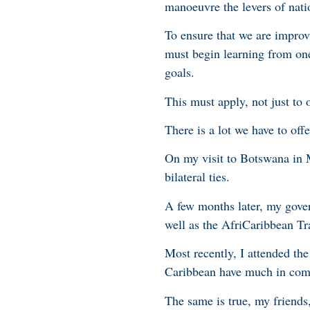
manoeuvre the levers of nat
To ensure that we are improv
must begin learning from on
goals.
This must apply, not just to
There is a lot we have to off
On my visit to Botswana in M
bilateral ties.
A few months later, my gove
well as the AfriCaribbean T
Most recently, I attended the
Caribbean have much in com
The same is true, my friends