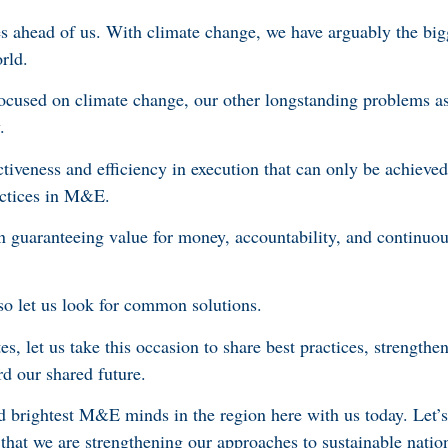
 ahead of us. With climate change, we have arguably the big
orld.
focused on climate change, our other longstanding problems a
y.
ectiveness and efficiency in execution that can only be achieved
actices in M&E.
guaranteeing value for money, accountability, and continuou
so let us look for common solutions.
tes, let us take this occasion to share best practices, strength
rd our shared future.
 brightest M&E minds in the region here with us today. Let’
e that we are strengthening our approaches to sustainable nati