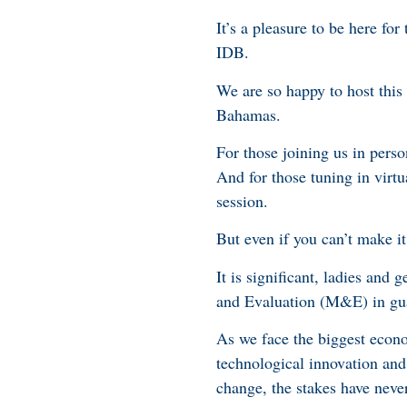
It’s a pleasure to be here f
IDB.
We are so happy to host thi
Bahamas.
For those joining us in pers
And for those tuning in virtua
session.
But even if you can’t make i
It is significant, ladies and
and Evaluation (M&E) in gu
As we face the biggest econo
technological innovation and 
change, the stakes have neve