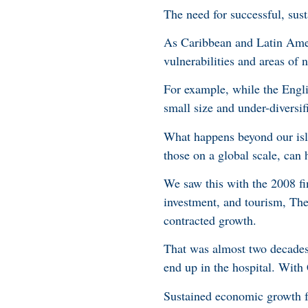
The need for successful, sus
As Caribbean and Latin Amer
vulnerabilities and areas o
For example, while the Engli
small size and under-diversif
What happens beyond our isla
those on a global scale, can
We saw this with the 2008 fin
investment, and tourism, Th
contracted growth.
That was almost two decades 
end up in the hospital. With
Sustained economic growth fo