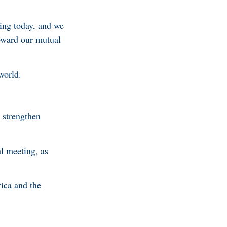
oing today, and we
oward our mutual
 world.
 strengthen
l meeting, as
ica and the