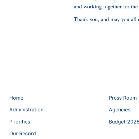
and working together for the
Thank you, and may you all e
Home
Press Room
Administration
Agencies
Priorities
Budget 202
Our Record