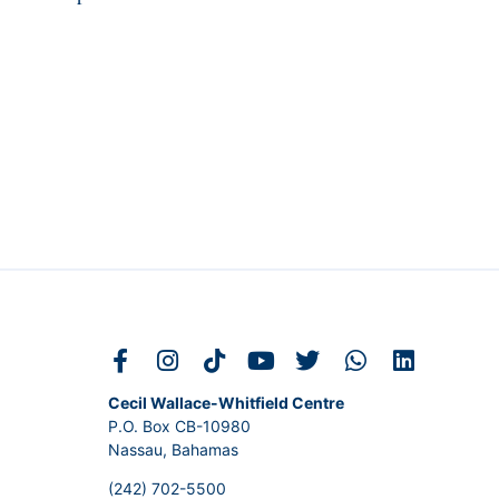
Cecil Wallace-Whitfield Centre
P.O. Box CB-10980
Nassau, Bahamas
(242) 702-5500