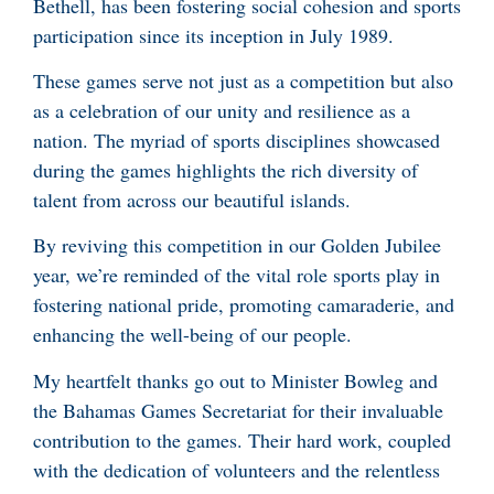
Bethell, has been fostering social cohesion and sports
participation since its inception in July 1989.
These games serve not just as a competition but also
as a celebration of our unity and resilience as a
nation. The myriad of sports disciplines showcased
during the games highlights the rich diversity of
talent from across our beautiful islands.
By reviving this competition in our Golden Jubilee
year, we’re reminded of the vital role sports play in
fostering national pride, promoting camaraderie, and
enhancing the well-being of our people.
My heartfelt thanks go out to Minister Bowleg and
the Bahamas Games Secretariat for their invaluable
contribution to the games. Their hard work, coupled
with the dedication of volunteers and the relentless