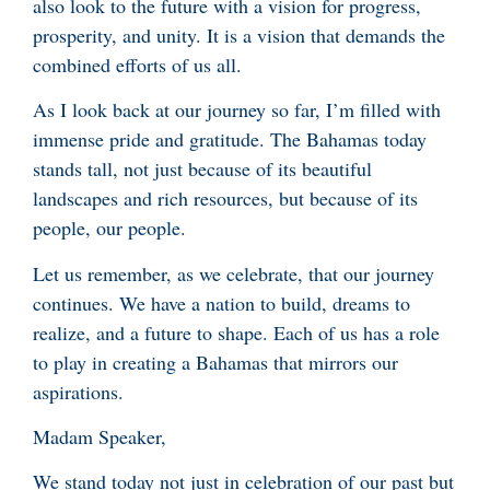
also look to the future with a vision for progress,
prosperity, and unity. It is a vision that demands the
combined efforts of us all.
As I look back at our journey so far, I’m filled with
immense pride and gratitude. The Bahamas today
stands tall, not just because of its beautiful
landscapes and rich resources, but because of its
people, our people.
Let us remember, as we celebrate, that our journey
continues. We have a nation to build, dreams to
realize, and a future to shape. Each of us has a role
to play in creating a Bahamas that mirrors our
aspirations.
Madam Speaker,
We stand today not just in celebration of our past but