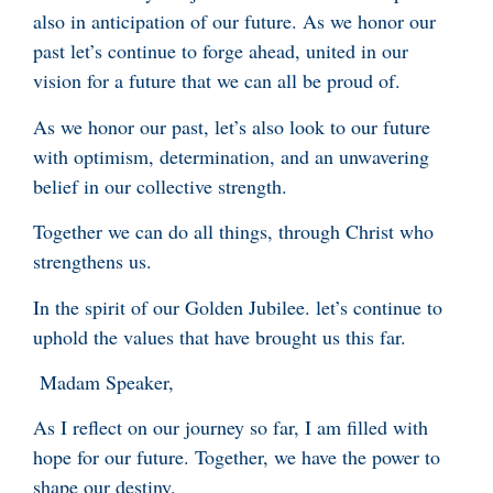
also in anticipation of our future. As we honor our
past let’s continue to forge ahead, united in our
vision for a future that we can all be proud of.
As we honor our past, let’s also look to our future
with optimism, determination, and an unwavering
belief in our collective strength.
Together we can do all things, through Christ who
strengthens us.
In the spirit of our Golden Jubilee. let’s continue to
uphold the values that have brought us this far.
Madam Speaker,
As I reflect on our journey so far, I am filled with
hope for our future. Together, we have the power to
shape our destiny.