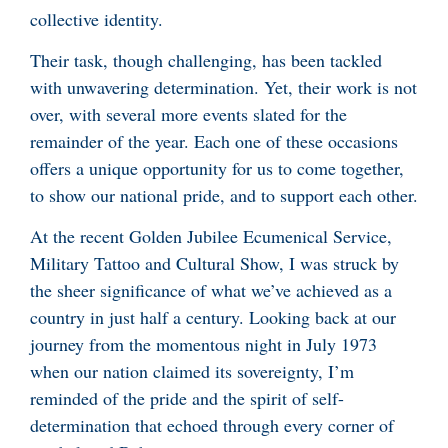
collective identity.
Their task, though challenging, has been tackled
with unwavering determination. Yet, their work is not
over, with several more events slated for the
remainder of the year. Each one of these occasions
offers a unique opportunity for us to come together,
to show our national pride, and to support each other.
At the recent Golden Jubilee Ecumenical Service,
Military Tattoo and Cultural Show, I was struck by
the sheer significance of what we’ve achieved as a
country in just half a century. Looking back at our
journey from the momentous night in July 1973
when our nation claimed its sovereignty, I’m
reminded of the pride and the spirit of self-
determination that echoed through every corner of