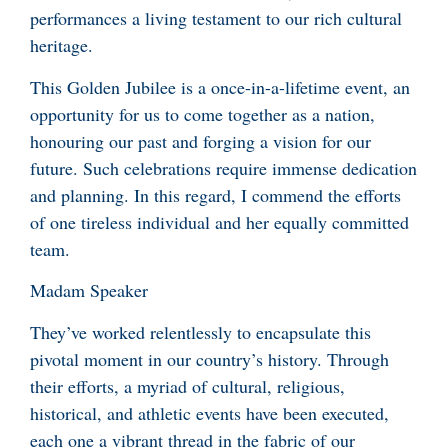
performances a living testament to our rich cultural
heritage.
This Golden Jubilee is a once-in-a-lifetime event, an
opportunity for us to come together as a nation,
honouring our past and forging a vision for our
future. Such celebrations require immense dedication
and planning. In this regard, I commend the efforts
of one tireless individual and her equally committed
team.
Madam Speaker
They’ve worked relentlessly to encapsulate this
pivotal moment in our country’s history. Through
their efforts, a myriad of cultural, religious,
historical, and athletic events have been executed,
each one a vibrant thread in the fabric of our