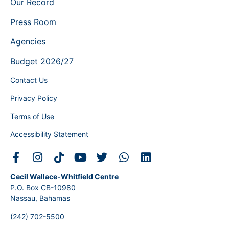
Our Record
Press Room
Agencies
Budget 2026/27
Contact Us
Privacy Policy
Terms of Use
Accessibility Statement
Cecil Wallace-Whitfield Centre
P.O. Box CB-10980
Nassau, Bahamas
(242) 702-5500