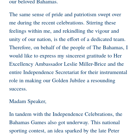
our beloved Bahamas.
The same sense of pride and patriotism swept over
me during the recent celebrations. Stirring these
feelings within me, and rekindling the vigour and
unity of our nation, is the effort of a dedicated team.
Therefore, on behalf of the people of The Bahamas, I
would like to express my sincerest gratitude to Her
Excellency Ambassador Leslie Miller-Brice and the
entire Independence Secretariat for their instrumental
role in making our Golden Jubilee a resounding
success.
Madam Speaker,
In tandem with the Independence Celebrations, the
Bahamas Games also got underway. This national
sporting contest, an idea sparked by the late Peter