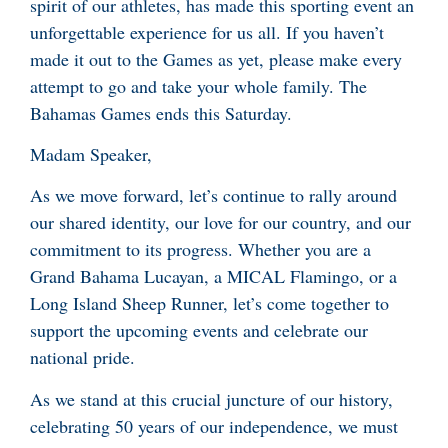
spirit of our athletes, has made this sporting event an
unforgettable experience for us all. If you haven’t
made it out to the Games as yet, please make every
attempt to go and take your whole family. The
Bahamas Games ends this Saturday.
Madam Speaker,
As we move forward, let’s continue to rally around
our shared identity, our love for our country, and our
commitment to its progress. Whether you are a
Grand Bahama Lucayan, a MICAL Flamingo, or a
Long Island Sheep Runner, let’s come together to
support the upcoming events and celebrate our
national pride.
As we stand at this crucial juncture of our history,
celebrating 50 years of our independence, we must