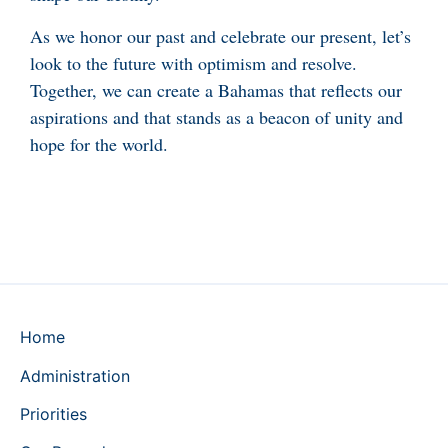
As we honor our past and celebrate our present, let’s
look to the future with optimism and resolve.
Together, we can create a Bahamas that reflects our
aspirations and that stands as a beacon of unity and
hope for the world.
Home
Administration
Priorities