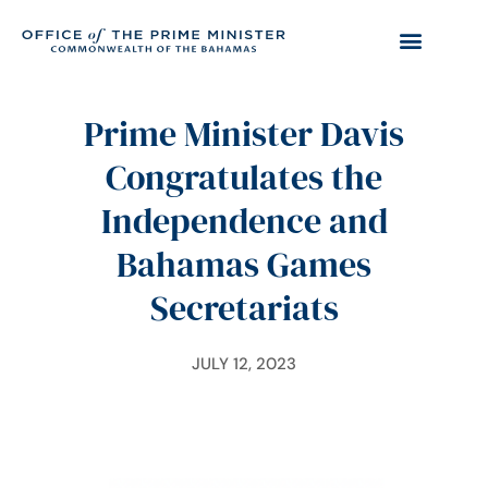
Prime Minister Davis
Congratulates the
Independence and
Bahamas Games
Secretariats
JULY 12, 2023