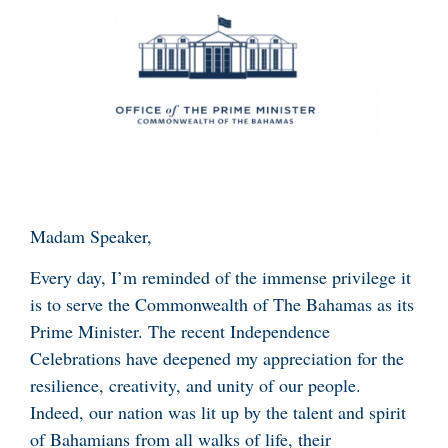
Madam Speaker,
Every day, I’m reminded of the immense privilege it
is to serve the Commonwealth of The Bahamas as its
Prime Minister. The recent Independence
Celebrations have deepened my appreciation for the
resilience, creativity, and unity of our people.
Indeed, our nation was lit up by the talent and spirit
of Bahamians from all walks of life, their