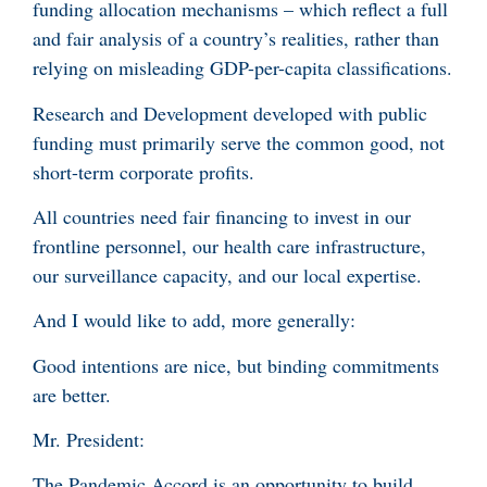
funding allocation mechanisms – which reflect a full
and fair analysis of a country’s realities, rather than
relying on misleading GDP-per-capita classifications.
Research and Development developed with public
funding must primarily serve the common good, not
short-term corporate profits.
All countries need fair financing to invest in our
frontline personnel, our health care infrastructure,
our surveillance capacity, and our local expertise.
And I would like to add, more generally:
Good intentions are nice, but binding commitments
are better.
Mr. President:
The Pandemic Accord is an opportunity to build