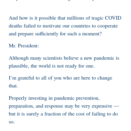
And how is it possible that millions of tragic COVID
deaths failed to motivate our countries to cooperate
and prepare sufficiently for such a moment?
Mr. President:
Although many scientists believe a new pandemic is
plausible, the world is not ready for one.
I’m grateful to all of you who are here to change
that.
Properly investing in pandemic prevention,
preparation, and response may be very expensive —
but it is surely a fraction of the cost of failing to do
so.