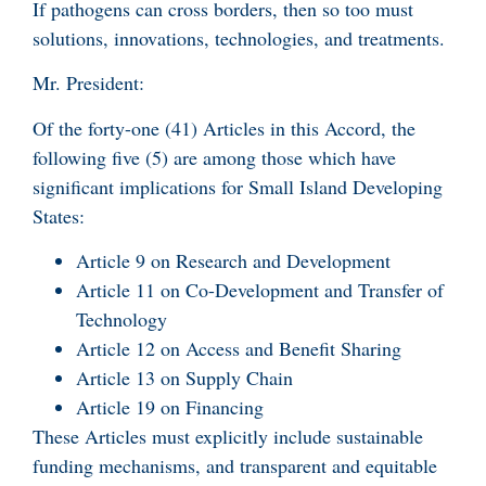
If pathogens can cross borders, then so too must
solutions, innovations, technologies, and treatments.
Mr. President:
Of the forty-one (41) Articles in this Accord, the
following five (5) are among those which have
significant implications for Small Island Developing
States:
Article 9 on Research and Development
Article 11 on Co-Development and Transfer of
Technology
Article 12 on Access and Benefit Sharing
Article 13 on Supply Chain
Article 19 on Financing
These Articles must explicitly include sustainable
funding mechanisms, and transparent and equitable