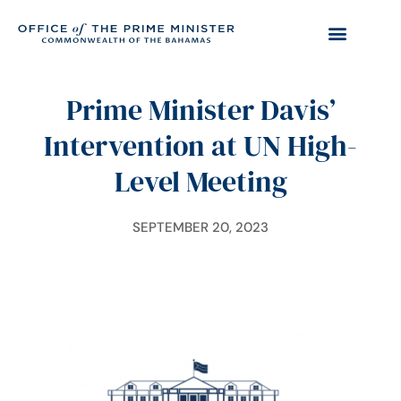
Prime Minister Davis’
Intervention at UN High-
Level Meeting
SEPTEMBER 20, 2023