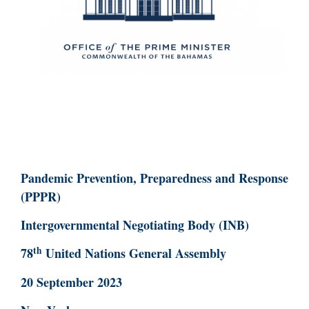
Pandemic Prevention, Preparedness and Response
(PPPR)
Intergovernmental Negotiating Body (INB)
th
78
United Nations General Assembly
20 September 2023