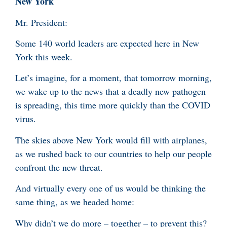
New York
Mr. President:
Some 140 world leaders are expected here in New
York this week.
Let’s imagine, for a moment, that tomorrow morning,
we wake up to the news that a deadly new pathogen
is spreading, this time more quickly than the COVID
virus.
The skies above New York would fill with airplanes,
as we rushed back to our countries to help our people
confront the new threat.
And virtually every one of us would be thinking the
same thing, as we headed home:
Why didn’t we do more – together – to prevent this?