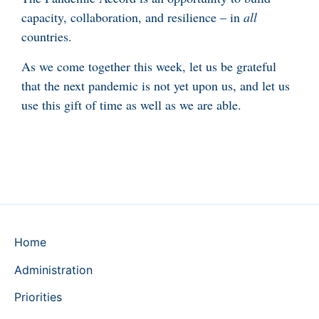
capacity, collaboration, and resilience – in
all
countries.
As we come together this week, let us be grateful
that the next pandemic is not yet upon us, and let us
use this gift of time as well as we are able.
Home
Administration
Priorities