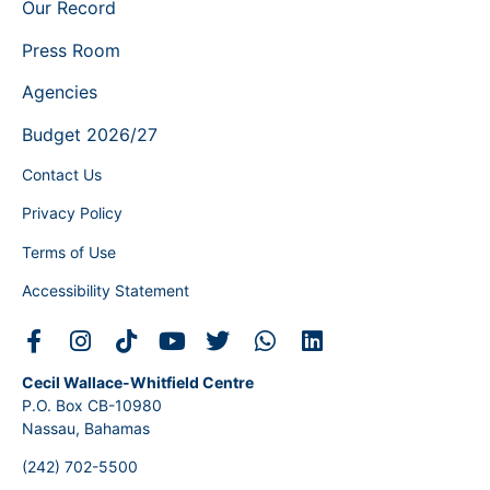
Our Record
Press Room
Agencies
Budget 2026/27
Contact Us
Privacy Policy
Terms of Use
Accessibility Statement
Cecil Wallace-Whitfield Centre
P.O. Box CB-10980
Nassau, Bahamas
(242) 702-5500