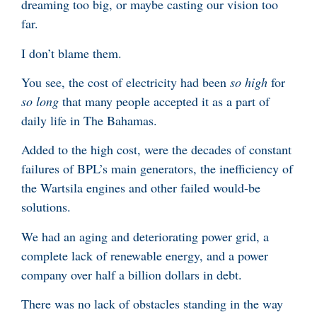
dreaming too big, or maybe casting our vision too
far.
I don’t blame them.
You see, the cost of electricity had been
so high
for
so long
that many people accepted it as a part of
daily life in The Bahamas.
Added to the high cost, were the decades of constant
failures of BPL’s main generators, the inefficiency of
the Wartsila engines and other failed would-be
solutions.
We had an aging and deteriorating power grid, a
complete lack of renewable energy, and a power
company over half a billion dollars in debt.
There was no lack of obstacles standing in the way