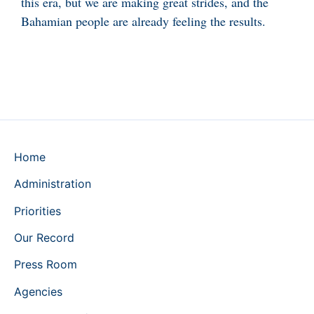
this era, but we are making great strides, and the
Bahamian people are already feeling the results.
Home
Administration
Priorities
Our Record
Press Room
Agencies