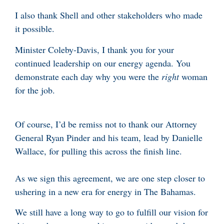
I also thank Shell and other stakeholders who made
it possible.
Minister Coleby-Davis, I thank you for your
continued leadership on our energy agenda. You
demonstrate each day why you were the
right
woman
for the job.
Of course, I’d be remiss not to thank our Attorney
General Ryan Pinder and his team, lead by Danielle
Wallace, for pulling this across the finish line.
As we sign this agreement, we are one step closer to
ushering in a new era for energy in The Bahamas.
We still have a long way to go to fulfill our vision for