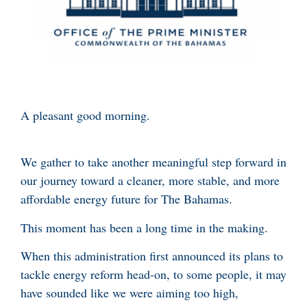
A pleasant good morning.
We gather to take another meaningful step forward in
our journey toward a cleaner, more stable, and more
affordable energy future for The Bahamas.
This moment has been a long time in the making.
When this administration first announced its plans to
tackle energy reform head-on, to some people, it may
have sounded like we were aiming too high,