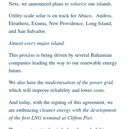
Next, we announced plans to
solarize
our islands.
Utility-scale solar is on track for Abaco, Andros,
Eleuthera, Exuma, New Providence, Long Island,
and San Salvador.
Almost every major island.
This process is being driven by several Bahamian
companies leading the way to our renewable energy
future.
We also have the
modernisation of the power grid,
which will improve reliability and lower costs.
And today, with the signing of this agreement, we
are embracing
cleaner energy with the development
of the first LNG terminal at Clifton Pier.