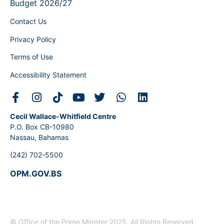
Budget 2026/27
Contact Us
Privacy Policy
Terms of Use
Accessibility Statement
Cecil Wallace-Whitfield Centre
P.O. Box CB-10980
Nassau, Bahamas
(242) 702-5500
OPM.GOV.BS
© Office of the Prime Minister 2025. All Rights Reserved.