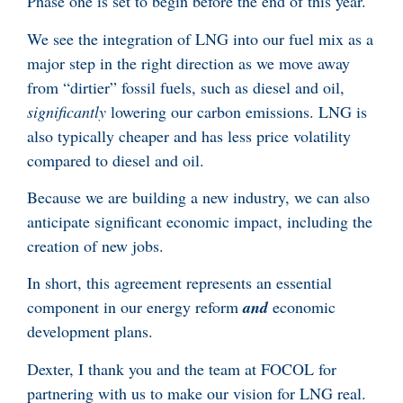
Phase one is set to begin before the end of this year.
We see the integration of LNG into our fuel mix as a
major step in the right direction as we move away
from “dirtier” fossil fuels, such as diesel and oil,
significantly
lowering our carbon emissions. LNG is
also typically cheaper and has less price volatility
compared to diesel and oil.
Because we are building a new industry, we can also
anticipate significant economic impact, including the
creation of new jobs.
In short, this agreement represents an essential
component in our energy reform
and
economic
development plans.
Dexter, I thank you and the team at FOCOL for
partnering with us to make our vision for LNG real.