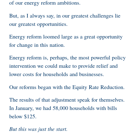
of our energy reform ambitions.
But, as I always say, in our greatest challenges lie
our greatest opportunities.
Energy reform loomed large as a great opportunity
for change in this nation.
Energy reform is, perhaps, the most powerful policy
intervention we could make to provide relief and
lower costs for households and businesses.
Our reforms began with the Equity Rate Reduction.
The results of that adjustment speak for themselves.
In January, we had 58,000 households with bills
below $125.
But this was just the start.