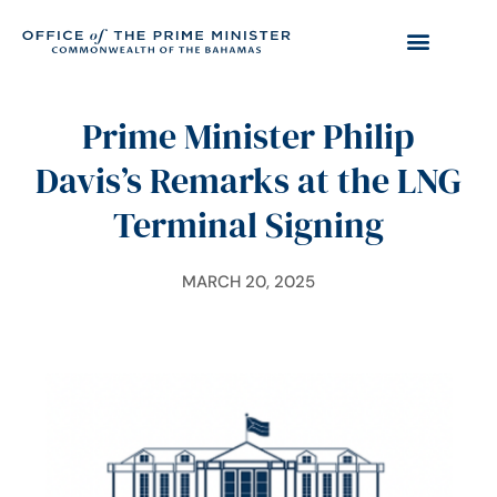
Prime Minister Philip
Davis’s Remarks at the LNG
Terminal Signing
MARCH 20, 2025