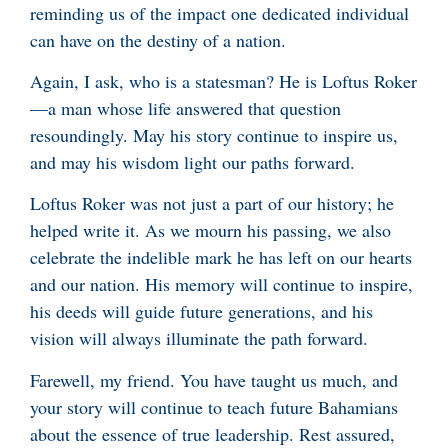
reminding us of the impact one dedicated individual
can have on the destiny of a nation.
Again, I ask, who is a statesman? He is Loftus Roker
—a man whose life answered that question
resoundingly. May his story continue to inspire us,
and may his wisdom light our paths forward.
Loftus Roker was not just a part of our history; he
helped write it. As we mourn his passing, we also
celebrate the indelible mark he has left on our hearts
and our nation. His memory will continue to inspire,
his deeds will guide future generations, and his
vision will always illuminate the path forward.
Farewell, my friend. You have taught us much, and
your story will continue to teach future Bahamians
about the essence of true leadership. Rest assured,