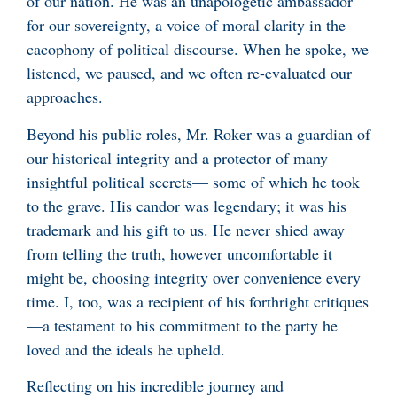
of our nation. He was an unapologetic ambassador
for our sovereignty, a voice of moral clarity in the
cacophony of political discourse. When he spoke, we
listened, we paused, and we often re-evaluated our
approaches.
Beyond his public roles, Mr. Roker was a guardian of
our historical integrity and a protector of many
insightful political secrets— some of which he took
to the grave. His candor was legendary; it was his
trademark and his gift to us. He never shied away
from telling the truth, however uncomfortable it
might be, choosing integrity over convenience every
time. I, too, was a recipient of his forthright critiques
—a testament to his commitment to the party he
loved and the ideals he upheld.
Reflecting on his incredible journey and