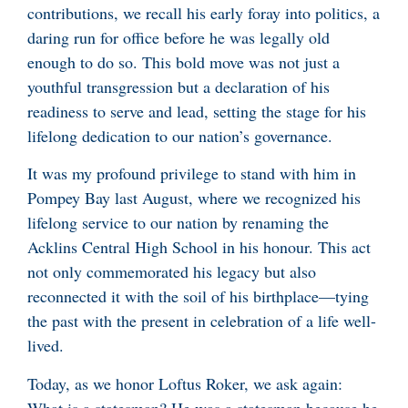
contributions, we recall his early foray into politics, a
daring run for office before he was legally old
enough to do so. This bold move was not just a
youthful transgression but a declaration of his
readiness to serve and lead, setting the stage for his
lifelong dedication to our nation’s governance.
It was my profound privilege to stand with him in
Pompey Bay last August, where we recognized his
lifelong service to our nation by renaming the
Acklins Central High School in his honour. This act
not only commemorated his legacy but also
reconnected it with the soil of his birthplace—tying
the past with the present in celebration of a life well-
lived.
Today, as we honor Loftus Roker, we ask again:
What is a statesman? He was a statesman because he