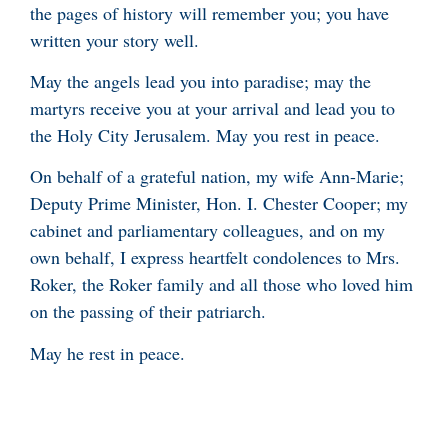
the pages of history will remember you; you have
written your story well.
May the angels lead you into paradise; may the
martyrs receive you at your arrival and lead you to
the Holy City Jerusalem. May you rest in peace.
On behalf of a grateful nation, my wife Ann-Marie;
Deputy Prime Minister, Hon. I. Chester Cooper; my
cabinet and parliamentary colleagues, and on my
own behalf, I express heartfelt condolences to Mrs.
Roker, the Roker family and all those who loved him
on the passing of their patriarch.
May he rest in peace.