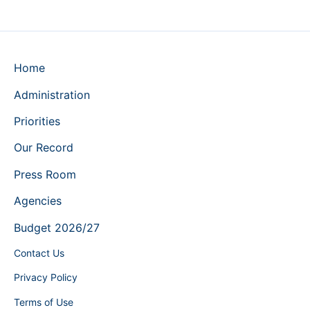
Home
Administration
Priorities
Our Record
Press Room
Agencies
Budget 2026/27
Contact Us
Privacy Policy
Terms of Use