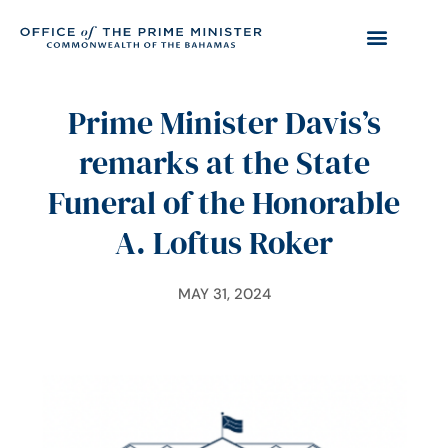
Prime Minister Davis’s
remarks at the State
Funeral of the Honorable
A. Loftus Roker
MAY 31, 2024