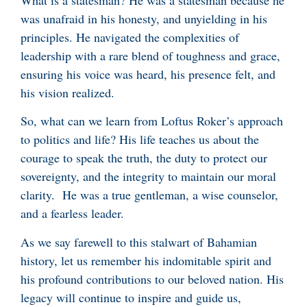
was unafraid in his honesty, and unyielding in his
principles. He navigated the complexities of
leadership with a rare blend of toughness and grace,
ensuring his voice was heard, his presence felt, and
his vision realized.
So, what can we learn from Loftus Roker’s approach
to politics and life? His life teaches us about the
courage to speak the truth, the duty to protect our
sovereignty, and the integrity to maintain our moral
clarity. He was a true gentleman, a wise counselor,
and a fearless leader.
As we say farewell to this stalwart of Bahamian
history, let us remember his indomitable spirit and
his profound contributions to our beloved nation. His
legacy will continue to inspire and guide us,