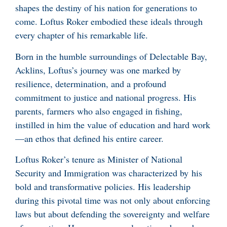
shapes the destiny of his nation for generations to
come. Loftus Roker embodied these ideals through
every chapter of his remarkable life.
Born in the humble surroundings of Delectable Bay,
Acklins, Loftus’s journey was one marked by
resilience, determination, and a profound
commitment to justice and national progress. His
parents, farmers who also engaged in fishing,
instilled in him the value of education and hard work
—an ethos that defined his entire career.
Loftus Roker’s tenure as Minister of National
Security and Immigration was characterized by his
bold and transformative policies. His leadership
during this pivotal time was not only about enforcing
laws but about defending the sovereignty and welfare