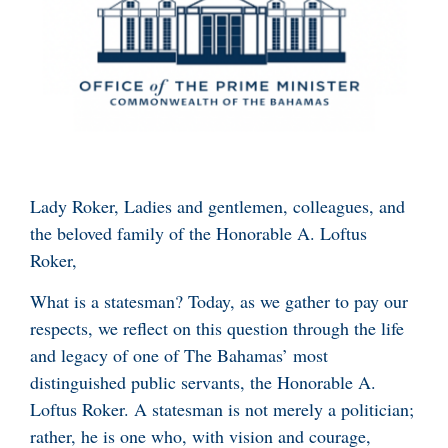
Lady Roker, Ladies and gentlemen, colleagues, and
the beloved family of the Honorable A. Loftus
Roker,
What is a statesman? Today, as we gather to pay our
respects, we reflect on this question through the life
and legacy of one of The Bahamas’ most
distinguished public servants, the Honorable A.
Loftus Roker. A statesman is not merely a politician;
rather, he is one who, with vision and courage,