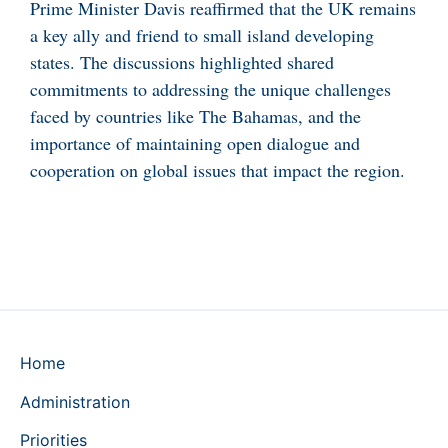
Prime Minister Davis reaffirmed that the UK remains
a key ally and friend to small island developing
states. The discussions highlighted shared
commitments to addressing the unique challenges
faced by countries like The Bahamas, and the
importance of maintaining open dialogue and
cooperation on global issues that impact the region.
Home
Administration
Priorities