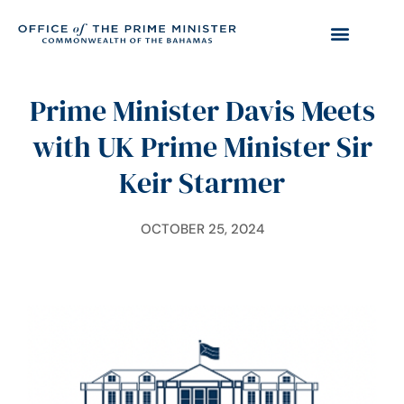
Prime Minister Davis Meets
with UK Prime Minister Sir
Keir Starmer
OCTOBER 25, 2024