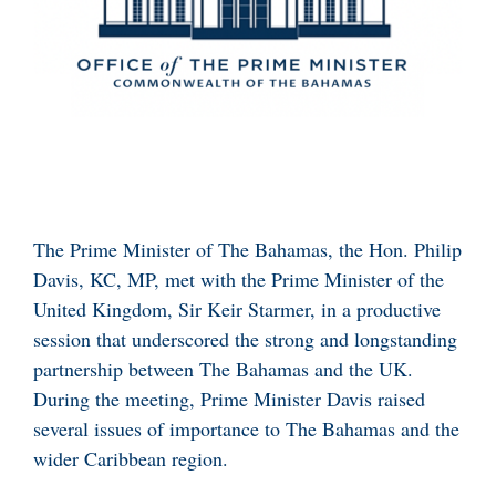
The Prime Minister of The Bahamas, the Hon. Philip
Davis, KC, MP, met with the Prime Minister of the
United Kingdom, Sir Keir Starmer, in a productive
session that underscored the strong and longstanding
partnership between The Bahamas and the UK.
During the meeting, Prime Minister Davis raised
several issues of importance to The Bahamas and the
wider Caribbean region.