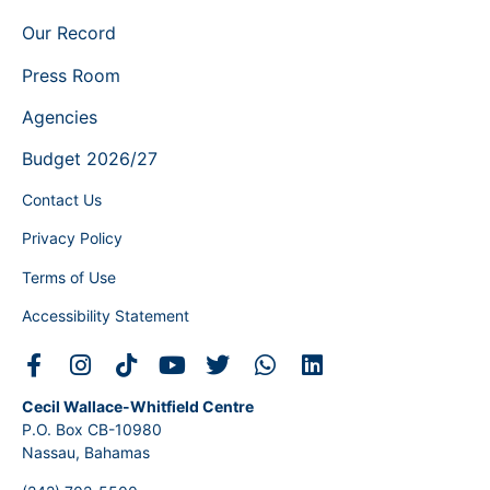
Our Record
Press Room
Agencies
Budget 2026/27
Contact Us
Privacy Policy
Terms of Use
Accessibility Statement
Cecil Wallace-Whitfield Centre
P.O. Box CB-10980
Nassau, Bahamas