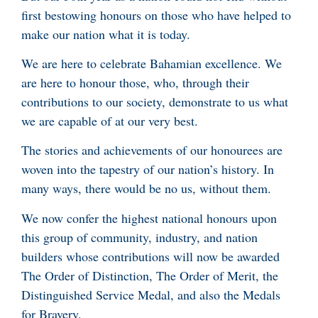
first bestowing honours on those who have helped to
make our nation what it is today.
We are here to celebrate Bahamian excellence. We
are here to honour those, who, through their
contributions to our society, demonstrate to us what
we are capable of at our very best.
The stories and achievements of our honourees are
woven into the tapestry of our nation’s history. In
many ways, there would be no us, without them.
We now confer the highest national honours upon
this group of community, industry, and nation
builders whose contributions will now be awarded
The Order of Distinction, The Order of Merit, the
Distinguished Service Medal, and also the Medals
for Bravery.