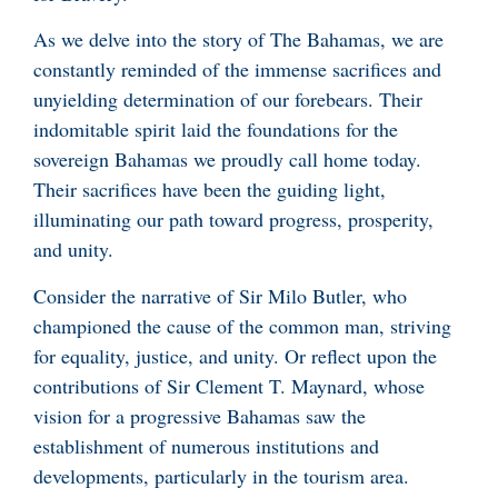
As we delve into the story of The Bahamas, we are
constantly reminded of the immense sacrifices and
unyielding determination of our forebears. Their
indomitable spirit laid the foundations for the
sovereign Bahamas we proudly call home today.
Their sacrifices have been the guiding light,
illuminating our path toward progress, prosperity,
and unity.
Consider the narrative of Sir Milo Butler, who
championed the cause of the common man, striving
for equality, justice, and unity. Or reflect upon the
contributions of Sir Clement T. Maynard, whose
vision for a progressive Bahamas saw the
establishment of numerous institutions and
developments, particularly in the tourism area.