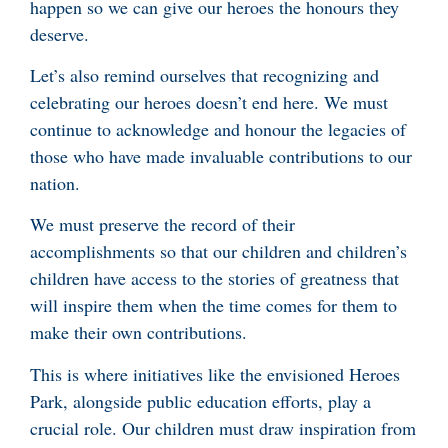
happen so we can give our heroes the honours they
deserve.
Let’s also remind ourselves that recognizing and
celebrating our heroes doesn’t end here. We must
continue to acknowledge and honour the legacies of
those who have made invaluable contributions to our
nation.
We must preserve the record of their
accomplishments so that our children and children’s
children have access to the stories of greatness that
will inspire them when the time comes for them to
make their own contributions.
This is where initiatives like the envisioned Heroes
Park, alongside public education efforts, play a
crucial role. Our children must draw inspiration from