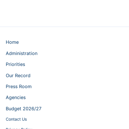
Home
Administration
Priorities
Our Record
Press Room
Agencies
Budget 2026/27
Contact Us