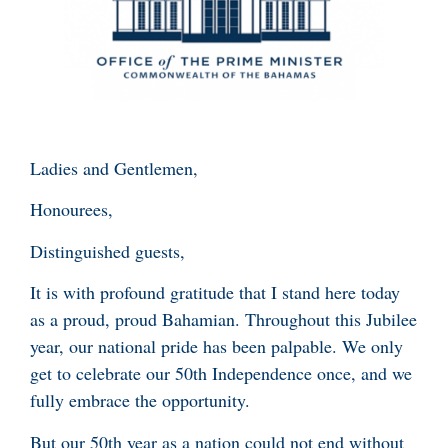
Ladies and Gentlemen,
Honourees,
Distinguished guests,
It is with profound gratitude that I stand here today
as a proud, proud Bahamian. Throughout this Jubilee
year, our national pride has been palpable. We only
get to celebrate our 50th Independence once, and we
fully embrace the opportunity.
But our 50th year as a nation could not end without