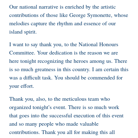
Our national narrative is enriched by the artistic
contributions of those like George Symonette, whose
melodies capture the rhythm and essence of our
island spirit.
I want to say thank you, to the National Honours
Committee. Your dedication is the reason we are
here tonight recognizing the heroes among us. There
is so much greatness in this country. I am certain this
was a difficult task. You should be commended for
your effort.
Thank you, also, to the meticulous team who
organized tonight’s event. There is so much work
that goes into the successful execution of this event
and so many people who made valuable
contributions. Thank you all for making this all