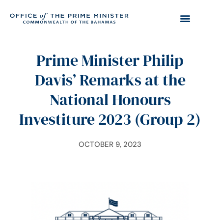
Prime Minister Philip
Davis’ Remarks at the
National Honours
Investiture 2023 (Group 2)
OCTOBER 9, 2023