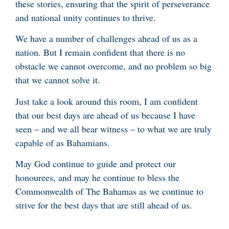
these stories, ensuring that the spirit of perseverance
and national unity continues to thrive.
We have a number of challenges ahead of us as a
nation. But I remain confident that there is no
obstacle we cannot overcome, and no problem so big
that we cannot solve it.
Just take a look around this room, I am confident
that our best days are ahead of us because I have
seen – and we all bear witness – to what we are truly
capable of as Bahamians.
May God continue to guide and protect our
honourees, and may he continue to bless the
Commonwealth of The Bahamas as we continue to
strive for the best days that are still ahead of us.