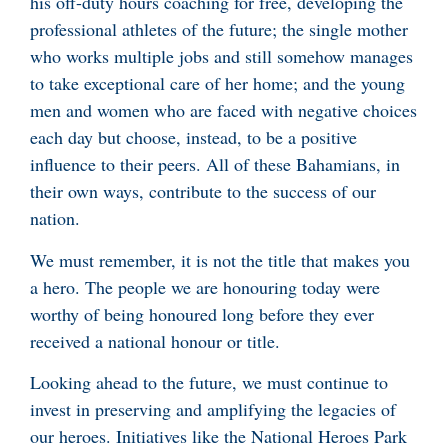
his off-duty hours coaching for free, developing the
professional athletes of the future; the single mother
who works multiple jobs and still somehow manages
to take exceptional care of her home; and the young
men and women who are faced with negative choices
each day but choose, instead, to be a positive
influence to their peers. All of these Bahamians, in
their own ways, contribute to the success of our
nation.
We must remember, it is not the title that makes you
a hero. The people we are honouring today were
worthy of being honoured long before they ever
received a national honour or title.
Looking ahead to the future, we must continue to
invest in preserving and amplifying the legacies of
our heroes. Initiatives like the National Heroes Park