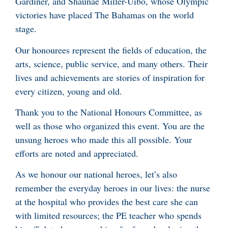
Gardiner, and Shaunae Miller-Uibo, whose Olympic
victories have placed The Bahamas on the world
stage.
Our honourees represent the fields of education, the
arts, science, public service, and many others. Their
lives and achievements are stories of inspiration for
every citizen, young and old.
Thank you to the National Honours Committee, as
well as those who organized this event. You are the
unsung heroes who made this all possible. Your
efforts are noted and appreciated.
As we honour our national heroes, let’s also
remember the everyday heroes in our lives: the nurse
at the hospital who provides the best care she can
with limited resources; the PE teacher who spends