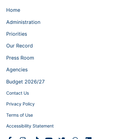
Home
Administration
Priorities
Our Record
Press Room
Agencies
Budget 2026/27
Contact Us
Privacy Policy
Terms of Use
Accessibility Statement