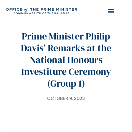
Prime Minister Philip
Davis’ Remarks at the
National Honours
Investiture Ceremony
(Group 1)
OCTOBER 9, 2023