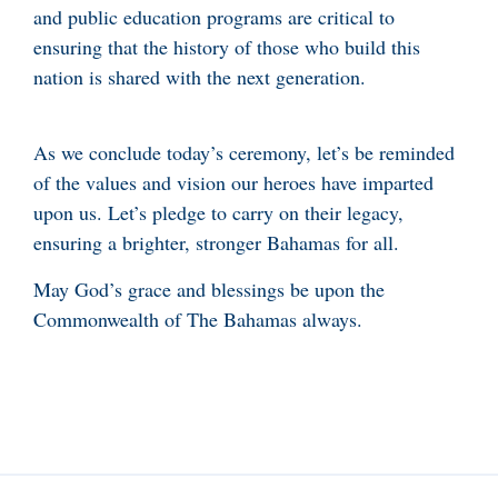
and public education programs are critical to
ensuring that the history of those who build this
nation is shared with the next generation.
As we conclude today’s ceremony, let’s be reminded
of the values and vision our heroes have imparted
upon us. Let’s pledge to carry on their legacy,
ensuring a brighter, stronger Bahamas for all.
May God’s grace and blessings be upon the
Commonwealth of The Bahamas always.