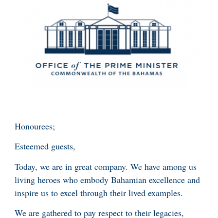
Honourees;
Esteemed guests,
Today, we are in great company. We have among us
living heroes who embody Bahamian excellence and
inspire us to excel through their lived examples.
We are gathered to pay respect to their legacies,