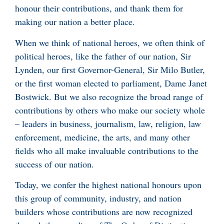
honour their contributions, and thank them for
making our nation a better place.
When we think of national heroes, we often think of
political heroes, like the father of our nation, Sir
Lynden, our first Governor-General, Sir Milo Butler,
or the first woman elected to parliament, Dame Janet
Bostwick. But we also recognize the broad range of
contributions by others who make our society whole
– leaders in business, journalism, law, religion, law
enforcement, medicine, the arts, and many other
fields who all make invaluable contributions to the
success of our nation.
Today, we confer the highest national honours upon
this group of community, industry, and nation
builders whose contributions are now recognized