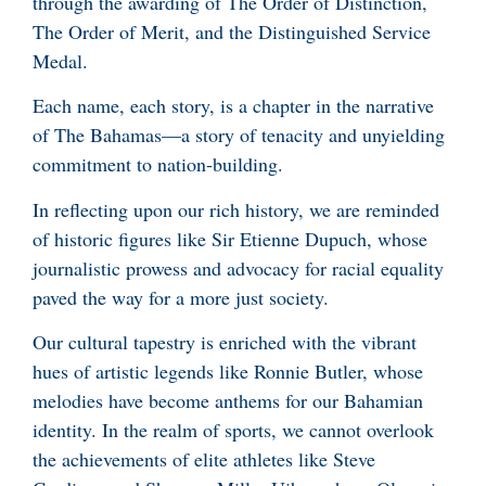
through the awarding of The Order of Distinction,
The Order of Merit, and the Distinguished Service
Medal.
Each name, each story, is a chapter in the narrative
of The Bahamas—a story of tenacity and unyielding
commitment to nation-building.
In reflecting upon our rich history, we are reminded
of historic figures like Sir Etienne Dupuch, whose
journalistic prowess and advocacy for racial equality
paved the way for a more just society.
Our cultural tapestry is enriched with the vibrant
hues of artistic legends like Ronnie Butler, whose
melodies have become anthems for our Bahamian
identity. In the realm of sports, we cannot overlook
the achievements of elite athletes like Steve