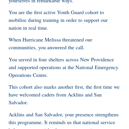
yourselves in remarkable ways.
You are the first active Youth Guard cohort to
mobilise during training in order to support our
nation in real time.
When Hurricane Melissa threatened our
communities, you answered the call.
You served in four shelters across New Providence
and supported operations at the National Emergency
Operations Centre.
This cohort also marks another first, the first time we
have welcomed cadets from Acklins and San
Salvador.
Acklins and San Salvador, your presence strengthens
this programme. It reminds us that national service