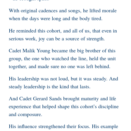
With original cadences and songs, he lifted morale
when the days were long and the body tired.
He reminded this cohort, and all of us, that even in
serious work, joy can be a source of strength.
Cadet Malik Young became the big brother of this
group, the one who watched the line, held the unit
together, and made sure no one was left behind.
His leadership was not loud, but it was steady. And
steady leadership is the kind that lasts.
And Cadet Gerard Sands brought maturity and life
experience that helped shape this cohort’s discipline
and composure.
His influence strengthened their focus. His example