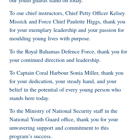
To our chief instructors, Chief Petty Officer Kelsey
Missick and Force Chief Paulette Higgs, thank you
for your exemplary leadership and your passion for
moulding young lives with purpose.
To the Royal Bahamas Defence Force, thank you for
your continued direction and leadership.
To Captain Coral Harbour Sonia Miller, thank you
for your dedication, your steady hand, and your
belief in the potential of every young person who
stands here today.
To the Ministry of National Security staff in the
National Youth Guard office, thank you for your
unwavering support and commitment to this
program’s success.