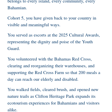
belongs to every island, every community, every
Bahamian.
Cohort 5, you have given back to your country in
visible and meaningful ways.
You served as escorts at the 2025 Cultural Awards,
representing the dignity and poise of the Youth
Guard.
You volunteered with the Bahamas Red Cross,
clearing and reorganizing their warehouses, and
supporting the Red Cross Farm so that 200 meals a
day can reach our elderly and disabled.
You walked fields, cleared brush, and opened new
nature trails as Clifton Heritage Park expands its
ecotourism experiences for Bahamians and visitors
alike.