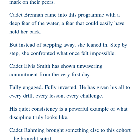
mark on their peers.
Cadet Brennan came into this programme with a
deep fear of the water, a fear that could easily have
held her back.
But instead of stepping away, she leaned in. Step by
step, she confronted what once felt impossible.
Cadet Elvis Smith has shown unwavering
commitment from the very first day.
Fully engaged. Fully invested. He has given his all to
every drill, every lesson, every challenge.
His quiet consistency is a powerful example of what
discipline truly looks like.
Cadet Rahming brought something else to this cohort
– he brought spirit.