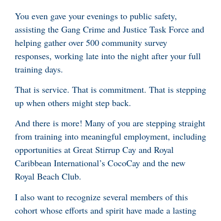
You even gave your evenings to public safety,
assisting the Gang Crime and Justice Task Force and
helping gather over 500 community survey
responses, working late into the night after your full
training days.
That is service. That is commitment. That is stepping
up when others might step back.
And there is more! Many of you are stepping straight
from training into meaningful employment, including
opportunities at Great Stirrup Cay and Royal
Caribbean International’s CocoCay and the new
Royal Beach Club.
I also want to recognize several members of this
cohort whose efforts and spirit have made a lasting