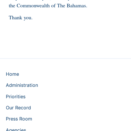
the Commonwealth of The Bahamas.
Thank you.
Home
Administration
Priorities
Our Record
Press Room
Agencies