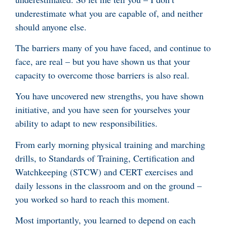
underestimate what you are capable of, and neither
should anyone else.
The barriers many of you have faced, and continue to
face, are real – but you have shown us that your
capacity to overcome those barriers is also real.
You have uncovered new strengths, you have shown
initiative, and you have seen for yourselves your
ability to adapt to new responsibilities.
From early morning physical training and marching
drills, to Standards of Training, Certification and
Watchkeeping (STCW) and CERT exercises and
daily lessons in the classroom and on the ground –
you worked so hard to reach this moment.
Most importantly, you learned to depend on each