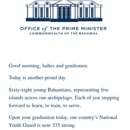
Good morning, ladies and gentlemen.
Today is another proud day.
Sixty-eight young Bahamians, representing five
islands across our archipelago. Each of you stepping
forward to learn, to train, to serve.
Upon your graduation today, our country’s National
Youth Guard is now 335 strong.