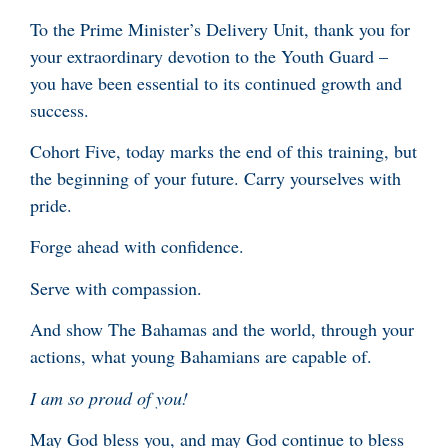
To the Prime Minister’s Delivery Unit, thank you for
your extraordinary devotion to the Youth Guard –
you have been essential to its continued growth and
success.
Cohort Five, today marks the end of this training, but
the beginning of your future. Carry yourselves with
pride.
Forge ahead with confidence.
Serve with compassion.
And show The Bahamas and the world, through your
actions, what young Bahamians are capable of.
I am so proud of you!
May God bless you, and may God continue to bless