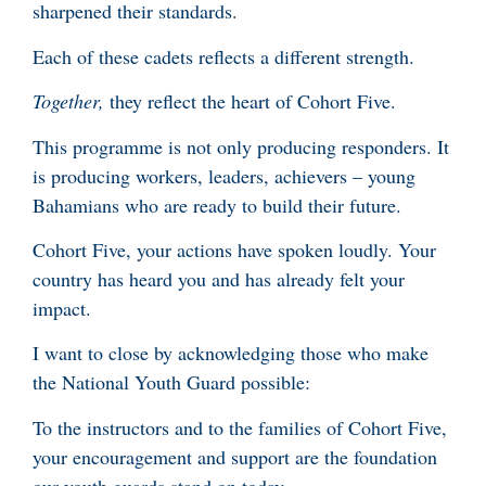
sharpened their standards.
Each of these cadets reflects a different strength.
Together,
they reflect the heart of Cohort Five.
This programme is not only producing responders. It
is producing workers, leaders, achievers – young
Bahamians who are ready to build their future.
Cohort Five, your actions have spoken loudly. Your
country has heard you and has already felt your
impact.
I want to close by acknowledging those who make
the National Youth Guard possible:
To the instructors and to the families of Cohort Five,
your encouragement and support are the foundation
our youth guards stand on today.