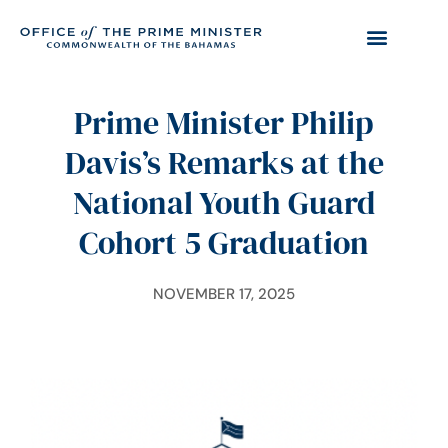
Prime Minister Philip
Davis’s Remarks at the
National Youth Guard
Cohort 5 Graduation
NOVEMBER 17, 2025