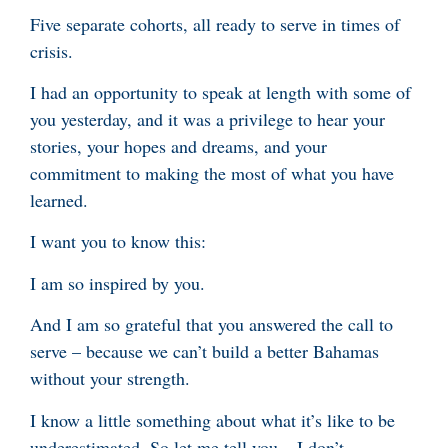
Five separate cohorts, all ready to serve in times of
crisis.
I had an opportunity to speak at length with some of
you yesterday, and it was a privilege to hear your
stories, your hopes and dreams, and your
commitment to making the most of what you have
learned.
I want you to know this:
I am so inspired by you.
And I am so grateful that you answered the call to
serve – because we can’t build a better Bahamas
without your strength.
I know a little something about what it’s like to be
underestimated. So let me tell you – I don’t