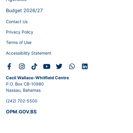
Budget 2026/27
Contact Us
Privacy Policy
Terms of Use
Accessibility Statement
Cecil Wallace-Whitfield Centre
P.O. Box CB-10980
Nassau, Bahamas
(242) 702-5500
OPM.GOV.BS