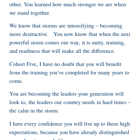
other. You learned how much stronger we are when
we stand together.
We know that storms are intensifying – becoming
more destructive. You now know that when the next
powerful storm comes our way, it is unity, training,
and readiness that will make all the difference.
Cohort Five, I have no doubt that you will benefit
from the training you’ve completed for many years to
come.
You are becoming the leaders your generation will
look to, the leaders our country needs in hard times –
the calm in the storm.
I have every confidence you will live up to these high
expectations, because you have already distinguished