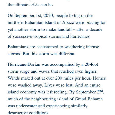
the climate crisis can be.
On September 1st, 2020, people living on the
northern Bahamian island of Abaco were bracing for
yet another storm to make landfall – after a decade
of successive tropical storms and hurricanes.
Bahamians are accustomed to weathering intense
storms. But this storm was different.
Hurricane Dorian was accompanied by a 20-foot
storm surge and waves that reached even higher.
Winds maxed out at over 200 miles per hour. Homes
were washed away. Lives were lost. And an entire
nd
island economy was left reeling. By September 2
,
much of the neighbouring island of Grand Bahama
was underwater and experiencing similarly
destructive conditions.