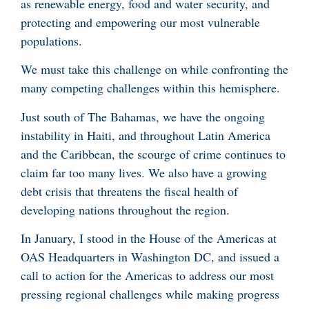
as renewable energy, food and water security, and
protecting and empowering our most vulnerable
populations.
We must take this challenge on while confronting the
many competing challenges within this hemisphere.
Just south of The Bahamas, we have the ongoing
instability in Haiti, and throughout Latin America
and the Caribbean, the scourge of crime continues to
claim far too many lives. We also have a growing
debt crisis that threatens the fiscal health of
developing nations throughout the region.
In January, I stood in the House of the Americas at
OAS Headquarters in Washington DC, and issued a
call to action for the Americas to address our most
pressing regional challenges while making progress