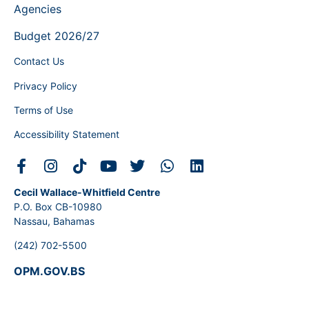
Agencies
Budget 2026/27
Contact Us
Privacy Policy
Terms of Use
Accessibility Statement
Cecil Wallace-Whitfield Centre
P.O. Box CB-10980
Nassau, Bahamas
(242) 702-5500
OPM.GOV.BS