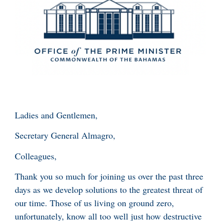
Ladies and Gentlemen,
Secretary General Almagro,
Colleagues,
Thank you so much for joining us over the past three
days as we develop solutions to the greatest threat of
our time. Those of us living on ground zero,
unfortunately, know all too well just how destructive