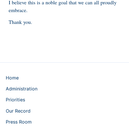
I believe this is a noble goal that we can all proudly
embrace.
Thank you.
Home
Administration
Priorities
Our Record
Press Room