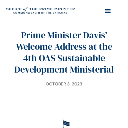
Prime Minister Davis’
Welcome Address at the
4th OAS Sustainable
Development Ministerial
OCTOBER 3, 2023