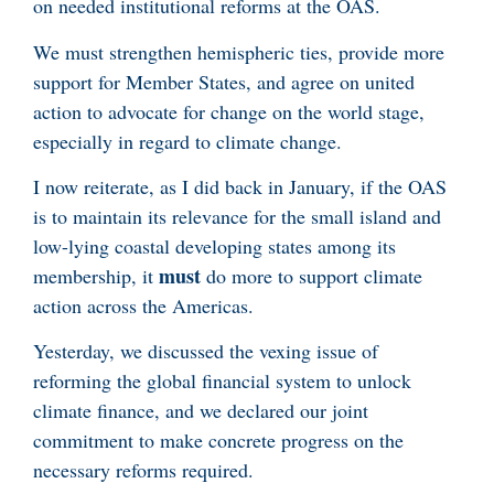
on needed institutional reforms at the OAS.
We must strengthen hemispheric ties, provide more
support for Member States, and agree on united
action to advocate for change on the world stage,
especially in regard to climate change.
I now reiterate, as I did back in January, if the OAS
is to maintain its relevance for the small island and
low-lying coastal developing states among its
must
membership, it
do more to support climate
action across the Americas.
Yesterday, we discussed the vexing issue of
reforming the global financial system to unlock
climate finance, and we declared our joint
commitment to make concrete progress on the
necessary reforms required.