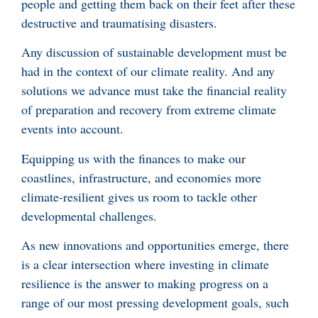
people and getting them back on their feet after these
destructive and traumatising disasters.
Any discussion of sustainable development must be
had in the context of our climate reality. And any
solutions we advance must take the financial reality
of preparation and recovery from extreme climate
events into account.
Equipping us with the finances to make our
coastlines, infrastructure, and economies more
climate-resilient gives us room to tackle other
developmental challenges.
As new innovations and opportunities emerge, there
is a clear intersection where investing in climate
resilience is the answer to making progress on a
range of our most pressing development goals, such