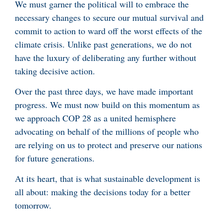
We must garner the political will to embrace the
necessary changes to secure our mutual survival and
commit to action to ward off the worst effects of the
climate crisis. Unlike past generations, we do not
have the luxury of deliberating any further without
taking decisive action.
Over the past three days, we have made important
progress. We must now build on this momentum as
we approach COP 28 as a united hemisphere
advocating on behalf of the millions of people who
are relying on us to protect and preserve our nations
for future generations.
At its heart, that is what sustainable development is
all about: making the decisions today for a better
tomorrow.