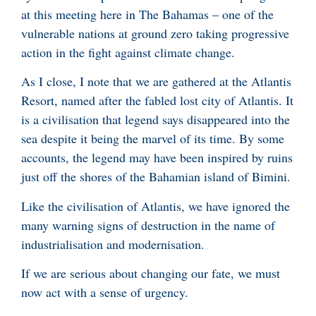
at this meeting here in The Bahamas – one of the
vulnerable nations at ground zero taking progressive
action in the fight against climate change.
As I close, I note that we are gathered at the Atlantis
Resort, named after the fabled lost city of Atlantis. It
is a civilisation that legend says disappeared into the
sea despite it being the marvel of its time. By some
accounts, the legend may have been inspired by ruins
just off the shores of the Bahamian island of Bimini.
Like the civilisation of Atlantis, we have ignored the
many warning signs of destruction in the name of
industrialisation and modernisation.
If we are serious about changing our fate, we must
now act with a sense of urgency.