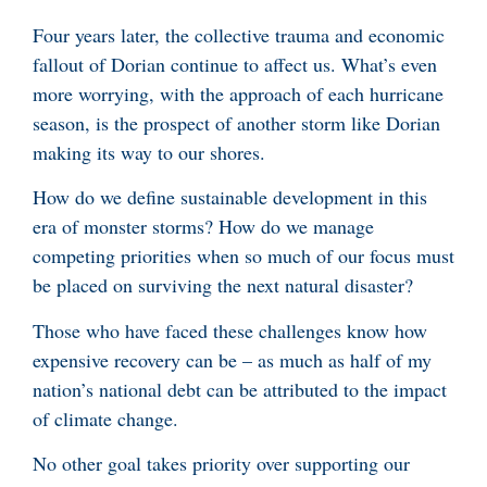
Four years later, the collective trauma and economic
fallout of Dorian continue to affect us. What’s even
more worrying, with the approach of each hurricane
season, is the prospect of another storm like Dorian
making its way to our shores.
How do we define sustainable development in this
era of monster storms? How do we manage
competing priorities when so much of our focus must
be placed on surviving the next natural disaster?
Those who have faced these challenges know how
expensive recovery can be – as much as half of my
nation’s national debt can be attributed to the impact
of climate change.
No other goal takes priority over supporting our