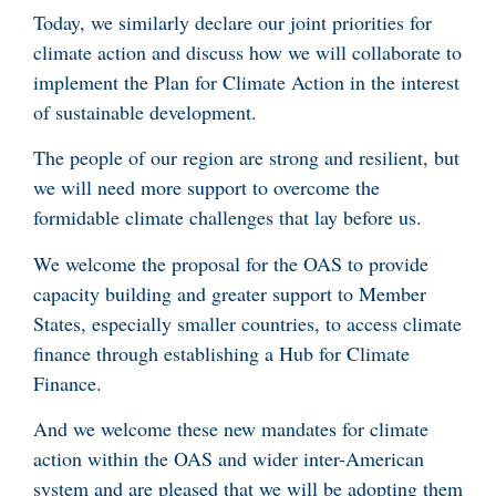
Today, we similarly declare our joint priorities for
climate action and discuss how we will collaborate to
implement the Plan for Climate Action in the interest
of sustainable development.
The people of our region are strong and resilient, but
we will need more support to overcome the
formidable climate challenges that lay before us.
We welcome the proposal for the OAS to provide
capacity building and greater support to Member
States, especially smaller countries, to access climate
finance through establishing a Hub for Climate
Finance.
And we welcome these new mandates for climate
action within the OAS and wider inter-American
system and are pleased that we will be adopting them