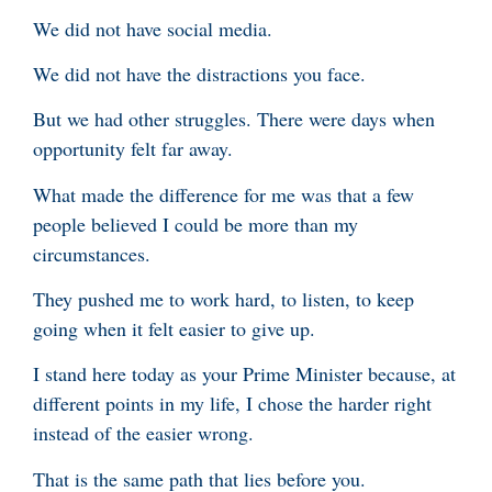
We did not have social media.
We did not have the distractions you face.
But we had other struggles. There were days when
opportunity felt far away.
What made the difference for me was that a few
people believed I could be more than my
circumstances.
They pushed me to work hard, to listen, to keep
going when it felt easier to give up.
I stand here today as your Prime Minister because, at
different points in my life, I chose the harder right
instead of the easier wrong.
That is the same path that lies before you.