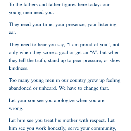
To the fathers and father figures here today: our
young men need you.
They need your time, your presence, your listening
ear.
They need to hear you say, “I am proud of you”, not
only when they score a goal or get an “A”, but when
they tell the truth, stand up to peer pressure, or show
kindness.
Too many young men in our country grow up feeling
abandoned or unheard. We have to change that.
Let your son see you apologize when you are
wrong.
Let him see you treat his mother with respect. Let
him see you work honestly, serve your community,