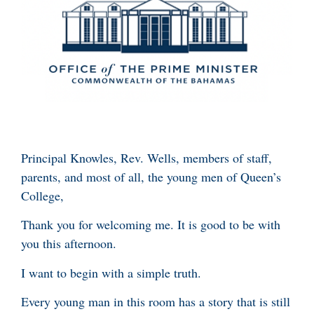
Principal Knowles, Rev. Wells, members of staff,
parents, and most of all, the young men of Queen’s
College,
Thank you for welcoming me. It is good to be with
you this afternoon.
I want to begin with a simple truth.
Every young man in this room has a story that is still