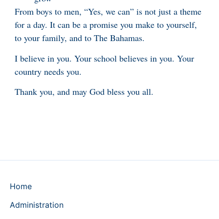
From boys to men, “Yes, we can” is not just a theme
for a day. It can be a promise you make to yourself,
to your family, and to The Bahamas.
I believe in you. Your school believes in you. Your
country needs you.
Thank you, and may God bless you all.
Home
Administration