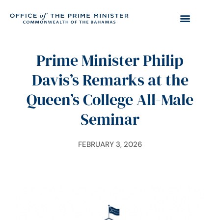
Prime Minister Philip
Davis’s Remarks at the
Queen’s College All-Male
Seminar
FEBRUARY 3, 2026