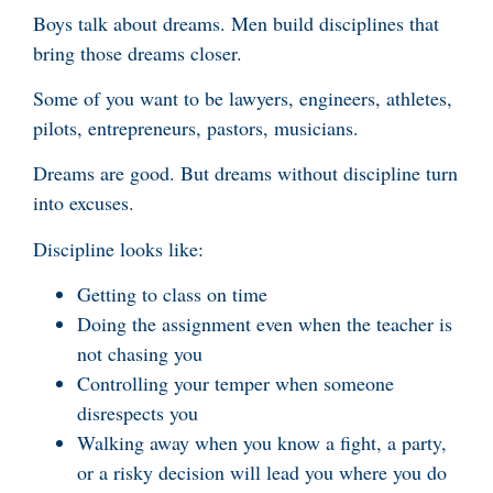
Boys talk about dreams. Men build disciplines that
bring those dreams closer.
Some of you want to be lawyers, engineers, athletes,
pilots, entrepreneurs, pastors, musicians.
Dreams are good. But dreams without discipline turn
into excuses.
Discipline looks like:
Getting to class on time
Doing the assignment even when the teacher is
not chasing you
Controlling your temper when someone
disrespects you
Walking away when you know a fight, a party,
or a risky decision will lead you where you do