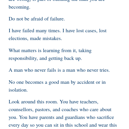
becoming.
Do not be afraid of failure.
I have failed many times. I have lost cases, lost
elections, made mistakes.
What matters is learning from it, taking
responsibility, and getting back up.
A man who never fails is a man who never tries.
No one becomes a good man by accident or in
isolation.
Look around this room. You have teachers,
counsellors, pastors, and coaches who care about
you. You have parents and guardians who sacrifice
every day so you can sit in this school and wear this