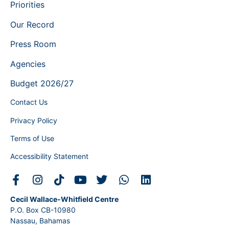
Priorities
Our Record
Press Room
Agencies
Budget 2026/27
Contact Us
Privacy Policy
Terms of Use
Accessibility Statement
Cecil Wallace-Whitfield Centre
P.O. Box CB-10980
Nassau, Bahamas