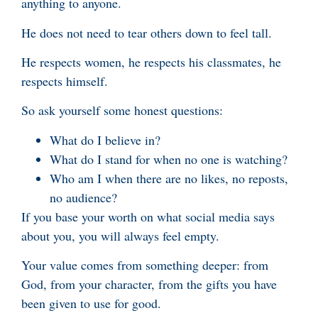
anything to anyone.
He does not need to tear others down to feel tall.
He respects women, he respects his classmates, he
respects himself.
So ask yourself some honest questions:
What do I believe in?
What do I stand for when no one is watching?
Who am I when there are no likes, no reposts,
no audience?
If you base your worth on what social media says
about you, you will always feel empty.
Your value comes from something deeper: from
God, from your character, from the gifts you have
been given to use for good.