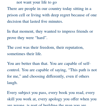
not want your life to go
There are people in our country today sitting in a
prison cell or living with deep regret because of one
decision that lasted five minutes.
In that moment, they wanted to impress friends or
prove they were “hard”.
The cost was their freedom, their reputation,
sometimes their life.
You are better than that. You are capable of self-
control. You are capable of saying, “This path is not
for me,” and choosing differently, even if others
laugh.
Every subject you pass, every book you read, every
skill you work at, every apology you offer when you
are wrong, is part of building the man you are