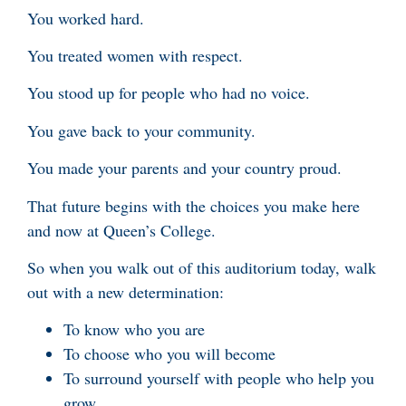
You worked hard.
You treated women with respect.
You stood up for people who had no voice.
You gave back to your community.
You made your parents and your country proud.
That future begins with the choices you make here
and now at Queen’s College.
So when you walk out of this auditorium today, walk
out with a new determination:
To know who you are
To choose who you will become
To surround yourself with people who help you
grow