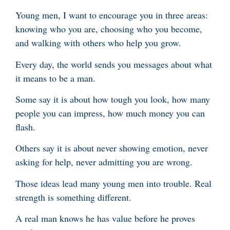
Young men, I want to encourage you in three areas:
knowing who you are, choosing who you become,
and walking with others who help you grow.
Every day, the world sends you messages about what
it means to be a man.
Some say it is about how tough you look, how many
people you can impress, how much money you can
flash.
Others say it is about never showing emotion, never
asking for help, never admitting you are wrong.
Those ideas lead many young men into trouble. Real
strength is something different.
A real man knows he has value before he proves