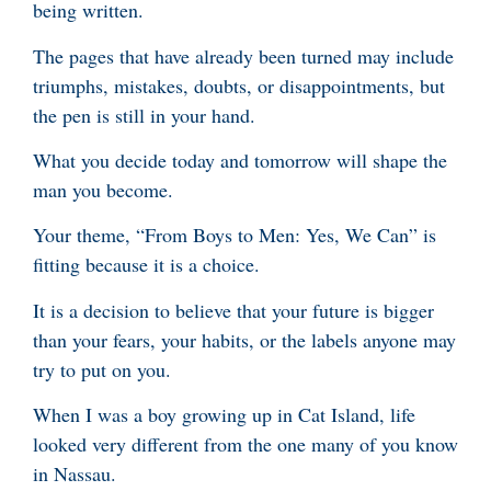
being written.
The pages that have already been turned may include
triumphs, mistakes, doubts, or disappointments, but
the pen is still in your hand.
What you decide today and tomorrow will shape the
man you become.
Your theme, “From Boys to Men: Yes, We Can” is
fitting because it is a choice.
It is a decision to believe that your future is bigger
than your fears, your habits, or the labels anyone may
try to put on you.
When I was a boy growing up in Cat Island, life
looked very different from the one many of you know
in Nassau.