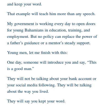
and keep your word.
That example will teach him more than any speech.
My government is working every day to open doors
for young Bahamians in education, training, and
employment. But no policy can replace the power of
a father’s guidance or a mentor’s steady support.
Young men, let me finish with this:
One day, someone will introduce you and say, “This
is a good man.”
They will not be talking about your bank account or
your social media following. They will be talking
about the way you lived.
They will say you kept your word.