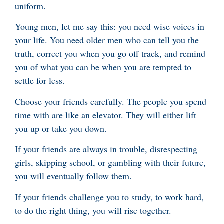
uniform.
Young men, let me say this: you need wise voices in
your life. You need older men who can tell you the
truth, correct you when you go off track, and remind
you of what you can be when you are tempted to
settle for less.
Choose your friends carefully. The people you spend
time with are like an elevator. They will either lift
you up or take you down.
If your friends are always in trouble, disrespecting
girls, skipping school, or gambling with their future,
you will eventually follow them.
If your friends challenge you to study, to work hard,
to do the right thing, you will rise together.