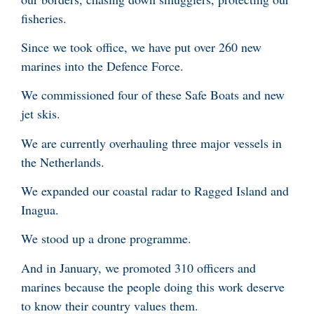
fisheries.
Since we took office, we have put over 260 new
marines into the Defence Force.
We commissioned four of these Safe Boats and new
jet skis.
We are currently overhauling three major vessels in
the Netherlands.
We expanded our coastal radar to Ragged Island and
Inagua.
We stood up a drone programme.
And in January, we promoted 310 officers and
marines because the people doing this work deserve
to know their country values them.