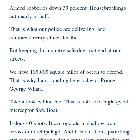
Armed robberies down 39 percent. Housebreakings
cut nearly in half.
That is what our police are delivering, and I
commend every officer for that.
But keeping this country safe does not end at our
streets.
We have 100,000 square miles of ocean to defend.
That is why I am standing here today at Prince
George Wharf.
Take a look behind me. That is a 41-foot high-speed
interceptor Safe Boat.
It does 40 knots. It can operate in shallow water
across our archipelago. And it is out there, patrolling
our borders, chasing down smugglers, protecting our