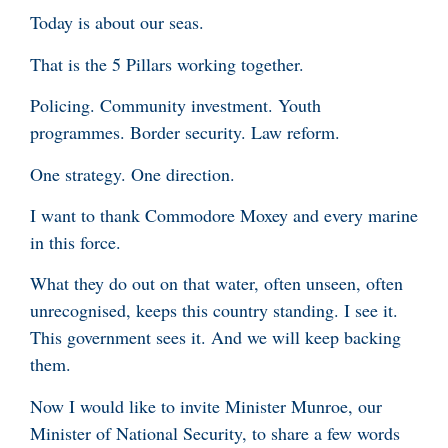
Today is about our seas.
That is the 5 Pillars working together.
Policing. Community investment. Youth
programmes. Border security. Law reform.
One strategy. One direction.
I want to thank Commodore Moxey and every marine
in this force.
What they do out on that water, often unseen, often
unrecognised, keeps this country standing. I see it.
This government sees it. And we will keep backing
them.
Now I would like to invite Minister Munroe, our
Minister of National Security, to share a few words