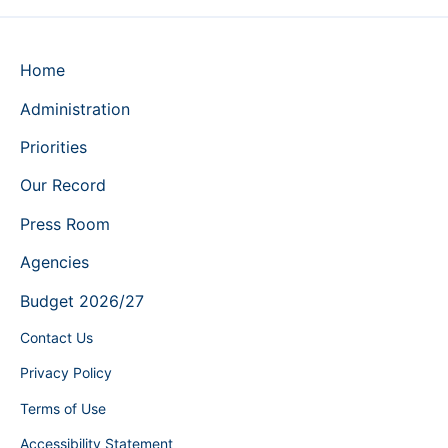
Home
Administration
Priorities
Our Record
Press Room
Agencies
Budget 2026/27
Contact Us
Privacy Policy
Terms of Use
Accessibility Statement