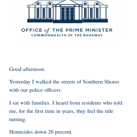
Good afternoon.
Yesterday I walked the streets of Southern Shores
with our police officers.
I sat with families. I heard from residents who told
me, for the first time in years, they feel the tide
turning.
Homicides down 26 percent.