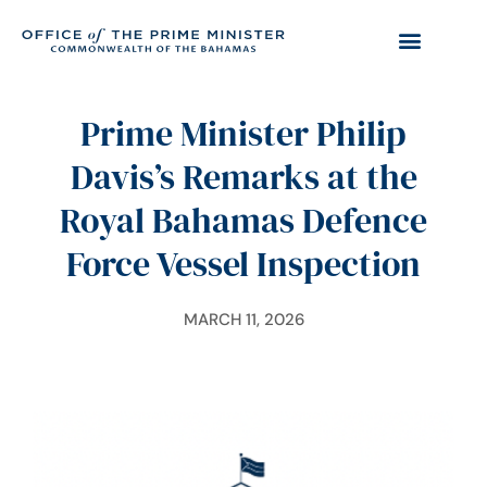
Prime Minister Philip
Davis’s Remarks at the
Royal Bahamas Defence
Force Vessel Inspection
MARCH 11, 2026