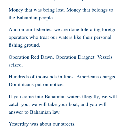
Money that was being lost. Money that belongs to
the Bahamian people.
And on our fisheries, we are done tolerating foreign
operators who treat our waters like their personal
fishing ground.
Operation Red Dawn. Operation Dragnet. Vessels
seized.
Hundreds of thousands in fines. Americans charged.
Dominicans put on notice.
If you come into Bahamian waters illegally, we will
catch you, we will take your boat, and you will
answer to Bahamian law.
Yesterday was about our streets.