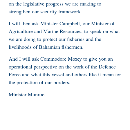
on the legislative progress we are making to
strengthen our security framework.
I will then ask Minister Campbell, our Minister of
Agriculture and Marine Resources, to speak on what
we are doing to protect our fisheries and the
livelihoods of Bahamian fishermen.
And I will ask Commodore Moxey to give you an
operational perspective on the work of the Defence
Force and what this vessel and others like it mean for
the protection of our borders.
Minister Munroe.