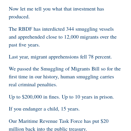
Now let me tell you what that investment has
produced.
The RBDF has interdicted 344 smuggling vessels
and apprehended close to 12,000 migrants over the
past five years.
Last year, migrant apprehensions fell 78 percent.
We passed the Smuggling of Migrants Bill so for the
first time in our history, human smuggling carries
real criminal penalties.
Up to $200,000 in fines. Up to 10 years in prison.
If you endanger a child, 15 years.
Our Maritime Revenue Task Force has put $20
million back into the public treasury.