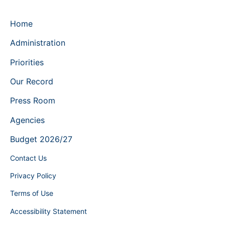
Home
Administration
Priorities
Our Record
Press Room
Agencies
Budget 2026/27
Contact Us
Privacy Policy
Terms of Use
Accessibility Statement