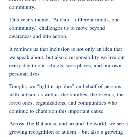
community.
This year’s theme, “Autism – different minds, one
community,” challenges us to move beyond
awareness and into action.
It reminds us that inclusion is not only an idea that
we speak about, but also a responsibility we live out
every day in our schools, workplaces, and our own
personal lives.
Tonight, we “light it up blue” on behalf of persons
with autism, as well as the families, the friends, the
loved ones, organizations, and communities who
continue to champion this important cause.
Across The Bahamas, and around the world, we see a
growing recognition of autism – but also a growing