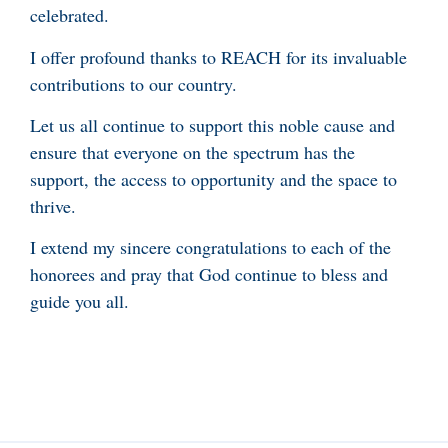
celebrated.
I offer profound thanks to REACH for its invaluable
contributions to our country.
Let us all continue to support this noble cause and
ensure that everyone on the spectrum has the
support, the access to opportunity and the space to
thrive.
I extend my sincere congratulations to each of the
honorees and pray that God continue to bless and
guide you all.