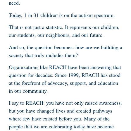
need.
Today, 1 in 31 children is on the autism spectrum.
That is not just a statistic. It represents our children,
our students, our neighbours, and our future.
And so, the question becomes: how are we building a
society that truly includes them?
Organizations like REACH have been answering that
question for decades. Since 1999, REACH has stood
at the forefront of advocacy, support, and education
in our community.
I say to REACH: you have not only raised awareness,
but you have changed lives and created pathways
where few have existed before you. Many of the
people that we are celebrating today have become