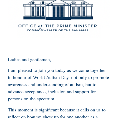
Ladies and gentlemen,
I am pleased to join you today as we come together
in honour of World Autism Day, not only to promote
awareness and understanding of autism, but to
advance acceptance, inclusion and support for
persons on the spectrum.
This moment is significant because it calls on us to
reflect on how we show up for one another as a