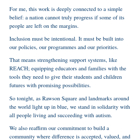
For me, this work is deeply connected to a simple
belief: a nation cannot truly progress if some of its
people are left on the margins.
Inclusion must be intentional. It must be built into
our policies, our programmes and our priorities.
That means strengthening support systems, like
REACH; equipping educators and families with the
tools they need to give their students and children
futures with promising possibilities.
So tonight, as Rawson Square and landmarks around
the world light up in blue, we stand in solidarity with
all people living and succeeding with autism.
We also reaffirm our commitment to build a
community where difference is accepted, valued, and