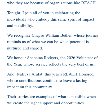
who they are because of organizations like REACH.
Tonight, I join all of you in celebrating the
individuals who embody this same spirit of impact
and possibility.
We recognize Chayse William Bethel, whose journey
reminds us of what we can be when potential is
nurtured and shaped.
We honour Shancina Rodgers, the 2026 Volunteer of
the Year, whose service reflects the very best of us.
And, Nafeesa Arafat, this year’s REACH Honoree,
whose contributions continue to leave a lasting
impact on this community.
Their stories are examples of what is possible when
we create the right support and opportunities.