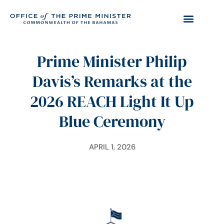
Prime Minister Philip
Davis’s Remarks at the
2026 REACH Light It Up
Blue Ceremony
APRIL 1, 2026